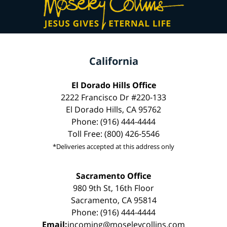
California
El Dorado Hills Office
2222 Francisco Dr #220-133
El Dorado Hills, CA 95762
Phone: (916) 444-4444
Toll Free: (800) 426-5546
*Deliveries accepted at this address only
Sacramento Office
980 9th St, 16th Floor
Sacramento, CA 95814
Phone: (916) 444-4444
Email:
incoming@moseleycollins.com