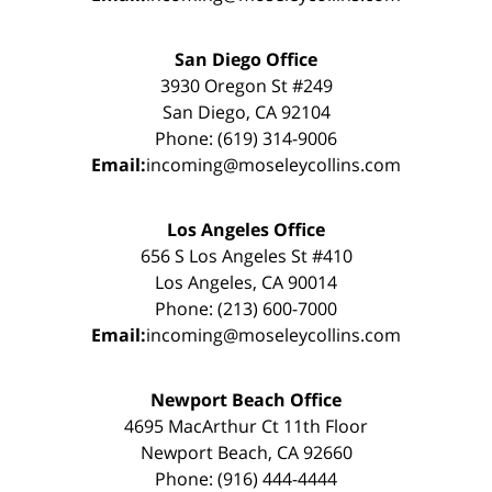
San Diego Office
3930 Oregon St #249
San Diego, CA 92104
Phone: (619) 314-9006
Email:
incoming@moseleycollins.com
Los Angeles Office
656 S Los Angeles St #410
Los Angeles, CA 90014
Phone: (213) 600-7000
Email:
incoming@moseleycollins.com
Newport Beach Office
4695 MacArthur Ct 11th Floor
Newport Beach, CA 92660
Phone: (916) 444-4444