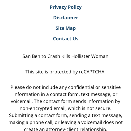
Privacy Policy
Disclaimer
Site Map
Contact Us
San Benito Crash Kills Hollister Woman
This site is protected by reCAPTCHA.
Please do not include any confidential or sensitive
information in a contact form, text message, or
voicemail. The contact form sends information by
non-encrypted email, which is not secure.
Submitting a contact form, sending a text message,
making a phone call, or leaving a voicemail does not
create an attorney-client relationship.