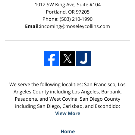
1012 SW King Ave, Suite #104
Portland, OR 97205
Phone: (503) 210-1990
Email:
incoming@moseleycollins.com
We serve the following localities: San Francisco; Los
Angeles County including Los Angeles, Burbank,
Pasadena, and West Covina; San Diego County
including San Diego, Carlsbad, and Escondido;
View More
Home