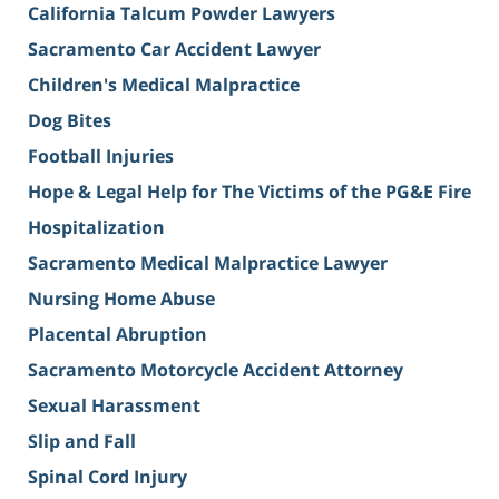
California Talcum Powder Lawyers
Sacramento Car Accident Lawyer
Children's Medical Malpractice
Dog Bites
Football Injuries
Hope & Legal Help for The Victims of the PG&E Fire
Hospitalization
Sacramento Medical Malpractice Lawyer
Nursing Home Abuse
Placental Abruption
Sacramento Motorcycle Accident Attorney
Sexual Harassment
Slip and Fall
Spinal Cord Injury