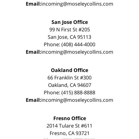
Email:
incoming@moseleycollins.com
San Jose Office
99 N First St #205
San Jose, CA 95113
Phone: (408) 444-4000
Email:
incoming@moseleycollins.com
Oakland Office
66 Franklin St #300
Oakland, CA 94607
Phone: (415) 888-8888
Email:
incoming@moseleycollins.com
Fresno Office
2014 Tulare St #611
Fresno, CA 93721