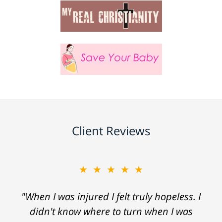
Client Reviews
★★★★★
"When I was injured I felt truly hopeless. I
didn't know where to turn when I was