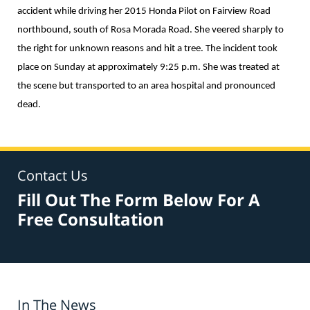
accident while driving her 2015 Honda Pilot on Fairview Road
northbound, south of Rosa Morada Road. She veered sharply to
the right for unknown reasons and hit a tree. The incident took
place on Sunday at approximately 9:25 p.m. She was treated at
the scene but transported to an area hospital and pronounced
dead.
Contact Us
Fill Out The Form Below For A
Free Consultation
In The News