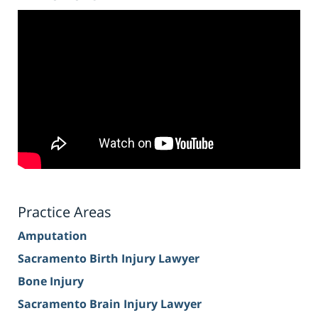
Practice Areas
Amputation
Sacramento Birth Injury Lawyer
Bone Injury
Sacramento Brain Injury Lawyer