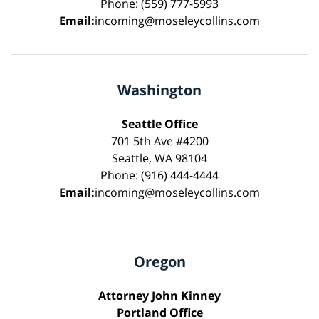
Phone: (559) 777-5993
Email:
incoming@moseleycollins.com
Washington
Seattle Office
701 5th Ave #4200
Seattle, WA 98104
Phone: (916) 444-4444
Email:
incoming@moseleycollins.com
Oregon
Attorney John Kinney
Portland Office