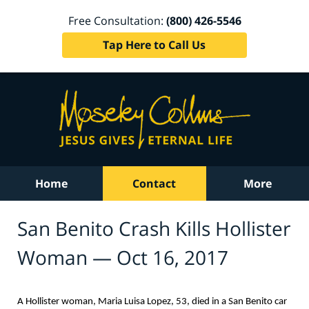
Free Consultation:
(800) 426-5546
Tap Here to Call Us
Home
Contact
More
San Benito Crash Kills Hollister
Woman — Oct 16, 2017
A Hollister woman, Maria Luisa Lopez, 53, died in a San Benito car