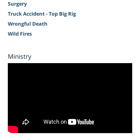
Surgery
Truck Accident - Top Big Rig
Wrongful Death
Wild Fires
Ministry