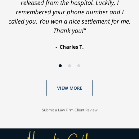
released from the hospital. Luckily, I
remembered your phone number and I
called you. You won a nice settlement for me.
Thank you!"
Charles T.
VIEW MORE
Submit a Law Firm Client Review