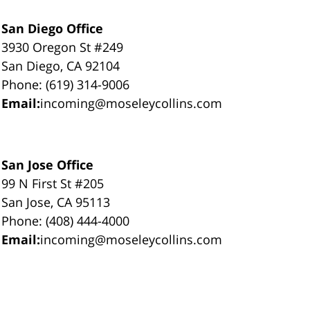
San Diego Office
3930 Oregon St #249
San Diego, CA 92104
Phone: (619) 314-9006
Email:
incoming@moseleycollins.com
San Jose Office
99 N First St #205
San Jose, CA 95113
Phone: (408) 444-4000
Email:
incoming@moseleycollins.com