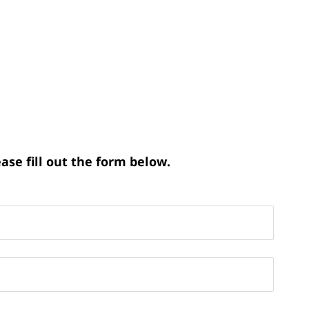
ase fill out the form below.