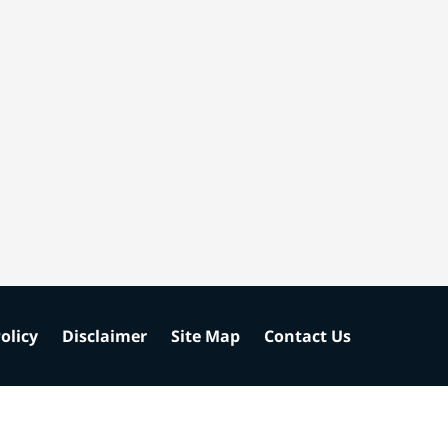
olicy
Disclaimer
Site Map
Contact Us