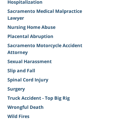
Hospitalization
Sacramento Medical Malpractice
Lawyer
Nursing Home Abuse
Placental Abruption
Sacramento Motorcycle Accident
Attorney
Sexual Harassment
Slip and Fall
Spinal Cord Injury
Surgery
Truck Accident - Top Big Rig
Wrongful Death
Wild Fires