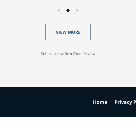
VIEW MORE
Submit a Law Firm Client Review
Home
Privacy P