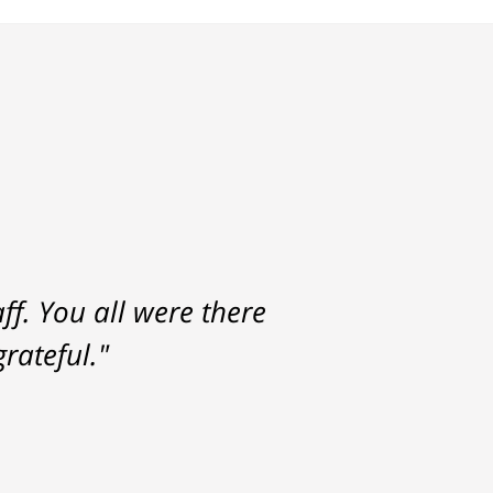
f. You all were there
rateful."