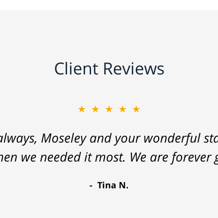
Client Reviews
★★★★★
lways, Moseley and your wonderful staf
hen we needed it most. We are forever g
Tina N.