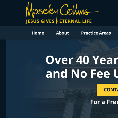
Home
About
Practice Areas
Over 40 Year
and No Fee 
CONT
For a Fre