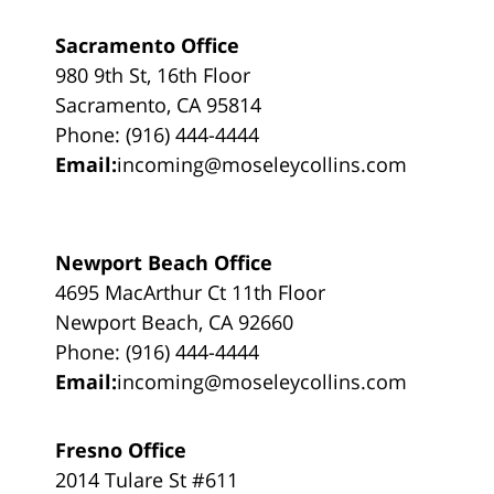
Sacramento Office
980 9th St, 16th Floor
Sacramento, CA 95814
Phone: (916) 444-4444
Email:
incoming@moseleycollins.com
Newport Beach Office
4695 MacArthur Ct 11th Floor
Newport Beach, CA 92660
Phone: (916) 444-4444
Email:
incoming@moseleycollins.com
Fresno Office
2014 Tulare St #611