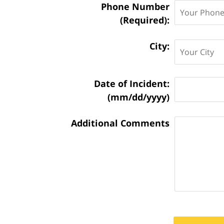
Phone Number
(Required):
City:
Matter
Date of Incident:
Information:
(mm/dd/yyyy)
Additional Comments