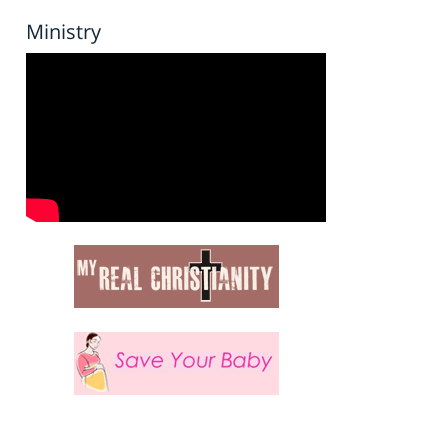
Ministry