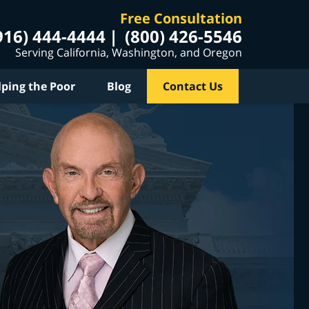
Free Consultation
916) 444-4444
(800) 426-5546
Serving California, Washington, and Oregon
lping the Poor
Blog
Contact Us