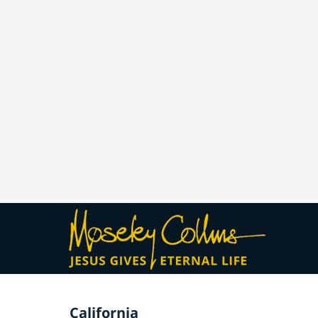
California