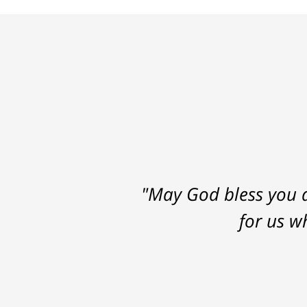
"May God bless you a
for us w