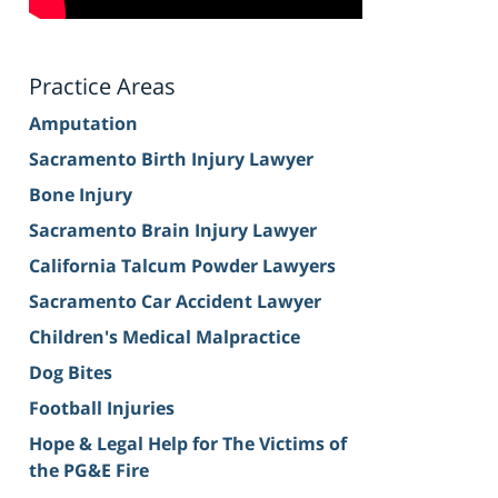
Practice Areas
Amputation
Sacramento Birth Injury Lawyer
Bone Injury
Sacramento Brain Injury Lawyer
California Talcum Powder Lawyers
Sacramento Car Accident Lawyer
Children's Medical Malpractice
Dog Bites
Football Injuries
Hope & Legal Help for The Victims of
the PG&E Fire