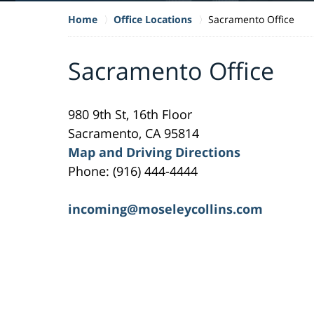
Home
Office Locations
Sacramento Office
Sacramento Office
980 9th St, 16th Floor
Sacramento, CA 95814
Map and Driving Directions
Phone: (916) 444-4444
incoming@moseleycollins.com