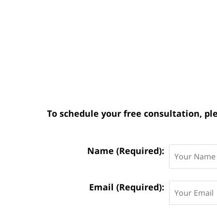
To schedule your free consultation, ple
Contact
Name (Required):
Information:
Email (Required):