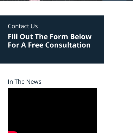
Contact Us
Fill Out The Form Below
For A Free Consultation
In The News