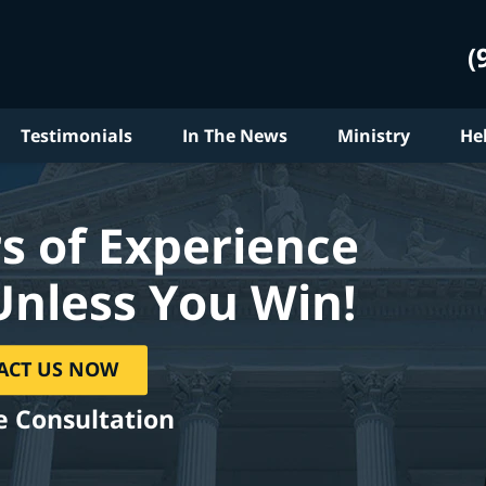
(
Testimonials
In The News
Ministry
He
s of Experience
Unless You Win!
ACT US NOW
e Consultation