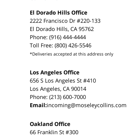
El Dorado Hills Office
2222 Francisco Dr #220-133
El Dorado Hills, CA 95762
Phone: (916) 444-4444
Toll Free: (800) 426-5546
*Deliveries accepted at this address only
Los Angeles Office
656 S Los Angeles St #410
Los Angeles, CA 90014
Phone: (213) 600-7000
Email:
incoming@moseleycollins.com
Oakland Office
66 Franklin St #300