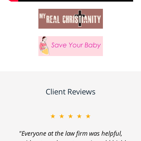
Client Reviews
★★★★★
"Everyone at the law firm was helpful,