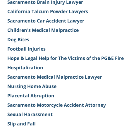
Sacramento Brain Injury Lawyer
California Talcum Powder Lawyers
Sacramento Car Accident Lawyer
Children's Medical Malpractice
Dog Bites
Football Injuries
Hope & Legal Help for The Victims of the PG&E Fire
Hospitalization
Sacramento Medical Malpractice Lawyer
Nursing Home Abuse
Placental Abruption
Sacramento Motorcycle Accident Attorney
Sexual Harassment
Slip and Fall