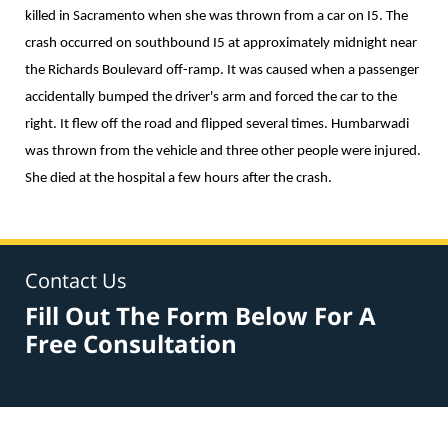
killed in Sacramento when she was thrown from a car on I5. The
crash occurred on southbound I5 at approximately midnight near
the Richards Boulevard off-ramp. It was caused when a passenger
accidentally bumped the driver's arm and forced the car to the
right. It flew off the road and flipped several times. Humbarwadi
was thrown from the vehicle and three other people were injured.
She died at the hospital a few hours after the crash.
Contact Us
Fill Out The Form Below For A
Free Consultation