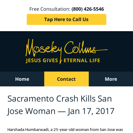
Free Consultation:
(800) 426-5546
Tap Here to Call Us
Home
Contact
More
Sacramento Crash Kills San
Jose Woman — Jan 17, 2017
Harshada Humbarwadi, a 25-year-old woman from San Jose was