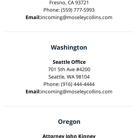
Fresno, CA 93721
Phone: (559) 777-5993
Email:
incoming@moseleycollins.com
Washington
Seattle Office
701 5th Ave #4200
Seattle, WA 98104
Phone: (916) 444-4444
Email:
incoming@moseleycollins.com
Oregon
Attorney John Kinney