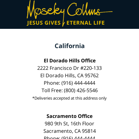
California
El Dorado Hills Office
2222 Francisco Dr #220-133
El Dorado Hills, CA 95762
Phone: (916) 444-4444
Toll Free: (800) 426-5546
*Deliveries accepted at this address only
Sacramento Office
980 9th St, 16th Floor
Sacramento, CA 95814
Phone: (916) 444-4444