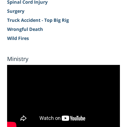
Spinal Cord Injury
Surgery
Truck Accident - Top Big Rig
Wrongful Death
Wild Fires
Ministry