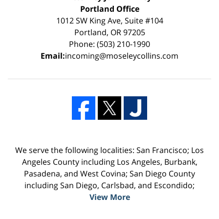
Portland Office
1012 SW King Ave, Suite #104
Portland, OR 97205
Phone: (503) 210-1990
Email:
incoming@moseleycollins.com
We serve the following localities: San Francisco; Los
Angeles County including Los Angeles, Burbank,
Pasadena, and West Covina; San Diego County
including San Diego, Carlsbad, and Escondido;
View More