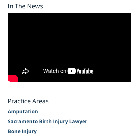
In The News
Practice Areas
Amputation
Sacramento Birth Injury Lawyer
Bone Injury