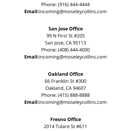
Phone: (916) 444-4444
Email:
incoming@moseleycollins.com
San Jose Office
99 N First St #205
San Jose, CA 95113
Phone: (408) 444-4000
Email:
incoming@moseleycollins.com
Oakland Office
66 Franklin St #300
Oakland, CA 94607
Phone: (415) 888-8888
Email:
incoming@moseleycollins.com
Fresno Office
2014 Tulare St #611