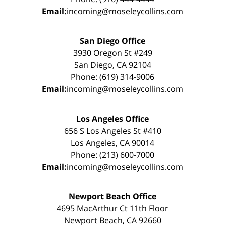
Email:
incoming@moseleycollins.com
San Diego Office
3930 Oregon St #249
San Diego, CA 92104
Phone: (619) 314-9006
Email:
incoming@moseleycollins.com
Los Angeles Office
656 S Los Angeles St #410
Los Angeles, CA 90014
Phone: (213) 600-7000
Email:
incoming@moseleycollins.com
Newport Beach Office
4695 MacArthur Ct 11th Floor
Newport Beach, CA 92660