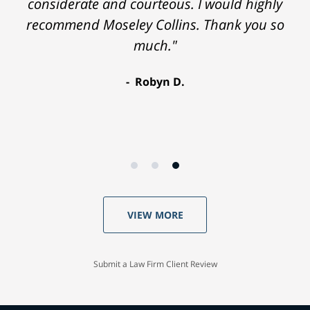
considerate and courteous. I would highly
recommend Moseley Collins. Thank you so
much."
Robyn D.
VIEW MORE
Submit a Law Firm Client Review