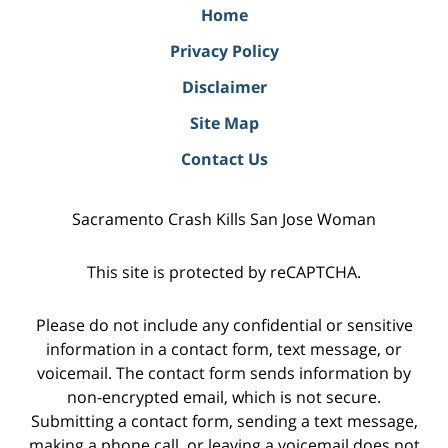
Home
Privacy Policy
Disclaimer
Site Map
Contact Us
Sacramento Crash Kills San Jose Woman
This site is protected by reCAPTCHA.
Please do not include any confidential or sensitive
information in a contact form, text message, or
voicemail. The contact form sends information by
non-encrypted email, which is not secure.
Submitting a contact form, sending a text message,
making a phone call, or leaving a voicemail does not