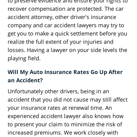
to preserve evidence and ensure your rights to
recover compensation are protected. The car
accident attorney, other driver's insurance
company and car accident lawyers may try to
get you to make a quick settlement before you
realize the full extent of your injuries and
losses. Having a lawyer on your side levels the
playing field.
Will My Auto Insurance Rates Go Up After
an Accident?
Unfortunately other drivers, being in an
accident that you did not cause may still affect
your insurance rates at renewal time. An
experienced accident lawyer also knows how
to present your claim to minimize the risk of
increased premiums. We work closely with