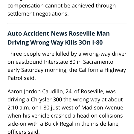
compensation cannot be achieved through
settlement negotiations.
Auto Accident News Roseville Man
Driving Wrong Way Kills 3On I-80
Three people were killed by a wrong-way driver
on eastbound Interstate 80 in Sacramento
early Saturday morning, the California Highway
Patrol said.
Aaron Jordon Caudillo, 24, of Roseville, was
driving a Chrysler 300 the wrong way at about
2:10 a.m. on I-80 just west of Madison Avenue
when his vehicle crashed a head on collisions
side-on with a Buick Regal in the inside lane,
officers said.