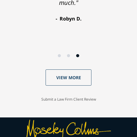
much."
Robyn D.
VIEW MORE
Submit a Law Firm Client Review