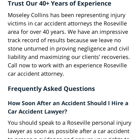
Trust Our 40+ Years of Experience
Moseley Collins has been representing injury
victims in car accident attorneys the Roseville
area for over 40 years. We have an impressive
track record of results because we leave no
stone unturned in proving negligence and civil
liability and maximizing our clients’ recoveries.
Call now to work with an experience Roseville
car accident attorney.
Frequently Asked Questions
How Soon After an Accident Should I Hire a
Car Accident Lawyer?
You should speak to a Roseville personal injury
lawyer as soon as possible after a car accident