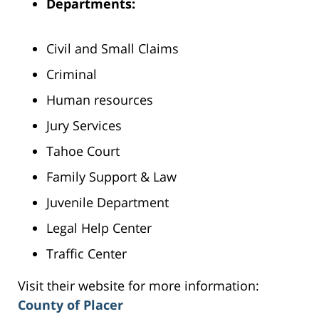
Departments:
Civil and Small Claims
Criminal
Human resources
Jury Services
Tahoe Court
Family Support & Law
Juvenile Department
Legal Help Center
Traffic Center
Visit their website for more information:
County of Placer