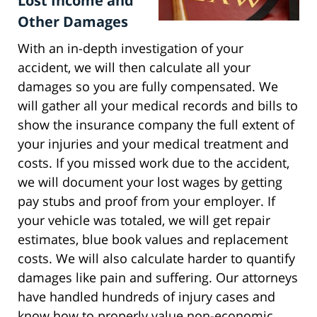
Lost Income and
Other Damages
With an in-depth investigation of your
accident, we will then calculate all your
damages so you are fully compensated. We
will gather all your medical records and bills to
show the insurance company the full extent of
your injuries and your medical treatment and
costs. If you missed work due to the accident,
we will document your lost wages by getting
pay stubs and proof from your employer. If
your vehicle was totaled, we will get repair
estimates, blue book values and replacement
costs. We will also calculate harder to quantify
damages like pain and suffering. Our attorneys
have handled hundreds of injury cases and
know how to properly value non-economic