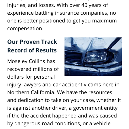
injuries, and losses. With over 40 years of
experience battling insurance companies, no
one is better positioned to get you maximum
compensation.
Our Proven Track
Record of Results
Moseley Collins has
recovered millions of
dollars for personal
injury lawyers and car accident victims here in
Northern California. We have the resources
and dedication to take on your case, whether it
is against another driver, a government entity
if the the accident happened and was caused
by dangerous road conditions, or a vehicle