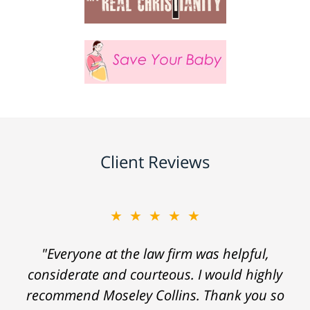
Client Reviews
★★★★★
"Everyone at the law firm was helpful,
considerate and courteous. I would highly
recommend Moseley Collins. Thank you so