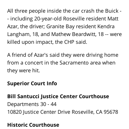
All three people inside the car crash the Buick -
- including 20-year-old Roseville resident Matt
Azar, the driver; Granite Bay resident Kendra
Langham, 18, and Mathew Beardwitt, 18 -- were
killed upon impact, the CHP said.
A friend of Azar's said they were driving home
from a concert in the Sacramento area when
they were hit.
Superior Court Info
Bill Santucci Justice Center Courthouse
Departments 30 - 44
10820 Justice Center Drive Roseville, CA 95678
Historic Courthouse