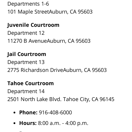
Departments 1-6
101 Maple StreetAuburn, CA 95603
Juvenile Courtroom
Department 12
11270 B AvenueAuburn, CA 95603
Jail Courtroom
Department 13
2775 Richardson DriveAuburn, CA 95603
Tahoe Courtroom
Department 14
2501 North Lake Blvd. Tahoe City, CA 96145
Phone:
916-408-6000
Hours:
8:00 a.m. - 4:00 p.m.