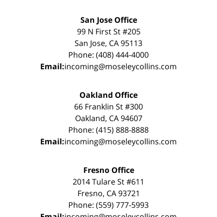
San Jose Office
99 N First St #205
San Jose, CA 95113
Phone: (408) 444-4000
Email:
incoming@moseleycollins.com
Oakland Office
66 Franklin St #300
Oakland, CA 94607
Phone: (415) 888-8888
Email:
incoming@moseleycollins.com
Fresno Office
2014 Tulare St #611
Fresno, CA 93721
Phone: (559) 777-5993
Email:
incoming@moseleycollins.com