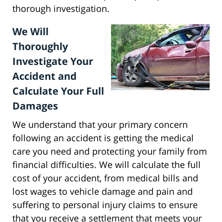
thorough investigation.
We Will
Thoroughly
Investigate Your
Accident and
Calculate Your Full
Damages
We understand that your primary concern
following an accident is getting the medical
care you need and protecting your family from
financial difficulties. We will calculate the full
cost of your accident, from medical bills and
lost wages to vehicle damage and pain and
suffering to personal injury claims to ensure
that you receive a settlement that meets your