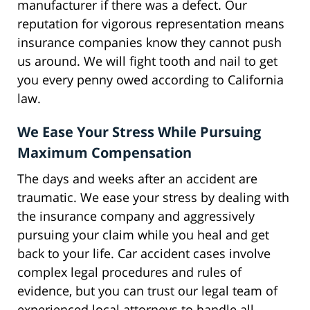
manufacturer if there was a defect. Our
reputation for vigorous representation means
insurance companies know they cannot push
us around. We will fight tooth and nail to get
you every penny owed according to California
law.
We Ease Your Stress While Pursuing
Maximum Compensation
The days and weeks after an accident are
traumatic. We ease your stress by dealing with
the insurance company and aggressively
pursuing your claim while you heal and get
back to your life. Car accident cases involve
complex legal procedures and rules of
evidence, but you can trust our legal team of
experienced local attorneys to handle all