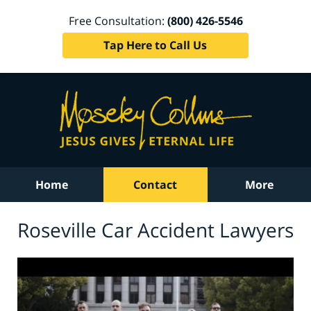
Free Consultation:
(800) 426-5546
Tap Here to Call Us
Home
Contact
More
Roseville Car Accident Lawyers