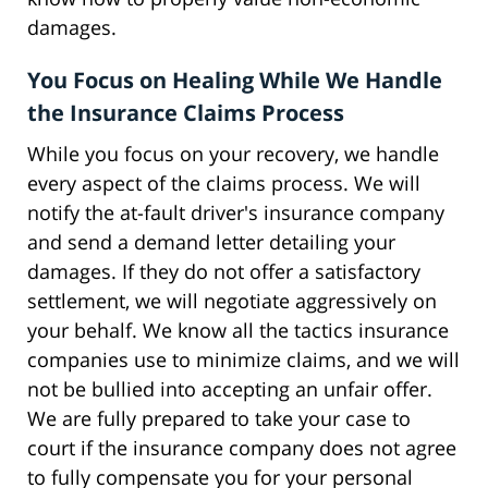
damages.
You Focus on Healing While We Handle
the Insurance Claims Process
While you focus on your recovery, we handle
every aspect of the claims process. We will
notify the at-fault driver's insurance company
and send a demand letter detailing your
damages. If they do not offer a satisfactory
settlement, we will negotiate aggressively on
your behalf. We know all the tactics insurance
companies use to minimize claims, and we will
not be bullied into accepting an unfair offer.
We are fully prepared to take your case to
court if the insurance company does not agree
to fully compensate you for your personal