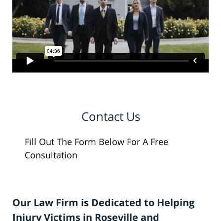
Contact Us
Fill Out The Form Below For A Free
Consultation
Our Law Firm is Dedicated to Helping
Injury Victims in Roseville and