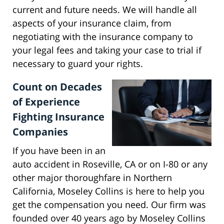
current and future needs. We will handle all
aspects of your insurance claim, from
negotiating with the insurance company to
your legal fees and taking your case to trial if
necessary to guard your rights.
Count on Decades
of Experience
Fighting Insurance
Companies
If you have been in an
auto accident in Roseville, CA or on I-80 or any
other major thoroughfare in Northern
California, Moseley Collins is here to help you
get the compensation you need. Our firm was
founded over 40 years ago by Moseley Collins