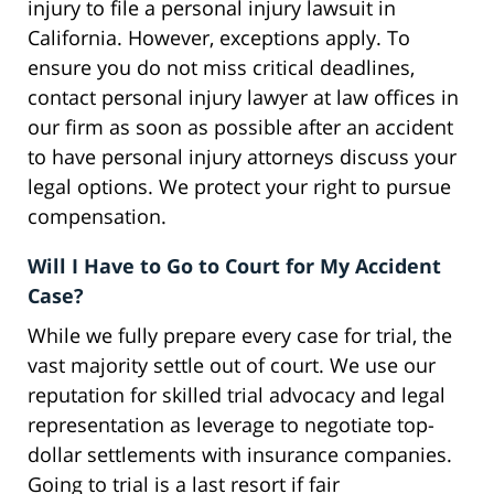
injury to file a personal injury lawsuit in
California. However, exceptions apply. To
ensure you do not miss critical deadlines,
contact personal injury lawyer at law offices in
our firm as soon as possible after an accident
to have personal injury attorneys discuss your
legal options. We protect your right to pursue
compensation.
Will I Have to Go to Court for My Accident
Case?
While we fully prepare every case for trial, the
vast majority settle out of court. We use our
reputation for skilled trial advocacy and legal
representation as leverage to negotiate top-
dollar settlements with insurance companies.
Going to trial is a last resort if fair