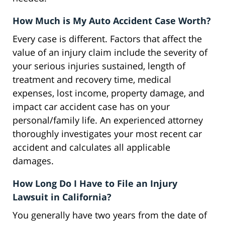
How Much is My Auto Accident Case Worth?
Every case is different. Factors that affect the
value of an injury claim include the severity of
your serious injuries sustained, length of
treatment and recovery time, medical
expenses, lost income, property damage, and
impact car accident case has on your
personal/family life. An experienced attorney
thoroughly investigates your most recent car
accident and calculates all applicable
damages.
How Long Do I Have to File an Injury
Lawsuit in California?
You generally have two years from the date of