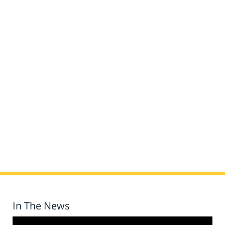
In The News