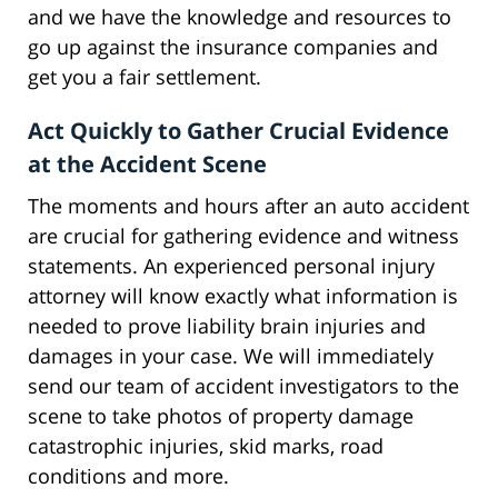
and we have the knowledge and resources to
go up against the insurance companies and
get you a fair settlement.
Act Quickly to Gather Crucial Evidence
at the Accident Scene
The moments and hours after an auto accident
are crucial for gathering evidence and witness
statements. An experienced personal injury
attorney will know exactly what information is
needed to prove liability brain injuries and
damages in your case. We will immediately
send our team of accident investigators to the
scene to take photos of property damage
catastrophic injuries, skid marks, road
conditions and more.