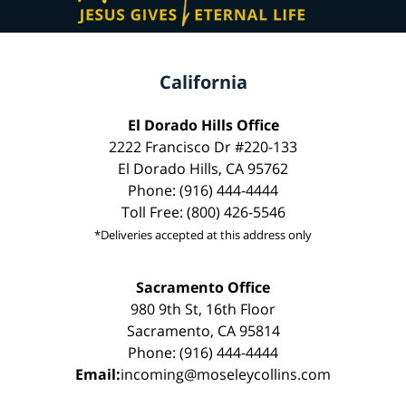
California
El Dorado Hills Office
2222 Francisco Dr #220-133
El Dorado Hills, CA 95762
Phone: (916) 444-4444
Toll Free: (800) 426-5546
*Deliveries accepted at this address only
Sacramento Office
980 9th St, 16th Floor
Sacramento, CA 95814
Phone: (916) 444-4444
Email:
incoming@moseleycollins.com