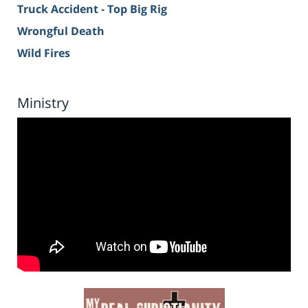
Truck Accident - Top Big Rig
Wrongful Death
Wild Fires
Ministry