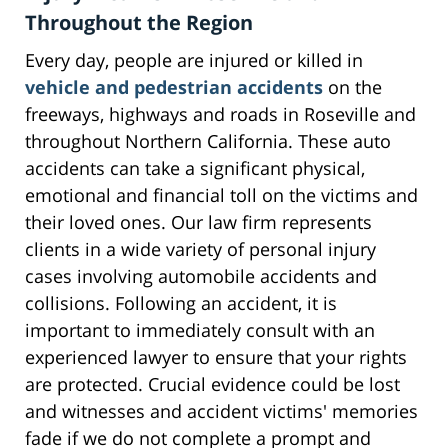
Throughout the Region
Every day, people are injured or killed in
vehicle and pedestrian accidents
on the
freeways, highways and roads in Roseville and
throughout Northern California. These auto
accidents can take a significant physical,
emotional and financial toll on the victims and
their loved ones. Our law firm represents
clients in a wide variety of personal injury
cases involving automobile accidents and
collisions. Following an accident, it is
important to immediately consult with an
experienced lawyer to ensure that your rights
are protected. Crucial evidence could be lost
and witnesses and accident victims' memories
fade if we do not complete a prompt and