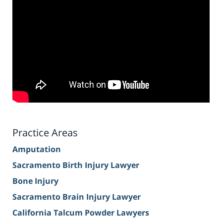
Practice Areas
Amputation
Sacramento Birth Injury Lawyer
Bone Injury
Sacramento Brain Injury Lawyer
California Talcum Powder Lawyers