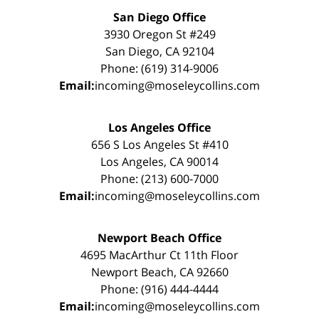
San Diego Office
3930 Oregon St #249
San Diego, CA 92104
Phone: (619) 314-9006
Email:
incoming@moseleycollins.com
Los Angeles Office
656 S Los Angeles St #410
Los Angeles, CA 90014
Phone: (213) 600-7000
Email:
incoming@moseleycollins.com
Newport Beach Office
4695 MacArthur Ct 11th Floor
Newport Beach, CA 92660
Phone: (916) 444-4444
Email:
incoming@moseleycollins.com