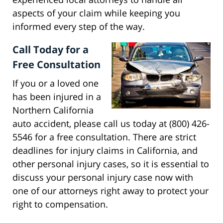
aspects of your claim while keeping you
informed every step of the way.
Call Today for a
Free Consultation
If you or a loved one
has been injured in a
Northern California
auto accident, please call us today at (800) 426-
5546 for a free consultation. There are strict
deadlines for injury claims in California, and
other personal injury cases, so it is essential to
discuss your personal injury case now with
one of our attorneys right away to protect your
right to compensation.