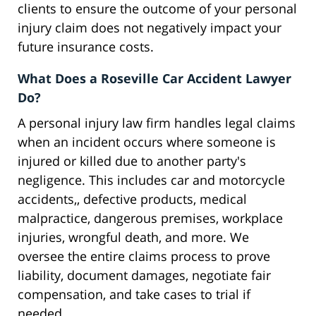
clients to ensure the outcome of your personal
injury claim does not negatively impact your
future insurance costs.
What Does a Roseville Car Accident Lawyer
Do?
A personal injury law firm handles legal claims
when an incident occurs where someone is
injured or killed due to another party's
negligence. This includes car and motorcycle
accidents,, defective products, medical
malpractice, dangerous premises, workplace
injuries, wrongful death, and more. We
oversee the entire claims process to prove
liability, document damages, negotiate fair
compensation, and take cases to trial if
needed.