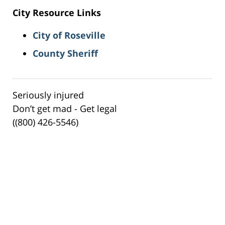
City Resource Links
City of Roseville
County Sheriff
Seriously injured
Don’t get mad - Get legal
((800) 426-5546)