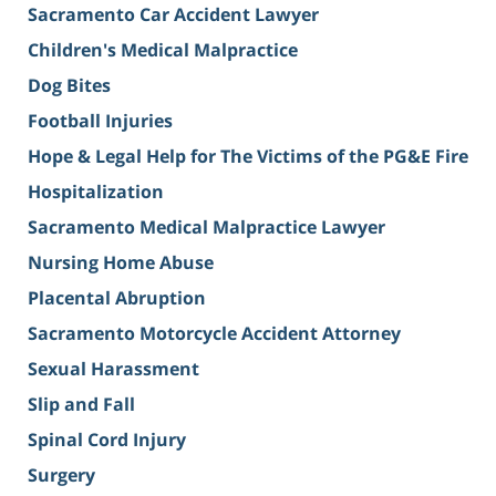
Sacramento Car Accident Lawyer
Children's Medical Malpractice
Dog Bites
Football Injuries
Hope & Legal Help for The Victims of the PG&E Fire
Hospitalization
Sacramento Medical Malpractice Lawyer
Nursing Home Abuse
Placental Abruption
Sacramento Motorcycle Accident Attorney
Sexual Harassment
Slip and Fall
Spinal Cord Injury
Surgery