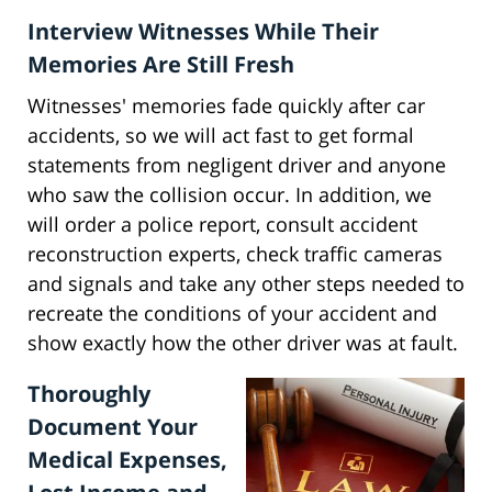
Interview Witnesses While Their
Memories Are Still Fresh
Witnesses' memories fade quickly after car
accidents, so we will act fast to get formal
statements from negligent driver and anyone
who saw the collision occur. In addition, we
will order a police report, consult accident
reconstruction experts, check traffic cameras
and signals and take any other steps needed to
recreate the conditions of your accident and
show exactly how the other driver was at fault.
Thoroughly
Document Your
Medical Expenses,