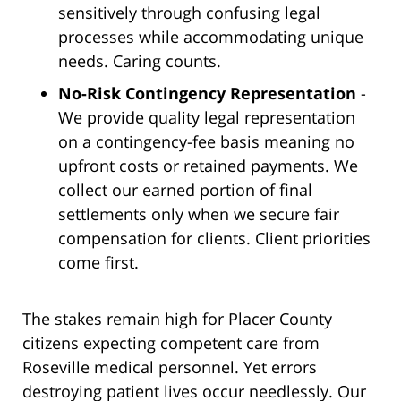
sensitively through confusing legal
processes while accommodating unique
needs. Caring counts.
No-Risk Contingency Representation
-
We provide quality legal representation
on a contingency-fee basis meaning no
upfront costs or retained payments. We
collect our earned portion of final
settlements only when we secure fair
compensation for clients. Client priorities
come first.
The stakes remain high for Placer County
citizens expecting competent care from
Roseville medical personnel. Yet errors
destroying patient lives occur needlessly. Our