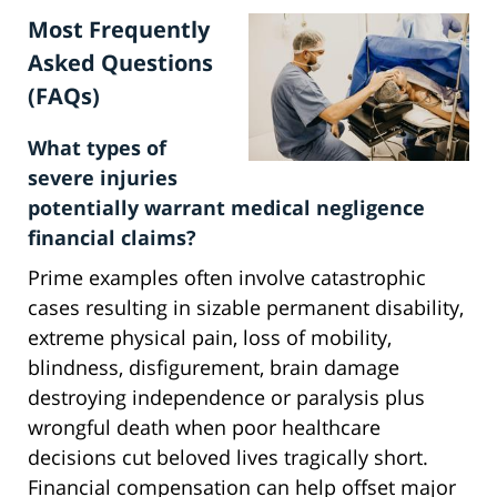
Most Frequently
Asked Questions
(FAQs)
What types of
severe injuries
potentially warrant medical negligence
financial claims?
Prime examples often involve catastrophic
cases resulting in sizable permanent disability,
extreme physical pain, loss of mobility,
blindness, disfigurement, brain damage
destroying independence or paralysis plus
wrongful death when poor healthcare
decisions cut beloved lives tragically short.
Financial compensation can help offset major