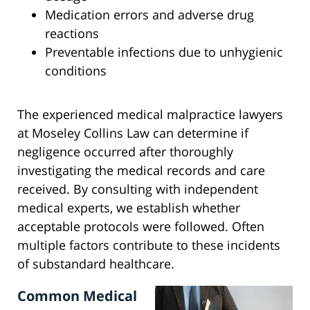
Medication errors and adverse drug
reactions
Preventable infections due to unhygienic
conditions
The experienced medical malpractice lawyers
at Moseley Collins Law can determine if
negligence occurred after thoroughly
investigating the medical records and care
received. By consulting with independent
medical experts, we establish whether
acceptable protocols were followed. Often
multiple factors contribute to these incidents
of substandard healthcare.
Common Medical