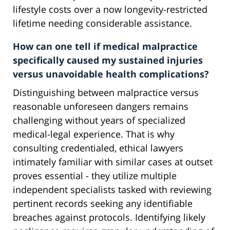
lifestyle costs over a now longevity-restricted
lifetime needing considerable assistance.
How can one tell if medical malpractice
specifically caused my sustained injuries
versus unavoidable health complications?
Distinguishing between malpractice versus
reasonable unforeseen dangers remains
challenging without years of specialized
medical-legal experience. That is why
consulting credentialed, ethical lawyers
intimately familiar with similar cases at outset
proves essential - they utilize multiple
independent specialists tasked with reviewing
pertinent records seeking any identifiable
breaches against protocols. Identifying likely