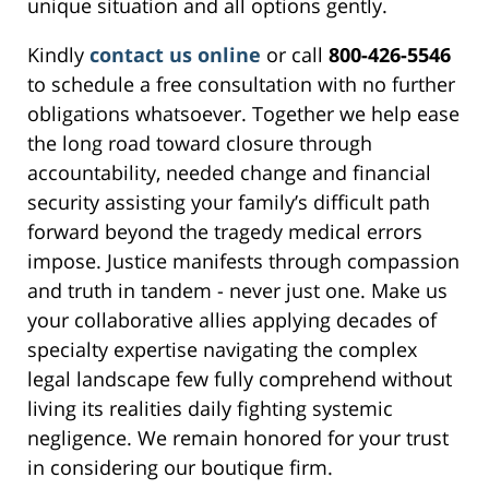
unique situation and all options gently.
Kindly
contact us online
or call
800-426-5546
to schedule a free consultation with no further
obligations whatsoever. Together we help ease
the long road toward closure through
accountability, needed change and financial
security assisting your family’s difficult path
forward beyond the tragedy medical errors
impose. Justice manifests through compassion
and truth in tandem - never just one. Make us
your collaborative allies applying decades of
specialty expertise navigating the complex
legal landscape few fully comprehend without
living its realities daily fighting systemic
negligence. We remain honored for your trust
in considering our boutique firm.