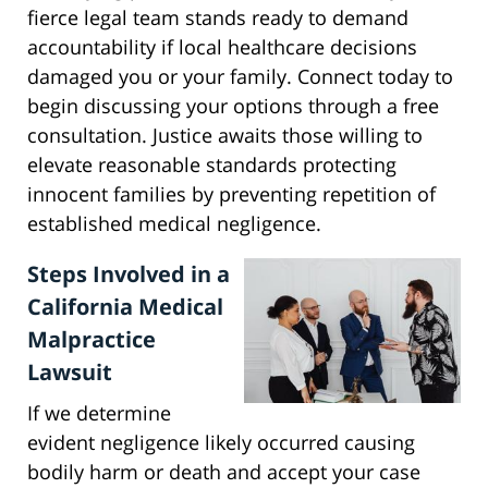
fierce legal team stands ready to demand
accountability if local healthcare decisions
damaged you or your family. Connect today to
begin discussing your options through a free
consultation. Justice awaits those willing to
elevate reasonable standards protecting
innocent families by preventing repetition of
established medical negligence.
Steps Involved in a
California Medical
Malpractice
Lawsuit
If we determine
evident negligence likely occurred causing
bodily harm or death and accept your case