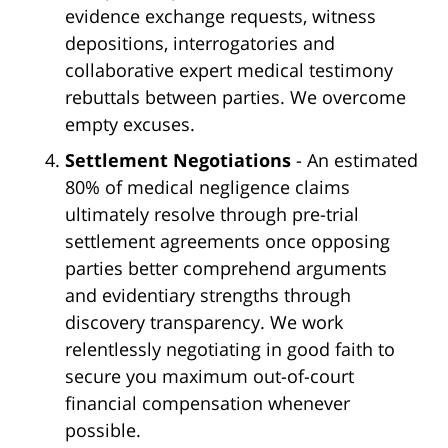
evidence exchange requests, witness
depositions, interrogatories and
collaborative expert medical testimony
rebuttals between parties. We overcome
empty excuses.
Settlement Negotiations
- An estimated
80% of medical negligence claims
ultimately resolve through pre-trial
settlement agreements once opposing
parties better comprehend arguments
and evidentiary strengths through
discovery transparency. We work
relentlessly negotiating in good faith to
secure you maximum out-of-court
financial compensation whenever
possible.