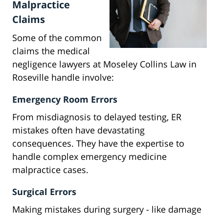
Malpractice
Claims
Some of the common
claims the medical
negligence lawyers at Moseley Collins Law in
Roseville handle involve:
Emergency Room Errors
From misdiagnosis to delayed testing, ER
mistakes often have devastating
consequences. They have the expertise to
handle complex emergency medicine
malpractice cases.
Surgical Errors
Making mistakes during surgery - like damage