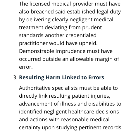
The licensed medical provider must have
also breached said established legal duty
by delivering clearly negligent medical
treatment deviating from prudent
standards another credentialed
practitioner would have upheld.
Demonstrable imprudence must have
occurred outside an allowable margin of
error.
Resulting Harm Linked to Errors
Authoritative specialists must be able to
directly link resulting patient injuries,
advancement of illness and disabilities to
identified negligent healthcare decisions
and actions with reasonable medical
certainty upon studying pertinent records.