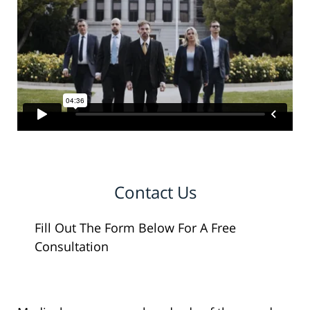
Contact Us
Fill Out The Form Below For A Free
Consultation