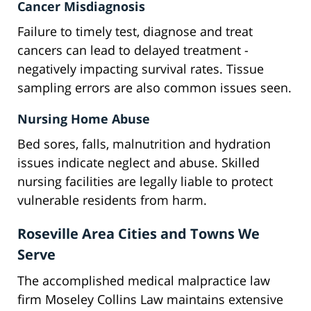
Cancer Misdiagnosis
Failure to timely test, diagnose and treat
cancers can lead to delayed treatment -
negatively impacting survival rates. Tissue
sampling errors are also common issues seen.
Nursing Home Abuse
Bed sores, falls, malnutrition and hydration
issues indicate neglect and abuse. Skilled
nursing facilities are legally liable to protect
vulnerable residents from harm.
Roseville Area Cities and Towns We
Serve
The accomplished medical malpractice law
firm Moseley Collins Law maintains extensive