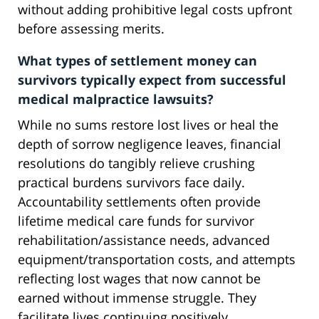
without adding prohibitive legal costs upfront
before assessing merits.
What types of settlement money can
survivors typically expect from successful
medical malpractice lawsuits?
While no sums restore lost lives or heal the
depth of sorrow negligence leaves, financial
resolutions do tangibly relieve crushing
practical burdens survivors face daily.
Accountability settlements often provide
lifetime medical care funds for survivor
rehabilitation/assistance needs, advanced
equipment/transportation costs, and attempts
reflecting lost wages that now cannot be
earned without immense struggle. They
facilitate lives continuing positively.