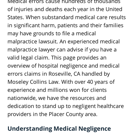
Medical errors cause hundreds of thousands
of injuries and deaths each year in the United
States. When substandard medical care results
in significant harm, patients and their families
may have grounds to file a medical
malpractice lawsuit. An experienced medical
malpractice lawyer can advise if you have a
valid legal claim. This page provides an
overview of hospital negligence and medical
errors claims in Roseville, CA handled by
Moseley Collins Law. With over 40 years of
experience and millions won for clients
nationwide, we have the resources and
dedication to stand up to negligent healthcare
providers in the Placer County area.
Understanding Medical Negligence