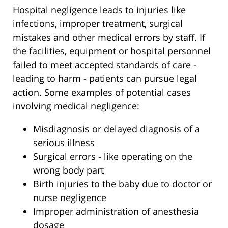
Hospital negligence leads to injuries like
infections, improper treatment, surgical
mistakes and other medical errors by staff. If
the facilities, equipment or hospital personnel
failed to meet accepted standards of care -
leading to harm - patients can pursue legal
action. Some examples of potential cases
involving medical negligence:
Misdiagnosis or delayed diagnosis of a
serious illness
Surgical errors - like operating on the
wrong body part
Birth injuries to the baby due to doctor or
nurse negligence
Improper administration of anesthesia
dosage