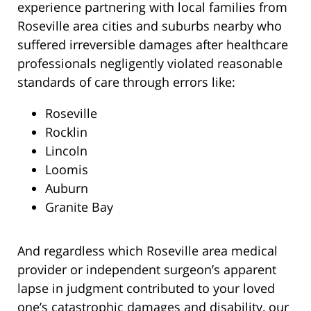
experience partnering with local families from
Roseville area cities and suburbs nearby who
suffered irreversible damages after healthcare
professionals negligently violated reasonable
standards of care through errors like:
Roseville
Rocklin
Lincoln
Loomis
Auburn
Granite Bay
And regardless which Roseville area medical
provider or independent surgeon’s apparent
lapse in judgment contributed to your loved
one’s catastrophic damages and disability, our