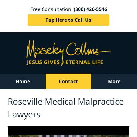
Free Consultation:
(800) 426-5546
Tap Here to Call Us
Home
Contact
More
Roseville Medical Malpractice
Lawyers