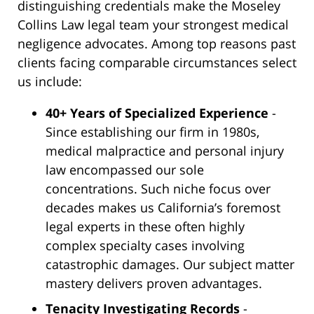
distinguishing credentials make the Moseley
Collins Law legal team your strongest medical
negligence advocates. Among top reasons past
clients facing comparable circumstances select
us include:
40+ Years of Specialized Experience
-
Since establishing our firm in 1980s,
medical malpractice and personal injury
law encompassed our sole
concentrations. Such niche focus over
decades makes us California’s foremost
legal experts in these often highly
complex specialty cases involving
catastrophic damages. Our subject matter
mastery delivers proven advantages.
Tenacity Investigating Records
-