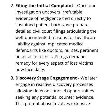
Filing the Initial Complaint
- Once our
investigation uncovers irrefutable
evidence of negligence tied directly to
sustained patient harms, we prepare
detailed civil court filings articulating the
well-documented reasons for healthcare
liability against implicated medical
defendants like doctors, nurses, pertinent
hospitals or clinics. Filings demand
remedy for every aspect of loss victims
now face daily.
Discovery Stage Engagement
- We later
engage in reactive discovery processes
allowing defense counsel opportunities
seeking any potential counter evidence.
This pretrial phase involves extensive