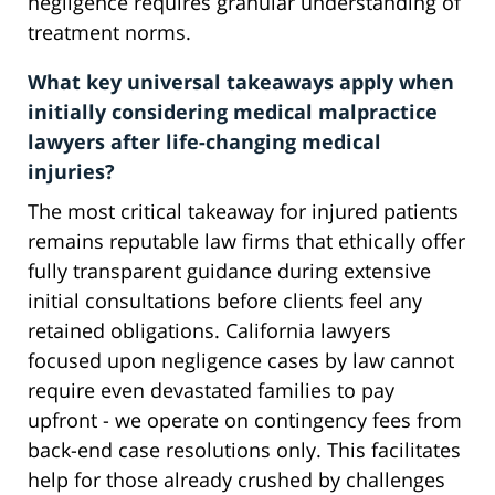
negligence requires granular understanding of
treatment norms.
What key universal takeaways apply when
initially considering medical malpractice
lawyers after life-changing medical
injuries?
The most critical takeaway for injured patients
remains reputable law firms that ethically offer
fully transparent guidance during extensive
initial consultations before clients feel any
retained obligations. California lawyers
focused upon negligence cases by law cannot
require even devastated families to pay
upfront - we operate on contingency fees from
back-end case resolutions only. This facilitates
help for those already crushed by challenges