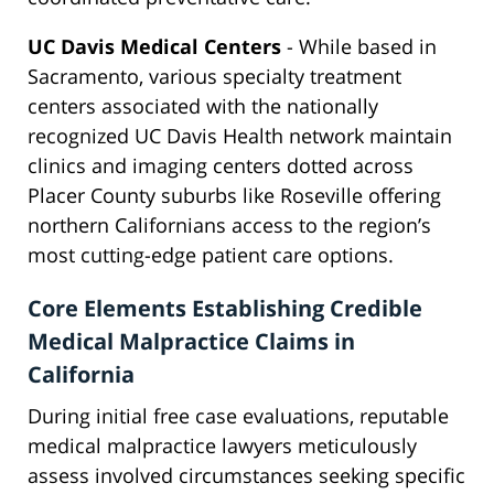
UC Davis Medical Centers
- While based in
Sacramento, various specialty treatment
centers associated with the nationally
recognized UC Davis Health network maintain
clinics and imaging centers dotted across
Placer County suburbs like Roseville offering
northern Californians access to the region’s
most cutting-edge patient care options.
Core Elements Establishing Credible
Medical Malpractice Claims in
California
During initial free case evaluations, reputable
medical malpractice lawyers meticulously
assess involved circumstances seeking specific