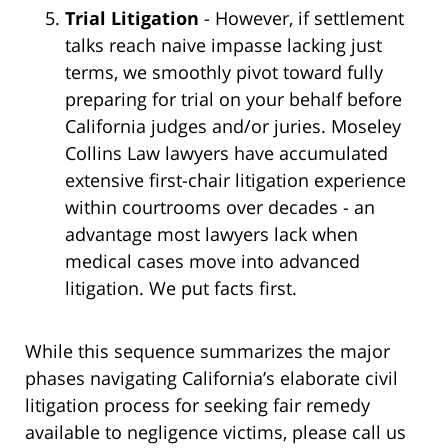
Trial Litigation
- However, if settlement
talks reach naive impasse lacking just
terms, we smoothly pivot toward fully
preparing for trial on your behalf before
California judges and/or juries. Moseley
Collins Law lawyers have accumulated
extensive first-chair litigation experience
within courtrooms over decades - an
advantage most lawyers lack when
medical cases move into advanced
litigation. We put facts first.
While this sequence summarizes the major
phases navigating California’s elaborate civil
litigation process for seeking fair remedy
available to negligence victims, please call us