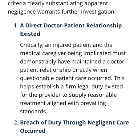
criteria clearly substantiating apparent
negligence warrants further investigation:
A Direct Doctor-Patient Relationship
Existed
Critically, an injured patient and the
medical caregiver being implicated must
demonstrably have maintained a doctor-
patient relationship directly when
questionable patient care occurred. This
helps establish a firm legal duty existed
for the provider to supply reasonable
treatment aligned with prevailing
standards.
Breach of Duty Through Negligent Care
Occurred