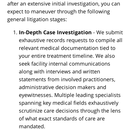
after an extensive initial investigation, you can
expect to maneuver through the following
general litigation stages:
In-Depth Case Investigation
- We submit
exhaustive records requests to compile all
relevant medical documentation tied to
your entire treatment timeline. We also
seek facility internal communications
along with interviews and written
statements from involved practitioners,
administrative decision makers and
eyewitnesses. Multiple leading specialists
spanning key medical fields exhaustively
scrutinize care decisions through the lens
of what exact standards of care are
mandated.