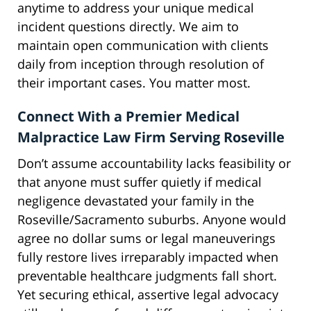
anytime to address your unique medical
incident questions directly. We aim to
maintain open communication with clients
daily from inception through resolution of
their important cases. You matter most.
Connect With a Premier Medical
Malpractice Law Firm Serving Roseville
Don’t assume accountability lacks feasibility or
that anyone must suffer quietly if medical
negligence devastated your family in the
Roseville/Sacramento suburbs. Anyone would
agree no dollar sums or legal maneuverings
fully restore lives irreparably impacted when
preventable healthcare judgments fall short.
Yet securing ethical, assertive legal advocacy