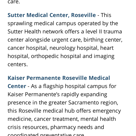
care.
Sutter Medical Center, Roseville
- This
sprawling medical campus operated by the
Sutter Health network offers a level II trauma
center alongside urgent care, birthing center,
cancer hospital, neurology hospital, heart
hospital, orthopedic hospital and imaging
centers.
Kaiser Permanente Roseville Medical
Center
- As a flagship hospital campus for
Kaiser Permanente’s rapidly expanding
presence in the greater Sacramento region,
this Roseville medical hub offers emergency
medicine, cancer treatment, mental health
crisis resources, pharmacy needs and
coordinated preventative care.