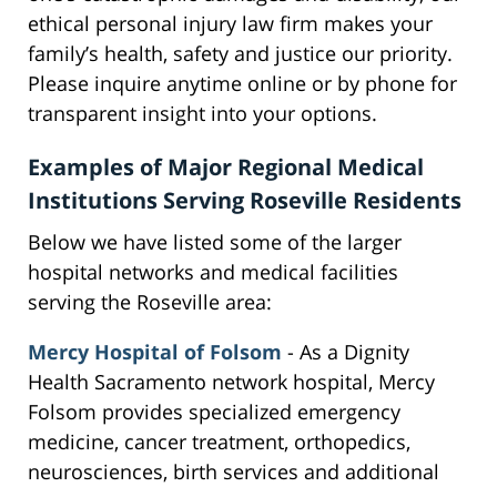
ethical personal injury law firm makes your
family’s health, safety and justice our priority.
Please inquire anytime online or by phone for
transparent insight into your options.
Examples of Major Regional Medical
Institutions Serving Roseville Residents
Below we have listed some of the larger
hospital networks and medical facilities
serving the Roseville area:
Mercy Hospital of Folsom
- As a Dignity
Health Sacramento network hospital, Mercy
Folsom provides specialized emergency
medicine, cancer treatment, orthopedics,
neurosciences, birth services and additional