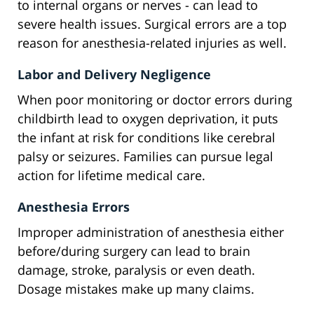
to internal organs or nerves - can lead to
severe health issues. Surgical errors are a top
reason for anesthesia-related injuries as well.
Labor and Delivery Negligence
When poor monitoring or doctor errors during
childbirth lead to oxygen deprivation, it puts
the infant at risk for conditions like cerebral
palsy or seizures. Families can pursue legal
action for lifetime medical care.
Anesthesia Errors
Improper administration of anesthesia either
before/during surgery can lead to brain
damage, stroke, paralysis or even death.
Dosage mistakes make up many claims.