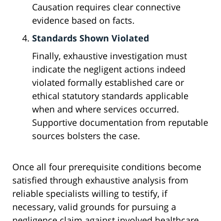
Causation requires clear connective
evidence based on facts.
Standards Shown Violated
Finally, exhaustive investigation must
indicate the negligent actions indeed
violated formally established care or
ethical statutory standards applicable
when and where services occurred.
Supportive documentation from reputable
sources bolsters the case.
Once all four prerequisite conditions become
satisfied through exhaustive analysis from
reliable specialists willing to testify, if
necessary, valid grounds for pursuing a
negligence claim against involved healthcare