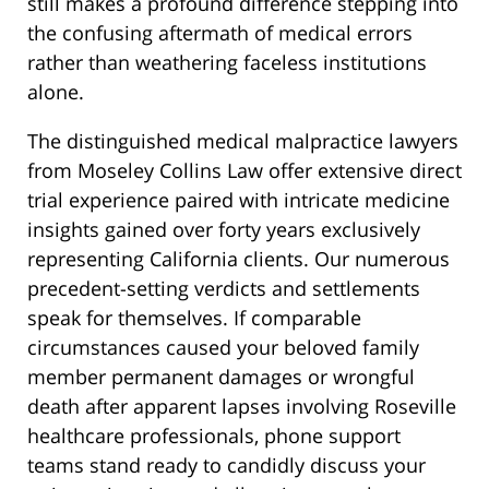
still makes a profound difference stepping into
the confusing aftermath of medical errors
rather than weathering faceless institutions
alone.
The distinguished medical malpractice lawyers
from Moseley Collins Law offer extensive direct
trial experience paired with intricate medicine
insights gained over forty years exclusively
representing California clients. Our numerous
precedent-setting verdicts and settlements
speak for themselves. If comparable
circumstances caused your beloved family
member permanent damages or wrongful
death after apparent lapses involving Roseville
healthcare professionals, phone support
teams stand ready to candidly discuss your