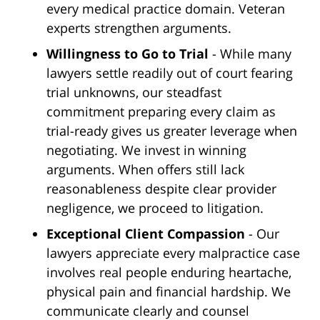
every medical practice domain. Veteran
experts strengthen arguments.
Willingness to Go to Trial
- While many
lawyers settle readily out of court fearing
trial unknowns, our steadfast
commitment preparing every claim as
trial-ready gives us greater leverage when
negotiating. We invest in winning
arguments. When offers still lack
reasonableness despite clear provider
negligence, we proceed to litigation.
Exceptional Client Compassion
- Our
lawyers appreciate every malpractice case
involves real people enduring heartache,
physical pain and financial hardship. We
communicate clearly and counsel