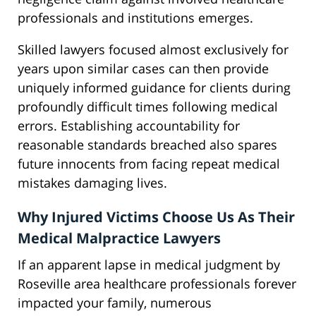
professionals and institutions emerges.
Skilled lawyers focused almost exclusively for
years upon similar cases can then provide
uniquely informed guidance for clients during
profoundly difficult times following medical
errors. Establishing accountability for
reasonable standards breached also spares
future innocents from facing repeat medical
mistakes damaging lives.
Why Injured Victims Choose Us As Their
Medical Malpractice Lawyers
If an apparent lapse in medical judgment by
Roseville area healthcare professionals forever
impacted your family, numerous