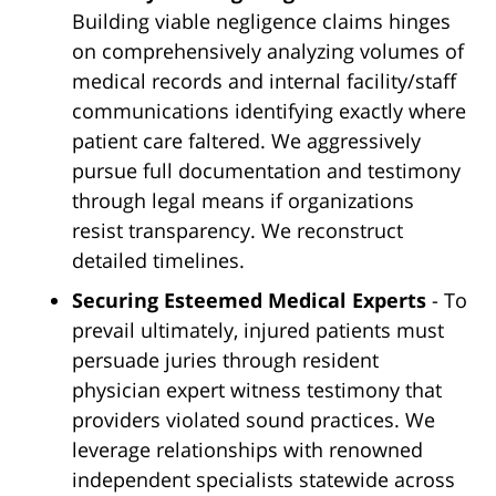
Building viable negligence claims hinges
on comprehensively analyzing volumes of
medical records and internal facility/staff
communications identifying exactly where
patient care faltered. We aggressively
pursue full documentation and testimony
through legal means if organizations
resist transparency. We reconstruct
detailed timelines.
Securing Esteemed Medical Experts
- To
prevail ultimately, injured patients must
persuade juries through resident
physician expert witness testimony that
providers violated sound practices. We
leverage relationships with renowned
independent specialists statewide across