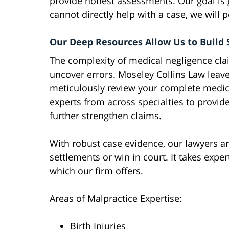
provide honest assessments. Our goal is g
cannot directly help with a case, we will p
Our Deep Resources Allow Us to Build 
The complexity of medical negligence clai
uncover errors. Moseley Collins Law leav
meticulously review your complete medica
experts from across specialties to provide
further strengthen claims.
With robust case evidence, our lawyers ar
settlements or win in court. It takes expe
which our firm offers.
Areas of Malpractice Expertise:
Birth Injuries