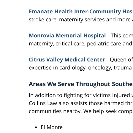
Emanate Health Inter-Community Hosp
stroke care, maternity services and more at
Monrovia Memorial Hospital
- This com
maternity, critical care, pediatric care an
Citrus Valley Medical Center
- Queen of 
expertise in cardiology, oncology, traum
Areas We Serve Throughout Souther
In addition to fighting for victims injured
Collins Law also assists those harmed th
communities nearby. We help seek compen
El Monte