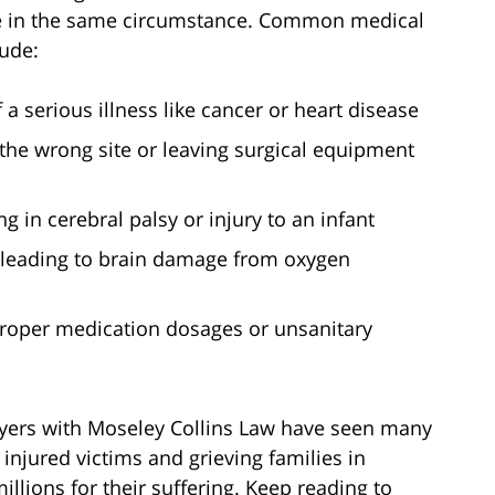
e in the same circumstance. Common medical
lude:
a serious illness like cancer or heart disease
 the wrong site or leaving surgical equipment
ing in cerebral palsy or injury to an infant
 leading to brain damage from oxygen
mproper medication dosages or unsanitary
yers with Moseley Collins Law have seen many
injured victims and grieving families in
llions for their suffering. Keep reading to