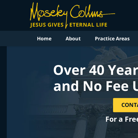
Home
About
Practice Areas
Over 40 Year
and No Fee 
CONT
For a Fre