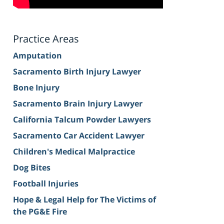
Practice Areas
Amputation
Sacramento Birth Injury Lawyer
Bone Injury
Sacramento Brain Injury Lawyer
California Talcum Powder Lawyers
Sacramento Car Accident Lawyer
Children's Medical Malpractice
Dog Bites
Football Injuries
Hope & Legal Help for The Victims of
the PG&E Fire