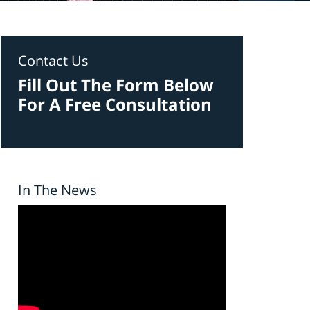
Contact Us
Fill Out The Form Below
For A Free Consultation
In The News