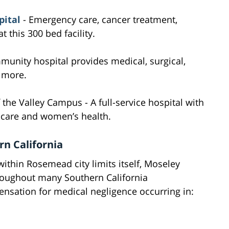
ital
- Emergency care, cancer treatment,
 this 300 bed facility.
munity hospital provides medical, surgical,
d more.
the Valley Campus - A full-service hospital with
a care and women’s health.
n California
 within Rosemead city limits itself, Moseley
roughout many Southern California
sation for medical negligence occurring in: