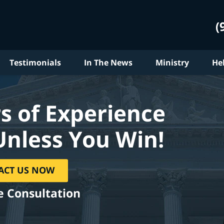
(
Testimonials
In The News
Ministry
He
s of Experience
Unless You Win!
ACT US NOW
e Consultation