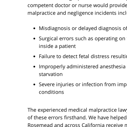
competent doctor or nurse would provid
malpractice and negligence incidents inc
Misdiagnosis or delayed diagnosis of 
Surgical errors such as operating on
inside a patient
Failure to detect fetal distress result
Improperly administered anesthesia
starvation
Severe injuries or infection from i
conditions
The experienced medical malpractice law
of these errors firsthand. We have helped 
Rosemead and across California receive mi