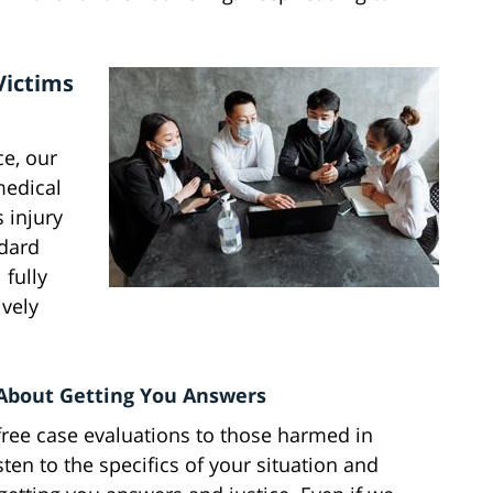
Victims
e, our
medical
 injury
dard
 fully
vely
 About Getting You Answers
free case evaluations to those harmed in
en to the specifics of your situation and