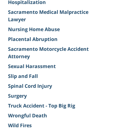
Hospitalization
Sacramento Medical Malpractice
Lawyer
Nursing Home Abuse
Placental Abruption
Sacramento Motorcycle Accident
Attorney
Sexual Harassment
Slip and Fall
Spinal Cord Injury
Surgery
Truck Accident - Top Big Rig
Wrongful Death
Wild Fires