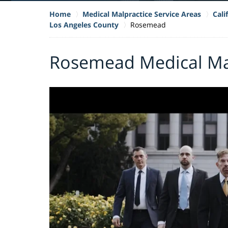
Home
Medical Malpractice Service Areas
Cali
Los Angeles County
Rosemead
Rosemead Medical Ma