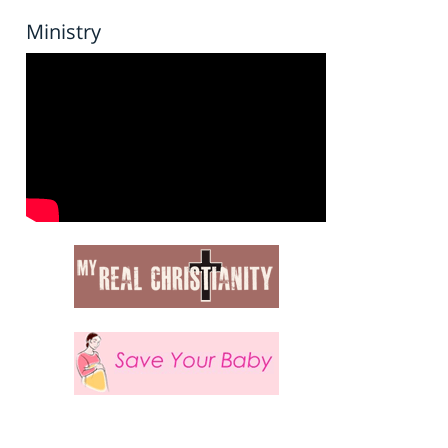
Ministry