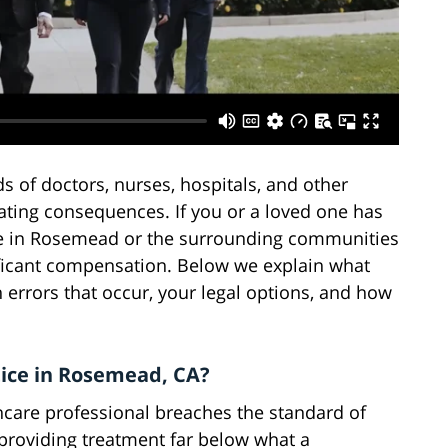
s of doctors, nurses, hospitals, and other
ating consequences. If you or a loved one has
ce in Rosemead or the surrounding communities
nificant compensation. Below we explain what
errors that occur, your legal options, and how
tice in Rosemead, CA?
care professional breaches the standard of
 providing treatment far below what a