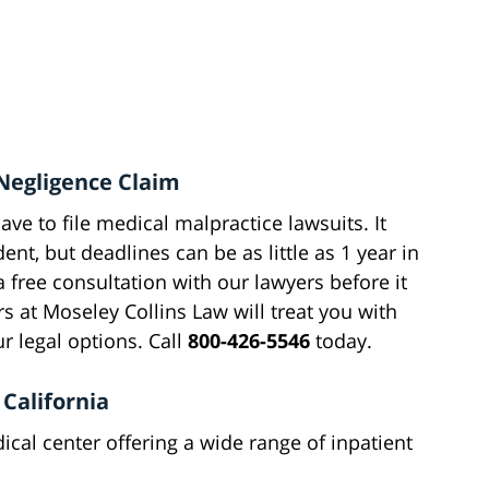
Negligence Claim
have to file medical malpractice lawsuits. It
ent, but deadlines can be as little as 1 year in
 free consultation with our lawyers before it
 at Moseley Collins Law will treat you with
 legal options. Call
800-426-5546
today.
California
cal center offering a wide range of inpatient