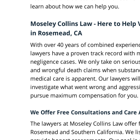
learn about how we can help you.
Moseley Collins Law - Here to Help 
in Rosemead, CA
With over 40 years of combined experienc
lawyers have a proven track record with 
negligence cases. We only take on serious
and wrongful death claims when substan
medical care is apparent. Our lawyers will
investigate what went wrong and aggressi
pursue maximum compensation for you.
We Offer Free Consultations and Care
The lawyers at Moseley Collins Law offer 
Rosemead and Southern California. We list