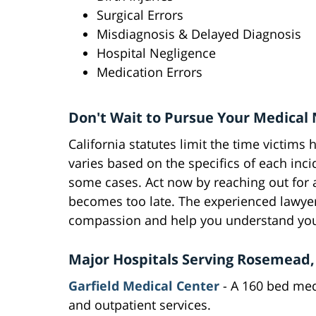
Surgical Errors
Misdiagnosis & Delayed Diagnosis
Hospital Negligence
Medication Errors
Don't Wait to Pursue Your Medical 
California statutes limit the time victims 
varies based on the specifics of each incid
some cases. Act now by reaching out for a
becomes too late. The experienced lawyers
compassion and help you understand your
Major Hospitals Serving Rosemead, 
Garfield Medical Center
- A 160 bed medi
and outpatient services.