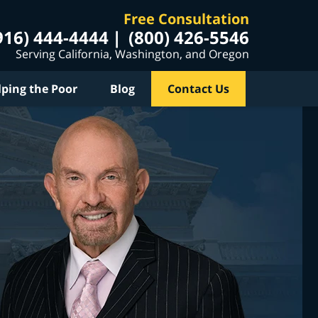
Free Consultation
916) 444-4444
(800) 426-5546
Serving California, Washington, and Oregon
lping the Poor
Blog
Contact Us