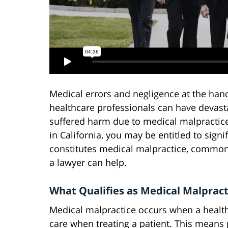
Medical errors and negligence at the hand
healthcare professionals can have devast
suffered harm due to medical malpracti
in California, you may be entitled to sig
constitutes medical malpractice, common 
a lawyer can help.
What Qualifies as Medical Malprac
Medical malpractice occurs when a health
care when treating a patient. This means