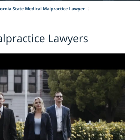
fornia State Medical Malpractice Lawyer
lpractice Lawyers