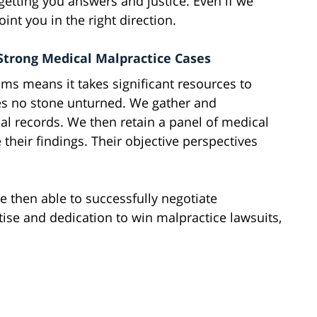
etting you answers and justice. Even if we
oint you in the right direction.
Strong Medical Malpractice Cases
ms means it takes significant resources to
es no stone unturned. We gather and
l records. We then retain a panel of medical
 their findings. Their objective perspectives
e then able to successfully negotiate
rtise and dedication to win malpractice lawsuits,