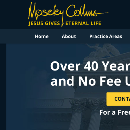
Home
About
Practice Areas
Over 40 Year
and No Fee 
CONT
For a Fre