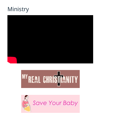
Ministry