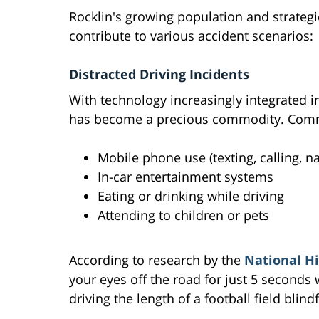
Rocklin's growing population and strategi
contribute to various accident scenarios:
Distracted Driving Incidents
With technology increasingly integrated in
has become a precious commodity. Commo
Mobile phone use (texting, calling, n
In-car entertainment systems
Eating or drinking while driving
Attending to children or pets
According to research by the
National Hi
your eyes off the road for just 5 seconds 
driving the length of a football field blind