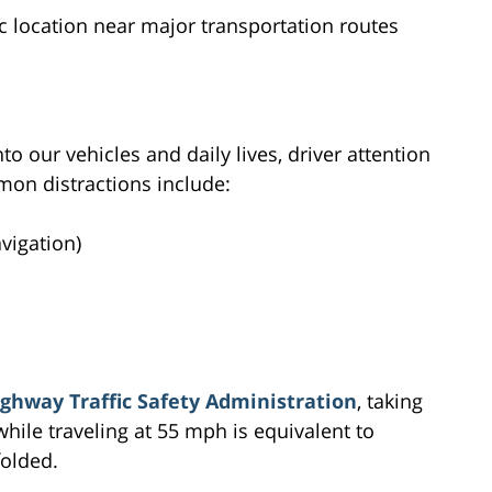
c location near major transportation routes
to our vehicles and daily lives, driver attention
n distractions include:
avigation)
ghway Traffic Safety Administration
, taking
while traveling at 55 mph is equivalent to
folded.