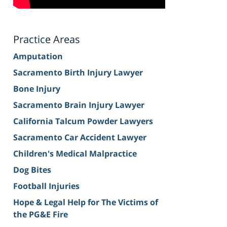
Practice Areas
Amputation
Sacramento Birth Injury Lawyer
Bone Injury
Sacramento Brain Injury Lawyer
California Talcum Powder Lawyers
Sacramento Car Accident Lawyer
Children's Medical Malpractice
Dog Bites
Football Injuries
Hope & Legal Help for The Victims of
the PG&E Fire