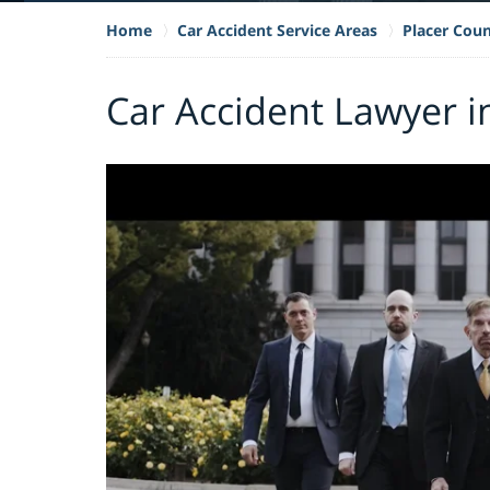
Home
Car Accident Service Areas
Placer Cou
Car Accident Lawyer i