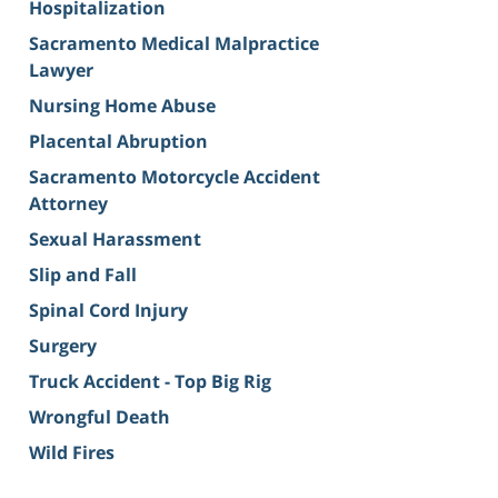
Hospitalization
Sacramento Medical Malpractice
Lawyer
Nursing Home Abuse
Placental Abruption
Sacramento Motorcycle Accident
Attorney
Sexual Harassment
Slip and Fall
Spinal Cord Injury
Surgery
Truck Accident - Top Big Rig
Wrongful Death
Wild Fires