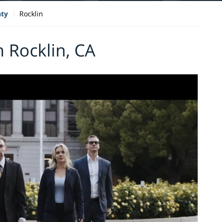
nty
Rocklin
n Rocklin, CA