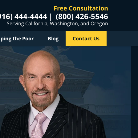
Free Consultation
916) 444-4444
(800) 426-5546
Serving California, Washington, and Oregon
lping the Poor
Blog
Contact Us