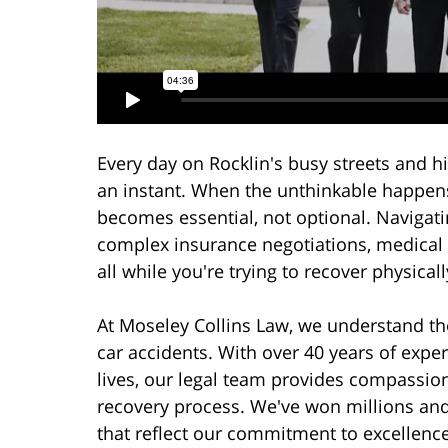
Every day on Rocklin's busy streets and h
an instant. When the unthinkable happens
becomes essential, not optional. Navigatin
complex insurance negotiations, medical 
all while you're trying to recover physical
At Moseley Collins Law, we understand the
car accidents. With over 40 years of exper
lives, our legal team provides compassio
recovery process. We've won millions an
that reflect our commitment to excellence