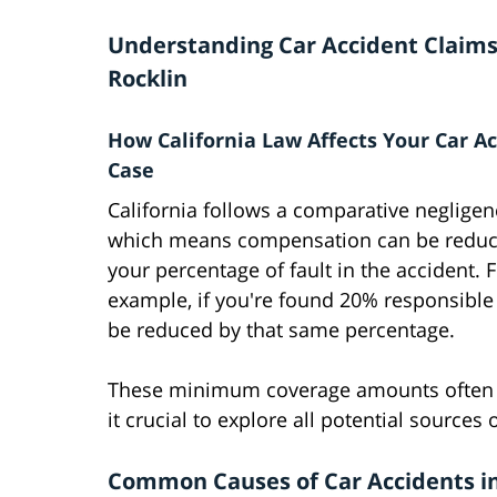
Understanding Car Accident Claims
Rocklin
How California Law Affects Your Car A
Case
California follows a comparative neglige
which means compensation can be reduc
your percentage of fault in the accident. 
example, if you're found 20% responsible 
be reduced by that same percentage.
These minimum coverage amounts often pr
it crucial to explore all potential source
Common Causes of Car Accidents in