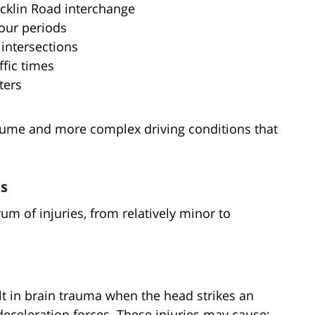
Rocklin Road interchange
our periods
 intersections
fic times
ters
olume and more complex driving conditions that
ts
um of injuries, from relatively minor to
t in brain trauma when the head strikes an
deceleration forces. These injuries may cause: