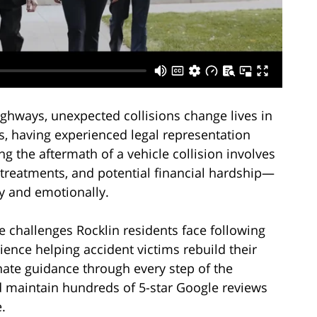
ighways, unexpected collisions change lives in
, having experienced legal representation
g the aftermath of a vehicle collision involves
treatments, and potential financial hardship—
ly and emotionally.
 challenges Rocklin residents face following
ience helping accident victims rebuild their
nate guidance through every step of the
d maintain hundreds of 5-star Google reviews
.