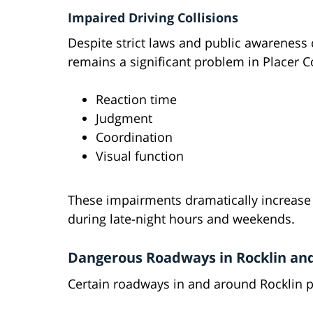
Impaired Driving Collisions
Despite strict laws and public awareness
remains a significant problem in Placer C
Reaction time
Judgment
Coordination
Visual function
These impairments dramatically increase th
during late-night hours and weekends.
Dangerous Roadways in Rocklin an
Certain roadways in and around Rocklin pr