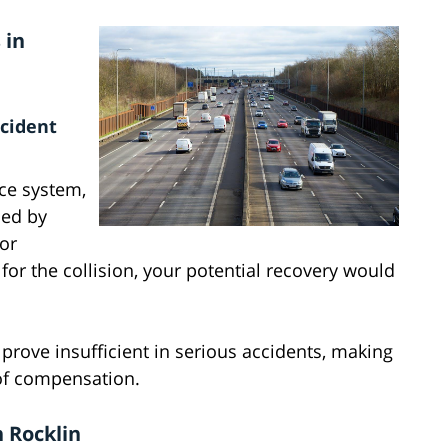
 in
ccident
nce system,
ed by
For
for the collision, your potential recovery would
ove insufficient in serious accidents, making
s of compensation.
 Rocklin