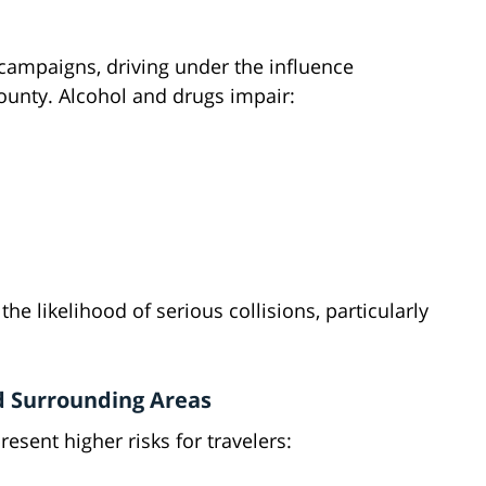
 campaigns, driving under the influence
ounty. Alcohol and drugs impair:
e likelihood of serious collisions, particularly
d Surrounding Areas
esent higher risks for travelers: