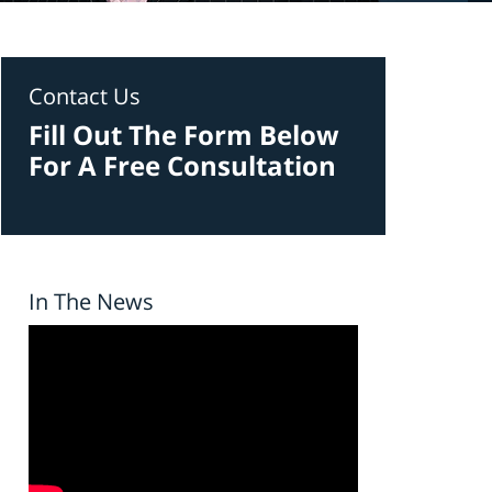
Contact Us
Fill Out The Form Below
For A Free Consultation
In The News