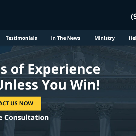
(
Testimonials
In The News
Ministry
He
s of Experience
Unless You Win!
ACT US NOW
e Consultation