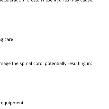
ng care
mage the spinal cord, potentially resulting in:
e equipment