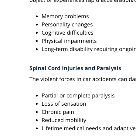
Memory problems
Personality changes
Cognitive difficulties
Physical impairments
Long-term disability requiring ongoi
Spinal Cord Injuries and Paralysis
The violent forces in car accidents can da
Partial or complete paralysis
Loss of sensation
Chronic pain
Reduced mobility
Lifetime medical needs and adaptiv