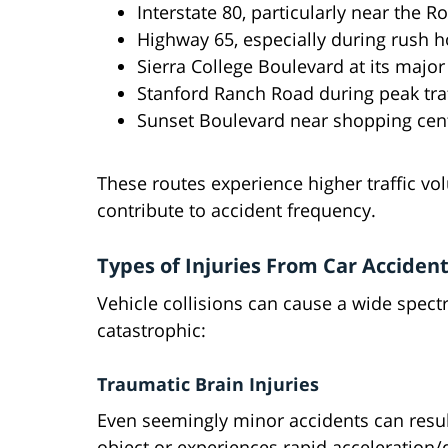
Interstate 80, particularly near the 
Highway 65, especially during rush h
Sierra College Boulevard at its major
Stanford Ranch Road during peak traf
Sunset Boulevard near shopping cen
These routes experience higher traffic v
contribute to accident frequency.
Types of Injuries From Car Acciden
Vehicle collisions can cause a wide spectr
catastrophic:
Traumatic Brain Injuries
Even seemingly minor accidents can resul
object or experiences rapid acceleration/