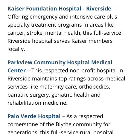
Kaiser Foundation Hospital - Riverside
–
Offering emergency and intensive care plus
specialty treatment programs in areas like
cancer, stroke, mental health, this full-service
Riverside hospital serves Kaiser members
locally.
Parkview Community Hospital Medical
Center
– This respected non-profit hospital in
Riverside maintains top ratings across medical
services like maternity care, orthopedics,
bariatric surgery, geriatric health and
rehabilitation medicine.
Palo Verde Hospital
– As a respected
cornerstone of the Blythe community for
generations, this full-service rural hospital