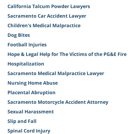
California Talcum Powder Lawyers
Sacramento Car Accident Lawyer
Children's Medical Malpractice
Dog Bites
Football Injuries
Hope & Legal Help for The Victims of the PG&E Fire
Hospitalization
Sacramento Medical Malpractice Lawyer
Nursing Home Abuse
Placental Abruption
Sacramento Motorcycle Accident Attorney
Sexual Harassment
Slip and Fall
Spinal Cord Injury