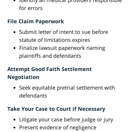
Identify all medical providers responsible
for errors
File Claim Paperwork
Submit letter of intent to sue before
statute of limitations expires
Finalize lawsuit paperwork naming
plaintiffs and defendants
Attempt Good Faith Settlement
Negotiation
Seek equitable pretrial settlement with
defendants
Take Your Case to Court if Necessary
Litigate your case before judge or jury
Present evidence of negligence