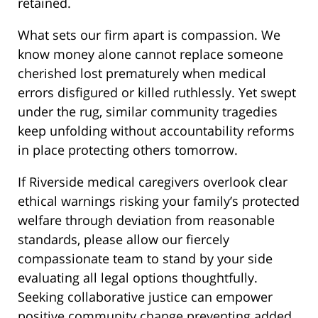
retained.
What sets our firm apart is compassion. We
know money alone cannot replace someone
cherished lost prematurely when medical
errors disfigured or killed ruthlessly. Yet swept
under the rug, similar community tragedies
keep unfolding without accountability reforms
in place protecting others tomorrow.
If Riverside medical caregivers overlook clear
ethical warnings risking your family’s protected
welfare through deviation from reasonable
standards, please allow our fiercely
compassionate team to stand by your side
evaluating all legal options thoughtfully.
Seeking collaborative justice can empower
positive community change preventing added