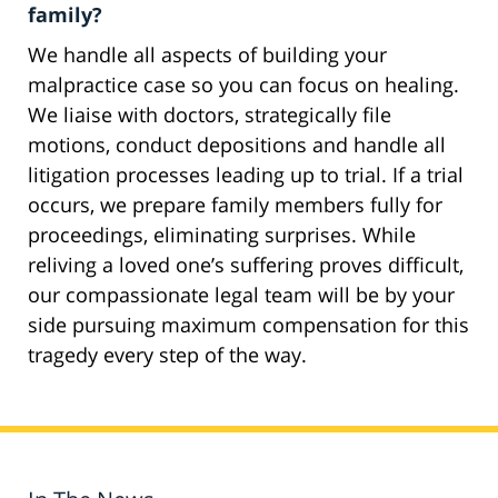
family?
We handle all aspects of building your
malpractice case so you can focus on healing.
We liaise with doctors, strategically file
motions, conduct depositions and handle all
litigation processes leading up to trial. If a trial
occurs, we prepare family members fully for
proceedings, eliminating surprises. While
reliving a loved one’s suffering proves difficult,
our compassionate legal team will be by your
side pursuing maximum compensation for this
tragedy every step of the way.