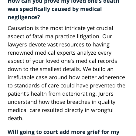
How can you prove my loved one’s death
was specifically caused by medical
negligence?
Causation is the most intricate yet crucial
aspect of fatal malpractice litigation. Our
lawyers devote vast resources to having
renowned medical experts analyze every
aspect of your loved one’s medical records
down to the smallest details. We build an
irrefutable case around how better adherence
to standards of care could have prevented the
patient’s health from deteriorating. Jurors
understand how those breaches in quality
medical care resulted directly in wrongful
death.
Will going to court add more grief for my