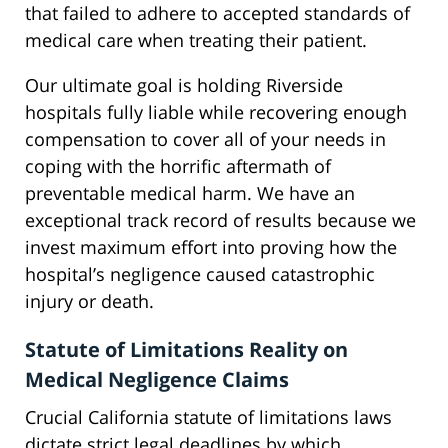
that failed to adhere to accepted standards of
medical care when treating their patient.
Our ultimate goal is holding Riverside
hospitals fully liable while recovering enough
compensation to cover all of your needs in
coping with the horrific aftermath of
preventable medical harm. We have an
exceptional track record of results because we
invest maximum effort into proving how the
hospital’s negligence caused catastrophic
injury or death.
Statute of Limitations Reality on
Medical Negligence Claims
Crucial California statute of limitations laws
dictate strict legal deadlines by which