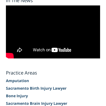
In The News
Practice Areas
Amputation
Sacramento Birth Injury Lawyer
Bone Injury
Sacramento Brain Injury Lawyer