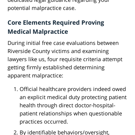
potential malpractice case.
Core Elements Required Proving
Medical Malpractice
During initial free case evaluations between
Riverside County victims and examining
lawyers like us, four requisite criteria attempt
getting firmly established determining
apparent malpractice:
Official healthcare providers indeed owed
an explicit medical duty protecting patient
health through direct doctor-hospital-
patient relationships when questionable
practices occurred.
By identifiable behaviors/oversight,