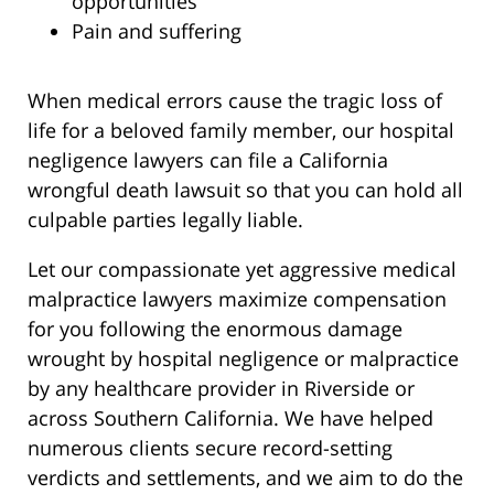
opportunities
Pain and suffering
When medical errors cause the tragic loss of
life for a beloved family member, our hospital
negligence lawyers can file a California
wrongful death lawsuit so that you can hold all
culpable parties legally liable.
Let our compassionate yet aggressive medical
malpractice lawyers maximize compensation
for you following the enormous damage
wrought by hospital negligence or malpractice
by any healthcare provider in Riverside or
across Southern California. We have helped
numerous clients secure record-setting
verdicts and settlements, and we aim to do the