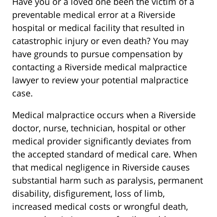
Have you or a loved one been the victim of a
preventable medical error at a Riverside
hospital or medical facility that resulted in
catastrophic injury or even death? You may
have grounds to pursue compensation by
contacting a Riverside medical malpractice
lawyer to review your potential malpractice
case.
Medical malpractice occurs when a Riverside
doctor, nurse, technician, hospital or other
medical provider significantly deviates from
the accepted standard of medical care. When
that medical negligence in Riverside causes
substantial harm such as paralysis, permanent
disability, disfigurement, loss of limb,
increased medical costs or wrongful death,