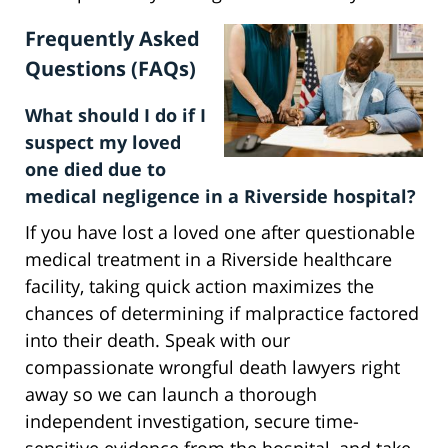
Frequently Asked
Questions (FAQs)
What should I do if I
suspect my loved
one died due to
medical negligence in a Riverside hospital?
If you have lost a loved one after questionable
medical treatment in a Riverside healthcare
facility, taking quick action maximizes the
chances of determining if malpractice factored
into their death. Speak with our
compassionate wrongful death lawyers right
away so we can launch a thorough
independent investigation, secure time-