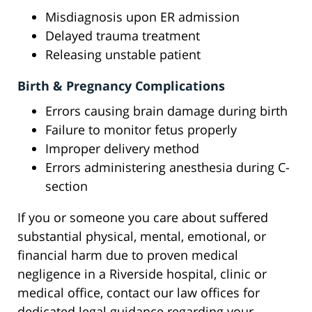
Misdiagnosis upon ER admission
Delayed trauma treatment
Releasing unstable patient
Birth & Pregnancy Complications
Errors causing brain damage during birth
Failure to monitor fetus properly
Improper delivery method
Errors administering anesthesia during C-
section
If you or someone you care about suffered
substantial physical, mental, emotional, or
financial harm due to proven medical
negligence in a Riverside hospital, clinic or
medical office, contact our law offices for
dedicated legal guidance regarding your