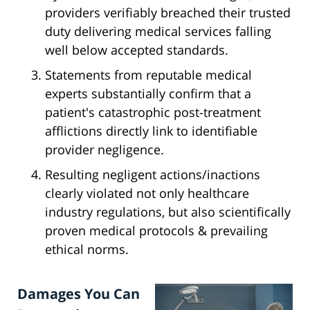
providers verifiably breached their trusted
duty delivering medical services falling
well below accepted standards.
Statements from reputable medical
experts substantially confirm that a
patient's catastrophic post-treatment
afflictions directly link to identifiable
provider negligence.
Resulting negligent actions/inactions
clearly violated not only healthcare
industry regulations, but also scientifically
proven medical protocols & prevailing
ethical norms.
Damages You Can