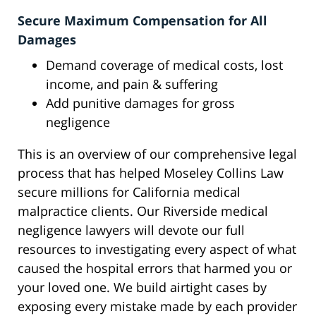
Secure Maximum Compensation for All
Damages
Demand coverage of medical costs, lost
income, and pain & suffering
Add punitive damages for gross
negligence
This is an overview of our comprehensive legal
process that has helped Moseley Collins Law
secure millions for California medical
malpractice clients. Our Riverside medical
negligence lawyers will devote our full
resources to investigating every aspect of what
caused the hospital errors that harmed you or
your loved one. We build airtight cases by
exposing every mistake made by each provider