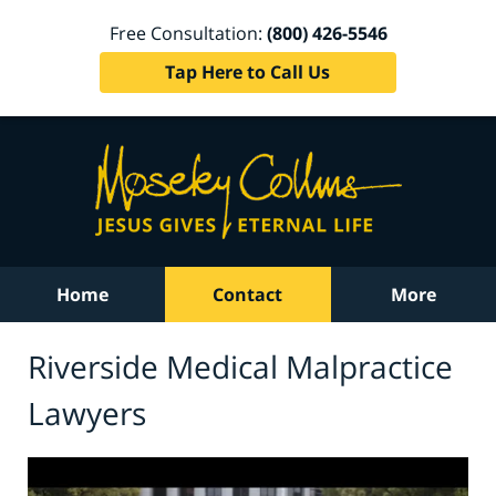
Free Consultation:
(800) 426-5546
Tap Here to Call Us
Home
Contact
More
Riverside Medical Malpractice
Lawyers