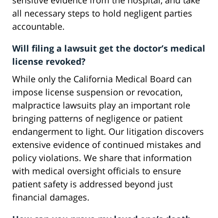
sensitive evidence from the hospital, and take
all necessary steps to hold negligent parties
accountable.
Will filing a lawsuit get the doctor’s medical
license revoked?
While only the California Medical Board can
impose license suspension or revocation,
malpractice lawsuits play an important role
bringing patterns of negligence or patient
endangerment to light. Our litigation discovers
extensive evidence of continued mistakes and
policy violations. We share that information
with medical oversight officials to ensure
patient safety is addressed beyond just
financial damages.