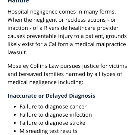
Handle
Hospital negligence comes in many forms.
When the negligent or reckless actions - or
inaction - of a Riverside healthcare provider
causes preventable injury to a patient, grounds
likely exist for a California medical malpractice
lawsuit.
Moseley Collins Law pursues justice for victims
and bereaved families harmed by all types of
medical negligence including:
Inaccurate or Delayed Diagnosis
Failure to diagnose cancer
Failure to diagnose infection
Failure to diagnose stroke
Misreading test results