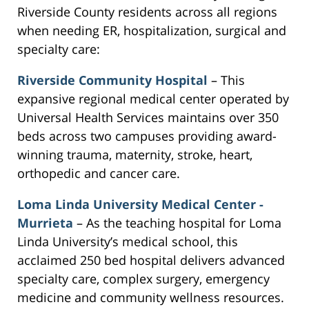
Riverside County residents across all regions
when needing ER, hospitalization, surgical and
specialty care:
Riverside Community Hospital
– This
expansive regional medical center operated by
Universal Health Services maintains over 350
beds across two campuses providing award-
winning trauma, maternity, stroke, heart,
orthopedic and cancer care.
Loma Linda University Medical Center -
Murrieta
– As the teaching hospital for Loma
Linda University’s medical school, this
acclaimed 250 bed hospital delivers advanced
specialty care, complex surgery, emergency
medicine and community wellness resources.