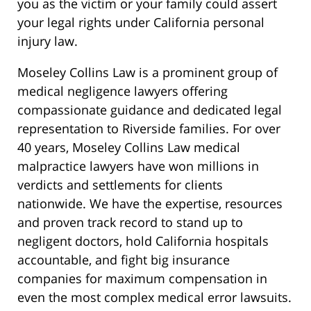
you as the victim or your family could assert
your legal rights under California personal
injury law.
Moseley Collins Law is a prominent group of
medical negligence lawyers offering
compassionate guidance and dedicated legal
representation to Riverside families. For over
40 years, Moseley Collins Law medical
malpractice lawyers have won millions in
verdicts and settlements for clients
nationwide. We have the expertise, resources
and proven track record to stand up to
negligent doctors, hold California hospitals
accountable, and fight big insurance
companies for maximum compensation in
even the most complex medical error lawsuits.