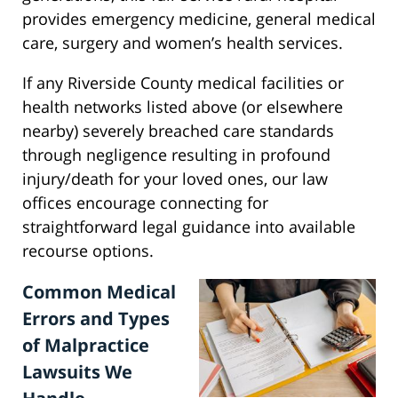
provides emergency medicine, general medical
care, surgery and women’s health services.
If any Riverside County medical facilities or
health networks listed above (or elsewhere
nearby) severely breached care standards
through negligence resulting in profound
injury/death for your loved ones, our law
offices encourage connecting for
straightforward legal guidance into available
recourse options.
Common Medical
Errors and Types
of Malpractice
Lawsuits We