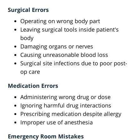
Surgical Errors
Operating on wrong body part
Leaving surgical tools inside patient's
body
Damaging organs or nerves
Causing unreasonable blood loss
Surgical site infections due to poor post-
op care
Medication Errors
Administering wrong drug or dose
Ignoring harmful drug interactions
Prescribing medication despite allergy
Improper use of anesthesia
Emergency Room Mistakes