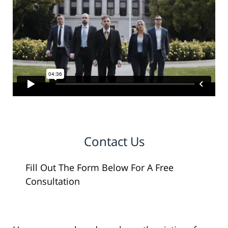
Contact Us
Fill Out The Form Below For A Free
Consultation