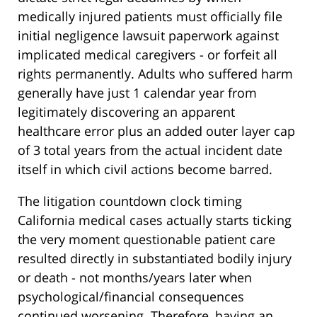
medically injured patients must officially file
initial negligence lawsuit paperwork against
implicated medical caregivers - or forfeit all
rights permanently. Adults who suffered harm
generally have just 1 calendar year from
legitimately discovering an apparent
healthcare error plus an added outer layer cap
of 3 total years from the actual incident date
itself in which civil actions become barred.
The litigation countdown clock timing
California medical cases actually starts ticking
the very moment questionable patient care
resulted directly in substantiated bodily injury
or death - not months/years later when
psychological/financial consequences
continued worsening. Therefore, having an