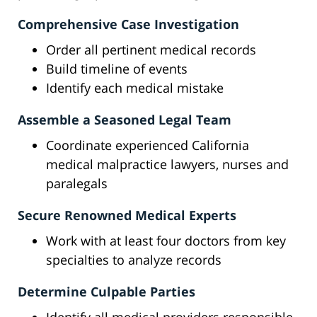
Comprehensive Case Investigation
Order all pertinent medical records
Build timeline of events
Identify each medical mistake
Assemble a Seasoned Legal Team
Coordinate experienced California
medical malpractice lawyers, nurses and
paralegals
Secure Renowned Medical Experts
Work with at least four doctors from key
specialties to analyze records
Determine Culpable Parties