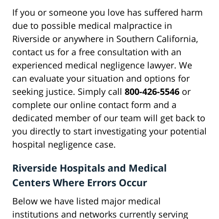
If you or someone you love has suffered harm
due to possible medical malpractice in
Riverside or anywhere in Southern California,
contact us for a free consultation with an
experienced medical negligence lawyer. We
can evaluate your situation and options for
seeking justice. Simply call
800-426-5546
or
complete our online contact form and a
dedicated member of our team will get back to
you directly to start investigating your potential
hospital negligence case.
Riverside Hospitals and Medical
Centers Where Errors Occur
Below we have listed major medical
institutions and networks currently serving