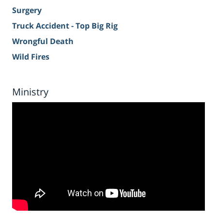
Surgery
Truck Accident - Top Big Rig
Wrongful Death
Wild Fires
Ministry