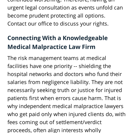
urgent legal consultation as events unfold can
become prudent protecting all options.
Contact our office to discuss your rights.
Connecting With a Knowledgeable
Medical Malpractice Law Firm
The risk management teams at medical
facilities have one priority -- shielding the
hospital networks and doctors who fund their
salaries from negligence liability. They are not
necessarily seeking truth or justice for injured
patients first when errors cause harm. That is
why independent medical malpractice lawyers
who get paid only when injured clients do, with
fees coming out of settlement/verdict
proceeds, often align interests wholly