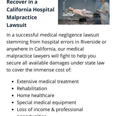
Recover in a
California Hospital
Malpractice
Lawsuit
In a successful medical negligence lawsuit
stemming from hospital errors in Riverside or
anywhere in California, our medical
malpractice lawyers will fight to help you
secure all available damages under state law
to cover the immense cost of:
Extensive medical treatment
Rehabilitation
Home healthcare
Special medical equipment
Loss of income & professional