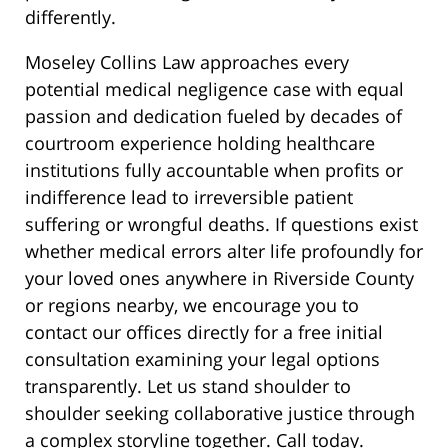
differently.
Moseley Collins Law approaches every
potential medical negligence case with equal
passion and dedication fueled by decades of
courtroom experience holding healthcare
institutions fully accountable when profits or
indifference lead to irreversible patient
suffering or wrongful deaths. If questions exist
whether medical errors alter life profoundly for
your loved ones anywhere in Riverside County
or regions nearby, we encourage you to
contact our offices directly for a free initial
consultation examining your legal options
transparently. Let us stand shoulder to
shoulder seeking collaborative justice through
a complex storyline together. Call today.