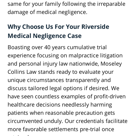
same for your family following the irreparable
damage of medical negligence.
Why Choose Us For Your Riverside
Medical Negligence Case
Boasting over 40 years cumulative trial
experience focusing on malpractice litigation
and personal injury law nationwide, Moseley
Collins Law stands ready to evaluate your
unique circumstances transparently and
discuss tailored legal options if desired. We
have seen countless examples of profit-driven
healthcare decisions needlessly harming
patients when reasonable precaution gets
circumvented unduly. Our credentials facilitate
more favorable settlements pre-trial once