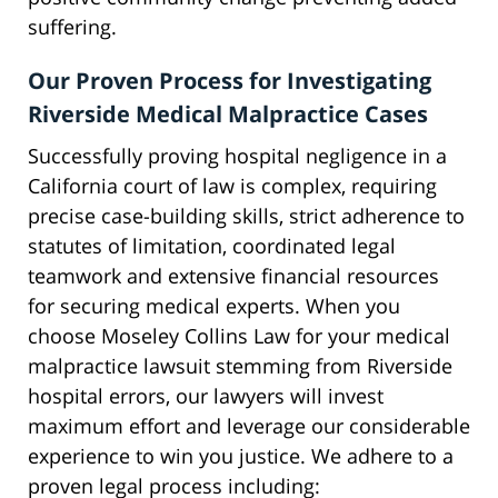
suffering.
Our Proven Process for Investigating
Riverside Medical Malpractice Cases
Successfully proving hospital negligence in a
California court of law is complex, requiring
precise case-building skills, strict adherence to
statutes of limitation, coordinated legal
teamwork and extensive financial resources
for securing medical experts. When you
choose Moseley Collins Law for your medical
malpractice lawsuit stemming from Riverside
hospital errors, our lawyers will invest
maximum effort and leverage our considerable
experience to win you justice. We adhere to a
proven legal process including: