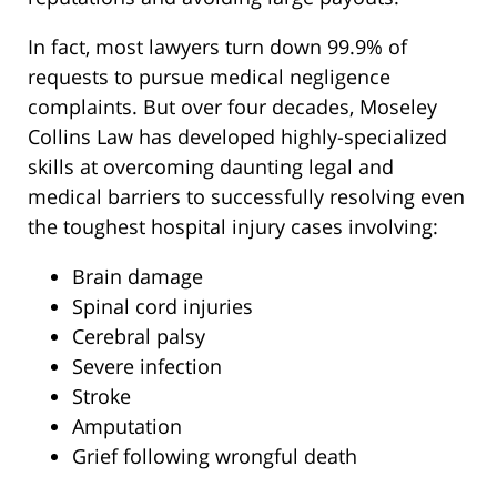
In fact, most lawyers turn down 99.9% of
requests to pursue medical negligence
complaints. But over four decades, Moseley
Collins Law has developed highly-specialized
skills at overcoming daunting legal and
medical barriers to successfully resolving even
the toughest hospital injury cases involving:
Brain damage
Spinal cord injuries
Cerebral palsy
Severe infection
Stroke
Amputation
Grief following wrongful death