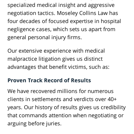
specialized medical insight and aggressive
negotiation tactics. Moseley Collins Law has
four decades of focused expertise in hospital
negligence cases, which sets us apart from
general personal injury firms.
Our extensive experience with medical
malpractice litigation gives us distinct
advantages that benefit victims, such as:
Proven Track Record of Results
We have recovered millions for numerous
clients in settlements and verdicts over 40+
years. Our history of results gives us credibility
that commands attention when negotiating or
arguing before juries.