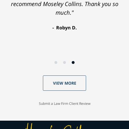
recommend Moseley Collins. Thank you so
much."
Robyn D.
VIEW MORE
Submit a Law Firm Client Review