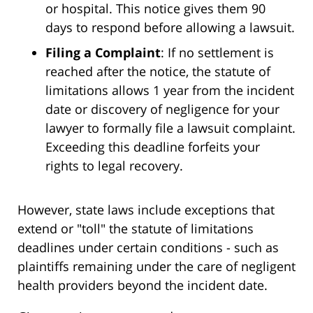
or hospital. This notice gives them 90
days to respond before allowing a lawsuit.
Filing a Complaint
: If no settlement is
reached after the notice, the statute of
limitations allows 1 year from the incident
date or discovery of negligence for your
lawyer to formally file a lawsuit complaint.
Exceeding this deadline forfeits your
rights to legal recovery.
However, state laws include exceptions that
extend or "toll" the statute of limitations
deadlines under certain conditions - such as
plaintiffs remaining under the care of negligent
health providers beyond the incident date.