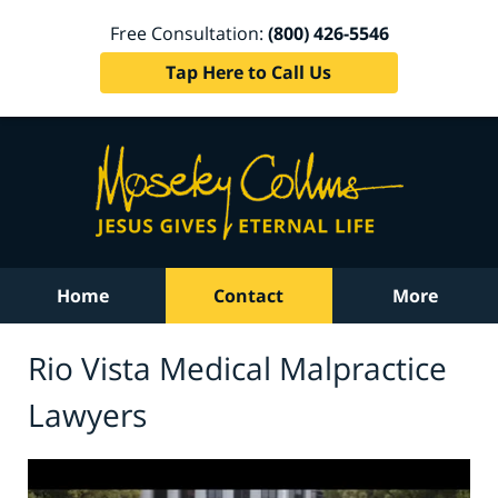
Free Consultation:
(800) 426-5546
Tap Here to Call Us
Home
Contact
More
Rio Vista Medical Malpractice
Lawyers