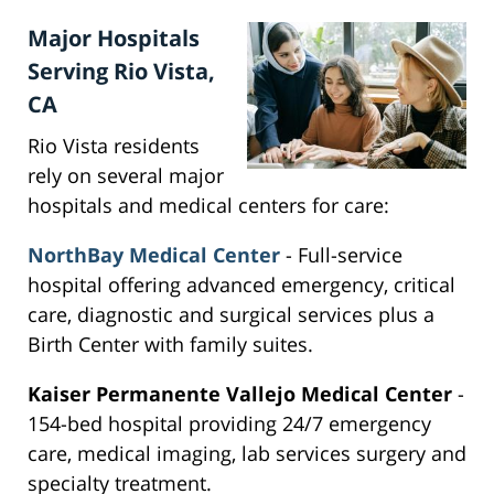
Major Hospitals
Serving Rio Vista,
CA
Rio Vista residents
rely on several major
hospitals and medical centers for care:
NorthBay Medical Center
- Full-service
hospital offering advanced emergency, critical
care, diagnostic and surgical services plus a
Birth Center with family suites.
Kaiser Permanente Vallejo Medical Center
-
154-bed hospital providing 24/7 emergency
care, medical imaging, lab services surgery and
specialty treatment.