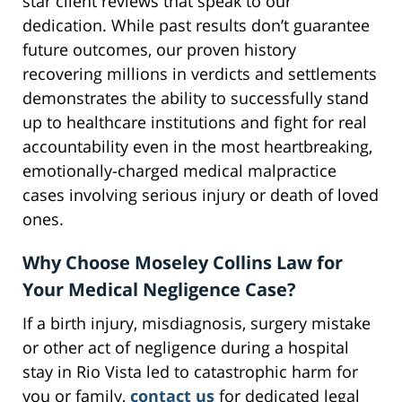
star client reviews that speak to our
dedication. While past results don’t guarantee
future outcomes, our proven history
recovering millions in verdicts and settlements
demonstrates the ability to successfully stand
up to healthcare institutions and fight for real
accountability even in the most heartbreaking,
emotionally-charged medical malpractice
cases involving serious injury or death of loved
ones.
Why Choose Moseley Collins Law for
Your Medical Negligence Case?
If a birth injury, misdiagnosis, surgery mistake
or other act of negligence during a hospital
stay in Rio Vista led to catastrophic harm for
you or family,
contact us
for dedicated legal