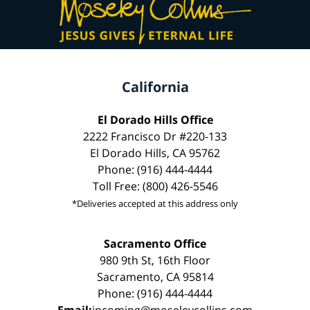
California
El Dorado Hills Office
2222 Francisco Dr #220-133
El Dorado Hills, CA 95762
Phone: (916) 444-4444
Toll Free: (800) 426-5546
*Deliveries accepted at this address only
Sacramento Office
980 9th St, 16th Floor
Sacramento, CA 95814
Phone: (916) 444-4444
Email:
incoming@moseleycollins.com