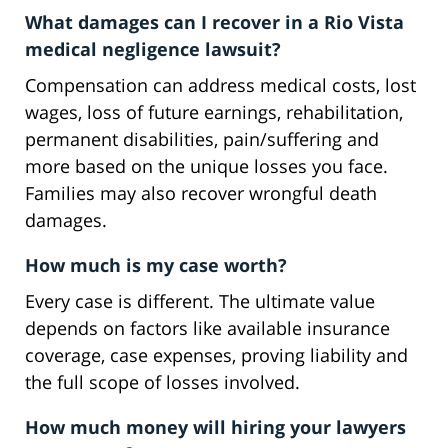
What damages can I recover in a Rio Vista
medical negligence lawsuit?
Compensation can address medical costs, lost
wages, loss of future earnings, rehabilitation,
permanent disabilities, pain/suffering and
more based on the unique losses you face.
Families may also recover wrongful death
damages.
How much is my case worth?
Every case is different. The ultimate value
depends on factors like available insurance
coverage, case expenses, proving liability and
the full scope of losses involved.
How much money will hiring your lawyers