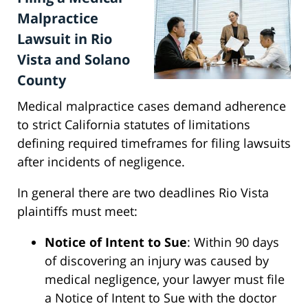
Malpractice
Lawsuit in Rio
Vista and Solano
County
Medical malpractice cases demand adherence
to strict California statutes of limitations
defining required timeframes for filing lawsuits
after incidents of negligence.
In general there are two deadlines Rio Vista
plaintiffs must meet:
Notice of Intent to Sue
: Within 90 days
of discovering an injury was caused by
medical negligence, your lawyer must file
a Notice of Intent to Sue with the doctor