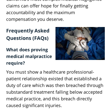
claims can offer hope for finally getting
accountability and the maximum
compensation you deserve.
Frequently Asked
Questions (FAQs)
What does proving
medical malpractice
require?
You must show a healthcare professional-
patient relationship existed that established a
duty of care which was then breached through
substandard treatment falling below accepted
medical practice, and this breach directly
caused significant injuries.