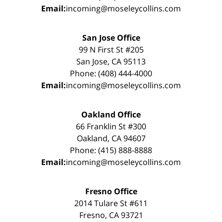
Email:
incoming@moseleycollins.com
San Jose Office
99 N First St #205
San Jose, CA 95113
Phone: (408) 444-4000
Email:
incoming@moseleycollins.com
Oakland Office
66 Franklin St #300
Oakland, CA 94607
Phone: (415) 888-8888
Email:
incoming@moseleycollins.com
Fresno Office
2014 Tulare St #611
Fresno, CA 93721