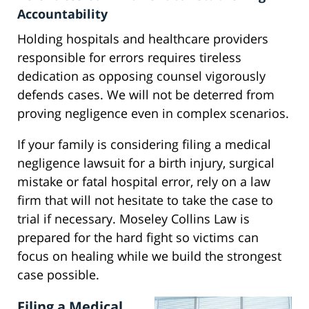
Accountability
Holding hospitals and healthcare providers
responsible for errors requires tireless
dedication as opposing counsel vigorously
defends cases. We will not be deterred from
proving negligence even in complex scenarios.
If your family is considering filing a medical
negligence lawsuit for a birth injury, surgical
mistake or fatal hospital error, rely on a law
firm that will not hesitate to take the case to
trial if necessary. Moseley Collins Law is
prepared for the hard fight so victims can
focus on healing while we build the strongest
case possible.
Filing a Medical