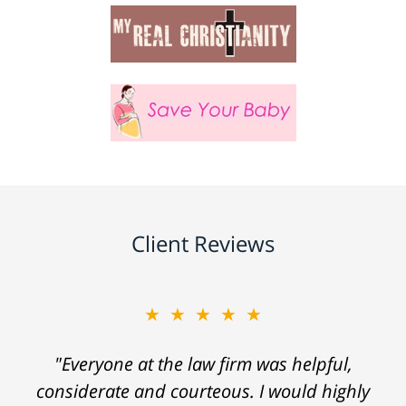
Client Reviews
★★★★★
"Everyone at the law firm was helpful,
considerate and courteous. I would highly