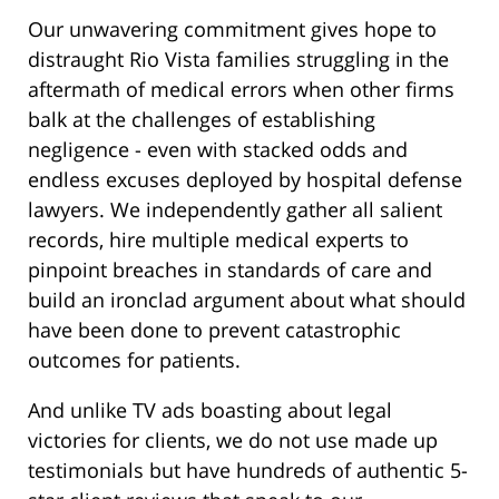
Our unwavering commitment gives hope to
distraught Rio Vista families struggling in the
aftermath of medical errors when other firms
balk at the challenges of establishing
negligence - even with stacked odds and
endless excuses deployed by hospital defense
lawyers. We independently gather all salient
records, hire multiple medical experts to
pinpoint breaches in standards of care and
build an ironclad argument about what should
have been done to prevent catastrophic
outcomes for patients.
And unlike TV ads boasting about legal
victories for clients, we do not use made up
testimonials but have hundreds of authentic 5-