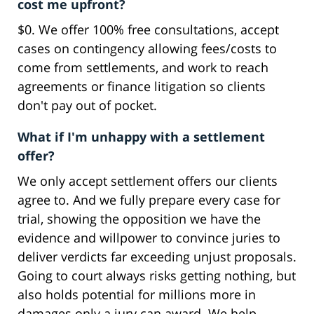
cost me upfront?
$0. We offer 100% free consultations, accept
cases on contingency allowing fees/costs to
come from settlements, and work to reach
agreements or finance litigation so clients
don't pay out of pocket.
What if I'm unhappy with a settlement
offer?
We only accept settlement offers our clients
agree to. And we fully prepare every case for
trial, showing the opposition we have the
evidence and willpower to convince juries to
deliver verdicts far exceeding unjust proposals.
Going to court always risks getting nothing, but
also holds potential for millions more in
damages only a jury can award. We help