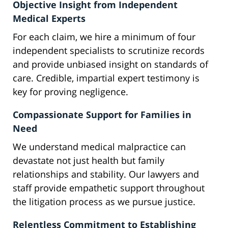
Objective Insight from Independent
Medical Experts
For each claim, we hire a minimum of four
independent specialists to scrutinize records
and provide unbiased insight on standards of
care. Credible, impartial expert testimony is
key for proving negligence.
Compassionate Support for Families in
Need
We understand medical malpractice can
devastate not just health but family
relationships and stability. Our lawyers and
staff provide empathetic support throughout
the litigation process as we pursue justice.
Relentless Commitment to Establishing