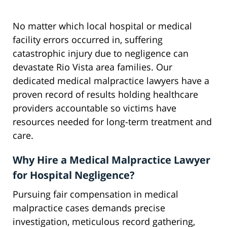
No matter which local hospital or medical
facility errors occurred in, suffering
catastrophic injury due to negligence can
devastate Rio Vista area families. Our
dedicated medical malpractice lawyers have a
proven record of results holding healthcare
providers accountable so victims have
resources needed for long-term treatment and
care.
Why Hire a Medical Malpractice Lawyer
for Hospital Negligence?
Pursuing fair compensation in medical
malpractice cases demands precise
investigation, meticulous record gathering,