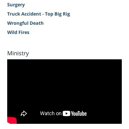
Surgery
Truck Accident - Top Big Rig
Wrongful Death
Wild Fires
Ministry