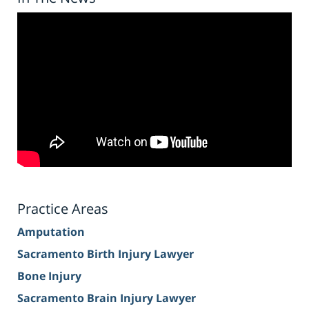
Practice Areas
Amputation
Sacramento Birth Injury Lawyer
Bone Injury
Sacramento Brain Injury Lawyer