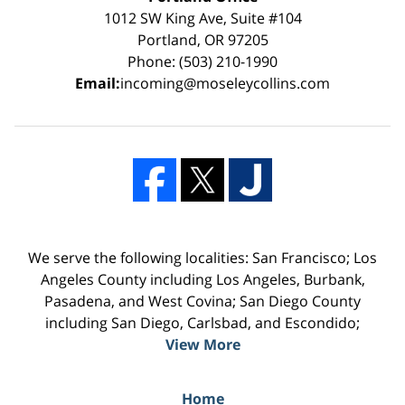
1012 SW King Ave, Suite #104
Portland, OR 97205
Phone: (503) 210-1990
Email:
incoming@moseleycollins.com
We serve the following localities: San Francisco; Los
Angeles County including Los Angeles, Burbank,
Pasadena, and West Covina; San Diego County
including San Diego, Carlsbad, and Escondido;
View More
Home