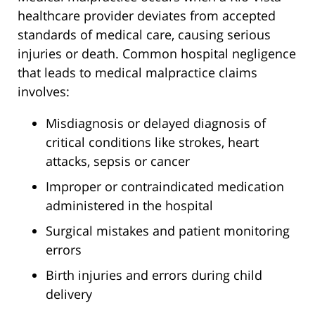
healthcare provider deviates from accepted
standards of medical care, causing serious
injuries or death. Common hospital negligence
that leads to medical malpractice claims
involves:
Misdiagnosis or delayed diagnosis of
critical conditions like strokes, heart
attacks, sepsis or cancer
Improper or contraindicated medication
administered in the hospital
Surgical mistakes and patient monitoring
errors
Birth injuries and errors during child
delivery