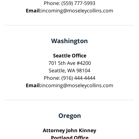
Phone: (559) 777-5993
Email:
incoming@moseleycollins.com
Washington
Seattle Office
701 5th Ave #4200
Seattle, WA 98104
Phone: (916) 444-4444
Email:
incoming@moseleycollins.com
Oregon
Attorney John Kinney
Portland Office