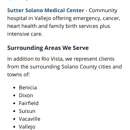
Sutter Solano Medical Center
- Community
hospital in Vallejo offering emergency, cancer,
heart health and family birth services plus
intensive care.
Surrounding Areas We Serve
In addition to Rio Vista, we represent clients
from the surrounding Solano County cities and
towns of:
Benicia
Dixon
Fairfield
Suisun
Vacaville
Vallejo