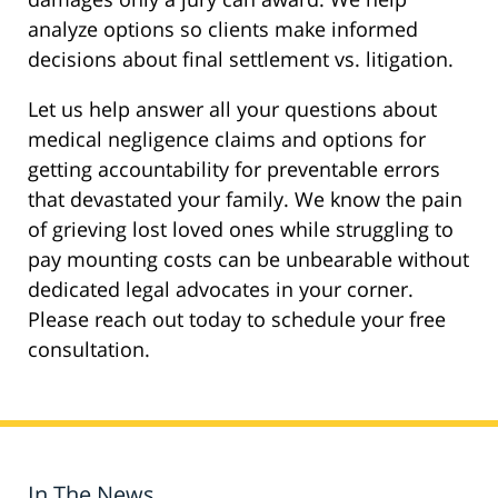
analyze options so clients make informed
decisions about final settlement vs. litigation.
Let us help answer all your questions about
medical negligence claims and options for
getting accountability for preventable errors
that devastated your family. We know the pain
of grieving lost loved ones while struggling to
pay mounting costs can be unbearable without
dedicated legal advocates in your corner.
Please reach out today to schedule your free
consultation.
In The News