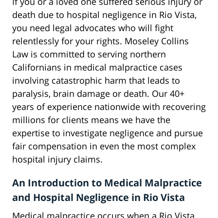
If you or a loved one suffered serious injury or
death due to hospital negligence in Rio Vista,
you need legal advocates who will fight
relentlessly for your rights. Moseley Collins
Law is committed to serving northern
Californians in medical malpractice cases
involving catastrophic harm that leads to
paralysis, brain damage or death. Our 40+
years of experience nationwide with recovering
millions for clients means we have the
expertise to investigate negligence and pursue
fair compensation in even the most complex
hospital injury claims.
An Introduction to Medical Malpractice
and Hospital Negligence in Rio Vista
Medical malpractice occurs when a Rio Vista