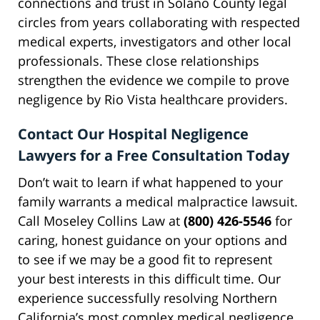
connections and trust in Solano County legal
circles from years collaborating with respected
medical experts, investigators and other local
professionals. These close relationships
strengthen the evidence we compile to prove
negligence by Rio Vista healthcare providers.
Contact Our Hospital Negligence
Lawyers for a Free Consultation Today
Don’t wait to learn if what happened to your
family warrants a medical malpractice lawsuit.
Call Moseley Collins Law at
(800) 426-5546
for
caring, honest guidance on your options and
to see if we may be a good fit to represent
your best interests in this difficult time. Our
experience successfully resolving Northern
California’s most complex medical negligence