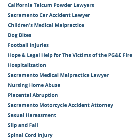
California Talcum Powder Lawyers
Sacramento Car Accident Lawyer
Children's Medical Malpractice
Dog Bites
Football Injuries
Hope & Legal Help for The Victims of the PG&E Fire
Hospitalization
Sacramento Medical Malpractice Lawyer
Nursing Home Abuse
Placental Abruption
Sacramento Motorcycle Accident Attorney
Sexual Harassment
Slip and Fall
Spinal Cord Injury