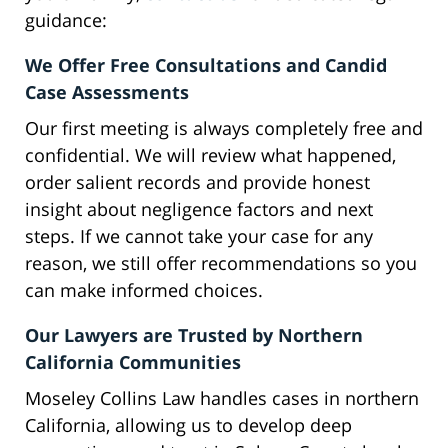
guidance:
We Offer Free Consultations and Candid
Case Assessments
Our first meeting is always completely free and
confidential. We will review what happened,
order salient records and provide honest
insight about negligence factors and next
steps. If we cannot take your case for any
reason, we still offer recommendations so you
can make informed choices.
Our Lawyers are Trusted by Northern
California Communities
Moseley Collins Law handles cases in northern
California, allowing us to develop deep