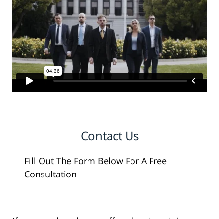
Contact Us
Fill Out The Form Below For A Free
Consultation