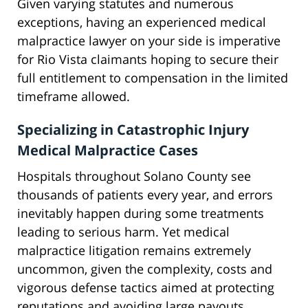
Given varying statutes and numerous
exceptions, having an experienced medical
malpractice lawyer on your side is imperative
for Rio Vista claimants hoping to secure their
full entitlement to compensation in the limited
timeframe allowed.
Specializing in Catastrophic Injury
Medical Malpractice Cases
Hospitals throughout Solano County see
thousands of patients every year, and errors
inevitably happen during some treatments
leading to serious harm. Yet medical
malpractice litigation remains extremely
uncommon, given the complexity, costs and
vigorous defense tactics aimed at protecting
reputations and avoiding large payouts.