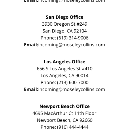
San Diego Office
3930 Oregon St #249
San Diego, CA 92104
Phone: (619) 314-9006
Email:
incoming@moseleycollins.com
Los Angeles Office
656 S Los Angeles St #410
Los Angeles, CA 90014
Phone: (213) 600-7000
Email:
incoming@moseleycollins.com
Newport Beach Office
4695 MacArthur Ct 11th Floor
Newport Beach, CA 92660
Phone: (916) 444-4444