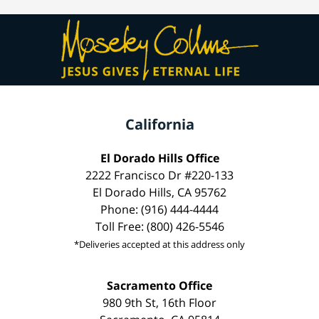
California
El Dorado Hills Office
2222 Francisco Dr #220-133
El Dorado Hills, CA 95762
Phone: (916) 444-4444
Toll Free: (800) 426-5546
*Deliveries accepted at this address only
Sacramento Office
980 9th St, 16th Floor