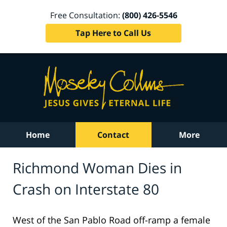
Free Consultation:
(800) 426-5546
Tap Here to Call Us
Home
Contact
More
Richmond Woman Dies in
Crash on Interstate 80
West of the San Pablo Road off-ramp a female