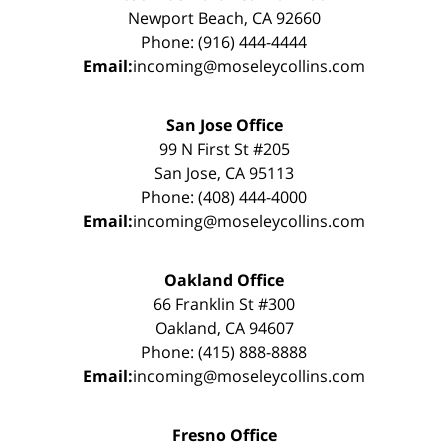
Newport Beach, CA 92660
Phone: (916) 444-4444
Email:
incoming@moseleycollins.com
San Jose Office
99 N First St #205
San Jose, CA 95113
Phone: (408) 444-4000
Email:
incoming@moseleycollins.com
Oakland Office
66 Franklin St #300
Oakland, CA 94607
Phone: (415) 888-8888
Email:
incoming@moseleycollins.com
Fresno Office