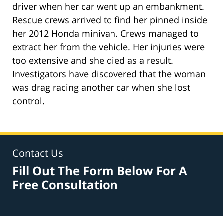
driver when her car went up an embankment.
Rescue crews arrived to find her pinned inside
her 2012 Honda minivan. Crews managed to
extract her from the vehicle. Her injuries were
too extensive and she died as a result.
Investigators have discovered that the woman
was drag racing another car when she lost
control.
Contact Us
Fill Out The Form Below For A
Free Consultation