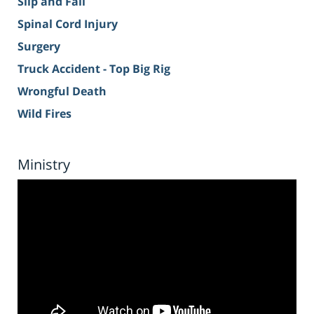
Slip and Fall
Spinal Cord Injury
Surgery
Truck Accident - Top Big Rig
Wrongful Death
Wild Fires
Ministry