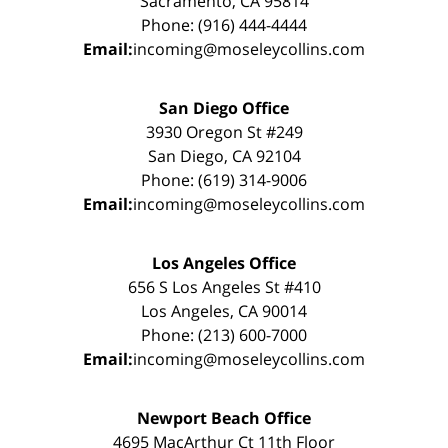
Sacramento, CA 95814
Phone: (916) 444-4444
Email:
incoming@moseleycollins.com
San Diego Office
3930 Oregon St #249
San Diego, CA 92104
Phone: (619) 314-9006
Email:
incoming@moseleycollins.com
Los Angeles Office
656 S Los Angeles St #410
Los Angeles, CA 90014
Phone: (213) 600-7000
Email:
incoming@moseleycollins.com
Newport Beach Office
4695 MacArthur Ct 11th Floor