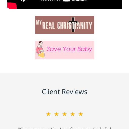
Client Reviews
★★★★★