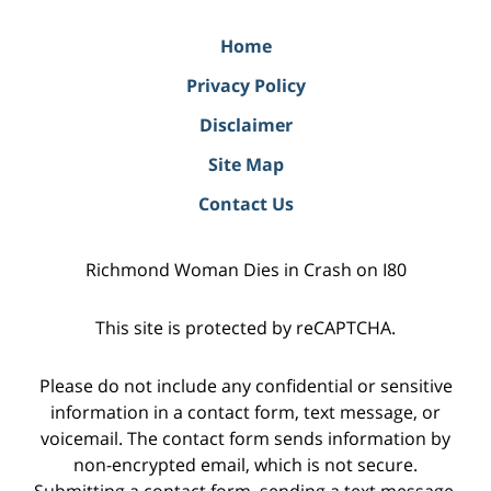
Home
Privacy Policy
Disclaimer
Site Map
Contact Us
Richmond Woman Dies in Crash on I80
This site is protected by reCAPTCHA.
Please do not include any confidential or sensitive
information in a contact form, text message, or
voicemail. The contact form sends information by
non-encrypted email, which is not secure.
Submitting a contact form, sending a text message,