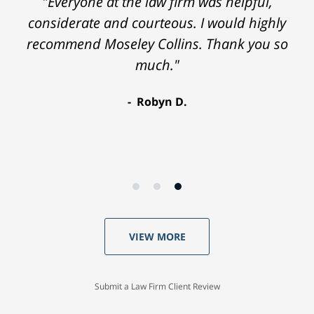
"Everyone at the law firm was helpful,
considerate and courteous. I would highly
recommend Moseley Collins. Thank you so
much."
Robyn D.
VIEW MORE
Submit a Law Firm Client Review