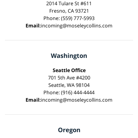
2014 Tulare St #611
Fresno, CA 93721
Phone: (559) 777-5993
Email:
incoming@moseleycollins.com
Washington
Seattle Office
701 5th Ave #4200
Seattle, WA 98104
Phone: (916) 444-4444
Email:
incoming@moseleycollins.com
Oregon