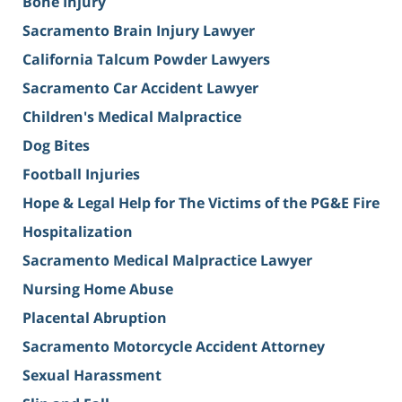
Bone Injury
Sacramento Brain Injury Lawyer
California Talcum Powder Lawyers
Sacramento Car Accident Lawyer
Children's Medical Malpractice
Dog Bites
Football Injuries
Hope & Legal Help for The Victims of the PG&E Fire
Hospitalization
Sacramento Medical Malpractice Lawyer
Nursing Home Abuse
Placental Abruption
Sacramento Motorcycle Accident Attorney
Sexual Harassment