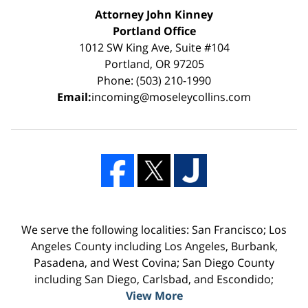
Attorney John Kinney
Portland Office
1012 SW King Ave, Suite #104
Portland, OR 97205
Phone: (503) 210-1990
Email:
incoming@moseleycollins.com
We serve the following localities: San Francisco; Los
Angeles County including Los Angeles, Burbank,
Pasadena, and West Covina; San Diego County
including San Diego, Carlsbad, and Escondido;
View More