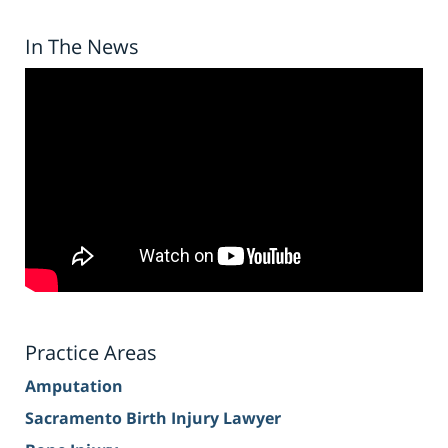
In The News
Practice Areas
Amputation
Sacramento Birth Injury Lawyer