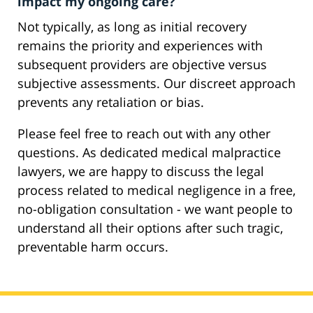
impact my ongoing care?
Not typically, as long as initial recovery
remains the priority and experiences with
subsequent providers are objective versus
subjective assessments. Our discreet approach
prevents any retaliation or bias.
Please feel free to reach out with any other
questions. As dedicated medical malpractice
lawyers, we are happy to discuss the legal
process related to medical negligence in a free,
no-obligation consultation - we want people to
understand all their options after such tragic,
preventable harm occurs.