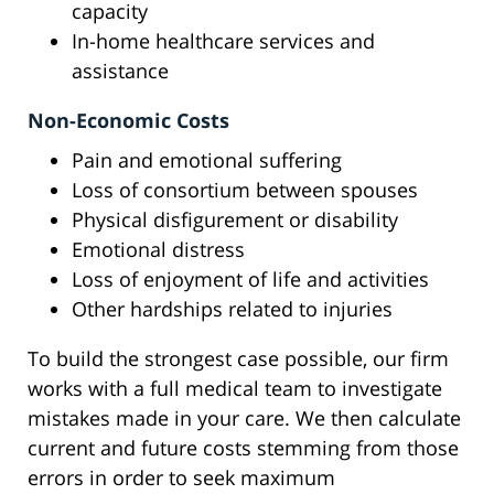
capacity
In-home healthcare services and
assistance
Non-Economic Costs
Pain and emotional suffering
Loss of consortium between spouses
Physical disfigurement or disability
Emotional distress
Loss of enjoyment of life and activities
Other hardships related to injuries
To build the strongest case possible, our firm
works with a full medical team to investigate
mistakes made in your care. We then calculate
current and future costs stemming from those
errors in order to seek maximum