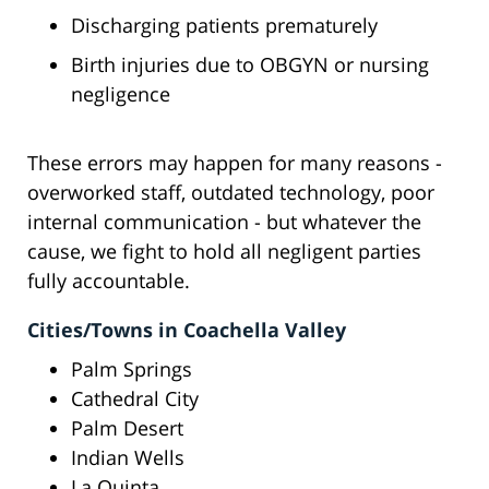
Discharging patients prematurely
Birth injuries due to OBGYN or nursing
negligence
These errors may happen for many reasons -
overworked staff, outdated technology, poor
internal communication - but whatever the
cause, we fight to hold all negligent parties
fully accountable.
Cities/Towns in Coachella Valley
Palm Springs
Cathedral City
Palm Desert
Indian Wells
La Quinta