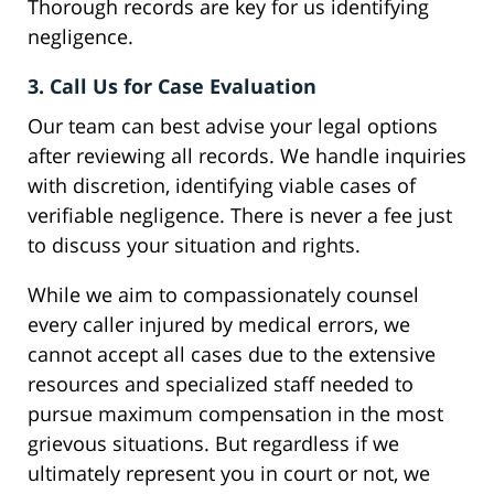
Thorough records are key for us identifying
negligence.
3. Call Us for Case Evaluation
Our team can best advise your legal options
after reviewing all records. We handle inquiries
with discretion, identifying viable cases of
verifiable negligence. There is never a fee just
to discuss your situation and rights.
While we aim to compassionately counsel
every caller injured by medical errors, we
cannot accept all cases due to the extensive
resources and specialized staff needed to
pursue maximum compensation in the most
grievous situations. But regardless if we
ultimately represent you in court or not, we