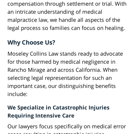
compensation through settlement or trial. With
an intricate understanding of medical
malpractice law, we handle all aspects of the
legal process so families can focus on healing.
Why Choose Us?
Moseley Collins Law stands ready to advocate
for those harmed by medical negligence in
Rancho Mirage and across California. When
selecting legal representation for such an
important case, our distinguishing benefits
include:
We Specialize in Catastrophic Injuries
Requiring Intensive Care
Our lawyers focus specifically on medical error