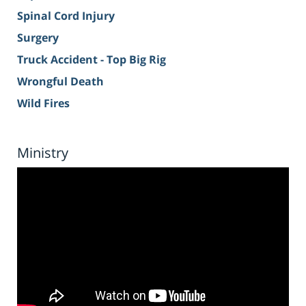
Spinal Cord Injury
Surgery
Truck Accident - Top Big Rig
Wrongful Death
Wild Fires
Ministry