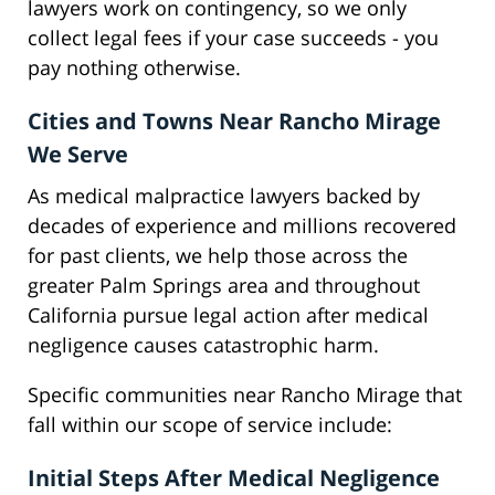
lawyers work on contingency, so we only
collect legal fees if your case succeeds - you
pay nothing otherwise.
Cities and Towns Near Rancho Mirage
We Serve
As medical malpractice lawyers backed by
decades of experience and millions recovered
for past clients, we help those across the
greater Palm Springs area and throughout
California pursue legal action after medical
negligence causes catastrophic harm.
Specific communities near Rancho Mirage that
fall within our scope of service include:
Initial Steps After Medical Negligence