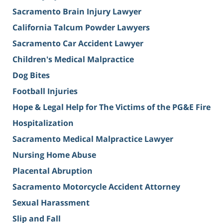
Sacramento Brain Injury Lawyer
California Talcum Powder Lawyers
Sacramento Car Accident Lawyer
Children's Medical Malpractice
Dog Bites
Football Injuries
Hope & Legal Help for The Victims of the PG&E Fire
Hospitalization
Sacramento Medical Malpractice Lawyer
Nursing Home Abuse
Placental Abruption
Sacramento Motorcycle Accident Attorney
Sexual Harassment
Slip and Fall