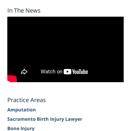
In The News
Practice Areas
Amputation
Sacramento Birth Injury Lawyer
Bone Injury