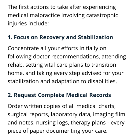
The first actions to take after experiencing
medical malpractice involving catastrophic
injuries include:
1. Focus on Recovery and Stabilization
Concentrate all your efforts initially on
following doctor recommendations, attending
rehab, setting vital care plans to transition
home, and taking every step advised for your
stabilization and adaptation to disabilities.
2. Request Complete Medical Records
Order written copies of all medical charts,
surgical reports, laboratory data, imaging film
and notes, nursing logs, therapy plans - every
piece of paper documenting your care.