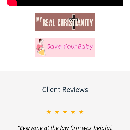
Client Reviews
★★★★★
"Everyone at the law firm was helpful,