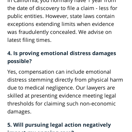
In California, you normally have 1 year from
the date of discovery to file a claim - less for
public entities. However, state laws contain
exceptions extending limits when evidence
was fraudulently concealed. We advise on
latest filing times.
4. Is proving emotional distress damages
possible?
Yes, compensation can include emotional
distress stemming directly from physical harm
due to medical negligence. Our lawyers are
skilled at presenting evidence meeting legal
thresholds for claiming such non-economic
damages.
5. Will pursuing legal action negatively