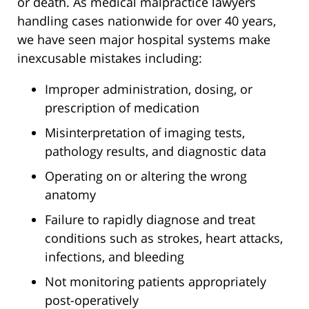
or death. As medical malpractice lawyers
handling cases nationwide for over 40 years,
we have seen major hospital systems make
inexcusable mistakes including:
Improper administration, dosing, or
prescription of medication
Misinterpretation of imaging tests,
pathology results, and diagnostic data
Operating on or altering the wrong
anatomy
Failure to rapidly diagnose and treat
conditions such as strokes, heart attacks,
infections, and bleeding
Not monitoring patients appropriately
post-operatively