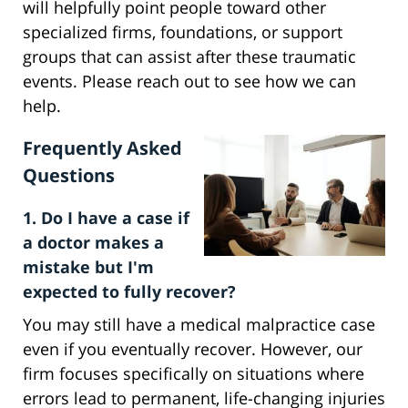
will helpfully point people toward other
specialized firms, foundations, or support
groups that can assist after these traumatic
events. Please reach out to see how we can
help.
Frequently Asked
Questions
1. Do I have a case if
a doctor makes a
mistake but I'm
expected to fully recover?
You may still have a medical malpractice case
even if you eventually recover. However, our
firm focuses specifically on situations where
errors lead to permanent, life-changing injuries