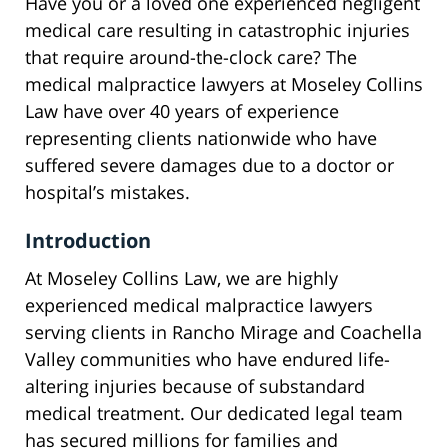
Have you or a loved one experienced negligent
medical care resulting in catastrophic injuries
that require around-the-clock care? The
medical malpractice lawyers at Moseley Collins
Law have over 40 years of experience
representing clients nationwide who have
suffered severe damages due to a doctor or
hospital’s mistakes.
Introduction
At Moseley Collins Law, we are highly
experienced medical malpractice lawyers
serving clients in Rancho Mirage and Coachella
Valley communities who have endured life-
altering injuries because of substandard
medical treatment. Our dedicated legal team
has secured millions for families and