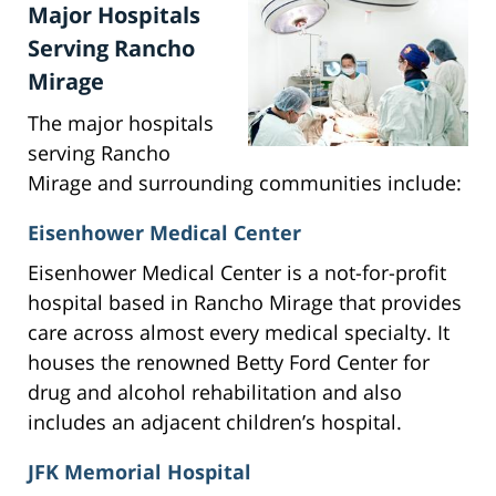
Major Hospitals
Serving Rancho
Mirage
The major hospitals
serving Rancho
Mirage and surrounding communities include:
Eisenhower Medical Center
Eisenhower Medical Center is a not-for-profit
hospital based in Rancho Mirage that provides
care across almost every medical specialty. It
houses the renowned Betty Ford Center for
drug and alcohol rehabilitation and also
includes an adjacent children’s hospital.
JFK Memorial Hospital