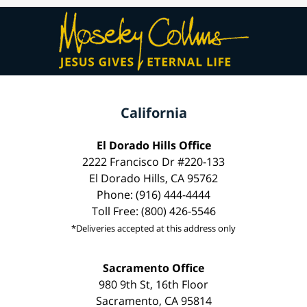
California
El Dorado Hills Office
2222 Francisco Dr #220-133
El Dorado Hills, CA 95762
Phone: (916) 444-4444
Toll Free: (800) 426-5546
*Deliveries accepted at this address only
Sacramento Office
980 9th St, 16th Floor
Sacramento, CA 95814