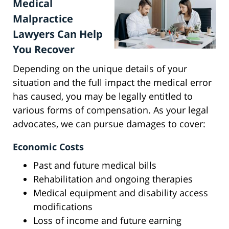
Medical
Malpractice
Lawyers Can Help
You Recover
Depending on the unique details of your
situation and the full impact the medical error
has caused, you may be legally entitled to
various forms of compensation. As your legal
advocates, we can pursue damages to cover:
Economic Costs
Past and future medical bills
Rehabilitation and ongoing therapies
Medical equipment and disability access
modifications
Loss of income and future earning