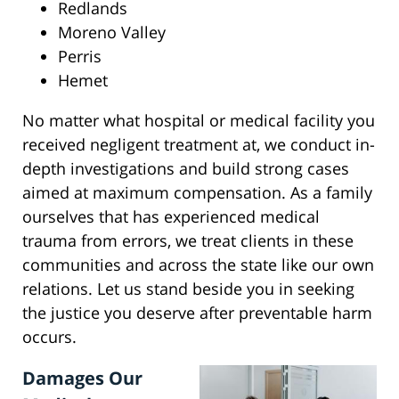
Redlands
Moreno Valley
Perris
Hemet
No matter what hospital or medical facility you
received negligent treatment at, we conduct in-
depth investigations and build strong cases
aimed at maximum compensation. As a family
ourselves that has experienced medical
trauma from errors, we treat clients in these
communities and across the state like our own
relations. Let us stand beside you in seeking
the justice you deserve after preventable harm
occurs.
Damages Our