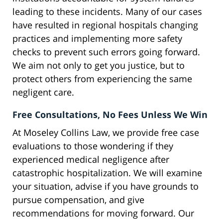
leading to these incidents. Many of our cases
have resulted in regional hospitals changing
practices and implementing more safety
checks to prevent such errors going forward.
We aim not only to get you justice, but to
protect others from experiencing the same
negligent care.
Free Consultations, No Fees Unless We Win
At Moseley Collins Law, we provide free case
evaluations to those wondering if they
experienced medical negligence after
catastrophic hospitalization. We will examine
your situation, advise if you have grounds to
pursue compensation, and give
recommendations for moving forward. Our