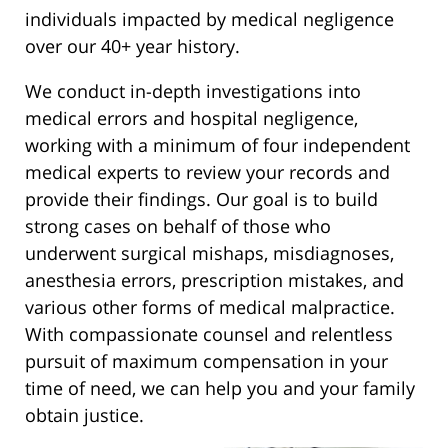
individuals impacted by medical negligence
over our 40+ year history.
We conduct in-depth investigations into
medical errors and hospital negligence,
working with a minimum of four independent
medical experts to review your records and
provide their findings. Our goal is to build
strong cases on behalf of those who
underwent surgical mishaps, misdiagnoses,
anesthesia errors, prescription mistakes, and
various other forms of medical malpractice.
With compassionate counsel and relentless
pursuit of maximum compensation in your
time of need, we can help you and your family
obtain justice.