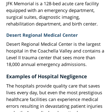
JFK Memorial is a 128-bed acute care facility
equipped with an emergency department,
surgical suites, diagnostic imaging,
rehabilitation department, and birth center.
Desert Regional Medical Center
Desert Regional Medical Center is the largest
hospital in the Coachella Valley and contains a
Level II trauma center that sees more than
18,000 annual emergency admissions.
Examples of Hospital Negligence
The hospitals provide quality care that saves
lives every day, but even the most prestigious
healthcare facilities can experience medical
errors resulting in devastating patient injuries