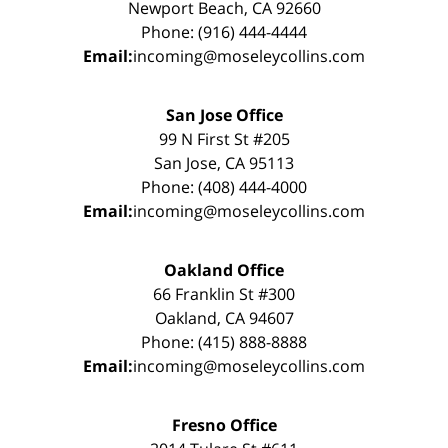
Newport Beach, CA 92660
Phone: (916) 444-4444
Email:
incoming@moseleycollins.com
San Jose Office
99 N First St #205
San Jose, CA 95113
Phone: (408) 444-4000
Email:
incoming@moseleycollins.com
Oakland Office
66 Franklin St #300
Oakland, CA 94607
Phone: (415) 888-8888
Email:
incoming@moseleycollins.com
Fresno Office