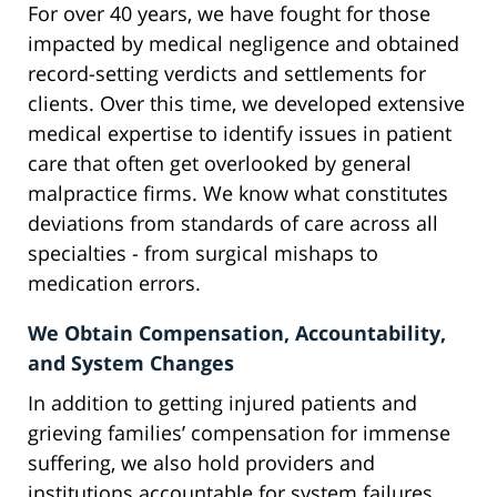
For over 40 years, we have fought for those
impacted by medical negligence and obtained
record-setting verdicts and settlements for
clients. Over this time, we developed extensive
medical expertise to identify issues in patient
care that often get overlooked by general
malpractice firms. We know what constitutes
deviations from standards of care across all
specialties - from surgical mishaps to
medication errors.
We Obtain Compensation, Accountability,
and System Changes
In addition to getting injured patients and
grieving families’ compensation for immense
suffering, we also hold providers and
institutions accountable for system failures