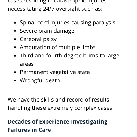
cases resulting in catastrophic injuries
necessitating 24/7 oversight such as:
Spinal cord injuries causing paralysis
Severe brain damage
Cerebral palsy
Amputation of multiple limbs
Third and fourth-degree burns to large
areas
Permanent vegetative state
Wrongful death
We have the skills and record of results
handling these extremely complex cases.
Decades of Experience Investigating
Failures in Care