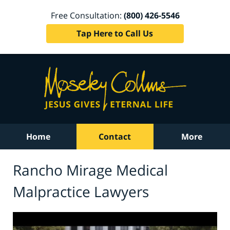
Free Consultation:
(800) 426-5546
Tap Here to Call Us
Home
Contact
More
Rancho Mirage Medical
Malpractice Lawyers