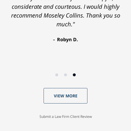
considerate and courteous. I would highly
recommend Moseley Collins. Thank you so
much."
Robyn D.
VIEW MORE
Submit a Law Firm Client Review