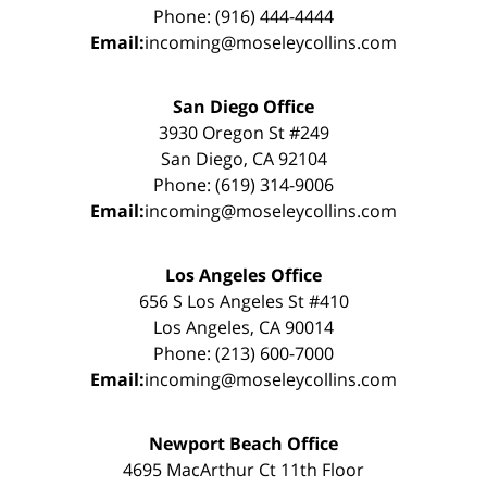
Phone: (916) 444-4444
Email:
incoming@moseleycollins.com
San Diego Office
3930 Oregon St #249
San Diego, CA 92104
Phone: (619) 314-9006
Email:
incoming@moseleycollins.com
Los Angeles Office
656 S Los Angeles St #410
Los Angeles, CA 90014
Phone: (213) 600-7000
Email:
incoming@moseleycollins.com
Newport Beach Office
4695 MacArthur Ct 11th Floor