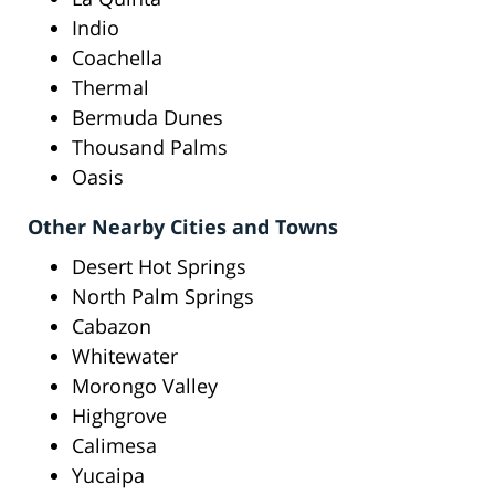
Indio
Coachella
Thermal
Bermuda Dunes
Thousand Palms
Oasis
Other Nearby Cities and Towns
Desert Hot Springs
North Palm Springs
Cabazon
Whitewater
Morongo Valley
Highgrove
Calimesa
Yucaipa