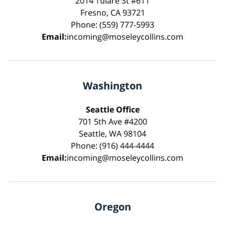
2014 Tulare St #611
Fresno, CA 93721
Phone: (559) 777-5993
Email:
incoming@moseleycollins.com
Washington
Seattle Office
701 5th Ave #4200
Seattle, WA 98104
Phone: (916) 444-4444
Email:
incoming@moseleycollins.com
Oregon