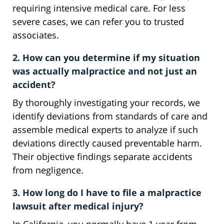
requiring intensive medical care. For less
severe cases, we can refer you to trusted
associates.
2. How can you determine if my situation
was actually malpractice and not just an
accident?
By thoroughly investigating your records, we
identify deviations from standards of care and
assemble medical experts to analyze if such
deviations directly caused preventable harm.
Their objective findings separate accidents
from negligence.
3. How long do I have to file a malpractice
lawsuit after medical injury?