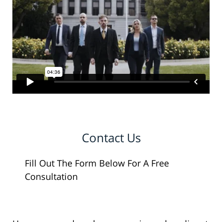
Contact Us
Fill Out The Form Below For A Free
Consultation