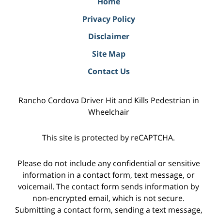
Home
Privacy Policy
Disclaimer
Site Map
Contact Us
Rancho Cordova Driver Hit and Kills Pedestrian in
Wheelchair
This site is protected by reCAPTCHA.
Please do not include any confidential or sensitive
information in a contact form, text message, or
voicemail. The contact form sends information by
non-encrypted email, which is not secure.
Submitting a contact form, sending a text message,