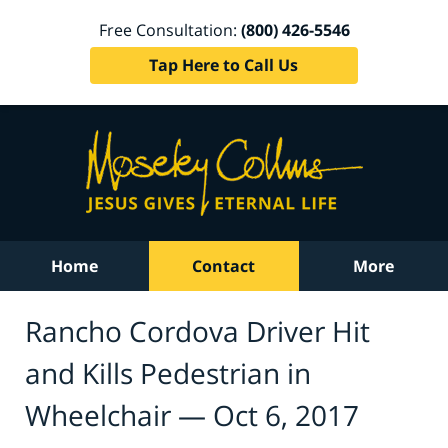
Free Consultation:
(800) 426-5546
Tap Here to Call Us
Home
Contact
More
Rancho Cordova Driver Hit
and Kills Pedestrian in
Wheelchair — Oct 6, 2017