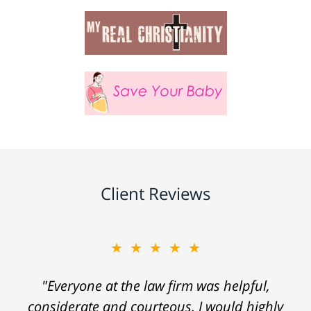
Client Reviews
★★★★★
"Everyone at the law firm was helpful,
considerate and courteous. I would highly