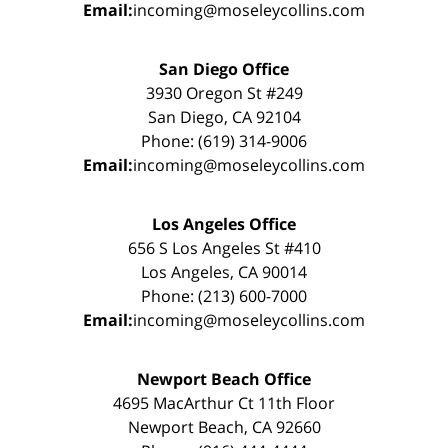
Email:
incoming@moseleycollins.com
San Diego Office
3930 Oregon St #249
San Diego, CA 92104
Phone: (619) 314-9006
Email:
incoming@moseleycollins.com
Los Angeles Office
656 S Los Angeles St #410
Los Angeles, CA 90014
Phone: (213) 600-7000
Email:
incoming@moseleycollins.com
Newport Beach Office
4695 MacArthur Ct 11th Floor
Newport Beach, CA 92660