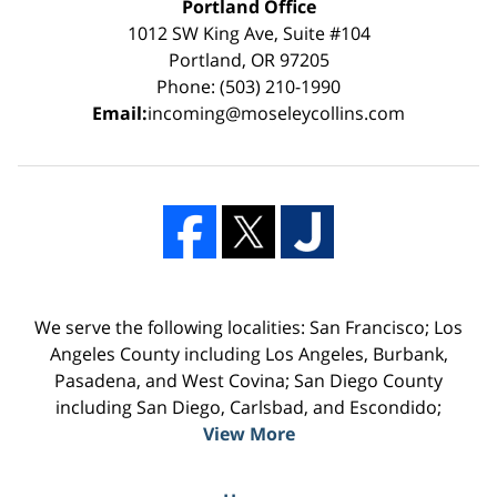
Portland Office
1012 SW King Ave, Suite #104
Portland, OR 97205
Phone: (503) 210-1990
Email:
incoming@moseleycollins.com
We serve the following localities: San Francisco; Los
Angeles County including Los Angeles, Burbank,
Pasadena, and West Covina; San Diego County
including San Diego, Carlsbad, and Escondido;
View More