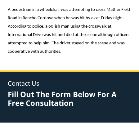
A pedestrian in a wheelchair was attempting to cross Mather Field
Road in Rancho Cordova when he was hit by a car Friday night.
According to police, a 60-ish man using the crosswalk at
International Drive was hit and died at the scene although officers
attempted to help him. The driver stayed on the scene and was
cooperative with authorities.
Contact Us
Fill Out The Form Below For A
Free Consultation