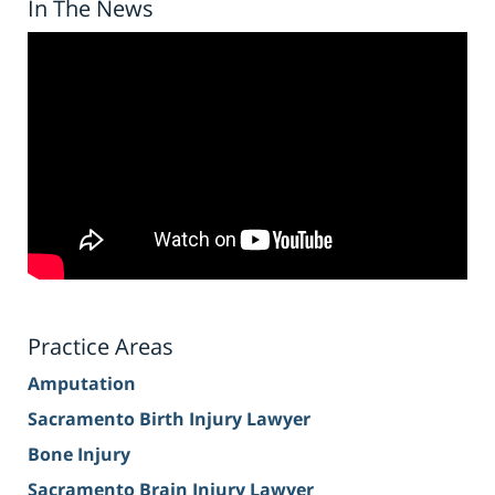
In The News
Practice Areas
Amputation
Sacramento Birth Injury Lawyer
Bone Injury
Sacramento Brain Injury Lawyer