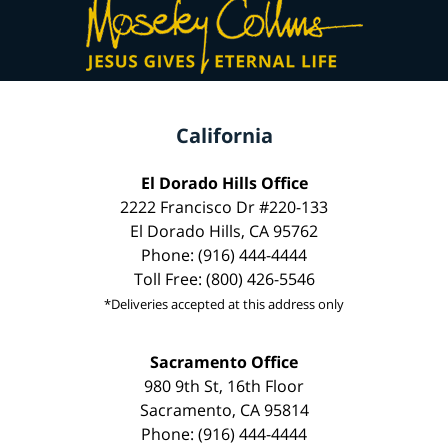
California
El Dorado Hills Office
2222 Francisco Dr #220-133
El Dorado Hills, CA 95762
Phone: (916) 444-4444
Toll Free: (800) 426-5546
*Deliveries accepted at this address only
Sacramento Office
980 9th St, 16th Floor
Sacramento, CA 95814
Phone: (916) 444-4444