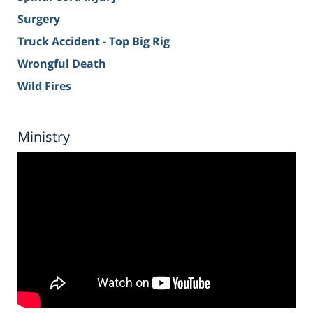
Surgery
Truck Accident - Top Big Rig
Wrongful Death
Wild Fires
Ministry