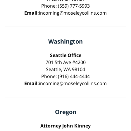
Phone: (559) 777-5993
Email:
incoming@moseleycollins.com
Washington
Seattle Office
701 5th Ave #4200
Seattle, WA 98104
Phone: (916) 444-4444
Email:
incoming@moseleycollins.com
Oregon
Attorney John Kinney