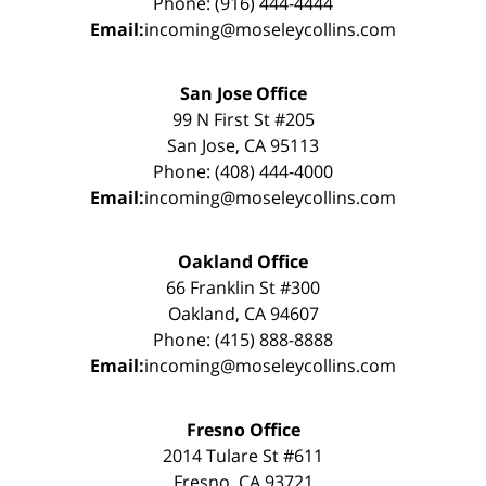
Phone: (916) 444-4444
Email:
incoming@moseleycollins.com
San Jose Office
99 N First St #205
San Jose, CA 95113
Phone: (408) 444-4000
Email:
incoming@moseleycollins.com
Oakland Office
66 Franklin St #300
Oakland, CA 94607
Phone: (415) 888-8888
Email:
incoming@moseleycollins.com
Fresno Office
2014 Tulare St #611
Fresno, CA 93721