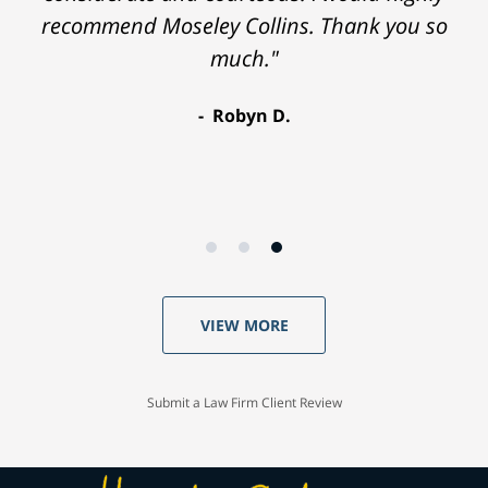
recommend Moseley Collins. Thank you so
much."
Robyn D.
VIEW MORE
Submit a Law Firm Client Review