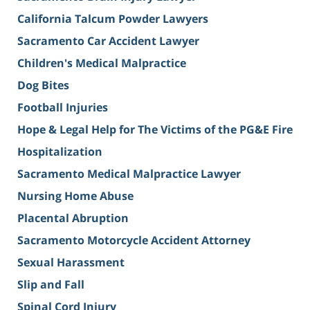
California Talcum Powder Lawyers
Sacramento Car Accident Lawyer
Children's Medical Malpractice
Dog Bites
Football Injuries
Hope & Legal Help for The Victims of the PG&E Fire
Hospitalization
Sacramento Medical Malpractice Lawyer
Nursing Home Abuse
Placental Abruption
Sacramento Motorcycle Accident Attorney
Sexual Harassment
Slip and Fall
Spinal Cord Injury