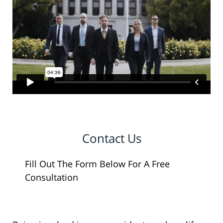
Contact Us
Fill Out The Form Below For A Free
Consultation