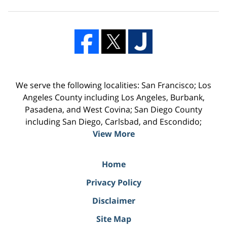
We serve the following localities: San Francisco; Los
Angeles County including Los Angeles, Burbank,
Pasadena, and West Covina; San Diego County
including San Diego, Carlsbad, and Escondido;
View More
Home
Privacy Policy
Disclaimer
Site Map