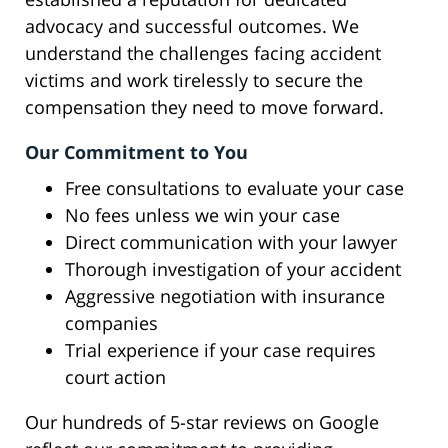
advocacy and successful outcomes. We
understand the challenges facing accident
victims and work tirelessly to secure the
compensation they need to move forward.
Our Commitment to You
Free consultations to evaluate your case
No fees unless we win your case
Direct communication with your lawyer
Thorough investigation of your accident
Aggressive negotiation with insurance
companies
Trial experience if your case requires
court action
Our hundreds of 5-star reviews on Google