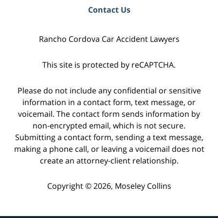
Contact Us
Rancho Cordova Car Accident Lawyers
This site is protected by reCAPTCHA.
Please do not include any confidential or sensitive
information in a contact form, text message, or
voicemail. The contact form sends information by
non-encrypted email, which is not secure.
Submitting a contact form, sending a text message,
making a phone call, or leaving a voicemail does not
create an attorney-client relationship.
Copyright © 2026,
Moseley Collins