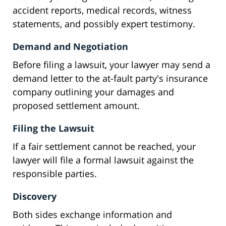
accident reports, medical records, witness
statements, and possibly expert testimony.
Demand and Negotiation
Before filing a lawsuit, your lawyer may send a
demand letter to the at-fault party's insurance
company outlining your damages and
proposed settlement amount.
Filing the Lawsuit
If a fair settlement cannot be reached, your
lawyer will file a formal lawsuit against the
responsible parties.
Discovery
Both sides exchange information and