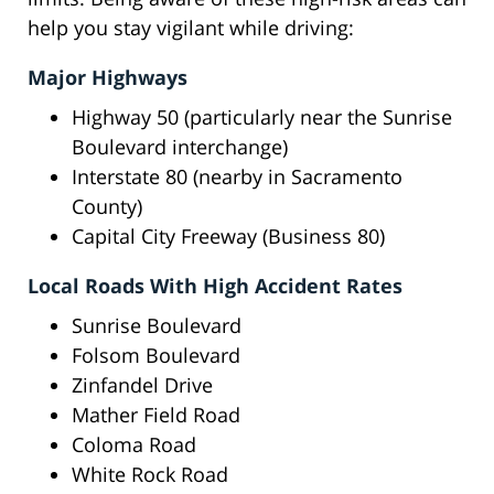
help you stay vigilant while driving:
Major Highways
Highway 50 (particularly near the Sunrise
Boulevard interchange)
Interstate 80 (nearby in Sacramento
County)
Capital City Freeway (Business 80)
Local Roads With High Accident Rates
Sunrise Boulevard
Folsom Boulevard
Zinfandel Drive
Mather Field Road
Coloma Road
White Rock Road