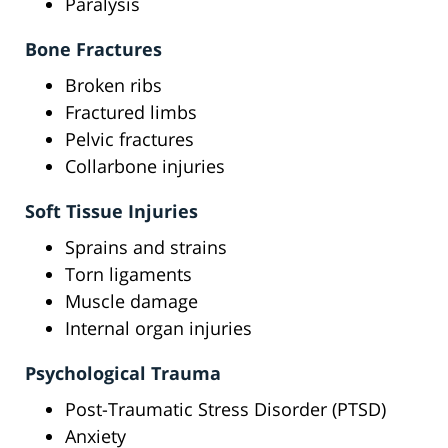
Paralysis
Bone Fractures
Broken ribs
Fractured limbs
Pelvic fractures
Collarbone injuries
Soft Tissue Injuries
Sprains and strains
Torn ligaments
Muscle damage
Internal organ injuries
Psychological Trauma
Post-Traumatic Stress Disorder (PTSD)
Anxiety