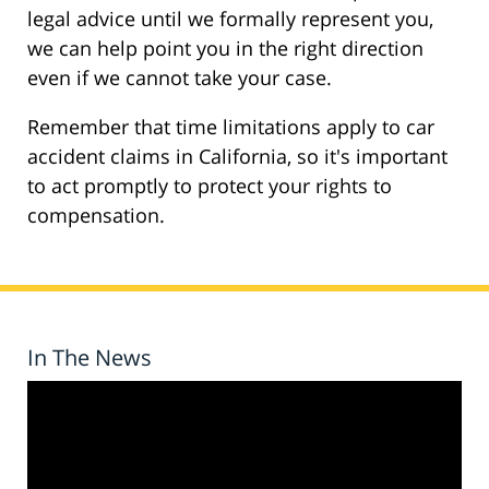
legal advice until we formally represent you,
we can help point you in the right direction
even if we cannot take your case.
Remember that time limitations apply to car
accident claims in California, so it's important
to act promptly to protect your rights to
compensation.
In The News