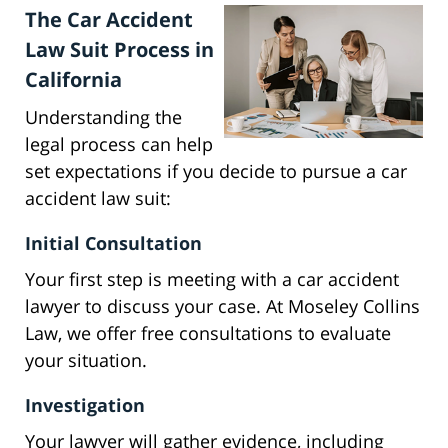
The Car Accident
Law Suit Process in
California
Understanding the
legal process can help
set expectations if you decide to pursue a car
accident law suit:
Initial Consultation
Your first step is meeting with a car accident
lawyer to discuss your case. At Moseley Collins
Law, we offer free consultations to evaluate
your situation.
Investigation
Your lawyer will gather evidence, including