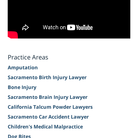
Practice Areas
Amputation
Sacramento Birth Injury Lawyer
Bone Injury
Sacramento Brain Injury Lawyer
California Talcum Powder Lawyers
Sacramento Car Accident Lawyer
Children's Medical Malpractice
Dog Bites