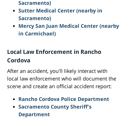
Sacramento)
Sutter Medical Center (nearby in
Sacramento)
Mercy San Juan Medical Center (nearby
in Carmichael)
Local Law Enforcement in Rancho
Cordova
After an accident, you'll likely interact with
local law enforcement who will document the
scene and create an official accident report:
Rancho Cordova Police Department
Sacramento County Sheriff's
Department