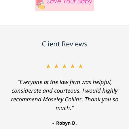
Client Reviews
★★★★★
"Everyone at the law firm was helpful,
considerate and courteous. I would highly
recommend Moseley Collins. Thank you so
much."
Robyn D.