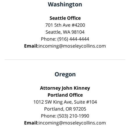
Washington
Seattle Office
701 5th Ave #4200
Seattle, WA 98104
Phone: (916) 444-4444
Email:
incoming@moseleycollins.com
Oregon
Attorney John Kinney
Portland Office
1012 SW King Ave, Suite #104
Portland, OR 97205
Phone: (503) 210-1990
Email:
incoming@moseleycollins.com