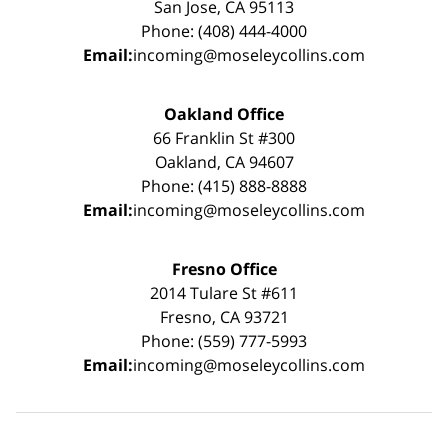
San Jose, CA 95113
Phone: (408) 444-4000
Email:
incoming@moseleycollins.com
Oakland Office
66 Franklin St #300
Oakland, CA 94607
Phone: (415) 888-8888
Email:
incoming@moseleycollins.com
Fresno Office
2014 Tulare St #611
Fresno, CA 93721
Phone: (559) 777-5993
Email:
incoming@moseleycollins.com