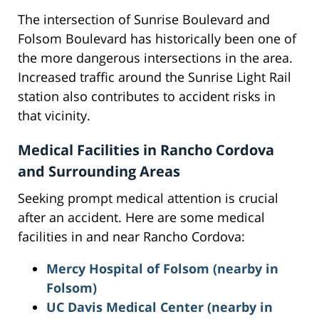
The intersection of Sunrise Boulevard and
Folsom Boulevard has historically been one of
the more dangerous intersections in the area.
Increased traffic around the Sunrise Light Rail
station also contributes to accident risks in
that vicinity.
Medical Facilities in Rancho Cordova
and Surrounding Areas
Seeking prompt medical attention is crucial
after an accident. Here are some medical
facilities in and near Rancho Cordova:
Mercy Hospital of Folsom (nearby in
Folsom)
UC Davis Medical Center (nearby in