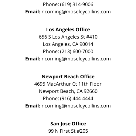
Phone: (619) 314-9006
Email:
incoming@moseleycollins.com
Los Angeles Office
656 S Los Angeles St #410
Los Angeles, CA 90014
Phone: (213) 600-7000
Email:
incoming@moseleycollins.com
Newport Beach Office
4695 MacArthur Ct 11th Floor
Newport Beach, CA 92660
Phone: (916) 444-4444
Email:
incoming@moseleycollins.com
San Jose Office
99 N First St #205