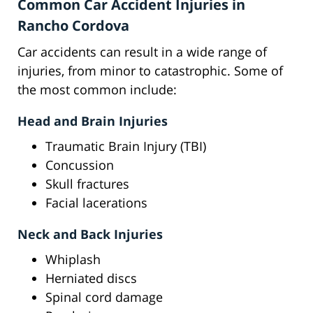
Common Car Accident Injuries in
Rancho Cordova
Car accidents can result in a wide range of
injuries, from minor to catastrophic. Some of
the most common include:
Head and Brain Injuries
Traumatic Brain Injury (TBI)
Concussion
Skull fractures
Facial lacerations
Neck and Back Injuries
Whiplash
Herniated discs
Spinal cord damage