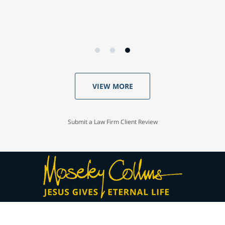
VIEW MORE
Submit a Law Firm Client Review