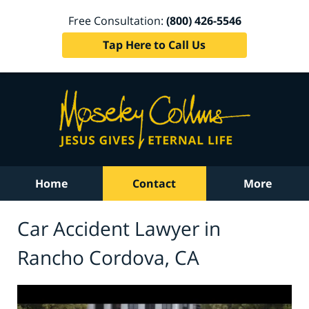
Free Consultation:
(800) 426-5546
Tap Here to Call Us
Home
Contact
More
Car Accident Lawyer in
Rancho Cordova, CA