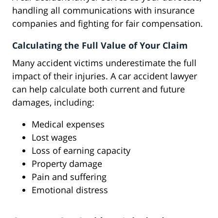
handling all communications with insurance
companies and fighting for fair compensation.
Calculating the Full Value of Your Claim
Many accident victims underestimate the full
impact of their injuries. A car accident lawyer
can help calculate both current and future
damages, including:
Medical expenses
Lost wages
Loss of earning capacity
Property damage
Pain and suffering
Emotional distress