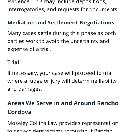
evidence. This may include depositions,
interrogatories, and requests for documents.
Mediation and Settlement Negotiations
Many cases settle during this phase as both
parties work to avoid the uncertainty and
expense of a trial.
Trial
If necessary, your case will proceed to trial
where a judge or jury will determine liability
and damages.
Areas We Serve in and Around Rancho
Cordova
Moseley Collins Law provides representation
to car accident victims throughout Rancho