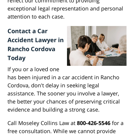
reflect our commitment to providing
exceptional legal representation and personal
attention to each case.
Contact a Car
Accident Lawyer in
Rancho Cordova
Today
If you or a loved one
has been injured in a car accident in Rancho
Cordova, don't delay in seeking legal
assistance. The sooner you involve a lawyer,
the better your chances of preserving critical
evidence and building a strong case.
Call Moseley Collins Law at
800-426-5546
for a
free consultation. While we cannot provide