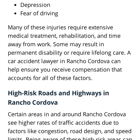
Depression
Fear of driving
Many of these injuries require extensive
medical treatment, rehabilitation, and time
away from work. Some may result in
permanent disability or require lifelong care. A
car accident lawyer in Rancho Cordova can
help ensure you receive compensation that
accounts for all of these factors.
High-Risk Roads and Highways in
Rancho Cordova
Certain areas in and around Rancho Cordova
see higher rates of traffic accidents due to
factors like congestion, road design, and speed
limits. Being aware of these high-risk areas can