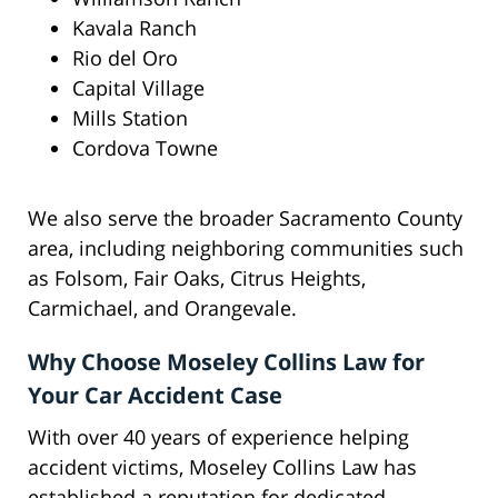
Kavala Ranch
Rio del Oro
Capital Village
Mills Station
Cordova Towne
We also serve the broader Sacramento County
area, including neighboring communities such
as Folsom, Fair Oaks, Citrus Heights,
Carmichael, and Orangevale.
Why Choose Moseley Collins Law for
Your Car Accident Case
With over 40 years of experience helping
accident victims, Moseley Collins Law has
established a reputation for dedicated