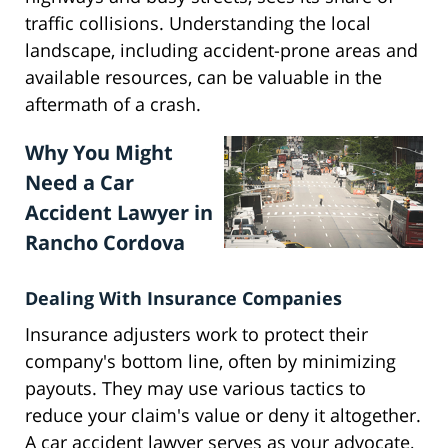
traffic collisions. Understanding the local
landscape, including accident-prone areas and
available resources, can be valuable in the
aftermath of a crash.
Why You Might
Need a Car
Accident Lawyer in
Rancho Cordova
Dealing With Insurance Companies
Insurance adjusters work to protect their
company's bottom line, often by minimizing
payouts. They may use various tactics to
reduce your claim's value or deny it altogether.
A car accident lawyer serves as your advocate,