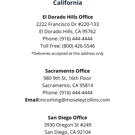
California
El Dorado Hills Office
2222 Francisco Dr #220-133
El Dorado Hills, CA 95762
Phone: (916) 444-4444
Toll Free: (800) 426-5546
*Deliveries accepted at this address only
Sacramento Office
980 9th St, 16th Floor
Sacramento, CA 95814
Phone: (916) 444-4444
Email:
incoming@moseleycollins.com
San Diego Office
3930 Oregon St #249
San Diego, CA 92104