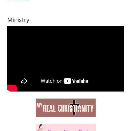
Ministry