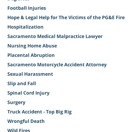
Football Injuries
Hope & Legal Help for The Victims of the PG&E Fire
Hospitalization
Sacramento Medical Malpractice Lawyer
Nursing Home Abuse
Placental Abruption
Sacramento Motorcycle Accident Attorney
Sexual Harassment
Slip and Fall
Spinal Cord Injury
Surgery
Truck Accident - Top Big Rig
Wrongful Death
Wild Fires