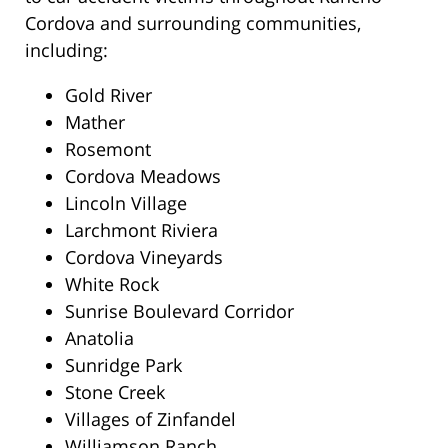
Cordova and surrounding communities,
including:
Gold River
Mather
Rosemont
Cordova Meadows
Lincoln Village
Larchmont Riviera
Cordova Vineyards
White Rock
Sunrise Boulevard Corridor
Anatolia
Sunridge Park
Stone Creek
Villages of Zinfandel
Williamson Ranch