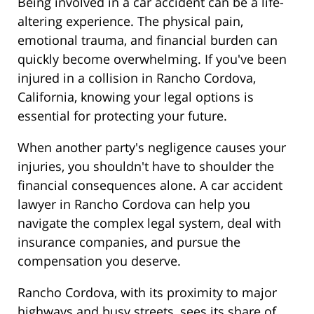
Being involved in a car accident can be a life-
altering experience. The physical pain,
emotional trauma, and financial burden can
quickly become overwhelming. If you've been
injured in a collision in Rancho Cordova,
California, knowing your legal options is
essential for protecting your future.
When another party's negligence causes your
injuries, you shouldn't have to shoulder the
financial consequences alone. A car accident
lawyer in Rancho Cordova can help you
navigate the complex legal system, deal with
insurance companies, and pursue the
compensation you deserve.
Rancho Cordova, with its proximity to major
highways and busy streets, sees its share of