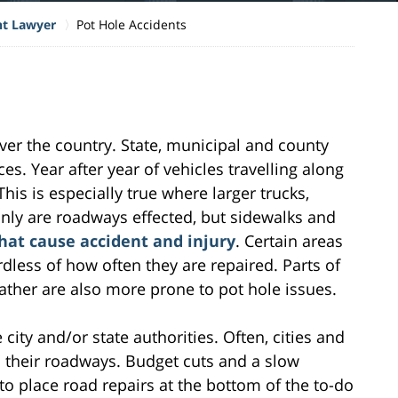
nt Lawyer
Pot Hole Accidents
over the country. State, municipal and county
es. Year after year of vehicles travelling along
This is especially true where larger trucks,
only are roadways effected, but sidewalks and
that cause accident and injury
. Certain areas
dless of how often they are repaired. Parts of
ather are also more prone to pot hole issues.
 city and/or state authorities. Often, cities and
n their roadways. Budget cuts and a slow
o place road repairs at the bottom of the to-do