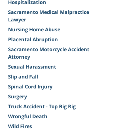
Hospitalization
Sacramento Medical Malpractice
Lawyer
Nursing Home Abuse
Placental Abruption
Sacramento Motorcycle Accident
Attorney
Sexual Harassment
Slip and Fall
Spinal Cord Injury
Surgery
Truck Accident - Top Big Rig
Wrongful Death
Wild Fires