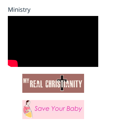
Ministry