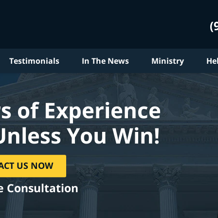
(
Testimonials
In The News
Ministry
He
s of Experience
Unless You Win!
ACT US NOW
e Consultation