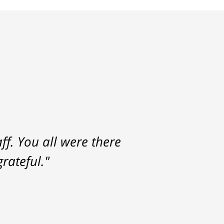
f. You all were there
rateful."