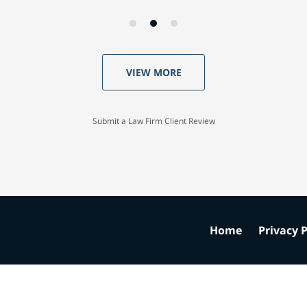
VIEW MORE
Submit a Law Firm Client Review
Home
Privacy P