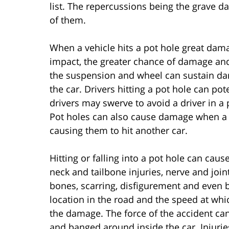
list. The repercussions being the grave d
of them.
When a vehicle hits a pot hole great dam
impact, the greater chance of damage and i
the suspension and wheel can sustain dam
the car. Drivers hitting a pot hole can pot
drivers may swerve to avoid a driver in a 
Pot holes can also cause damage when a d
causing them to hit another car.
Hitting or falling into a pot hole can cause
neck and tailbone injuries, nerve and joi
bones, scarring, disfigurement and even br
location in the road and the speed at which
the damage. The force of the accident ca
and banged around inside the car. Injurie