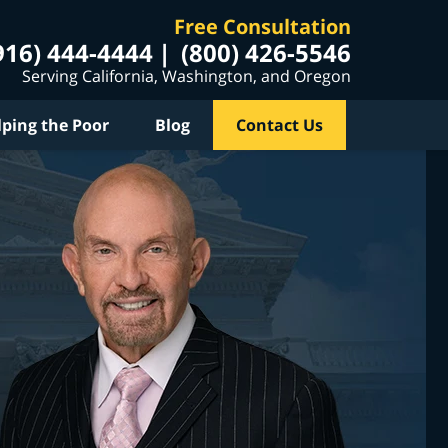
Free Consultation
916) 444-4444
(800) 426-5546
Serving California, Washington, and Oregon
lping the Poor
Blog
Contact Us