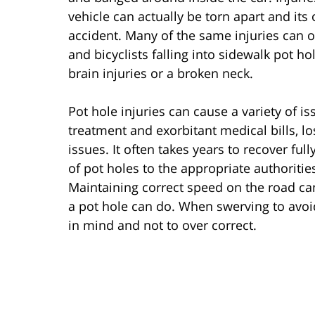
vehicle can actually be torn apart and its
accident. Many of the same injuries can o
and bicyclists falling into sidewalk pot h
brain injuries or a broken neck.
Pot hole injuries can cause a variety of is
treatment and exorbitant medical bills, l
issues. It often takes years to recover ful
of pot holes to the appropriate authoritie
Maintaining correct speed on the road ca
a pot hole can do. When swerving to avoid 
in mind and not to over correct.