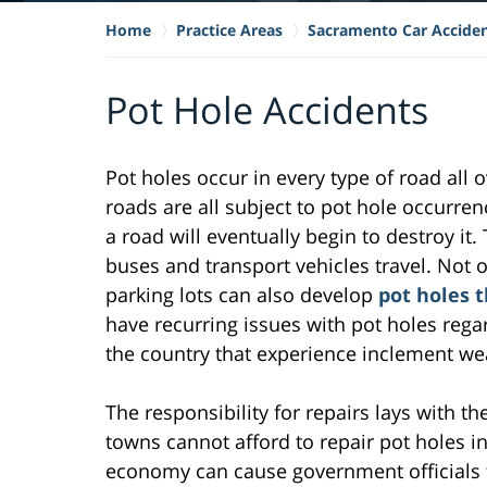
Home
Practice Areas
Sacramento Car Accide
Pot Hole Accidents
Pot holes occur in every type of road all 
roads are all subject to pot hole occurrenc
a road will eventually begin to destroy it. 
buses and transport vehicles travel. Not 
parking lots can also develop
pot holes 
have recurring issues with pot holes regar
the country that experience inclement we
The responsibility for repairs lays with the
towns cannot afford to repair pot holes i
economy can cause government officials t