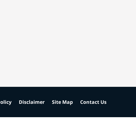
olicy
Disclaimer
Site Map
Contact Us