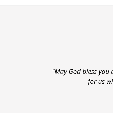
"May God bless you a
for us w