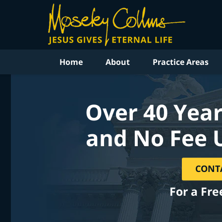
Home
About
Practice Areas
Over 40 Year
and No Fee 
CONT
For a Fre