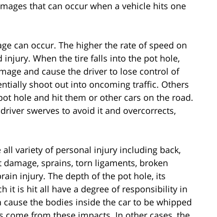
amages that can occur when a vehicle hits one
age can occur. The higher the rate of speed on
njury. When the tire falls into the pot hole,
age and cause the driver to lose control of
entially shoot out into oncoming traffic. Others
pot hole and hit them or other cars on the road.
river swerves to avoid it and overcorrects,
 all variety of personal injury including back,
nt damage, sprains, torn ligaments, broken
ain injury. The depth of the pot hole, its
 it is hit all have a degree of responsibility in
n cause the bodies inside the car to be whipped
s come from these impacts. In other cases, the