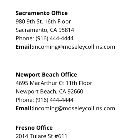
Sacramento Office
980 9th St, 16th Floor
Sacramento, CA 95814
Phone: (916) 444-4444
Email:
incoming@moseleycollins.com
Newport Beach Office
4695 MacArthur Ct 11th Floor
Newport Beach, CA 92660
Phone: (916) 444-4444
Email:
incoming@moseleycollins.com
Fresno Office
2014 Tulare St #611