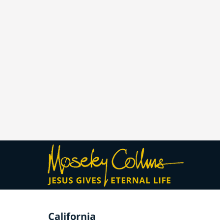
California