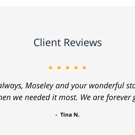
Client Reviews
★★★★★
lways, Moseley and your wonderful staf
hen we needed it most. We are forever g
Tina N.