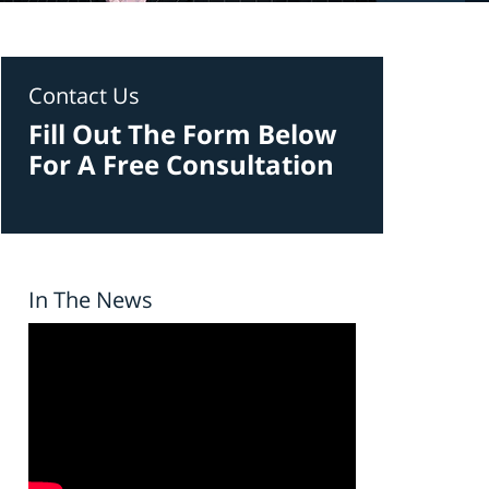
Contact Us
Fill Out The Form Below
For A Free Consultation
In The News