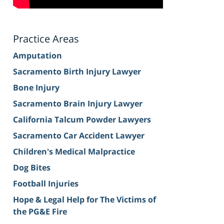
Practice Areas
Amputation
Sacramento Birth Injury Lawyer
Bone Injury
Sacramento Brain Injury Lawyer
California Talcum Powder Lawyers
Sacramento Car Accident Lawyer
Children's Medical Malpractice
Dog Bites
Football Injuries
Hope & Legal Help for The Victims of
the PG&E Fire