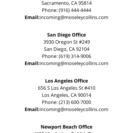
Sacramento, CA 95814
Phone: (916) 444-4444
Email:
incoming@moseleycollins.com
San Diego Office
3930 Oregon St #249
San Diego, CA 92104
Phone: (619) 314-9006
Email:
incoming@moseleycollins.com
Los Angeles Office
656 S Los Angeles St #410
Los Angeles, CA 90014
Phone: (213) 600-7000
Email:
incoming@moseleycollins.com
Newport Beach Office