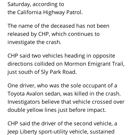
Saturday, according to
the California Highway Patrol.
The name of the deceased has not been
released by CHP, which continues to
investigate the crash.
CHP said two vehicles heading in opposite
directions collided on Mormon Emigrant Trail,
just south of Sly Park Road.
One driver, who was the sole occupant of a
Toyota Avalon sedan, was killed in the crash.
Investigators believe that vehicle crossed over
double yellow lines just before impact.
CHP said the driver of the second vehicle, a
Jeep Liberty sport-utility vehicle, sustained