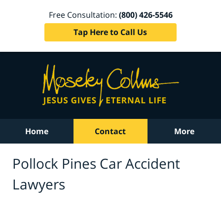
Free Consultation:
(800) 426-5546
Tap Here to Call Us
Home
Contact
More
Pollock Pines Car Accident
Lawyers