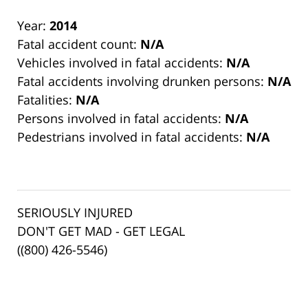
Year:
2014
Fatal accident count:
N/A
Vehicles involved in fatal accidents:
N/A
Fatal accidents involving drunken persons:
N/A
Fatalities:
N/A
Persons involved in fatal accidents:
N/A
Pedestrians involved in fatal accidents:
N/A
SERIOUSLY INJURED
DON'T GET MAD - GET LEGAL
((800) 426-5546)