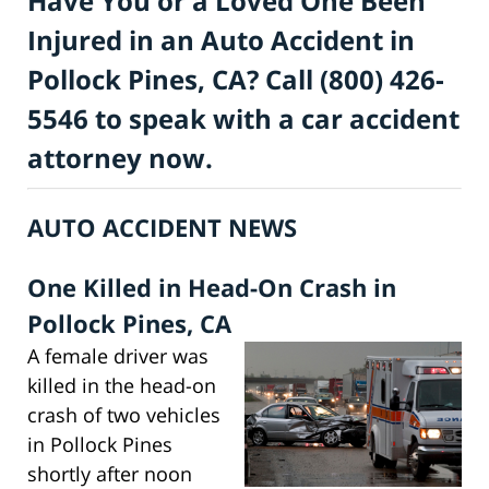
Have You or a Loved One Been
Injured in an Auto Accident in
Pollock Pines, CA? Call (800) 426-
5546 to speak with a car accident
attorney now.
AUTO ACCIDENT NEWS
One Killed in Head-On Crash in
Pollock Pines, CA
A female driver was
killed in the head-on
crash of two vehicles
in Pollock Pines
shortly after noon