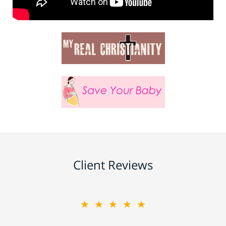
Client Reviews
★★★★★