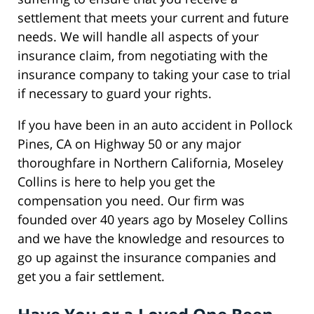
settlement that meets your current and future
needs. We will handle all aspects of your
insurance claim, from negotiating with the
insurance company to taking your case to trial
if necessary to guard your rights.
If you have been in an auto accident in Pollock
Pines, CA on Highway 50 or any major
thoroughfare in Northern California, Moseley
Collins is here to help you get the
compensation you need. Our firm was
founded over 40 years ago by Moseley Collins
and we have the knowledge and resources to
go up against the insurance companies and
get you a fair settlement.