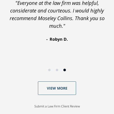
"Everyone at the law firm was helpful,
considerate and courteous. I would highly
recommend Moseley Collins. Thank you so
much."
Robyn D.
VIEW MORE
Submit a Law Firm Client Review