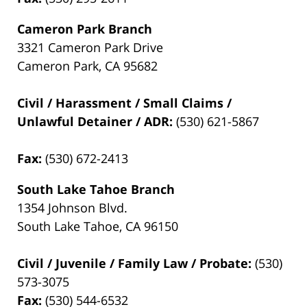
Cameron Park Branch
3321 Cameron Park Drive
Cameron Park, CA 95682
Civil / Harassment / Small Claims /
Unlawful Detainer / ADR:
(530) 621-5867
Fax:
(530) 672-2413
South Lake Tahoe Branch
1354 Johnson Blvd.
South Lake Tahoe, CA 96150
Civil / Juvenile / Family Law / Probate:
(530)
573-3075
Fax:
(530) 544-6532