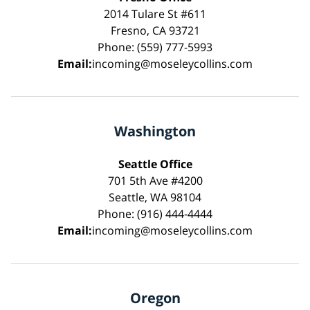
2014 Tulare St #611
Fresno, CA 93721
Phone: (559) 777-5993
Email:
incoming@moseleycollins.com
Washington
Seattle Office
701 5th Ave #4200
Seattle, WA 98104
Phone: (916) 444-4444
Email:
incoming@moseleycollins.com
Oregon