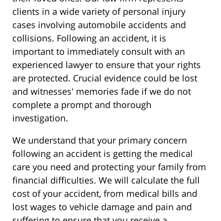
clients in a wide variety of personal injury
cases involving automobile accidents and
collisions. Following an accident, it is
important to immediately consult with an
experienced lawyer to ensure that your rights
are protected. Crucial evidence could be lost
and witnesses' memories fade if we do not
complete a prompt and thorough
investigation.
We understand that your primary concern
following an accident is getting the medical
care you need and protecting your family from
financial difficulties. We will calculate the full
cost of your accident, from medical bills and
lost wages to vehicle damage and pain and
suffering to ensure that you receive a