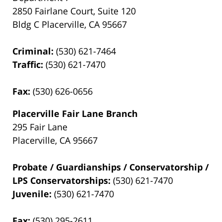
2850 Fairlane Court, Suite 120
Bldg C Placerville, CA 95667
Criminal:
(530) 621-7464
Traffic:
(530) 621-7470
Fax:
(530) 626-0656
Placerville Fair Lane Branch
295 Fair Lane
Placerville, CA 95667
Probate / Guardianships / Conservatorship /
LPS Conservatorships:
(530) 621-7470
Juvenile:
(530) 621-7470
Fax:
(530) 295-2611