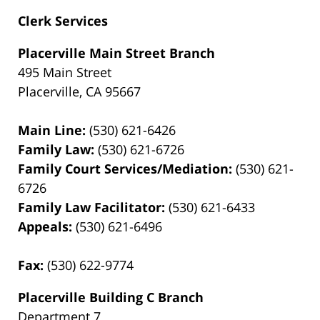
Clerk Services
Placerville Main Street Branch
495 Main Street
Placerville, CA 95667
Main Line:
(530) 621-6426
Family Law:
(530) 621-6726
Family Court Services/Mediation:
(530) 621-
6726
Family Law Facilitator:
(530) 621-6433
Appeals:
(530) 621-6496
Fax:
(530) 622-9774
Placerville Building C Branch
Department 7