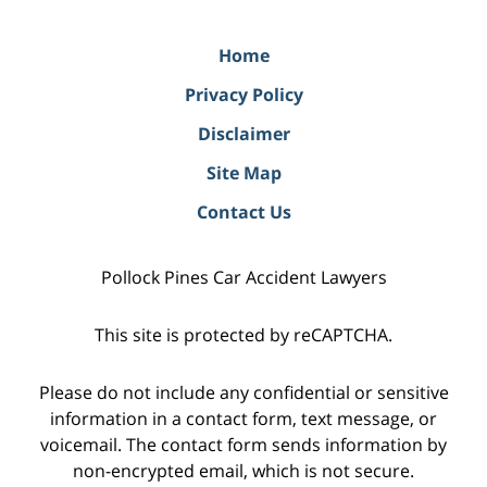
Home
Privacy Policy
Disclaimer
Site Map
Contact Us
Pollock Pines Car Accident Lawyers
This site is protected by reCAPTCHA.
Please do not include any confidential or sensitive
information in a contact form, text message, or
voicemail. The contact form sends information by
non-encrypted email, which is not secure.