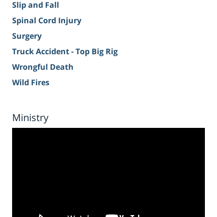
Slip and Fall
Spinal Cord Injury
Surgery
Truck Accident - Top Big Rig
Wrongful Death
Wild Fires
Ministry