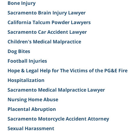
Bone Injury
Sacramento Brain Injury Lawyer
California Talcum Powder Lawyers
Sacramento Car Accident Lawyer
Children's Medical Malpractice
Dog Bites
Football Injuries
Hope & Legal Help for The Victims of the PG&E Fire
Hospitalization
Sacramento Medical Malpractice Lawyer
Nursing Home Abuse
Placental Abruption
Sacramento Motorcycle Accident Attorney
Sexual Harassment