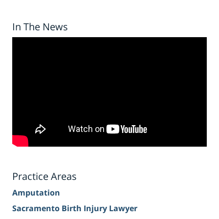
In The News
Practice Areas
Amputation
Sacramento Birth Injury Lawyer