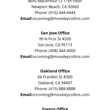
4695 MacArthur Ct 11th Floor
Newport Beach, CA 92660
Phone: (916) 444-4444
Email:
incoming@moseleycollins.com
San Jose Office
99 N First St #205
San Jose, CA 95113
Phone: (408) 444-4000
Email:
incoming@moseleycollins.com
Oakland Office
66 Franklin St #300
Oakland, CA 94607
Phone: (415) 888-8888
Email:
incoming@moseleycollins.com
Fresno Office