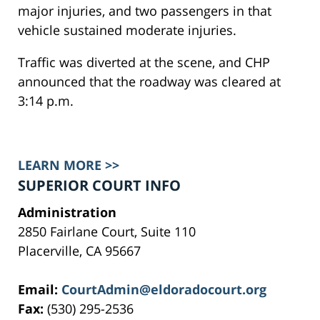
major injuries, and two passengers in that
vehicle sustained moderate injuries.
Traffic was diverted at the scene, and CHP
announced that the roadway was cleared at
3:14 p.m.
LEARN MORE >>
SUPERIOR COURT INFO
Administration
2850 Fairlane Court, Suite 110
Placerville, CA 95667
Email:
CourtAdmin@eldoradocourt.org
Fax:
(530) 295-2536