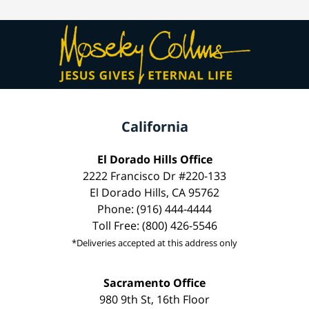
California
El Dorado Hills Office
2222 Francisco Dr #220-133
El Dorado Hills, CA 95762
Phone: (916) 444-4444
Toll Free: (800) 426-5546
*Deliveries accepted at this address only
Sacramento Office
980 9th St, 16th Floor