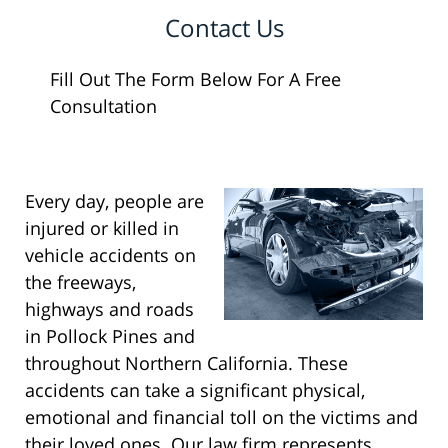
Contact Us
Fill Out The Form Below For A Free
Consultation
Every day, people are
injured or killed in
vehicle accidents on
the freeways,
highways and roads
in Pollock Pines and
throughout Northern California. These
accidents can take a significant physical,
emotional and financial toll on the victims and
their loved ones. Our law firm represents