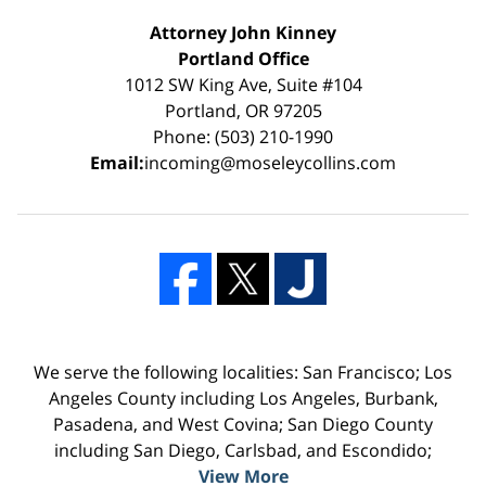
Attorney John Kinney
Portland Office
1012 SW King Ave, Suite #104
Portland, OR 97205
Phone: (503) 210-1990
Email:
incoming@moseleycollins.com
We serve the following localities: San Francisco; Los
Angeles County including Los Angeles, Burbank,
Pasadena, and West Covina; San Diego County
including San Diego, Carlsbad, and Escondido;
View More