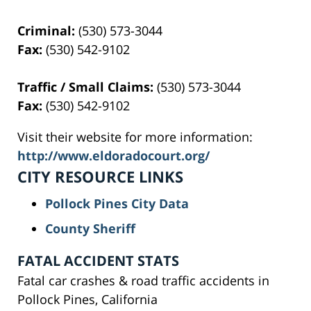
Criminal:
(530) 573-3044
Fax:
(530) 542-9102
Traffic / Small Claims:
(530) 573-3044
Fax:
(530) 542-9102
Visit their website for more information:
http://www.eldoradocourt.org/
CITY RESOURCE LINKS
Pollock Pines City Data
County Sheriff
FATAL ACCIDENT STATS
Fatal car crashes & road traffic accidents in
Pollock Pines, California