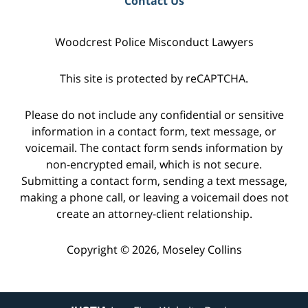
Contact Us
Woodcrest Police Misconduct Lawyers
This site is protected by reCAPTCHA.
Please do not include any confidential or sensitive
information in a contact form, text message, or
voicemail. The contact form sends information by
non-encrypted email, which is not secure.
Submitting a contact form, sending a text message,
making a phone call, or leaving a voicemail does not
create an attorney-client relationship.
Copyright © 2026,
Moseley Collins