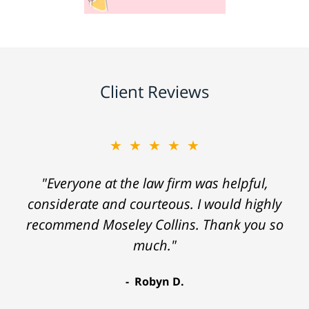
Client Reviews
★★★★★
"Everyone at the law firm was helpful,
considerate and courteous. I would highly
recommend Moseley Collins. Thank you so
much."
Robyn D.