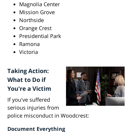
Magnolia Center
Mission Grove
Northside
Orange Crest
Presidential Park
Ramona
Victoria
Taking Action:
What to Do if
You're a Victim
If you've suffered
serious injuries from
police misconduct in Woodcrest:
Document Everything