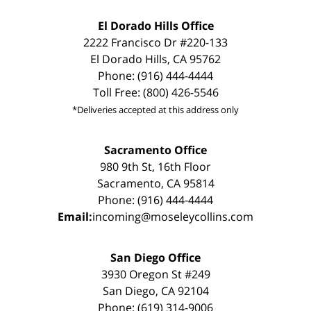
El Dorado Hills Office
2222 Francisco Dr #220-133
El Dorado Hills, CA 95762
Phone: (916) 444-4444
Toll Free: (800) 426-5546
*Deliveries accepted at this address only
Sacramento Office
980 9th St, 16th Floor
Sacramento, CA 95814
Phone: (916) 444-4444
Email:
incoming@moseleycollins.com
San Diego Office
3930 Oregon St #249
San Diego, CA 92104
Phone: (619) 314-9006