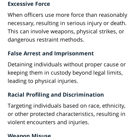
Excessive Force
When officers use more force than reasonably
necessary, resulting in serious injury or death.
This can involve weapons, physical strikes, or
dangerous restraint methods.
False Arrest and Imprisonment
Detaining individuals without proper cause or
keeping them in custody beyond legal limits,
leading to physical injuries.
Racial Profiling and Discrimination
Targeting individuals based on race, ethnicity,
or other protected characteristics, resulting in
violent encounters and injuries.
Weapon Misuse