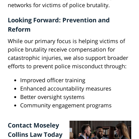
networks for victims of police brutality.
Looking Forward: Prevention and
Reform
While our primary focus is helping victims of
police brutality receive compensation for
catastrophic injuries, we also support broader
efforts to prevent police misconduct through:
Improved officer training
Enhanced accountability measures
Better oversight systems
Community engagement programs
Contact Moseley
Collins Law Today