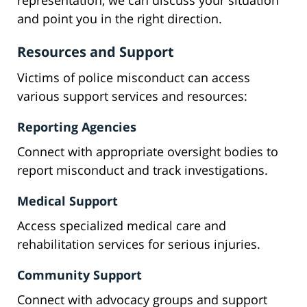
representation, we can discuss your situation
and point you in the right direction.
Resources and Support
Victims of police misconduct can access
various support services and resources:
Reporting Agencies
Connect with appropriate oversight bodies to
report misconduct and track investigations.
Medical Support
Access specialized medical care and
rehabilitation services for serious injuries.
Community Support
Connect with advocacy groups and support