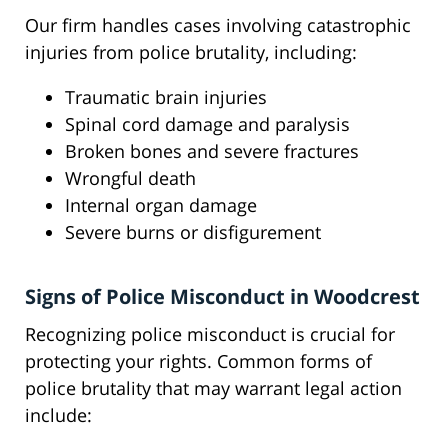
Our firm handles cases involving catastrophic
injuries from police brutality, including:
Traumatic brain injuries
Spinal cord damage and paralysis
Broken bones and severe fractures
Wrongful death
Internal organ damage
Severe burns or disfigurement
Signs of Police Misconduct in Woodcrest
Recognizing police misconduct is crucial for
protecting your rights. Common forms of
police brutality that may warrant legal action
include: