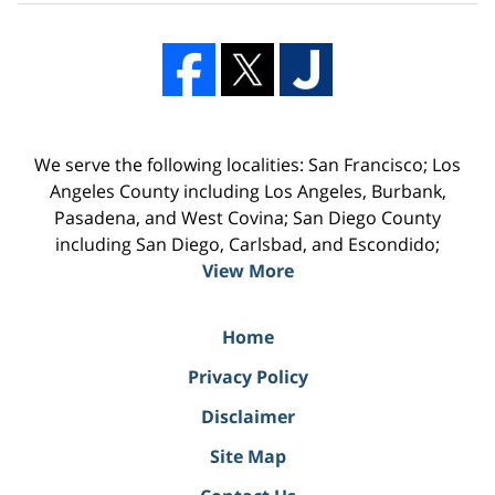
We serve the following localities: San Francisco; Los
Angeles County including Los Angeles, Burbank,
Pasadena, and West Covina; San Diego County
including San Diego, Carlsbad, and Escondido;
View More
Home
Privacy Policy
Disclaimer
Site Map