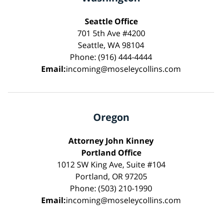
Seattle Office
701 5th Ave #4200
Seattle, WA 98104
Phone: (916) 444-4444
Email:
incoming@moseleycollins.com
Oregon
Attorney John Kinney
Portland Office
1012 SW King Ave, Suite #104
Portland, OR 97205
Phone: (503) 210-1990
Email:
incoming@moseleycollins.com