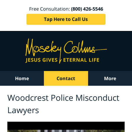
Free Consultation:
(800) 426-5546
Tap Here to Call Us
Home
Contact
More
Woodcrest Police Misconduct
Lawyers