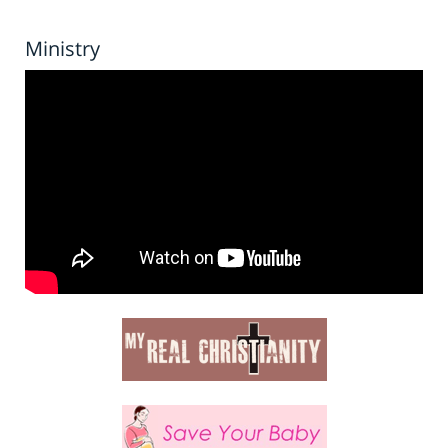
Ministry