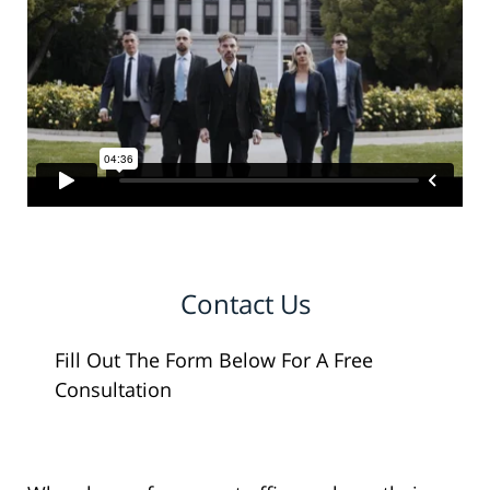
Contact Us
Fill Out The Form Below For A Free
Consultation