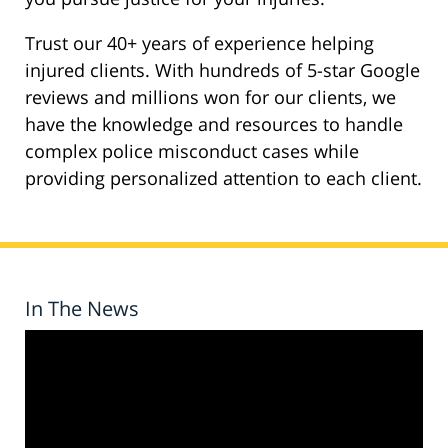
Trust our 40+ years of experience helping
injured clients. With hundreds of 5-star Google
reviews and millions won for our clients, we
have the knowledge and resources to handle
complex police misconduct cases while
providing personalized attention to each client.
In The News