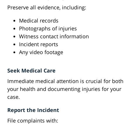
Preserve all evidence, including:
Medical records
Photographs of injuries
Witness contact information
Incident reports
Any video footage
Seek Medical Care
Immediate medical attention is crucial for both
your health and documenting injuries for your
case.
Report the Incident
File complaints with: