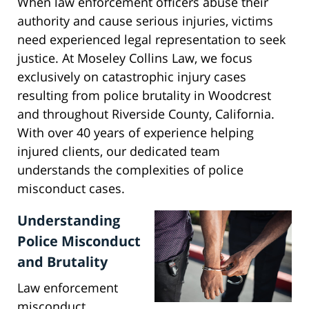
When law enforcement officers abuse their
authority and cause serious injuries, victims
need experienced legal representation to seek
justice. At Moseley Collins Law, we focus
exclusively on catastrophic injury cases
resulting from police brutality in Woodcrest
and throughout Riverside County, California.
With over 40 years of experience helping
injured clients, our dedicated team
understands the complexities of police
misconduct cases.
Understanding
Police Misconduct
and Brutality
Law enforcement
misconduct