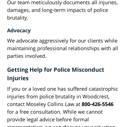
Our team meticulously documents all injuries,
damages, and long-term impacts of police
brutality.
Advocacy
We advocate aggressively for our clients while
maintaining professional relationships with all
parties involved.
Getting Help for Police Misconduct
Injuries
If you or a loved one has suffered catastrophic
injuries from police brutality in Woodcrest,
contact Moseley Collins Law at
800-426-5546
for a free consultation. While we cannot
provide legal advice before formal