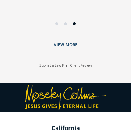
VIEW MORE
Submit a Law Firm Client Review
California