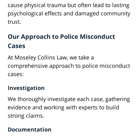
cause physical trauma but often lead to lasting
psychological effects and damaged community
trust.
Our Approach to Police Misconduct
Cases
At Moseley Collins Law, we take a
comprehensive approach to police misconduct
cases:
Investigation
We thoroughly investigate each case, gathering
evidence and working with experts to build
strong claims.
Documentation