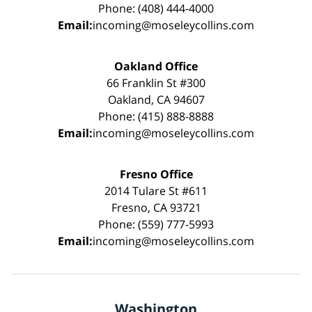
Phone: (408) 444-4000
Email:
incoming@moseleycollins.com
Oakland Office
66 Franklin St #300
Oakland, CA 94607
Phone: (415) 888-8888
Email:
incoming@moseleycollins.com
Fresno Office
2014 Tulare St #611
Fresno, CA 93721
Phone: (559) 777-5993
Email:
incoming@moseleycollins.com
Washington