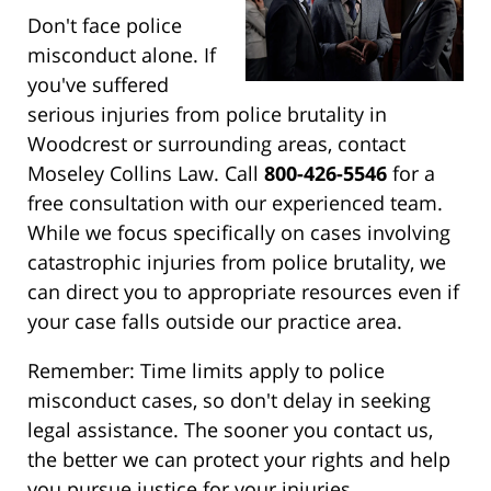
Don't face police
misconduct alone. If
you've suffered
serious injuries from police brutality in
Woodcrest or surrounding areas, contact
Moseley Collins Law. Call
800-426-5546
for a
free consultation with our experienced team.
While we focus specifically on cases involving
catastrophic injuries from police brutality, we
can direct you to appropriate resources even if
your case falls outside our practice area.
Remember: Time limits apply to police
misconduct cases, so don't delay in seeking
legal assistance. The sooner you contact us,
the better we can protect your rights and help
you pursue justice for your injuries.