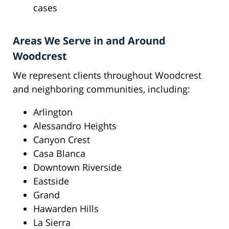
cases
Areas We Serve in and Around
Woodcrest
We represent clients throughout Woodcrest
and neighboring communities, including:
Arlington
Alessandro Heights
Canyon Crest
Casa Blanca
Downtown Riverside
Eastside
Grand
Hawarden Hills
La Sierra