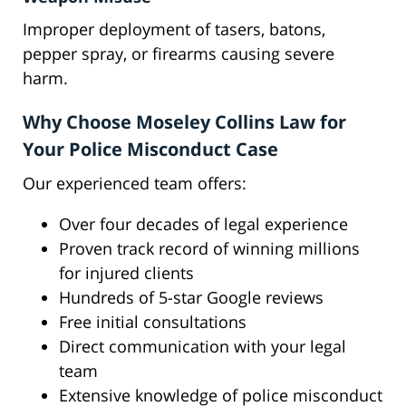
Improper deployment of tasers, batons,
pepper spray, or firearms causing severe
harm.
Why Choose Moseley Collins Law for
Your Police Misconduct Case
Our experienced team offers:
Over four decades of legal experience
Proven track record of winning millions
for injured clients
Hundreds of 5-star Google reviews
Free initial consultations
Direct communication with your legal
team
Extensive knowledge of police misconduct