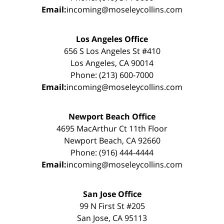
Email:
incoming@moseleycollins.com
Los Angeles Office
656 S Los Angeles St #410
Los Angeles, CA 90014
Phone: (213) 600-7000
Email:
incoming@moseleycollins.com
Newport Beach Office
4695 MacArthur Ct 11th Floor
Newport Beach, CA 92660
Phone: (916) 444-4444
Email:
incoming@moseleycollins.com
San Jose Office
99 N First St #205
San Jose, CA 95113