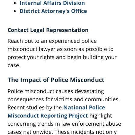
Internal Affairs Division
District Attorney's Office
Contact Legal Representation
Reach out to an experienced police
misconduct lawyer as soon as possible to
protect your rights and begin building your
case.
The Impact of Police Misconduct
Police misconduct causes devastating
consequences for victims and communities.
Recent studies by the
National Police
Misconduct Reporting Project
highlight
concerning trends in law enforcement abuse
cases nationwide. These incidents not only