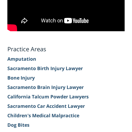
Practice Areas
Amputation
Sacramento Birth Injury Lawyer
Bone Injury
Sacramento Brain Injury Lawyer
California Talcum Powder Lawyers
Sacramento Car Accident Lawyer
Children's Medical Malpractice
Dog Bites