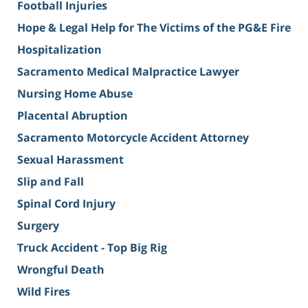
Football Injuries
Hope & Legal Help for The Victims of the PG&E Fire
Hospitalization
Sacramento Medical Malpractice Lawyer
Nursing Home Abuse
Placental Abruption
Sacramento Motorcycle Accident Attorney
Sexual Harassment
Slip and Fall
Spinal Cord Injury
Surgery
Truck Accident - Top Big Rig
Wrongful Death
Wild Fires