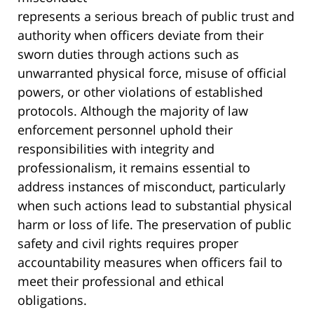
represents a serious breach of public trust and
authority when officers deviate from their
sworn duties through actions such as
unwarranted physical force, misuse of official
powers, or other violations of established
protocols. Although the majority of law
enforcement personnel uphold their
responsibilities with integrity and
professionalism, it remains essential to
address instances of misconduct, particularly
when such actions lead to substantial physical
harm or loss of life. The preservation of public
safety and civil rights requires proper
accountability measures when officers fail to
meet their professional and ethical
obligations.