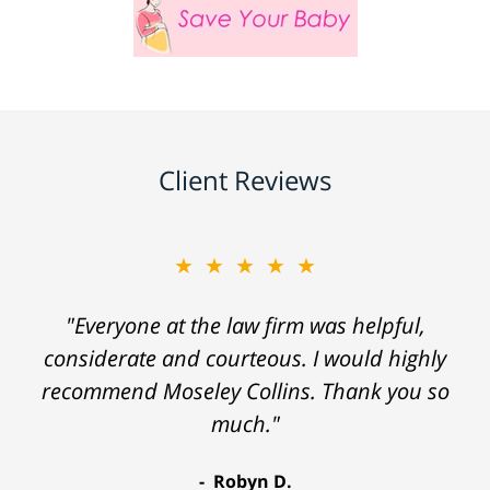
Client Reviews
★★★★★
"Everyone at the law firm was helpful,
considerate and courteous. I would highly
recommend Moseley Collins. Thank you so
much."
Robyn D.