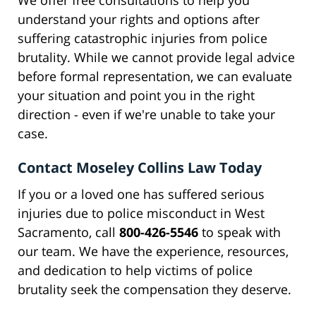
We offer free consultations to help you
understand your rights and options after
suffering catastrophic injuries from police
brutality. While we cannot provide legal advice
before formal representation, we can evaluate
your situation and point you in the right
direction - even if we're unable to take your
case.
Contact Moseley Collins Law Today
If you or a loved one has suffered serious
injuries due to police misconduct in West
Sacramento, call
800-426-5546
to speak with
our team. We have the experience, resources,
and dedication to help victims of police
brutality seek the compensation they deserve.