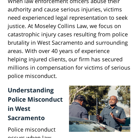
When law enforcement officers abuse their
authority and cause serious injuries, victims
need experienced legal representation to seek
justice. At Moseley Collins Law, we focus on
catastrophic injury cases resulting from police
brutality in West Sacramento and surrounding
areas. With over 40 years of experience
helping injured clients, our firm has secured
millions in compensation for victims of serious
police misconduct.
Understanding
Police Misconduct
in West
Sacramento
Police misconduct
occurs when law