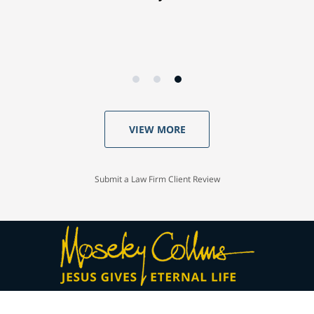
VIEW MORE
Submit a Law Firm Client Review