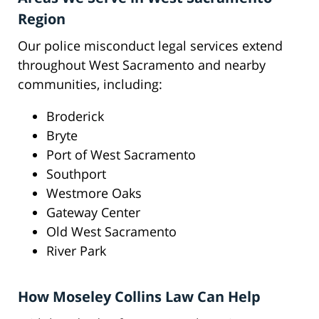
Region
Our police misconduct legal services extend
throughout West Sacramento and nearby
communities, including:
Broderick
Bryte
Port of West Sacramento
Southport
Westmore Oaks
Gateway Center
Old West Sacramento
River Park
How Moseley Collins Law Can Help