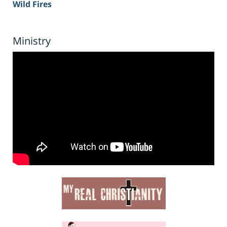
Wild Fires
Ministry