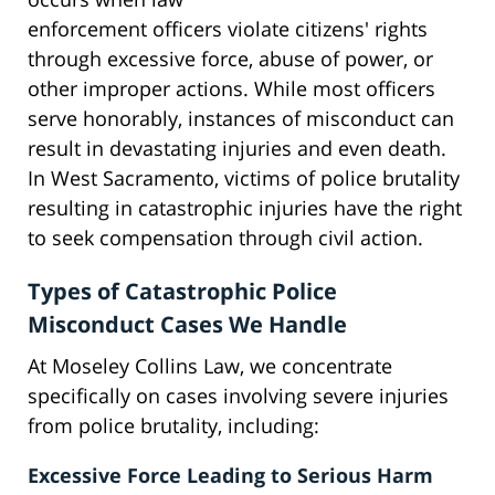
enforcement officers violate citizens' rights
through excessive force, abuse of power, or
other improper actions. While most officers
serve honorably, instances of misconduct can
result in devastating injuries and even death.
In West Sacramento, victims of police brutality
resulting in catastrophic injuries have the right
to seek compensation through civil action.
Types of Catastrophic Police
Misconduct Cases We Handle
At Moseley Collins Law, we concentrate
specifically on cases involving severe injuries
from police brutality, including:
Excessive Force Leading to Serious Harm