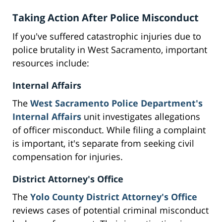
Taking Action After Police Misconduct
If you've suffered catastrophic injuries due to
police brutality in West Sacramento, important
resources include:
Internal Affairs
The
West Sacramento Police Department's
Internal Affairs
unit investigates allegations
of officer misconduct. While filing a complaint
is important, it's separate from seeking civil
compensation for injuries.
District Attorney's Office
The
Yolo County District Attorney's Office
reviews cases of potential criminal misconduct