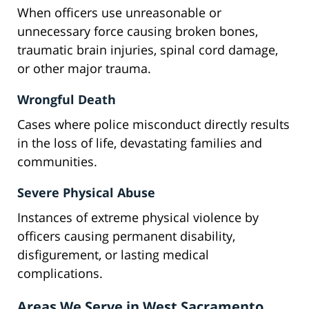
When officers use unreasonable or
unnecessary force causing broken bones,
traumatic brain injuries, spinal cord damage,
or other major trauma.
Wrongful Death
Cases where police misconduct directly results
in the loss of life, devastating families and
communities.
Severe Physical Abuse
Instances of extreme physical violence by
officers causing permanent disability,
disfigurement, or lasting medical
complications.
Areas We Serve in West Sacramento