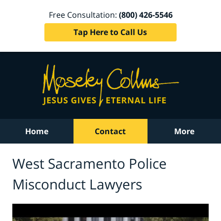
Free Consultation:
(800) 426-5546
Tap Here to Call Us
Home
Contact
More
West Sacramento Police
Misconduct Lawyers