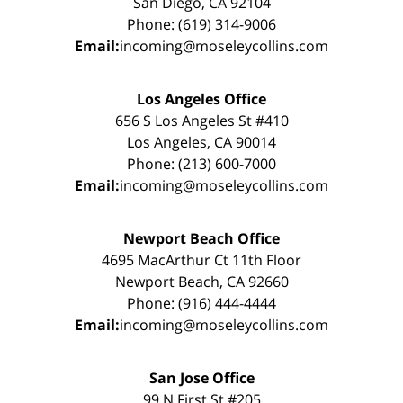
San Diego, CA 92104
Phone: (619) 314-9006
Email:
incoming@moseleycollins.com
Los Angeles Office
656 S Los Angeles St #410
Los Angeles, CA 90014
Phone: (213) 600-7000
Email:
incoming@moseleycollins.com
Newport Beach Office
4695 MacArthur Ct 11th Floor
Newport Beach, CA 92660
Phone: (916) 444-4444
Email:
incoming@moseleycollins.com
San Jose Office
99 N First St #205