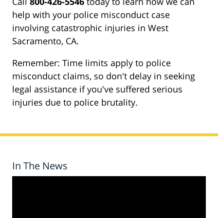
Call
800-426-5546
today to learn how we can
help with your police misconduct case
involving catastrophic injuries in West
Sacramento, CA.
Remember: Time limits apply to police
misconduct claims, so don't delay in seeking
legal assistance if you've suffered serious
injuries due to police brutality.
In The News