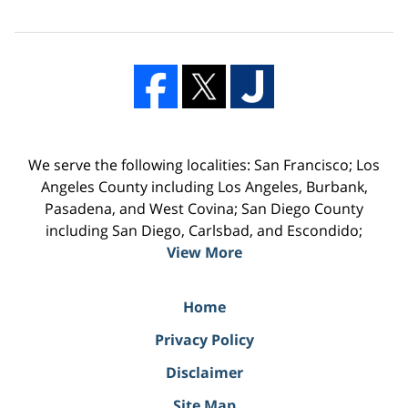
We serve the following localities: San Francisco; Los
Angeles County including Los Angeles, Burbank,
Pasadena, and West Covina; San Diego County
including San Diego, Carlsbad, and Escondido;
View More
Home
Privacy Policy
Disclaimer
Site Map