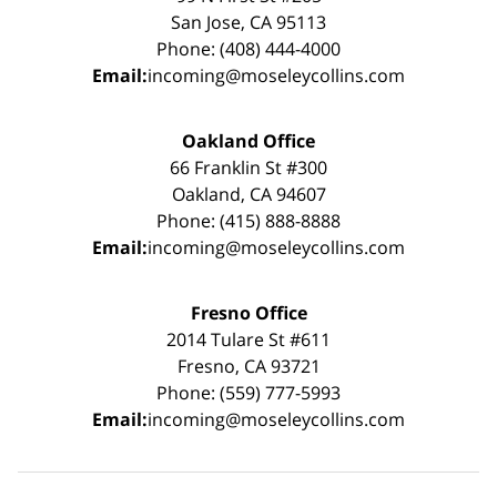
San Jose, CA 95113
Phone: (408) 444-4000
Email:
incoming@moseleycollins.com
Oakland Office
66 Franklin St #300
Oakland, CA 94607
Phone: (415) 888-8888
Email:
incoming@moseleycollins.com
Fresno Office
2014 Tulare St #611
Fresno, CA 93721
Phone: (559) 777-5993
Email:
incoming@moseleycollins.com