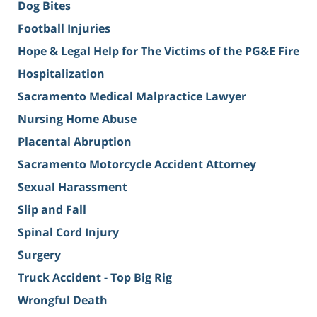
Dog Bites
Football Injuries
Hope & Legal Help for The Victims of the PG&E Fire
Hospitalization
Sacramento Medical Malpractice Lawyer
Nursing Home Abuse
Placental Abruption
Sacramento Motorcycle Accident Attorney
Sexual Harassment
Slip and Fall
Spinal Cord Injury
Surgery
Truck Accident - Top Big Rig
Wrongful Death