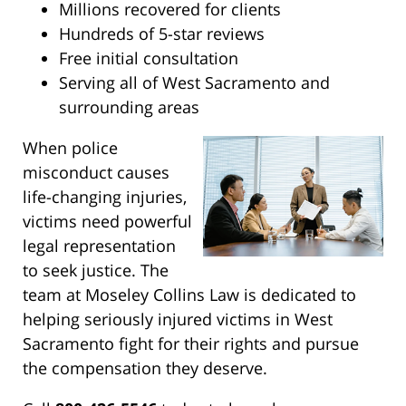
Millions recovered for clients
Hundreds of 5-star reviews
Free initial consultation
Serving all of West Sacramento and
surrounding areas
When police
misconduct causes
life-changing injuries,
victims need powerful
legal representation
to seek justice. The
team at Moseley Collins Law is dedicated to
helping seriously injured victims in West
Sacramento fight for their rights and pursue
the compensation they deserve.