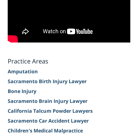
Practice Areas
Amputation
Sacramento Birth Injury Lawyer
Bone Injury
Sacramento Brain Injury Lawyer
California Talcum Powder Lawyers
Sacramento Car Accident Lawyer
Children's Medical Malpractice