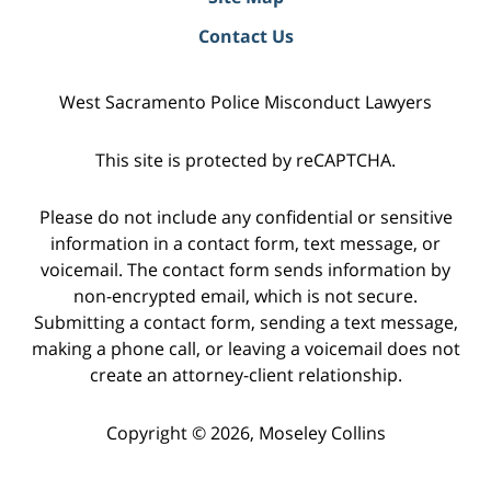
Contact Us
West Sacramento Police Misconduct Lawyers
This site is protected by reCAPTCHA.
Please do not include any confidential or sensitive
information in a contact form, text message, or
voicemail. The contact form sends information by
non-encrypted email, which is not secure.
Submitting a contact form, sending a text message,
making a phone call, or leaving a voicemail does not
create an attorney-client relationship.
Copyright © 2026,
Moseley Collins