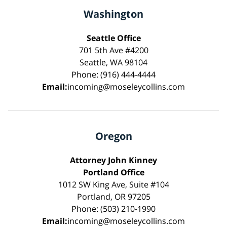
Washington
Seattle Office
701 5th Ave #4200
Seattle, WA 98104
Phone: (916) 444-4444
Email:
incoming@moseleycollins.com
Oregon
Attorney John Kinney
Portland Office
1012 SW King Ave, Suite #104
Portland, OR 97205
Phone: (503) 210-1990
Email:
incoming@moseleycollins.com