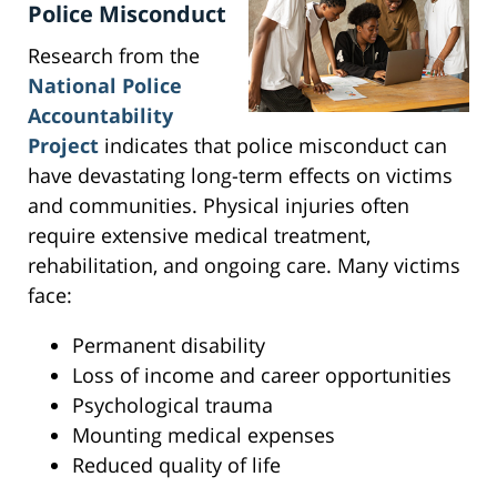
Police Misconduct
Research from the
National Police
Accountability
Project
indicates that police misconduct can
have devastating long-term effects on victims
and communities. Physical injuries often
require extensive medical treatment,
rehabilitation, and ongoing care. Many victims
face:
Permanent disability
Loss of income and career opportunities
Psychological trauma
Mounting medical expenses
Reduced quality of life