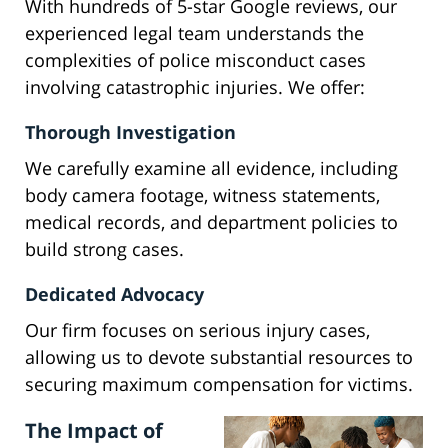
With hundreds of 5-star Google reviews, our
experienced legal team understands the
complexities of police misconduct cases
involving catastrophic injuries. We offer:
Thorough Investigation
We carefully examine all evidence, including
body camera footage, witness statements,
medical records, and department policies to
build strong cases.
Dedicated Advocacy
Our firm focuses on serious injury cases,
allowing us to devote substantial resources to
securing maximum compensation for victims.
The Impact of