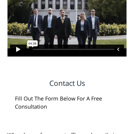
Contact Us
Fill Out The Form Below For A Free
Consultation