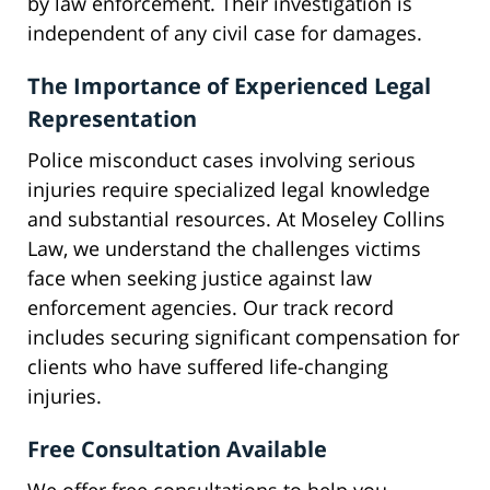
by law enforcement. Their investigation is
independent of any civil case for damages.
The Importance of Experienced Legal
Representation
Police misconduct cases involving serious
injuries require specialized legal knowledge
and substantial resources. At Moseley Collins
Law, we understand the challenges victims
face when seeking justice against law
enforcement agencies. Our track record
includes securing significant compensation for
clients who have suffered life-changing
injuries.
Free Consultation Available