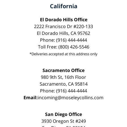
California
El Dorado Hills Office
2222 Francisco Dr #220-133
El Dorado Hills, CA 95762
Phone: (916) 444-4444
Toll Free: (800) 426-5546
*Deliveries accepted at this address only
Sacramento Office
980 9th St, 16th Floor
Sacramento, CA 95814
Phone: (916) 444-4444
Email:
incoming@moseleycollins.com
San Diego Office
3930 Oregon St #249