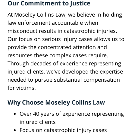
Our Commitment to Justice
At Moseley Collins Law, we believe in holding
law enforcement accountable when
misconduct results in catastrophic injuries.
Our focus on serious injury cases allows us to
provide the concentrated attention and
resources these complex cases require.
Through decades of experience representing
injured clients, we've developed the expertise
needed to pursue substantial compensation
for victims.
Why Choose Moseley Collins Law
Over 40 years of experience representing
injured clients
Focus on catastrophic injury cases