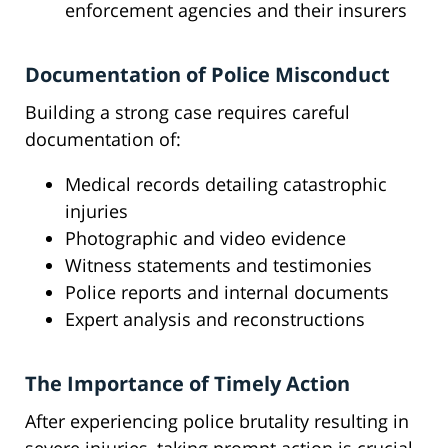
enforcement agencies and their insurers
Documentation of Police Misconduct
Building a strong case requires careful
documentation of:
Medical records detailing catastrophic
injuries
Photographic and video evidence
Witness statements and testimonies
Police reports and internal documents
Expert analysis and reconstructions
The Importance of Timely Action
After experiencing police brutality resulting in