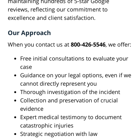
maintaining hundreds of 5-star Google
reviews, reflecting our commitment to
excellence and client satisfaction.
Our Approach
When you contact us at
800-426-5546
, we offer:
Free initial consultations to evaluate your
case
Guidance on your legal options, even if we
cannot directly represent you
Thorough investigation of the incident
Collection and preservation of crucial
evidence
Expert medical testimony to document
catastrophic injuries
Strategic negotiation with law