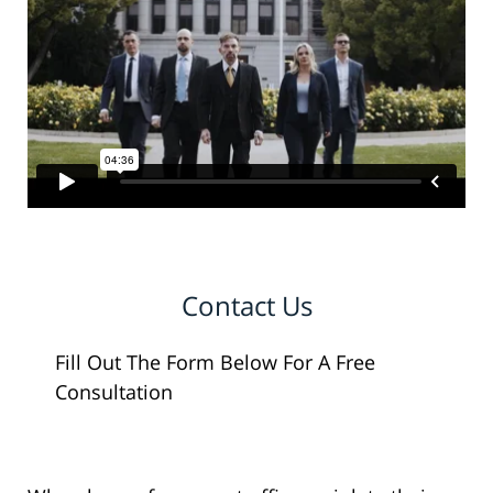
Contact Us
Fill Out The Form Below For A Free
Consultation