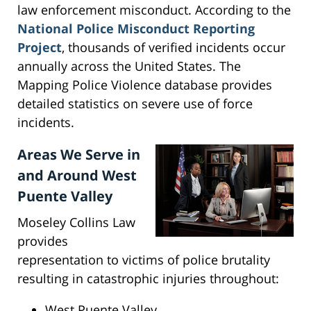
law enforcement misconduct. According to the
National Police Misconduct Reporting
Project
, thousands of verified incidents occur
annually across the United States. The
Mapping Police Violence database provides
detailed statistics on severe use of force
incidents.
Areas We Serve in
and Around West
Puente Valley
Moseley Collins Law
provides
representation to victims of police brutality
resulting in catastrophic injuries throughout:
West Puente Valley