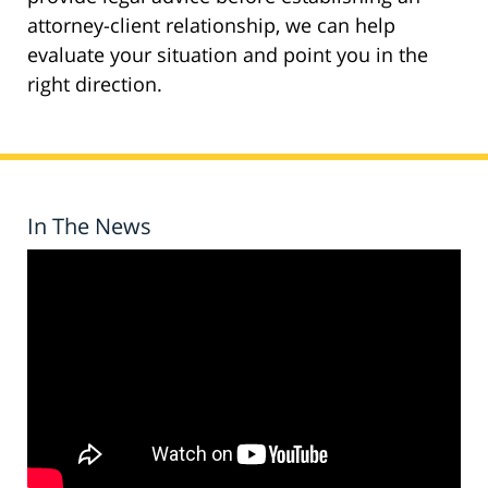
attorney-client relationship, we can help
evaluate your situation and point you in the
right direction.
In The News