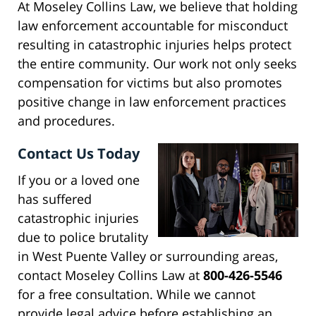
At Moseley Collins Law, we believe that holding
law enforcement accountable for misconduct
resulting in catastrophic injuries helps protect
the entire community. Our work not only seeks
compensation for victims but also promotes
positive change in law enforcement practices
and procedures.
Contact Us Today
If you or a loved one
has suffered
catastrophic injuries
due to police brutality
in West Puente Valley or surrounding areas,
contact Moseley Collins Law at
800-426-5546
for a free consultation. While we cannot
provide legal advice before establishing an