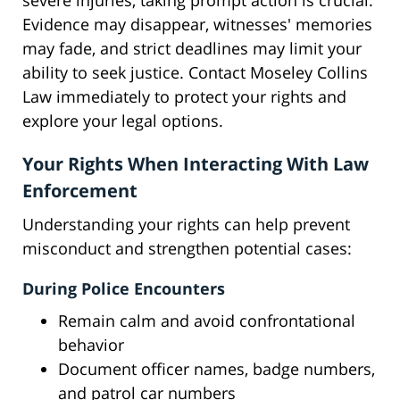
severe injuries, taking prompt action is crucial.
Evidence may disappear, witnesses' memories
may fade, and strict deadlines may limit your
ability to seek justice. Contact Moseley Collins
Law immediately to protect your rights and
explore your legal options.
Your Rights When Interacting With Law
Enforcement
Understanding your rights can help prevent
misconduct and strengthen potential cases:
During Police Encounters
Remain calm and avoid confrontational
behavior
Document officer names, badge numbers,
and patrol car numbers