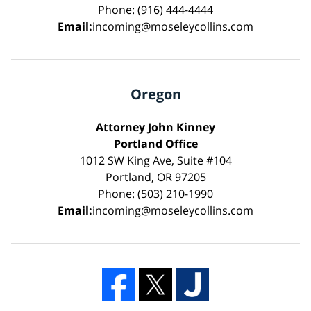
Phone: (916) 444-4444
Email:
incoming@moseleycollins.com
Oregon
Attorney John Kinney
Portland Office
1012 SW King Ave, Suite #104
Portland, OR 97205
Phone: (503) 210-1990
Email:
incoming@moseleycollins.com