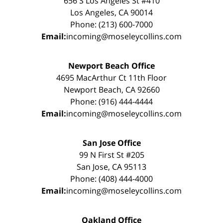
656 S Los Angeles St #410
Los Angeles, CA 90014
Phone: (213) 600-7000
Email:
incoming@moseleycollins.com
Newport Beach Office
4695 MacArthur Ct 11th Floor
Newport Beach, CA 92660
Phone: (916) 444-4444
Email:
incoming@moseleycollins.com
San Jose Office
99 N First St #205
San Jose, CA 95113
Phone: (408) 444-4000
Email:
incoming@moseleycollins.com
Oakland Office