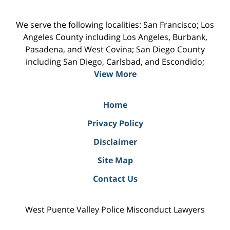
We serve the following localities: San Francisco; Los
Angeles County including Los Angeles, Burbank,
Pasadena, and West Covina; San Diego County
including San Diego, Carlsbad, and Escondido;
View More
Home
Privacy Policy
Disclaimer
Site Map
Contact Us
West Puente Valley Police Misconduct Lawyers