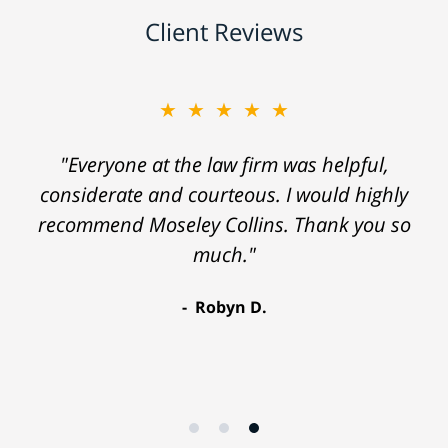
Client Reviews
★★★★★
"Everyone at the law firm was helpful,
considerate and courteous. I would highly
recommend Moseley Collins. Thank you so
much."
Robyn D.