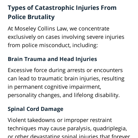
Types of Catastrophic Injuries From
Police Brutality
At Moseley Collins Law, we concentrate
exclusively on cases involving severe injuries
from police misconduct, including:
Brain Trauma and Head Injuries
Excessive force during arrests or encounters
can lead to traumatic brain injuries, resulting
in permanent cognitive impairment,
personality changes, and lifelong disability.
Spinal Cord Damage
Violent takedowns or improper restraint
techniques may cause paralysis, quadriplegia,
or other devastating spinal injuries that forever