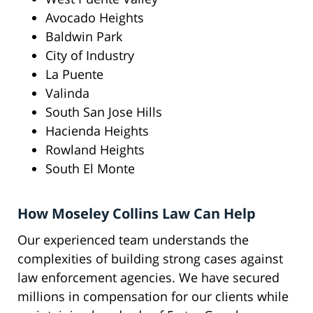
Avocado Heights
Baldwin Park
City of Industry
La Puente
Valinda
South San Jose Hills
Hacienda Heights
Rowland Heights
South El Monte
How Moseley Collins Law Can Help
Our experienced team understands the
complexities of building strong cases against
law enforcement agencies. We have secured
millions in compensation for our clients while