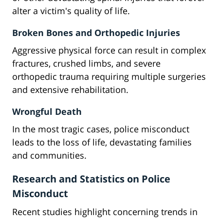
alter a victim's quality of life.
Broken Bones and Orthopedic Injuries
Aggressive physical force can result in complex
fractures, crushed limbs, and severe
orthopedic trauma requiring multiple surgeries
and extensive rehabilitation.
Wrongful Death
In the most tragic cases, police misconduct
leads to the loss of life, devastating families
and communities.
Research and Statistics on Police
Misconduct
Recent studies highlight concerning trends in