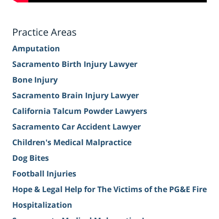
Practice Areas
Amputation
Sacramento Birth Injury Lawyer
Bone Injury
Sacramento Brain Injury Lawyer
California Talcum Powder Lawyers
Sacramento Car Accident Lawyer
Children's Medical Malpractice
Dog Bites
Football Injuries
Hope & Legal Help for The Victims of the PG&E Fire
Hospitalization