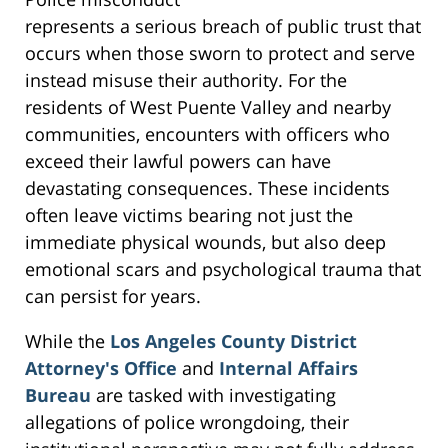
represents a serious breach of public trust that
occurs when those sworn to protect and serve
instead misuse their authority. For the
residents of West Puente Valley and nearby
communities, encounters with officers who
exceed their lawful powers can have
devastating consequences. These incidents
often leave victims bearing not just the
immediate physical wounds, but also deep
emotional scars and psychological trauma that
can persist for years.
While the
Los Angeles County District
Attorney's Office
and
Internal Affairs
Bureau
are tasked with investigating
allegations of police wrongdoing, their