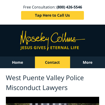
Free Consultation:
(800) 426-5546
Tap Here to Call Us
Home
Contact
More
West Puente Valley Police
Misconduct Lawyers