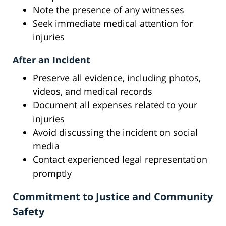
Note the presence of any witnesses
Seek immediate medical attention for
injuries
After an Incident
Preserve all evidence, including photos,
videos, and medical records
Document all expenses related to your
injuries
Avoid discussing the incident on social
media
Contact experienced legal representation
promptly
Commitment to Justice and Community
Safety