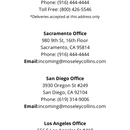
Phone: (916) 444-4444
Toll Free: (800) 426-5546
*Deliveries accepted at this address only
Sacramento Office
980 9th St, 16th Floor
Sacramento, CA 95814
Phone: (916) 444-4444
Email:
incoming@moseleycollins.com
San Diego Office
3930 Oregon St #249
San Diego, CA 92104
Phone: (619) 314-9006
Email:
incoming@moseleycollins.com
Los Angeles Office