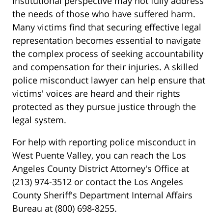
institutional perspective may not fully address
the needs of those who have suffered harm.
Many victims find that securing effective legal
representation becomes essential to navigate
the complex process of seeking accountability
and compensation for their injuries. A skilled
police misconduct lawyer can help ensure that
victims' voices are heard and their rights
protected as they pursue justice through the
legal system.
For help with reporting police misconduct in
West Puente Valley, you can reach the Los
Angeles County District Attorney's Office at
(213) 974-3512 or contact the Los Angeles
County Sheriff's Department Internal Affairs
Bureau at (800) 698-8255.