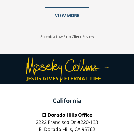
VIEW MORE
Submit a Law Firm Client Review
California
El Dorado Hills Office
2222 Francisco Dr #220-133
El Dorado Hills, CA 95762