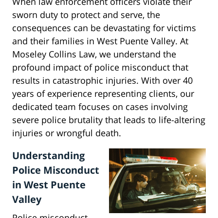
When law enforcement officers violate their
sworn duty to protect and serve, the
consequences can be devastating for victims
and their families in West Puente Valley. At
Moseley Collins Law, we understand the
profound impact of police misconduct that
results in catastrophic injuries. With over 40
years of experience representing clients, our
dedicated team focuses on cases involving
severe police brutality that leads to life-altering
injuries or wrongful death.
Understanding
Police Misconduct
in West Puente
Valley
Police misconduct