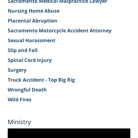
Sacramento Medical Malpractice Lawyer
Nursing Home Abuse
Placental Abruption
Sacramento Motorcycle Accident Attorney
Sexual Harassment
Slip and Fall
Spinal Cord Injury
Surgery
Truck Accident - Top Big Rig
Wrongful Death
Wild Fires
Ministry