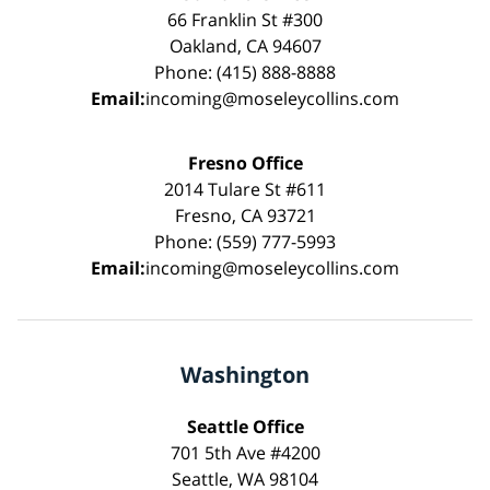
66 Franklin St #300
Oakland, CA 94607
Phone: (415) 888-8888
Email:
incoming@moseleycollins.com
Fresno Office
2014 Tulare St #611
Fresno, CA 93721
Phone: (559) 777-5993
Email:
incoming@moseleycollins.com
Washington
Seattle Office
701 5th Ave #4200
Seattle, WA 98104