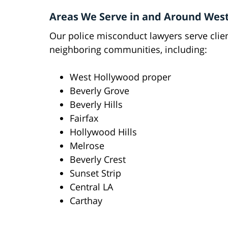
Areas We Serve in and Around Wes
Our police misconduct lawyers serve cli
neighboring communities, including:
West Hollywood proper
Beverly Grove
Beverly Hills
Fairfax
Hollywood Hills
Melrose
Beverly Crest
Sunset Strip
Central LA
Carthay