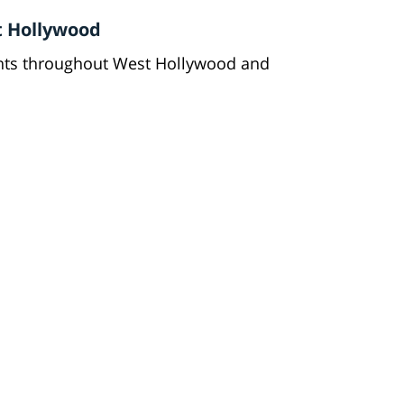
t Hollywood
ents throughout West Hollywood and