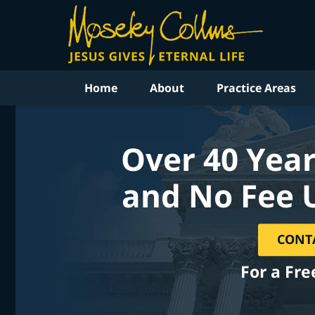
Home
About
Practice Areas
Over 40 Year
and No Fee 
CONT
For a Fre