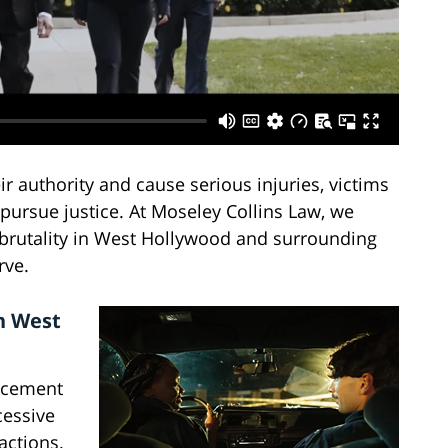
 authority and cause serious injuries, victims
pursue justice. At Moseley Collins Law, we
e brutality in West Hollywood and surrounding
rve.
n West
rcement
cessive
actions.