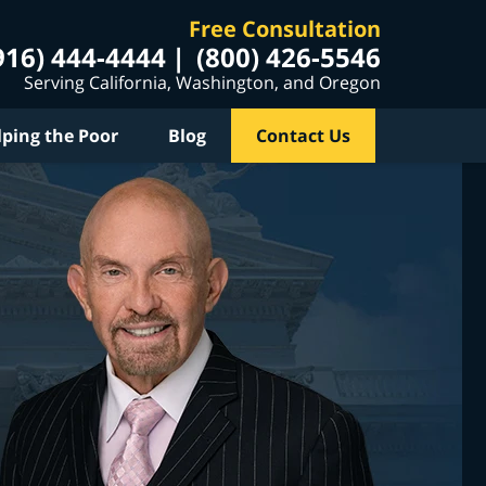
Free Consultation
916) 444-4444
(800) 426-5546
Serving California, Washington, and Oregon
lping the Poor
Blog
Contact Us