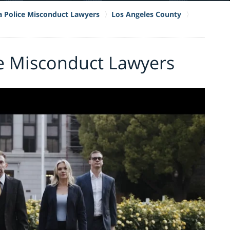
ia Police Misconduct Lawyers
Los Angeles County
e Misconduct Lawyers