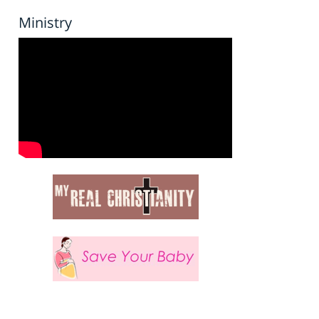
Ministry