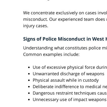
We concentrate exclusively on cases invol
misconduct. Our experienced team does no
injury cases.
Signs of Police Misconduct in West
Understanding what constitutes police mis
Common examples include:
Use of excessive physical force durin
Unwarranted discharge of weapons
Physical assault while in custody
Deliberate indifference to medical n
Dangerous restraint techniques caus
Unnecessary use of impact weapons