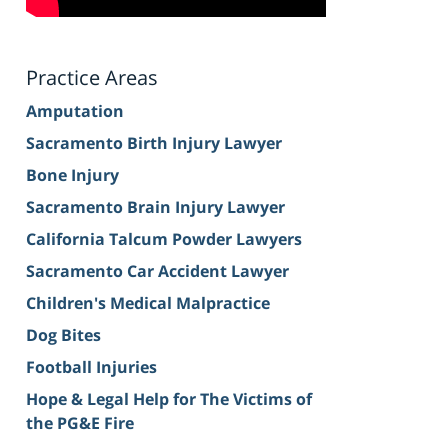
Practice Areas
Amputation
Sacramento Birth Injury Lawyer
Bone Injury
Sacramento Brain Injury Lawyer
California Talcum Powder Lawyers
Sacramento Car Accident Lawyer
Children's Medical Malpractice
Dog Bites
Football Injuries
Hope & Legal Help for The Victims of
the PG&E Fire