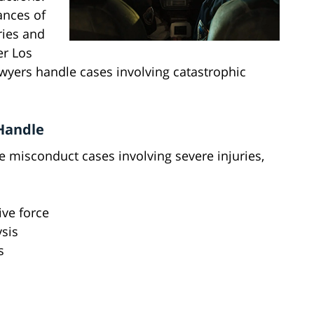
ances of
ries and
er Los
wyers handle cases involving catastrophic
 Handle
e misconduct cases involving severe injuries,
ive force
ysis
s