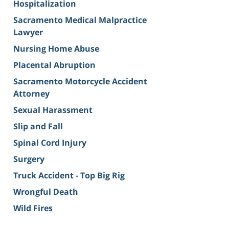
Hospitalization
Sacramento Medical Malpractice
Lawyer
Nursing Home Abuse
Placental Abruption
Sacramento Motorcycle Accident
Attorney
Sexual Harassment
Slip and Fall
Spinal Cord Injury
Surgery
Truck Accident - Top Big Rig
Wrongful Death
Wild Fires