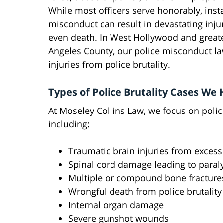
While most officers serve honorably, inst
misconduct can result in devastating inju
even death. In West Hollywood and great
Angeles County, our police misconduct la
injuries from police brutality.
Types of Police Brutality Cases We
At Moseley Collins Law, we focus on polic
including:
Traumatic brain injuries from excess
Spinal cord damage leading to paral
Multiple or compound bone fracture
Wrongful death from police brutality
Internal organ damage
Severe gunshot wounds