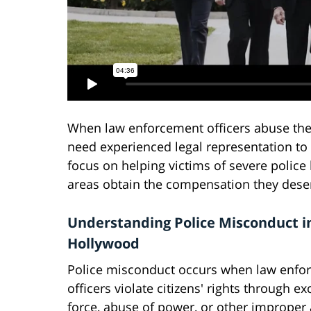
When law enforcement officers abuse their
need experienced legal representation to 
focus on helping victims of severe polic
areas obtain the compensation they dese
Understanding Police Misconduct i
Hollywood
Police misconduct occurs when law enfo
officers violate citizens' rights through ex
force, abuse of power, or other improper 