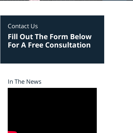
Contact Us
Fill Out The Form Below
For A Free Consultation
In The News