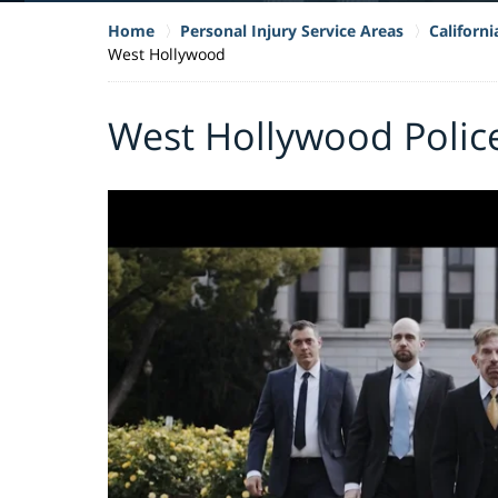
Home
Personal Injury Service Areas
Californ
West Hollywood
West Hollywood Polic