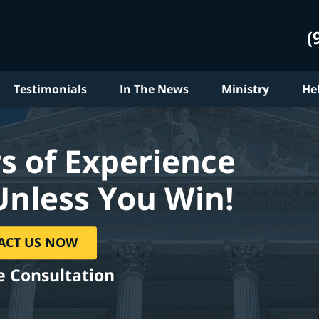
(
Testimonials
In The News
Ministry
He
s of Experience
Unless You Win!
ACT US NOW
e Consultation