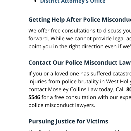
District Attorney's Office
Getting Help After Police Miscondu
We offer free consultations to discuss yo
forward. While we cannot provide legal a
point you in the right direction even if we
Contact Our Police Misconduct Law
If you or a loved one has suffered catastr
injuries from police brutality in West Hol
contact Moseley Collins Law today. Call
8
5546
for a free consultation with our exp
police misconduct lawyers.
Pursuing Justice for Victims