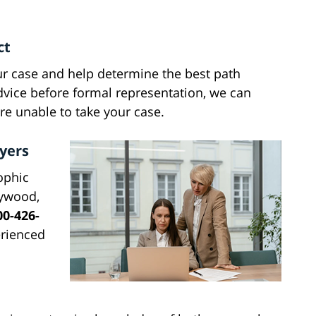
ct
ur case and help determine the best path
dvice before formal representation, we can
're unable to take your case.
yers
ophic
lywood,
00-426-
erienced