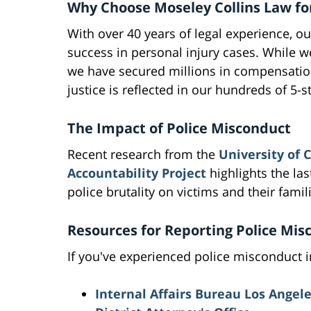
Why Choose Moseley Collins Law fo
With over 40 years of legal experience, ou
success in personal injury cases. While w
we have secured millions in compensation 
justice is reflected in our hundreds of 5-
The Impact of Police Misconduct
Recent research from the
University of 
Accountability Project
highlights the las
police brutality on victims and their famil
Resources for Reporting Police Mis
If you've experienced police misconduct i
Internal Affairs Bureau Los Angel