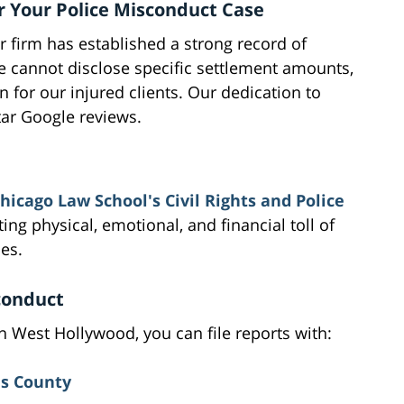
r Your Police Misconduct Case
r firm has established a strong record of
e cannot disclose specific settlement amounts,
for our injured clients. Our dedication to
star Google reviews.
Chicago Law School's Civil Rights and Police
ting physical, emotional, and financial toll of
ies.
conduct
n West Hollywood, you can file reports with:
es County