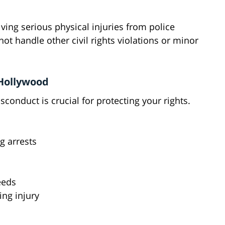
ving serious physical injuries from police
t handle other civil rights violations or minor
 Hollywood
conduct is crucial for protecting your rights.
g arrests
eeds
ing injury