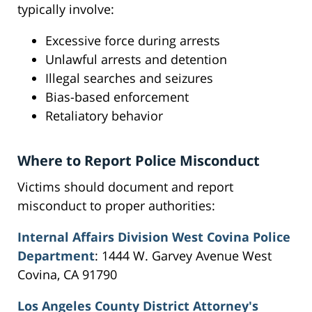
typically involve:
Excessive force during arrests
Unlawful arrests and detention
Illegal searches and seizures
Bias-based enforcement
Retaliatory behavior
Where to Report Police Misconduct
Victims should document and report
misconduct to proper authorities:
Internal Affairs Division West Covina Police
Department
: 1444 W. Garvey Avenue West
Covina, CA 91790
Los Angeles County District Attorney's