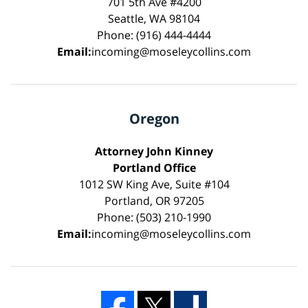
701 5th Ave #4200
Seattle, WA 98104
Phone: (916) 444-4444
Email:
incoming@moseleycollins.com
Oregon
Attorney John Kinney
Portland Office
1012 SW King Ave, Suite #104
Portland, OR 97205
Phone: (503) 210-1990
Email:
incoming@moseleycollins.com