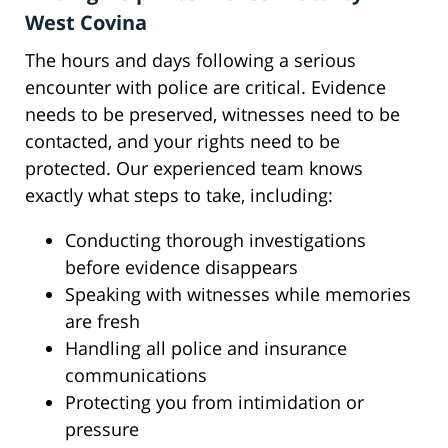
West Covina
The hours and days following a serious
encounter with police are critical. Evidence
needs to be preserved, witnesses need to be
contacted, and your rights need to be
protected. Our experienced team knows
exactly what steps to take, including:
Conducting thorough investigations
before evidence disappears
Speaking with witnesses while memories
are fresh
Handling all police and insurance
communications
Protecting you from intimidation or
pressure