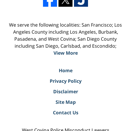
We serve the following localities: San Francisco; Los
Angeles County including Los Angeles, Burbank,
Pasadena, and West Covina; San Diego County
including San Diego, Carlsbad, and Escondido;
View More
Home
Privacy Policy
Disclaimer
Site Map
Contact Us
West Covina Police Misconduct Lawyers