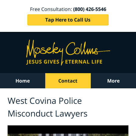
Free Consultation:
(800) 426-5546
Tap Here to Call Us
Home
Contact
More
West Covina Police
Misconduct Lawyers