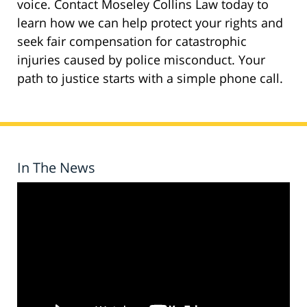
voice. Contact Moseley Collins Law today to
learn how we can help protect your rights and
seek fair compensation for catastrophic
injuries caused by police misconduct. Your
path to justice starts with a simple phone call.
In The News