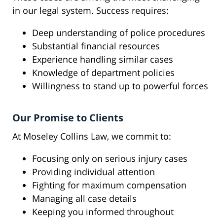
in our legal system. Success requires:
Deep understanding of police procedures
Substantial financial resources
Experience handling similar cases
Knowledge of department policies
Willingness to stand up to powerful forces
Our Promise to Clients
At Moseley Collins Law, we commit to:
Focusing only on serious injury cases
Providing individual attention
Fighting for maximum compensation
Managing all case details
Keeping you informed throughout