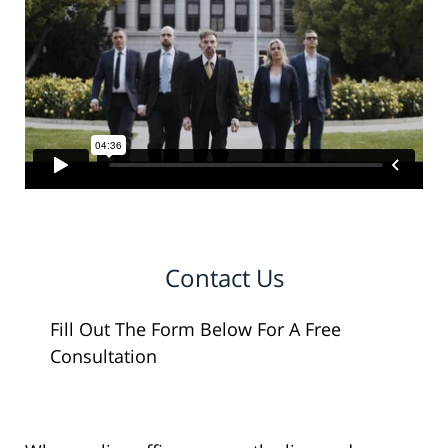
Contact Us
Fill Out The Form Below For A Free
Consultation