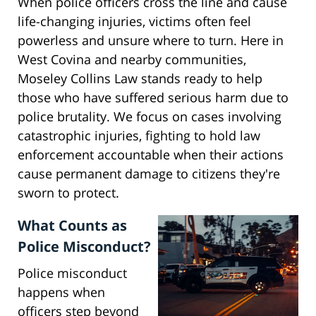
When police officers cross the line and cause
life-changing injuries, victims often feel
powerless and unsure where to turn. Here in
West Covina and nearby communities,
Moseley Collins Law stands ready to help
those who have suffered serious harm due to
police brutality. We focus on cases involving
catastrophic injuries, fighting to hold law
enforcement accountable when their actions
cause permanent damage to citizens they're
sworn to protect.
What Counts as
Police Misconduct?
Police misconduct
happens when
officers step beyond