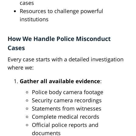
cases
Resources to challenge powerful
institutions
How We Handle Police Misconduct
Cases
Every case starts with a detailed investigation
where we:
Gather all available evidence
:
Police body camera footage
Security camera recordings
Statements from witnesses
Complete medical records
Official police reports and
documents