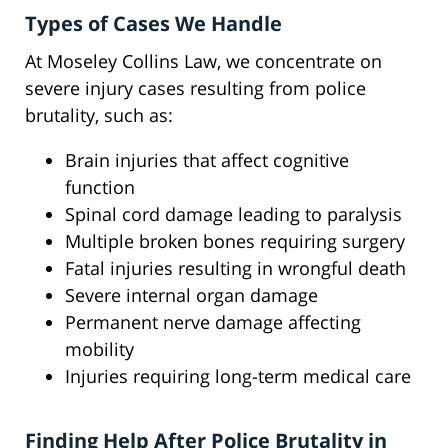
Types of Cases We Handle
At Moseley Collins Law, we concentrate on
severe injury cases resulting from police
brutality, such as:
Brain injuries that affect cognitive
function
Spinal cord damage leading to paralysis
Multiple broken bones requiring surgery
Fatal injuries resulting in wrongful death
Severe internal organ damage
Permanent nerve damage affecting
mobility
Injuries requiring long-term medical care
Finding Help After Police Brutality in