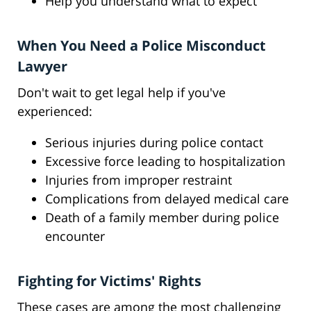
Help you understand what to expect
When You Need a Police Misconduct
Lawyer
Don't wait to get legal help if you've
experienced:
Serious injuries during police contact
Excessive force leading to hospitalization
Injuries from improper restraint
Complications from delayed medical care
Death of a family member during police
encounter
Fighting for Victims' Rights
These cases are among the most challenging