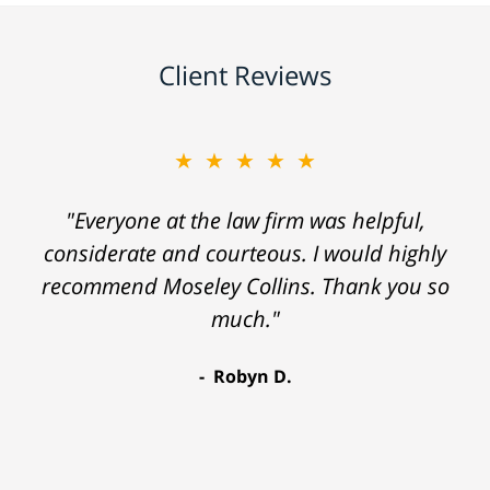
Client Reviews
★★★★★
"Everyone at the law firm was helpful,
considerate and courteous. I would highly
recommend Moseley Collins. Thank you so
much."
Robyn D.