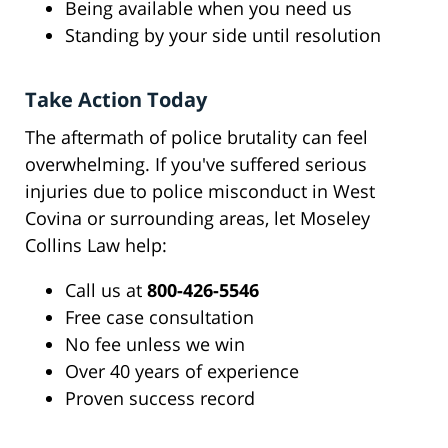
Being available when you need us
Standing by your side until resolution
Take Action Today
The aftermath of police brutality can feel
overwhelming. If you've suffered serious
injuries due to police misconduct in West
Covina or surrounding areas, let Moseley
Collins Law help:
Call us at
800-426-5546
Free case consultation
No fee unless we win
Over 40 years of experience
Proven success record