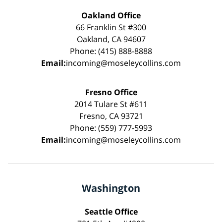
Oakland Office
66 Franklin St #300
Oakland, CA 94607
Phone: (415) 888-8888
Email:
incoming@moseleycollins.com
Fresno Office
2014 Tulare St #611
Fresno, CA 93721
Phone: (559) 777-5993
Email:
incoming@moseleycollins.com
Washington
Seattle Office