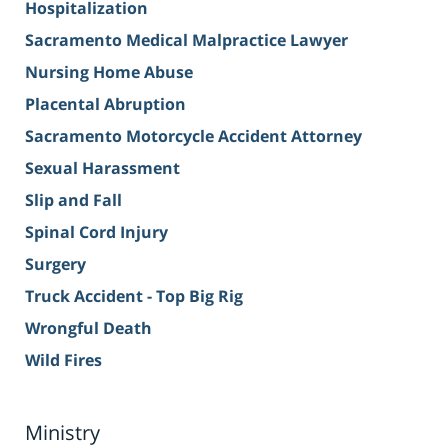
Hospitalization
Sacramento Medical Malpractice Lawyer
Nursing Home Abuse
Placental Abruption
Sacramento Motorcycle Accident Attorney
Sexual Harassment
Slip and Fall
Spinal Cord Injury
Surgery
Truck Accident - Top Big Rig
Wrongful Death
Wild Fires
Ministry