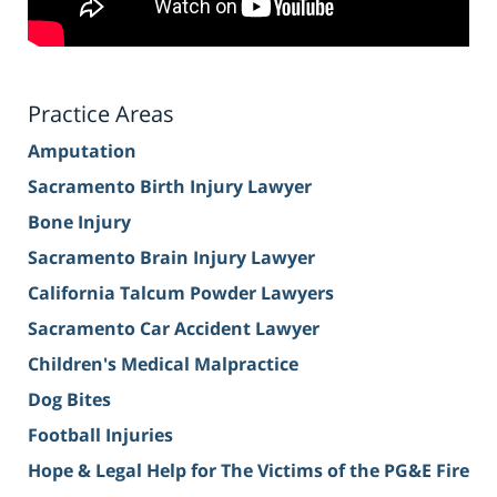
Practice Areas
Amputation
Sacramento Birth Injury Lawyer
Bone Injury
Sacramento Brain Injury Lawyer
California Talcum Powder Lawyers
Sacramento Car Accident Lawyer
Children's Medical Malpractice
Dog Bites
Football Injuries
Hope & Legal Help for The Victims of the PG&E Fire