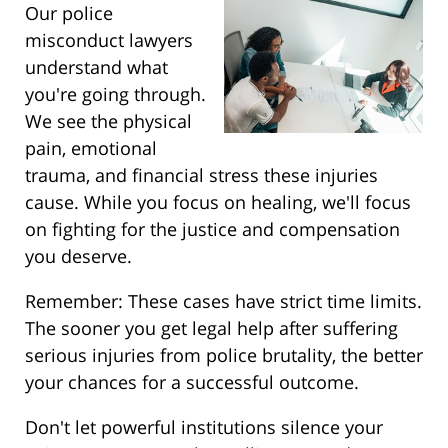
Our police
misconduct lawyers
understand what
you're going through.
We see the physical
pain, emotional
trauma, and financial stress these injuries
cause. While you focus on healing, we'll focus
on fighting for the justice and compensation
you deserve.
Remember: These cases have strict time limits.
The sooner you get legal help after suffering
serious injuries from police brutality, the better
your chances for a successful outcome.
Don't let powerful institutions silence your