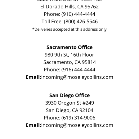
El Dorado Hills, CA 95762
Phone: (916) 444-4444
Toll Free: (800) 426-5546
*Deliveries accepted at this address only
Sacramento Office
980 9th St, 16th Floor
Sacramento, CA 95814
Phone: (916) 444-4444
Email:
incoming@moseleycollins.com
San Diego Office
3930 Oregon St #249
San Diego, CA 92104
Phone: (619) 314-9006
Email:
incoming@moseleycollins.com