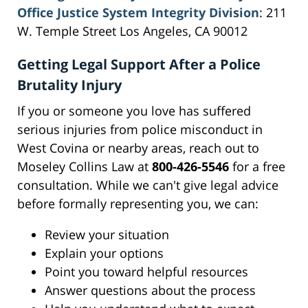
Office Justice System Integrity Division
: 211
W. Temple Street Los Angeles, CA 90012
Getting Legal Support After a Police
Brutality Injury
If you or someone you love has suffered
serious injuries from police misconduct in
West Covina or nearby areas, reach out to
Moseley Collins Law at
800-426-5546
for a free
consultation. While we can't give legal advice
before formally representing you, we can:
Review your situation
Explain your options
Point you toward helpful resources
Answer questions about the process