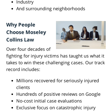
Industry
And surrounding neighborhoods
Why People
Choose Moseley
Collins Law
Over four decades of
fighting for injury victims has taught us what it
takes to win these challenging cases. Our track
record includes:
Millions recovered for seriously injured
clients
Hundreds of positive reviews on Google
No-cost initial case evaluations
Exclusive focus on catastrophic injury