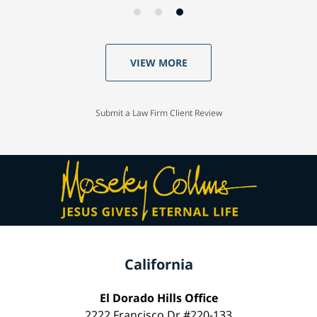
VIEW MORE
Submit a Law Firm Client Review
California
El Dorado Hills Office
2222 Francisco Dr #220-133