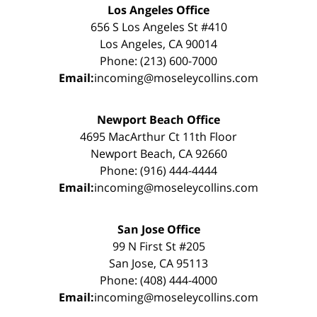
Los Angeles Office
656 S Los Angeles St #410
Los Angeles, CA 90014
Phone: (213) 600-7000
Email:
incoming@moseleycollins.com
Newport Beach Office
4695 MacArthur Ct 11th Floor
Newport Beach, CA 92660
Phone: (916) 444-4444
Email:
incoming@moseleycollins.com
San Jose Office
99 N First St #205
San Jose, CA 95113
Phone: (408) 444-4000
Email:
incoming@moseleycollins.com