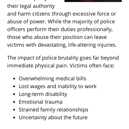
their legal authority
and harm citizens through excessive force or
abuse of power. While the majority of police
officers perform their duties professionally,
those who abuse their position can leave
victims with devastating, life-altering injuries.
The impact of police brutality goes far beyond
immediate physical pain. Victims often face:
Overwhelming medical bills
Lost wages and inability to work
Long-term disability
Emotional trauma
Strained family relationships
Uncertainty about the future