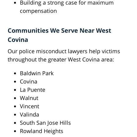
Building a strong case for maximum
compensation
Communities We Serve Near West
Covina
Our police misconduct lawyers help victims
throughout the greater West Covina area:
Baldwin Park
Covina
La Puente
Walnut
Vincent
Valinda
South San Jose Hills
Rowland Heights