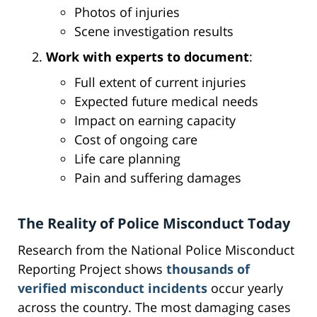
Photos of injuries
Scene investigation results
Work with experts to document
:
Full extent of current injuries
Expected future medical needs
Impact on earning capacity
Cost of ongoing care
Life care planning
Pain and suffering damages
The Reality of Police Misconduct Today
Research from the National Police Misconduct
Reporting Project shows
thousands of
verified misconduct incidents
occur yearly
across the country. The most damaging cases