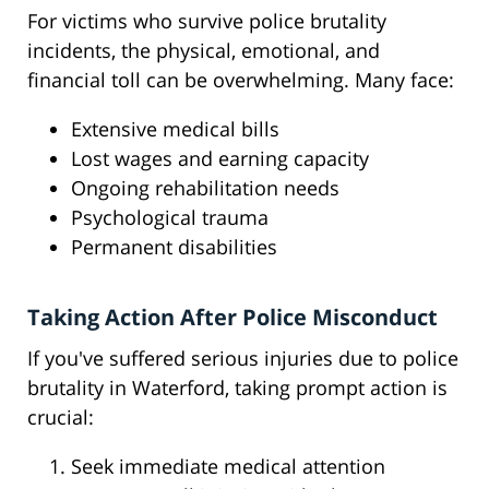
For victims who survive police brutality
incidents, the physical, emotional, and
financial toll can be overwhelming. Many face:
Extensive medical bills
Lost wages and earning capacity
Ongoing rehabilitation needs
Psychological trauma
Permanent disabilities
Taking Action After Police Misconduct
If you've suffered serious injuries due to police
brutality in Waterford, taking prompt action is
crucial:
Seek immediate medical attention