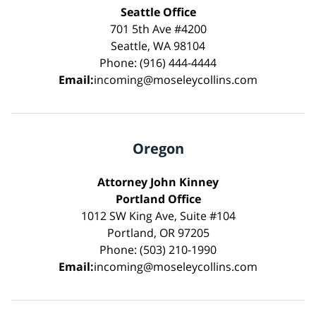
Seattle Office
701 5th Ave #4200
Seattle, WA 98104
Phone: (916) 444-4444
Email:
incoming@moseleycollins.com
Oregon
Attorney John Kinney
Portland Office
1012 SW King Ave, Suite #104
Portland, OR 97205
Phone: (503) 210-1990
Email:
incoming@moseleycollins.com