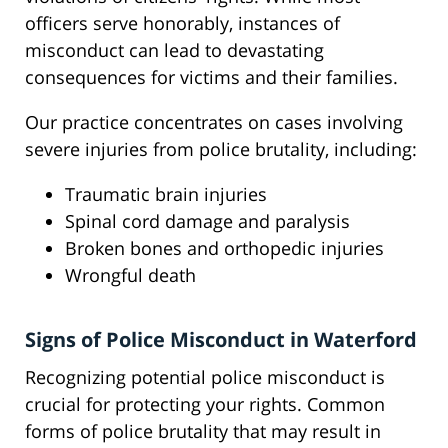
officers serve honorably, instances of
misconduct can lead to devastating
consequences for victims and their families.
Our practice concentrates on cases involving
severe injuries from police brutality, including:
Traumatic brain injuries
Spinal cord damage and paralysis
Broken bones and orthopedic injuries
Wrongful death
Signs of Police Misconduct in Waterford
Recognizing potential police misconduct is
crucial for protecting your rights. Common
forms of police brutality that may result in