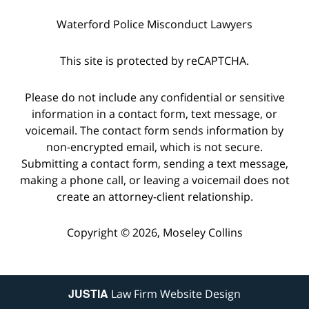
Waterford Police Misconduct Lawyers
This site is protected by reCAPTCHA.
Please do not include any confidential or sensitive
information in a contact form, text message, or
voicemail. The contact form sends information by
non-encrypted email, which is not secure.
Submitting a contact form, sending a text message,
making a phone call, or leaving a voicemail does not
create an attorney-client relationship.
Copyright © 2026,
Moseley Collins
JUSTIA
Law Firm Website Design