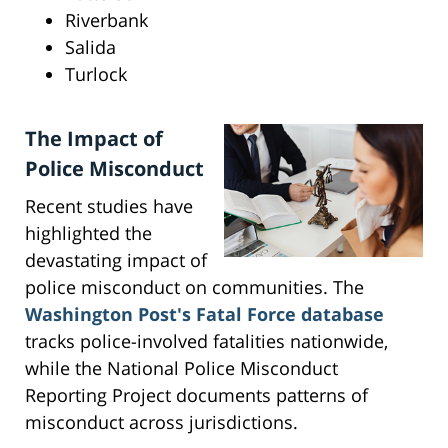
Riverbank
Salida
Turlock
The Impact of
Police Misconduct
Recent studies have
highlighted the
devastating impact of
police misconduct on communities. The
Washington Post's Fatal Force database
tracks police-involved fatalities nationwide,
while the National Police Misconduct
Reporting Project documents patterns of
misconduct across jurisdictions.