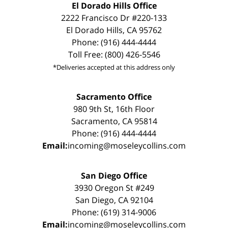
El Dorado Hills Office
2222 Francisco Dr #220-133
El Dorado Hills, CA 95762
Phone: (916) 444-4444
Toll Free: (800) 426-5546
*Deliveries accepted at this address only
Sacramento Office
980 9th St, 16th Floor
Sacramento, CA 95814
Phone: (916) 444-4444
Email:
incoming@moseleycollins.com
San Diego Office
3930 Oregon St #249
San Diego, CA 92104
Phone: (619) 314-9006
Email:
incoming@moseleycollins.com