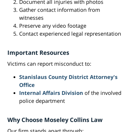
Document all injuries with photos
Gather contact information from
witnesses
Preserve any video footage
Contact experienced legal representation
Important Resources
Victims can report misconduct to:
Stanislaus County District Attorney's
Office
Internal Affairs Division
of the involved
police department
Why Choose Moseley Collins Law
Our firm stands apart through: