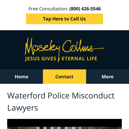
Free Consultation:
(800) 426-5546
Tap Here to Call Us
Home
Contact
More
Waterford Police Misconduct
Lawyers