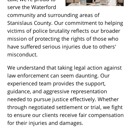
serve the Waterford
community and surrounding areas of
Stanislaus County. Our commitment to helping
victims of police brutality reflects our broader
mission of protecting the rights of those who
have suffered serious injuries due to others'
misconduct.
We understand that taking legal action against
law enforcement can seem daunting. Our
experienced team provides the support,
guidance, and aggressive representation
needed to pursue justice effectively. Whether
through negotiated settlement or trial, we fight
to ensure our clients receive fair compensation
for their injuries and damages.