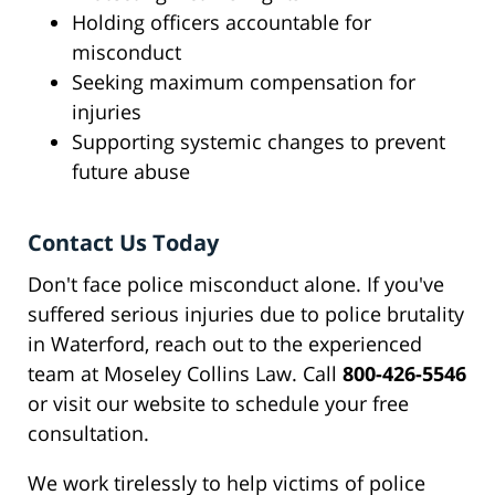
Holding officers accountable for
misconduct
Seeking maximum compensation for
injuries
Supporting systemic changes to prevent
future abuse
Contact Us Today
Don't face police misconduct alone. If you've
suffered serious injuries due to police brutality
in Waterford, reach out to the experienced
team at Moseley Collins Law. Call
800-426-5546
or visit our website to schedule your free
consultation.
We work tirelessly to help victims of police