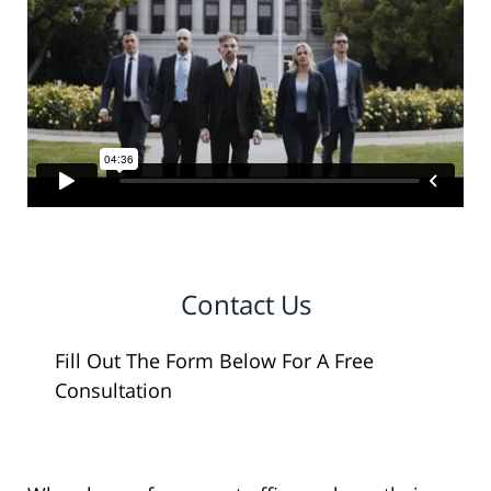
Contact Us
Fill Out The Form Below For A Free
Consultation