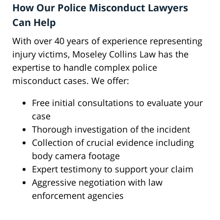
How Our Police Misconduct Lawyers
Can Help
With over 40 years of experience representing
injury victims, Moseley Collins Law has the
expertise to handle complex police
misconduct cases. We offer:
Free initial consultations to evaluate your
case
Thorough investigation of the incident
Collection of crucial evidence including
body camera footage
Expert testimony to support your claim
Aggressive negotiation with law
enforcement agencies