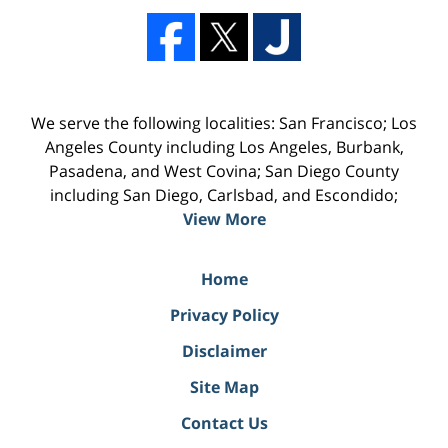
We serve the following localities: San Francisco; Los
Angeles County including Los Angeles, Burbank,
Pasadena, and West Covina; San Diego County
including San Diego, Carlsbad, and Escondido;
View More
Home
Privacy Policy
Disclaimer
Site Map
Contact Us