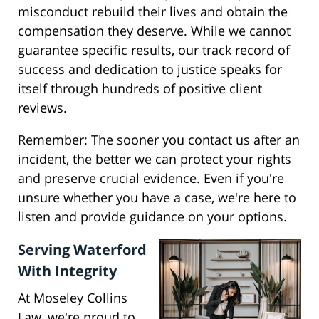
misconduct rebuild their lives and obtain the
compensation they deserve. While we cannot
guarantee specific results, our track record of
success and dedication to justice speaks for
itself through hundreds of positive client
reviews.
Remember: The sooner you contact us after an
incident, the better we can protect your rights
and preserve crucial evidence. Even if you're
unsure whether you have a case, we're here to
listen and provide guidance on your options.
Serving Waterford
With Integrity
At Moseley Collins
Law, we're proud to