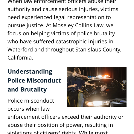
When law enforcement officers abuse their
authority and cause serious injuries, victims
need experienced legal representation to
pursue justice. At Moseley Collins Law, we
focus on helping victims of police brutality
who have suffered catastrophic injuries in
Waterford and throughout Stanislaus County,
California.
Understanding
Police Misconduct
and Brutality
Police misconduct
occurs when law
enforcement officers exceed their authority or
abuse their position of power, resulting in
violations of citizens' rights. While most