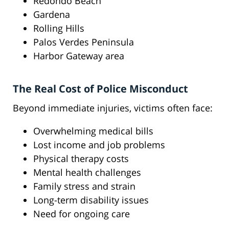
Redondo Beach
Gardena
Rolling Hills
Palos Verdes Peninsula
Harbor Gateway area
The Real Cost of Police Misconduct
Beyond immediate injuries, victims often face:
Overwhelming medical bills
Lost income and job problems
Physical therapy costs
Mental health challenges
Family stress and strain
Long-term disability issues
Need for ongoing care