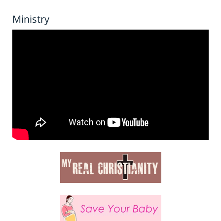
Ministry