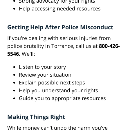
Strong advocacy for your rights
Help accessing needed resources
Getting Help After Police Misconduct
If you're dealing with serious injuries from
police brutality in Torrance, call us at
800-426-
5546
. We'll:
Listen to your story
Review your situation
Explain possible next steps
Help you understand your rights
Guide you to appropriate resources
Making Things Right
While money can't undo the harm you've