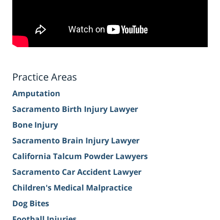
Practice Areas
Amputation
Sacramento Birth Injury Lawyer
Bone Injury
Sacramento Brain Injury Lawyer
California Talcum Powder Lawyers
Sacramento Car Accident Lawyer
Children's Medical Malpractice
Dog Bites
Football Injuries