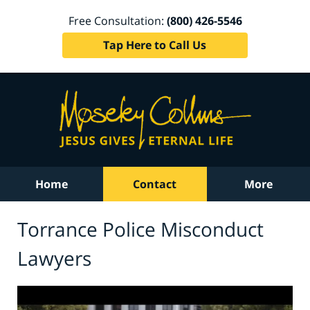
Free Consultation:
(800) 426-5546
Tap Here to Call Us
Home
Contact
More
Torrance Police Misconduct
Lawyers