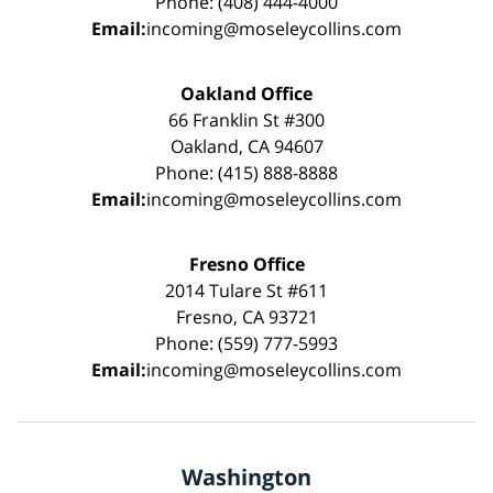
Phone: (408) 444-4000
Email:
incoming@moseleycollins.com
Oakland Office
66 Franklin St #300
Oakland, CA 94607
Phone: (415) 888-8888
Email:
incoming@moseleycollins.com
Fresno Office
2014 Tulare St #611
Fresno, CA 93721
Phone: (559) 777-5993
Email:
incoming@moseleycollins.com
Washington