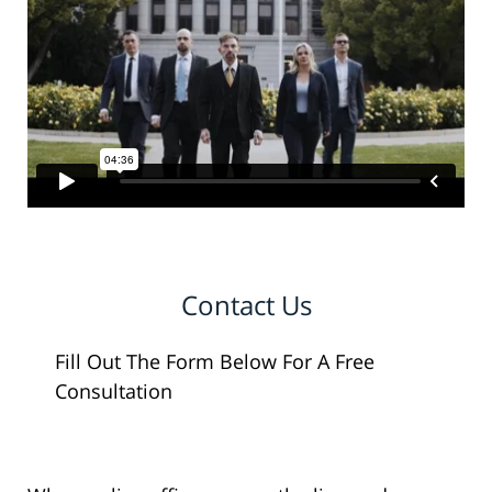
Contact Us
Fill Out The Form Below For A Free
Consultation