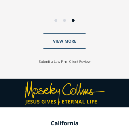
VIEW MORE
Submit a Law Firm Client Review
California