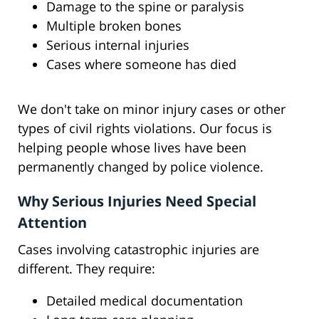
Damage to the spine or paralysis
Multiple broken bones
Serious internal injuries
Cases where someone has died
We don't take on minor injury cases or other
types of civil rights violations. Our focus is
helping people whose lives have been
permanently changed by police violence.
Why Serious Injuries Need Special
Attention
Cases involving catastrophic injuries are
different. They require:
Detailed medical documentation