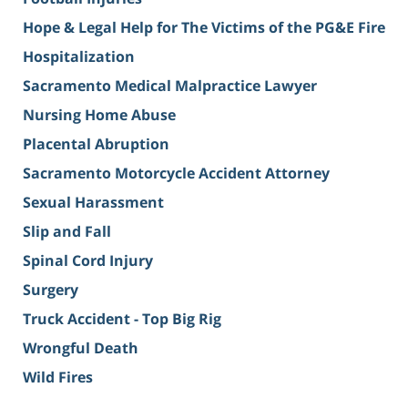
Hope & Legal Help for The Victims of the PG&E Fire
Hospitalization
Sacramento Medical Malpractice Lawyer
Nursing Home Abuse
Placental Abruption
Sacramento Motorcycle Accident Attorney
Sexual Harassment
Slip and Fall
Spinal Cord Injury
Surgery
Truck Accident - Top Big Rig
Wrongful Death
Wild Fires