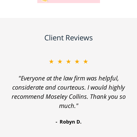
Client Reviews
★★★★★
"Everyone at the law firm was helpful,
considerate and courteous. I would highly
recommend Moseley Collins. Thank you so
much."
Robyn D.