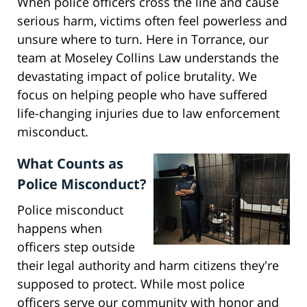
When police officers cross the line and cause
serious harm, victims often feel powerless and
unsure where to turn. Here in Torrance, our
team at Moseley Collins Law understands the
devastating impact of police brutality. We
focus on helping people who have suffered
life-changing injuries due to law enforcement
misconduct.
What Counts as
Police Misconduct?
Police misconduct
happens when
officers step outside
their legal authority and harm citizens they're
supposed to protect. While most police
officers serve our community with honor and