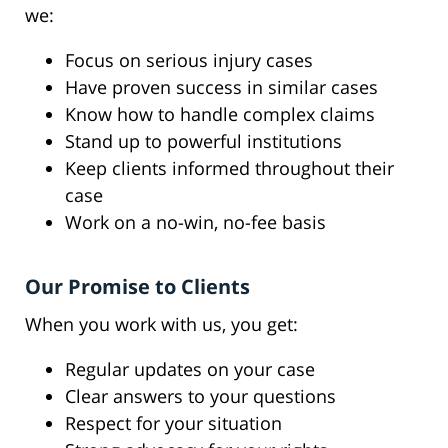
we:
Focus on serious injury cases
Have proven success in similar cases
Know how to handle complex claims
Stand up to powerful institutions
Keep clients informed throughout their
case
Work on a no-win, no-fee basis
Our Promise to Clients
When you work with us, you get:
Regular updates on your case
Clear answers to your questions
Respect for your situation