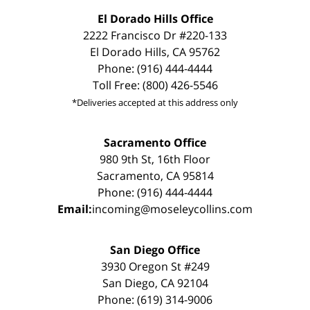
El Dorado Hills Office
2222 Francisco Dr #220-133
El Dorado Hills, CA 95762
Phone: (916) 444-4444
Toll Free: (800) 426-5546
*Deliveries accepted at this address only
Sacramento Office
980 9th St, 16th Floor
Sacramento, CA 95814
Phone: (916) 444-4444
Email:
incoming@moseleycollins.com
San Diego Office
3930 Oregon St #249
San Diego, CA 92104
Phone: (619) 314-9006