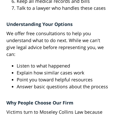
Keep all medical records and bills
Talk to a lawyer who handles these cases
Understanding Your Options
We offer free consultations to help you
understand what to do next. While we can't
give legal advice before representing you, we
can:
Listen to what happened
Explain how similar cases work
Point you toward helpful resources
Answer basic questions about the process
Why People Choose Our Firm
Victims turn to Moseley Collins Law because