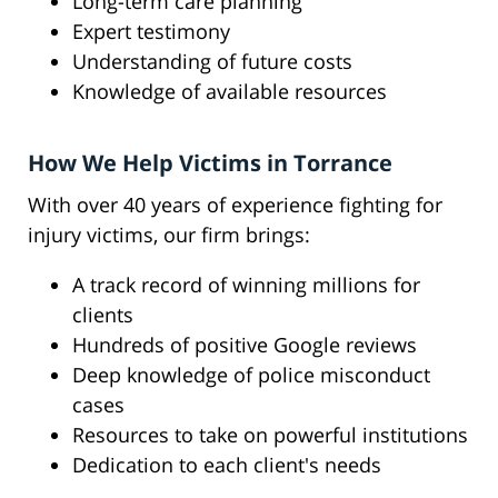
Long-term care planning
Expert testimony
Understanding of future costs
Knowledge of available resources
How We Help Victims in Torrance
With over 40 years of experience fighting for
injury victims, our firm brings:
A track record of winning millions for
clients
Hundreds of positive Google reviews
Deep knowledge of police misconduct
cases
Resources to take on powerful institutions
Dedication to each client's needs