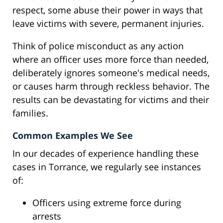
respect, some abuse their power in ways that
leave victims with severe, permanent injuries.
Think of police misconduct as any action
where an officer uses more force than needed,
deliberately ignores someone's medical needs,
or causes harm through reckless behavior. The
results can be devastating for victims and their
families.
Common Examples We See
In our decades of experience handling these
cases in Torrance, we regularly see instances
of:
Officers using extreme force during
arrests