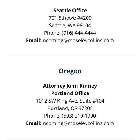
Seattle Office
701 5th Ave #4200
Seattle, WA 98104
Phone: (916) 444-4444
Email:
incoming@moseleycollins.com
Oregon
Attorney John Kinney
Portland Office
1012 SW King Ave, Suite #104
Portland, OR 97205
Phone: (503) 210-1990
Email:
incoming@moseleycollins.com