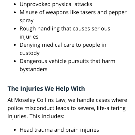
Unprovoked physical attacks
Misuse of weapons like tasers and pepper
spray
Rough handling that causes serious
injuries
Denying medical care to people in
custody
Dangerous vehicle pursuits that harm
bystanders
The Injuries We Help With
At Moseley Collins Law, we handle cases where
police misconduct leads to severe, life-altering
injuries. This includes:
Head trauma and brain injuries