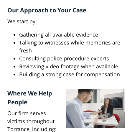
Our Approach to Your Case
We start by:
Gathering all available evidence
Talking to witnesses while memories are
fresh
Consulting police procedure experts
Reviewing video footage when available
Building a strong case for compensation
Where We Help
People
Our firm serves
victims throughout
Torrance, including: