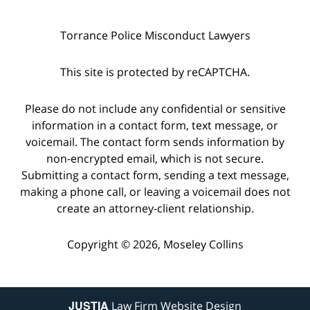
Torrance Police Misconduct Lawyers
This site is protected by reCAPTCHA.
Please do not include any confidential or sensitive
information in a contact form, text message, or
voicemail. The contact form sends information by
non-encrypted email, which is not secure.
Submitting a contact form, sending a text message,
making a phone call, or leaving a voicemail does not
create an attorney-client relationship.
Copyright © 2026,
Moseley Collins
JUSTIA
Law Firm Website Design