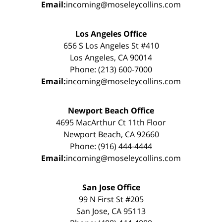
Email:
incoming@moseleycollins.com
Los Angeles Office
656 S Los Angeles St #410
Los Angeles, CA 90014
Phone: (213) 600-7000
Email:
incoming@moseleycollins.com
Newport Beach Office
4695 MacArthur Ct 11th Floor
Newport Beach, CA 92660
Phone: (916) 444-4444
Email:
incoming@moseleycollins.com
San Jose Office
99 N First St #205
San Jose, CA 95113