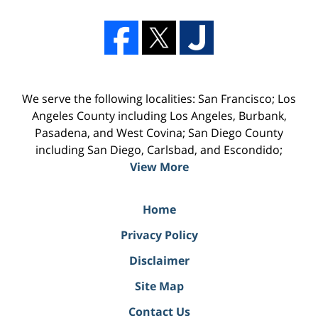
We serve the following localities: San Francisco; Los
Angeles County including Los Angeles, Burbank,
Pasadena, and West Covina; San Diego County
including San Diego, Carlsbad, and Escondido;
View More
Home
Privacy Policy
Disclaimer
Site Map
Contact Us