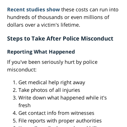
Recent studies show
these costs can run into
hundreds of thousands or even millions of
dollars over a victim's lifetime.
Steps to Take After Police Misconduct
Reporting What Happened
If you've been seriously hurt by police
misconduct:
Get medical help right away
Take photos of all injuries
Write down what happened while it's
fresh
Get contact info from witnesses
File reports with proper authorities