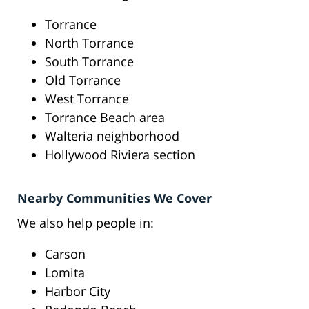
Torrance
North Torrance
South Torrance
Old Torrance
West Torrance
Torrance Beach area
Walteria neighborhood
Hollywood Riviera section
Nearby Communities We Cover
We also help people in:
Carson
Lomita
Harbor City