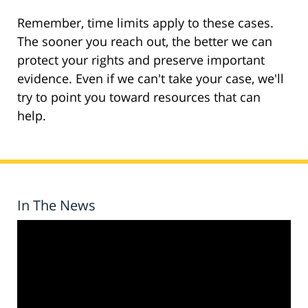
Remember, time limits apply to these cases.
The sooner you reach out, the better we can
protect your rights and preserve important
evidence. Even if we can't take your case, we'll
try to point you toward resources that can
help.
In The News