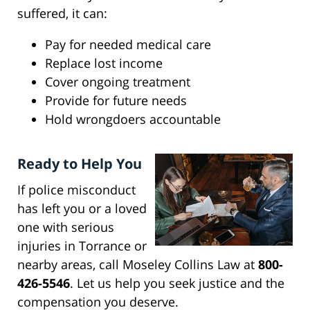
suffered, it can:
Pay for needed medical care
Replace lost income
Cover ongoing treatment
Provide for future needs
Hold wrongdoers accountable
Ready to Help You
If police misconduct
has left you or a loved
one with serious
injuries in Torrance or
nearby areas, call Moseley Collins Law at
800-
426-5546
. Let us help you seek justice and the
compensation you deserve.