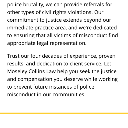
police brutality, we can provide referrals for
other types of civil rights violations. Our
commitment to justice extends beyond our
immediate practice area, and we're dedicated
to ensuring that all victims of misconduct find
appropriate legal representation.
Trust our four decades of experience, proven
results, and dedication to client service. Let
Moseley Collins Law help you seek the justice
and compensation you deserve while working
to prevent future instances of police
misconduct in our communities.