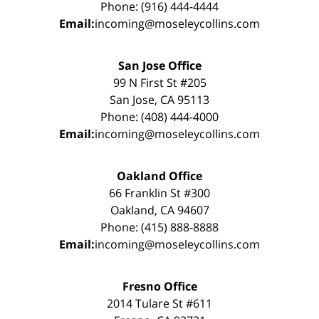
Phone: (916) 444-4444
Email:
incoming@moseleycollins.com
San Jose Office
99 N First St #205
San Jose, CA 95113
Phone: (408) 444-4000
Email:
incoming@moseleycollins.com
Oakland Office
66 Franklin St #300
Oakland, CA 94607
Phone: (415) 888-8888
Email:
incoming@moseleycollins.com
Fresno Office
2014 Tulare St #611