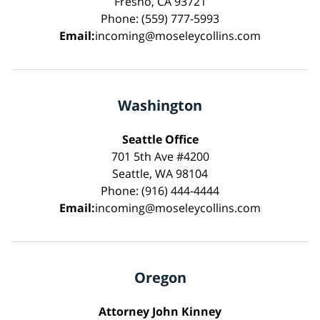
Fresno, CA 93721
Phone: (559) 777-5993
Email:
incoming@moseleycollins.com
Washington
Seattle Office
701 5th Ave #4200
Seattle, WA 98104
Phone: (916) 444-4444
Email:
incoming@moseleycollins.com
Oregon
Attorney John Kinney