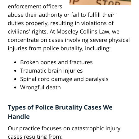
enforcement officers
abuse their authority or fail to fulfill their
duties properly, resulting in violations of
civilians' rights. At Moseley Collins Law, we
concentrate on cases involving severe physical
injuries from police brutality, including:
Broken bones and fractures
Traumatic brain injuries
Spinal cord damage and paralysis
Wrongful death
Types of Police Brutality Cases We
Handle
Our practice focuses on catastrophic injury
cases resulting from: