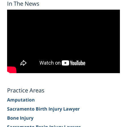
In The News
Practice Areas
Amputation
Sacramento Birth Injury Lawyer
Bone Injury