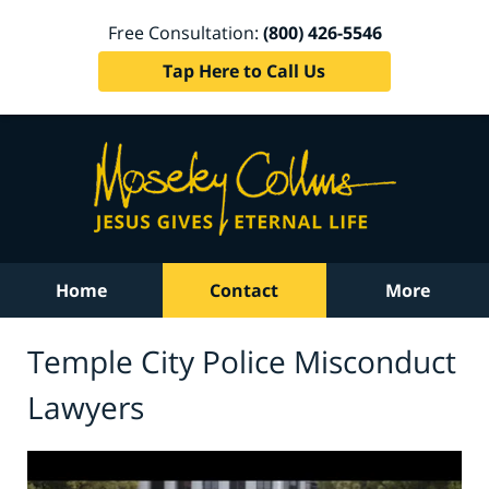
Free Consultation:
(800) 426-5546
Tap Here to Call Us
Home
Contact
More
Temple City Police Misconduct
Lawyers