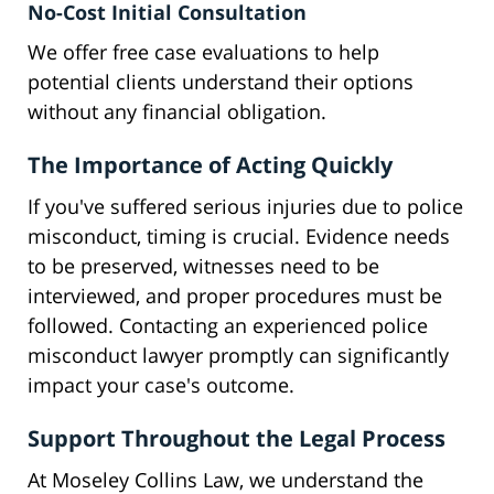
No-Cost Initial Consultation
We offer free case evaluations to help
potential clients understand their options
without any financial obligation.
The Importance of Acting Quickly
If you've suffered serious injuries due to police
misconduct, timing is crucial. Evidence needs
to be preserved, witnesses need to be
interviewed, and proper procedures must be
followed. Contacting an experienced police
misconduct lawyer promptly can significantly
impact your case's outcome.
Support Throughout the Legal Process
At Moseley Collins Law, we understand the