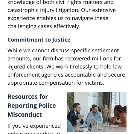
knowledge of both civil rights matters and
catastrophic injury litigation. Our extensive
experience enables us to navigate these
challenging cases effectively.
Commitment to Justice
While we cannot discuss specific settlement
amounts, our firm has recovered millions for
injured clients. We work tirelessly to hold law
enforcement agencies accountable and secure
appropriate compensation for victims.
Resources for
Reporting Police
Misconduct
If you've experienced
police misconduct in