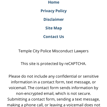
Home
Privacy Policy
Disclaimer
Site Map
Contact Us
Temple City Police Misconduct Lawyers
This site is protected by reCAPTCHA.
Please do not include any confidential or sensitive
information in a contact form, text message, or
voicemail. The contact form sends information by
non-encrypted email, which is not secure.
Submitting a contact form, sending a text message,
making a phone call, or leaving a voicemail does not