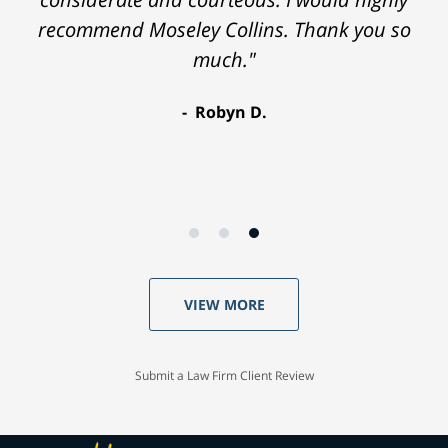
recommend Moseley Collins. Thank you so
much."
Robyn D.
VIEW MORE
Submit a Law Firm Client Review