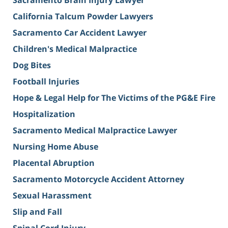
Sacramento Brain Injury Lawyer
California Talcum Powder Lawyers
Sacramento Car Accident Lawyer
Children's Medical Malpractice
Dog Bites
Football Injuries
Hope & Legal Help for The Victims of the PG&E Fire
Hospitalization
Sacramento Medical Malpractice Lawyer
Nursing Home Abuse
Placental Abruption
Sacramento Motorcycle Accident Attorney
Sexual Harassment
Slip and Fall