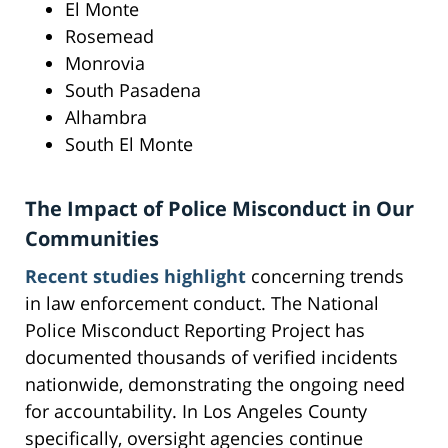
El Monte
Rosemead
Monrovia
South Pasadena
Alhambra
South El Monte
The Impact of Police Misconduct in Our
Communities
Recent studies highlight
concerning trends
in law enforcement conduct. The National
Police Misconduct Reporting Project has
documented thousands of verified incidents
nationwide, demonstrating the ongoing need
for accountability. In Los Angeles County
specifically, oversight agencies continue