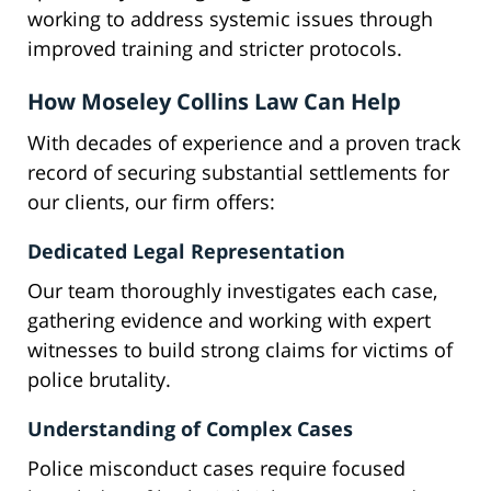
working to address systemic issues through
improved training and stricter protocols.
How Moseley Collins Law Can Help
With decades of experience and a proven track
record of securing substantial settlements for
our clients, our firm offers:
Dedicated Legal Representation
Our team thoroughly investigates each case,
gathering evidence and working with expert
witnesses to build strong claims for victims of
police brutality.
Understanding of Complex Cases
Police misconduct cases require focused