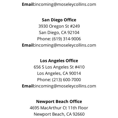
Email:
incoming@moseleycollins.com
San Diego Office
3930 Oregon St #249
San Diego, CA 92104
Phone: (619) 314-9006
Email:
incoming@moseleycollins.com
Los Angeles Office
656 S Los Angeles St #410
Los Angeles, CA 90014
Phone: (213) 600-7000
Email:
incoming@moseleycollins.com
Newport Beach Office
4695 MacArthur Ct 11th Floor
Newport Beach, CA 92660