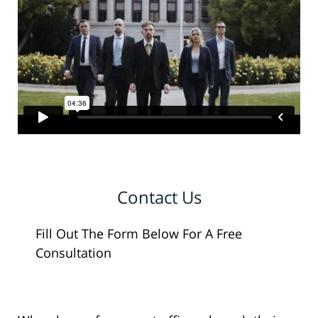
Contact Us
Fill Out The Form Below For A Free
Consultation