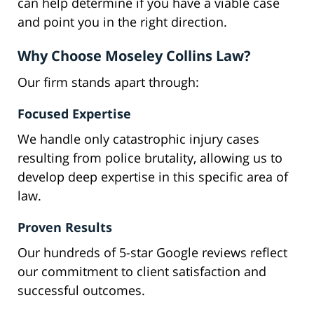
can help determine if you have a viable case
and point you in the right direction.
Why Choose Moseley Collins Law?
Our firm stands apart through:
Focused Expertise
We handle only catastrophic injury cases
resulting from police brutality, allowing us to
develop deep expertise in this specific area of
law.
Proven Results
Our hundreds of 5-star Google reviews reflect
our commitment to client satisfaction and
successful outcomes.