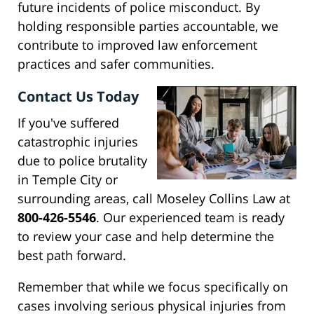
future incidents of police misconduct. By
holding responsible parties accountable, we
contribute to improved law enforcement
practices and safer communities.
Contact Us Today
If you've suffered
catastrophic injuries
due to police brutality
in Temple City or
surrounding areas, call Moseley Collins Law at
800-426-5546
. Our experienced team is ready
to review your case and help determine the
best path forward.
Remember that while we focus specifically on
cases involving serious physical injuries from