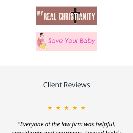
Client Reviews
★★★★★
"Everyone at the law firm was helpful,
considerate and courteous. I would highly