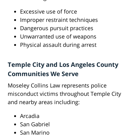
Excessive use of force
Improper restraint techniques
Dangerous pursuit practices
Unwarranted use of weapons
Physical assault during arrest
Temple City and Los Angeles County
Communities We Serve
Moseley Collins Law represents police
misconduct victims throughout Temple City
and nearby areas including:
Arcadia
San Gabriel
San Marino