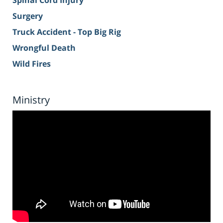
Spinal Cord Injury
Surgery
Truck Accident - Top Big Rig
Wrongful Death
Wild Fires
Ministry