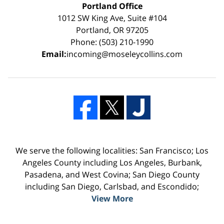
Portland Office
1012 SW King Ave, Suite #104
Portland, OR 97205
Phone: (503) 210-1990
Email:
incoming@moseleycollins.com
We serve the following localities: San Francisco; Los
Angeles County including Los Angeles, Burbank,
Pasadena, and West Covina; San Diego County
including San Diego, Carlsbad, and Escondido;
View More