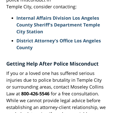
Temple City, consider contacting:
Internal Affairs Division Los Angeles
County Sheriff's Department Temple
City Station
District Attorney's Office Los Angeles
County
Getting Help After Police Misconduct
If you or a loved one has suffered serious
injuries due to police brutality in Temple City
or surrounding areas, contact Moseley Collins
Law at
800-426-5546
for a free consultation.
While we cannot provide legal advice before
establishing an attorney-client relationship, we