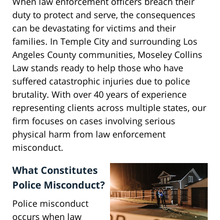
When law enforcement officers breach their
duty to protect and serve, the consequences
can be devastating for victims and their
families. In Temple City and surrounding Los
Angeles County communities, Moseley Collins
Law stands ready to help those who have
suffered catastrophic injuries due to police
brutality. With over 40 years of experience
representing clients across multiple states, our
firm focuses on cases involving serious
physical harm from law enforcement
misconduct.
What Constitutes
Police Misconduct?
Police misconduct
occurs when law