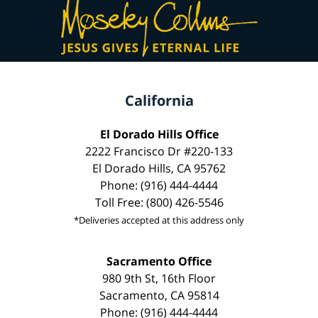
California
El Dorado Hills Office
2222 Francisco Dr #220-133
El Dorado Hills, CA 95762
Phone: (916) 444-4444
Toll Free: (800) 426-5546
*Deliveries accepted at this address only
Sacramento Office
980 9th St, 16th Floor
Sacramento, CA 95814
Phone: (916) 444-4444