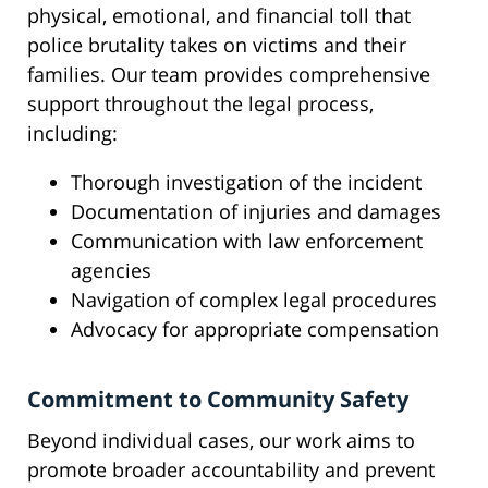
physical, emotional, and financial toll that
police brutality takes on victims and their
families. Our team provides comprehensive
support throughout the legal process,
including:
Thorough investigation of the incident
Documentation of injuries and damages
Communication with law enforcement
agencies
Navigation of complex legal procedures
Advocacy for appropriate compensation
Commitment to Community Safety
Beyond individual cases, our work aims to
promote broader accountability and prevent