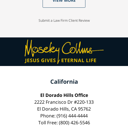
VIEW MORE
Submit a Law Firm Client Review
California
El Dorado Hills Office
2222 Francisco Dr #220-133
El Dorado Hills, CA 95762
Phone: (916) 444-4444
Toll Free: (800) 426-5546