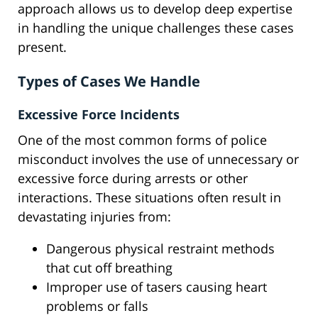
approach allows us to develop deep expertise
in handling the unique challenges these cases
present.
Types of Cases We Handle
Excessive Force Incidents
One of the most common forms of police
misconduct involves the use of unnecessary or
excessive force during arrests or other
interactions. These situations often result in
devastating injuries from:
Dangerous physical restraint methods
that cut off breathing
Improper use of tasers causing heart
problems or falls