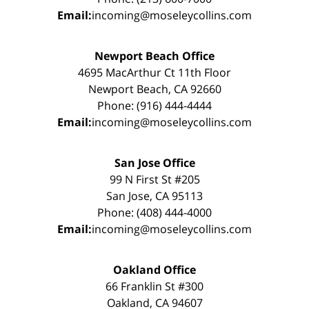
Email:
incoming@moseleycollins.com
Newport Beach Office
4695 MacArthur Ct 11th Floor
Newport Beach, CA 92660
Phone: (916) 444-4444
Email:
incoming@moseleycollins.com
San Jose Office
99 N First St #205
San Jose, CA 95113
Phone: (408) 444-4000
Email:
incoming@moseleycollins.com
Oakland Office
66 Franklin St #300
Oakland, CA 94607