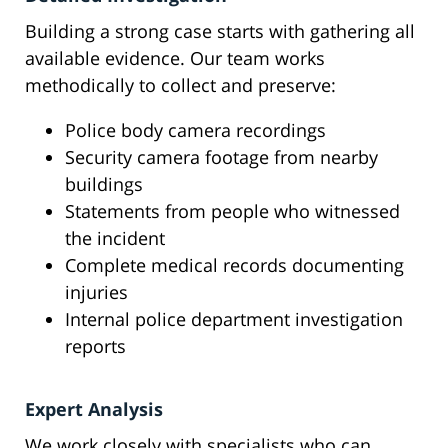
Building a strong case starts with gathering all
available evidence. Our team works
methodically to collect and preserve:
Police body camera recordings
Security camera footage from nearby
buildings
Statements from people who witnessed
the incident
Complete medical records documenting
injuries
Internal police department investigation
reports
Expert Analysis
We work closely with specialists who can