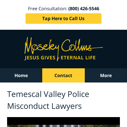
Free Consultation:
(800) 426-5546
Tap Here to Call Us
Home
Contact
More
Temescal Valley Police
Misconduct Lawyers