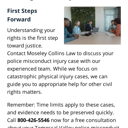
First Steps
Forward
Understanding your
rights is the first step
toward justice.
Contact Moseley Collins Law to discuss your
police misconduct injury case with our
experienced team. While we focus on
catastrophic physical injury cases, we can
guide you to appropriate help for other civil
rights matters.
Remember: Time limits apply to these cases,
and evidence needs to be preserved quickly.
Call
800-426-5546
now for a free consultation
about your Temescal Valley police misconduct