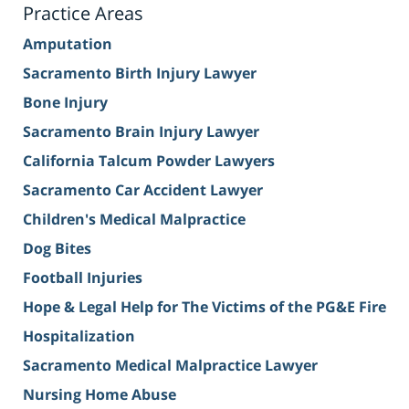
Practice Areas
Amputation
Sacramento Birth Injury Lawyer
Bone Injury
Sacramento Brain Injury Lawyer
California Talcum Powder Lawyers
Sacramento Car Accident Lawyer
Children's Medical Malpractice
Dog Bites
Football Injuries
Hope & Legal Help for The Victims of the PG&E Fire
Hospitalization
Sacramento Medical Malpractice Lawyer
Nursing Home Abuse