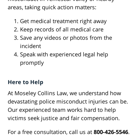
areas, taking quick action matters:
Get medical treatment right away
Keep records of all medical care
Save any videos or photos from the
incident
Speak with experienced legal help
promptly
Here to Help
At Moseley Collins Law, we understand how
devastating police misconduct injuries can be.
Our experienced team works hard to help
victims seek justice and fair compensation.
For a free consultation, call us at
800-426-5546
.