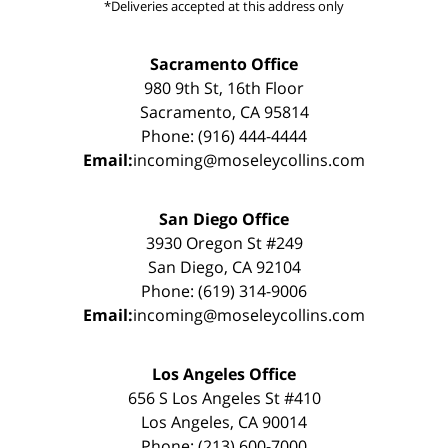
*Deliveries accepted at this address only
Sacramento Office
980 9th St, 16th Floor
Sacramento, CA 95814
Phone: (916) 444-4444
Email:
incoming@moseleycollins.com
San Diego Office
3930 Oregon St #249
San Diego, CA 92104
Phone: (619) 314-9006
Email:
incoming@moseleycollins.com
Los Angeles Office
656 S Los Angeles St #410
Los Angeles, CA 90014
Phone: (213) 600-7000