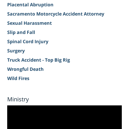
Placental Abruption
Sacramento Motorcycle Accident Attorney
Sexual Harassment
Slip and Fall
Spinal Cord Injury
Surgery
Truck Accident - Top Big Rig
Wrongful Death
Wild Fires
Ministry