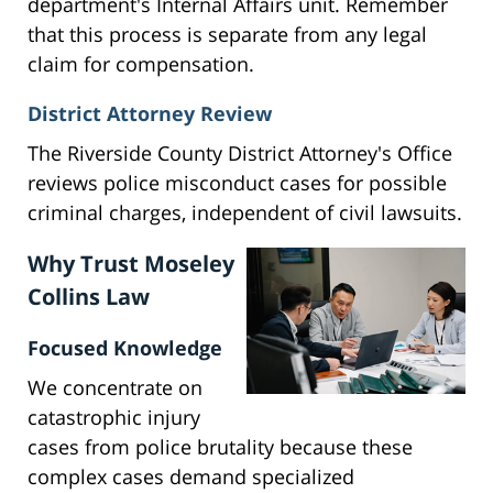
department's Internal Affairs unit. Remember
that this process is separate from any legal
claim for compensation.
District Attorney Review
The Riverside County District Attorney's Office
reviews police misconduct cases for possible
criminal charges, independent of civil lawsuits.
Why Trust Moseley
Collins Law
Focused Knowledge
We concentrate on
catastrophic injury
cases from police brutality because these
complex cases demand specialized