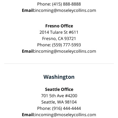
Phone: (415) 888-8888
Email:
incoming@moseleycollins.com
Fresno Office
2014 Tulare St #611
Fresno, CA 93721
Phone: (559) 777-5993
Email:
incoming@moseleycollins.com
Washington
Seattle Office
701 5th Ave #4200
Seattle, WA 98104
Phone: (916) 444-4444
Email:
incoming@moseleycollins.com