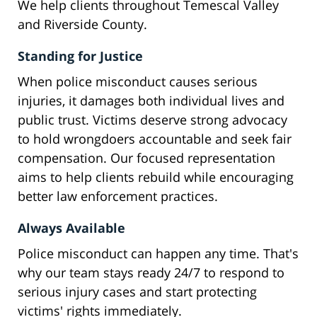
We help clients throughout Temescal Valley
and Riverside County.
Standing for Justice
When police misconduct causes serious
injuries, it damages both individual lives and
public trust. Victims deserve strong advocacy
to hold wrongdoers accountable and seek fair
compensation. Our focused representation
aims to help clients rebuild while encouraging
better law enforcement practices.
Always Available
Police misconduct can happen any time. That's
why our team stays ready 24/7 to respond to
serious injury cases and start protecting
victims' rights immediately.