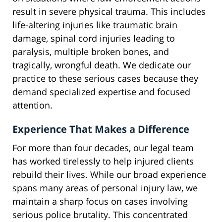
result in severe physical trauma. This includes
life-altering injuries like traumatic brain
damage, spinal cord injuries leading to
paralysis, multiple broken bones, and
tragically, wrongful death. We dedicate our
practice to these serious cases because they
demand specialized expertise and focused
attention.
Experience That Makes a Difference
For more than four decades, our legal team
has worked tirelessly to help injured clients
rebuild their lives. While our broad experience
spans many areas of personal injury law, we
maintain a sharp focus on cases involving
serious police brutality. This concentrated