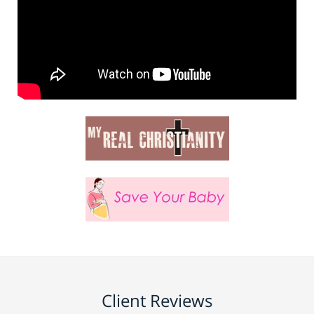
Client Reviews