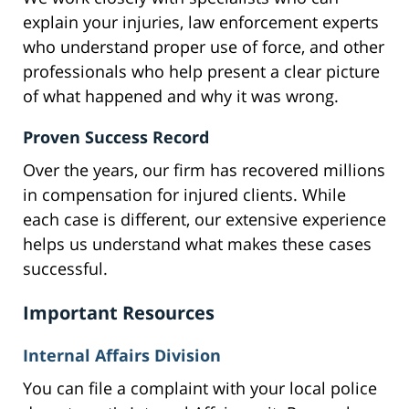
explain your injuries, law enforcement experts
who understand proper use of force, and other
professionals who help present a clear picture
of what happened and why it was wrong.
Proven Success Record
Over the years, our firm has recovered millions
in compensation for injured clients. While
each case is different, our extensive experience
helps us understand what makes these cases
successful.
Important Resources
Internal Affairs Division
You can file a complaint with your local police