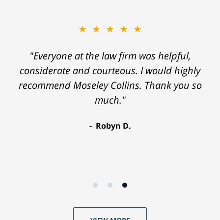
★★★★★
"Everyone at the law firm was helpful,
considerate and courteous. I would highly
recommend Moseley Collins. Thank you so
much."
Robyn D.