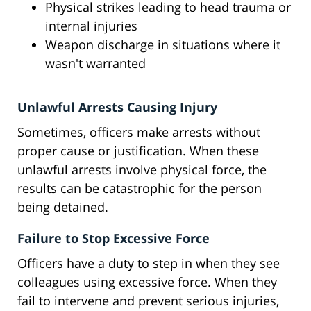
Physical strikes leading to head trauma or
internal injuries
Weapon discharge in situations where it
wasn't warranted
Unlawful Arrests Causing Injury
Sometimes, officers make arrests without
proper cause or justification. When these
unlawful arrests involve physical force, the
results can be catastrophic for the person
being detained.
Failure to Stop Excessive Force
Officers have a duty to step in when they see
colleagues using excessive force. When they
fail to intervene and prevent serious injuries,