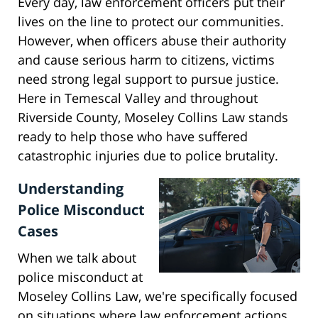
Every day, law enforcement officers put their
lives on the line to protect our communities.
However, when officers abuse their authority
and cause serious harm to citizens, victims
need strong legal support to pursue justice.
Here in Temescal Valley and throughout
Riverside County, Moseley Collins Law stands
ready to help those who have suffered
catastrophic injuries due to police brutality.
Understanding
Police Misconduct
Cases
When we talk about
police misconduct at
Moseley Collins Law, we're specifically focused
on situations where law enforcement actions