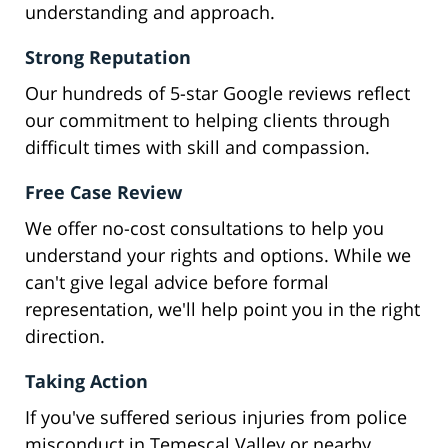
understanding and approach.
Strong Reputation
Our hundreds of 5-star Google reviews reflect
our commitment to helping clients through
difficult times with skill and compassion.
Free Case Review
We offer no-cost consultations to help you
understand your rights and options. While we
can't give legal advice before formal
representation, we'll help point you in the right
direction.
Taking Action
If you've suffered serious injuries from police
misconduct in Temescal Valley or nearby