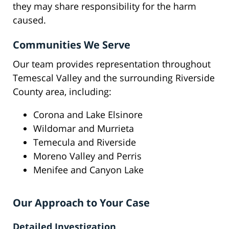
they may share responsibility for the harm
caused.
Communities We Serve
Our team provides representation throughout
Temescal Valley and the surrounding Riverside
County area, including:
Corona and Lake Elsinore
Wildomar and Murrieta
Temecula and Riverside
Moreno Valley and Perris
Menifee and Canyon Lake
Our Approach to Your Case
Detailed Investigation