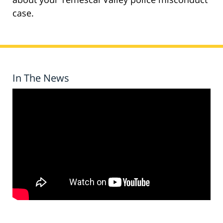
case.
In The News