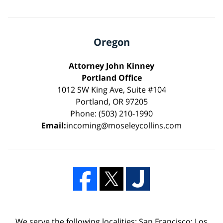
Oregon
Attorney John Kinney
Portland Office
1012 SW King Ave, Suite #104
Portland, OR 97205
Phone: (503) 210-1990
Email:
incoming@moseleycollins.com
We serve the following localities: San Francisco; Los