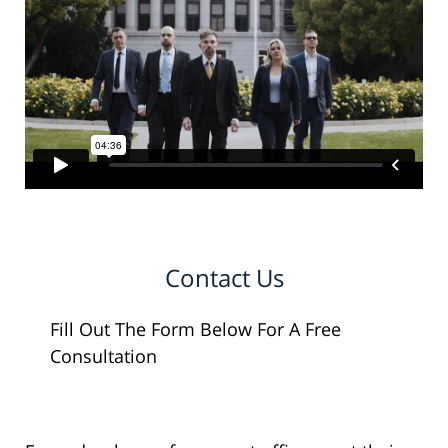
Contact Us
Fill Out The Form Below For A Free
Consultation