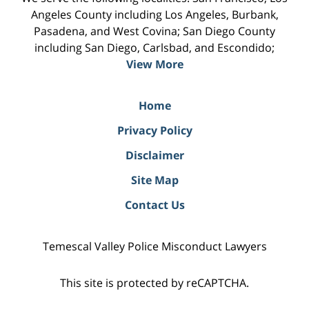
Angeles County including Los Angeles, Burbank,
Pasadena, and West Covina; San Diego County
including San Diego, Carlsbad, and Escondido;
View More
Home
Privacy Policy
Disclaimer
Site Map
Contact Us
Temescal Valley Police Misconduct Lawyers
This site is protected by reCAPTCHA.