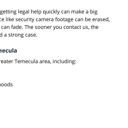
getting legal help quickly can make a big
ce like security camera footage can be erased,
an fade. The sooner you contact us, the
d a strong case.
mecula
reater Temecula area, including:
hoods