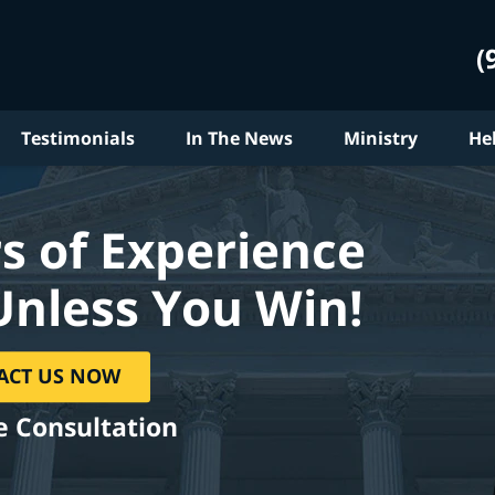
(
Testimonials
In The News
Ministry
He
s of Experience
Unless You Win!
ACT US NOW
e Consultation