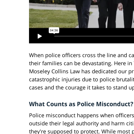
When police officers cross the line and c
their families can be devastating. Here i
Moseley Collins Law has dedicated our pr
catastrophic injuries due to police bruta
cases and the courage it takes to stand 
What Counts as Police Misconduct?
Police misconduct happens when officers
outside their legal authority and harm cit
they're supposed to protect. While most 