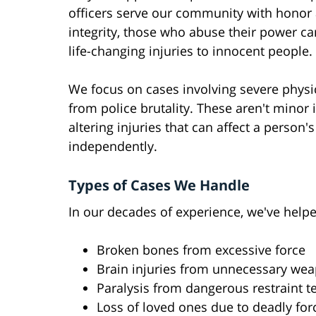
officers serve our community with honor
integrity, those who abuse their power c
life-changing injuries to innocent people.
We focus on cases involving severe physic
from police brutality. These aren't minor i
altering injuries that can affect a person's 
independently.
Types of Cases We Handle
In our decades of experience, we've help
Broken bones from excessive force
Brain injuries from unnecessary we
Paralysis from dangerous restraint 
Loss of loved ones due to deadly for