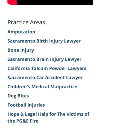
Practice Areas
Amputation
Sacramento Birth Injury Lawyer
Bone Injury
Sacramento Brain Injury Lawyer
California Talcum Powder Lawyers
Sacramento Car Accident Lawyer
Children's Medical Malpractice
Dog Bites
Football Injuries
Hope & Legal Help for The Victims of
the PG&E Fire