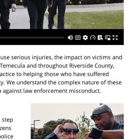
ause serious injuries, the impact on victims and
n Temecula and throughout Riverside County,
actice to helping those who have suffered
lity. We understand the complex nature of these
up against law enforcement misconduct.
 step
izens
police