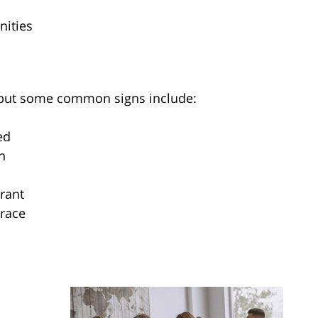
ities
 but some common signs include:
ed
n
rant
 race