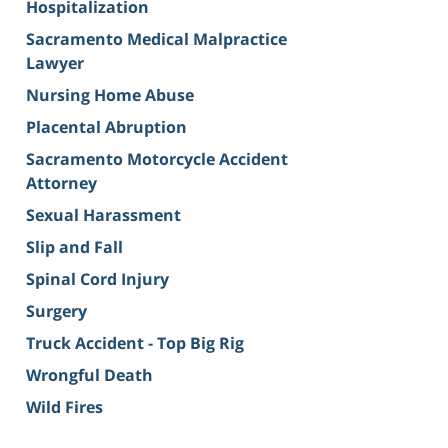
Hospitalization
Sacramento Medical Malpractice
Lawyer
Nursing Home Abuse
Placental Abruption
Sacramento Motorcycle Accident
Attorney
Sexual Harassment
Slip and Fall
Spinal Cord Injury
Surgery
Truck Accident - Top Big Rig
Wrongful Death
Wild Fires