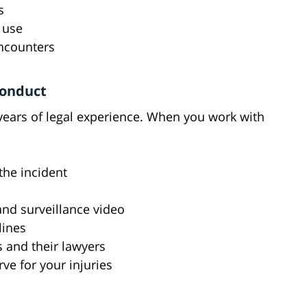
s
 use
encounters
conduct
 years of legal experience. When you work with
the incident
nd surveillance video
lines
s and their lawyers
ve for your injuries