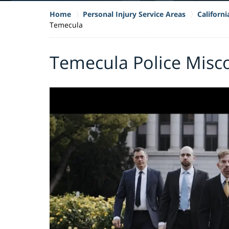
Home
Personal Injury Service Areas
Californ
Temecula
Temecula Police Misc