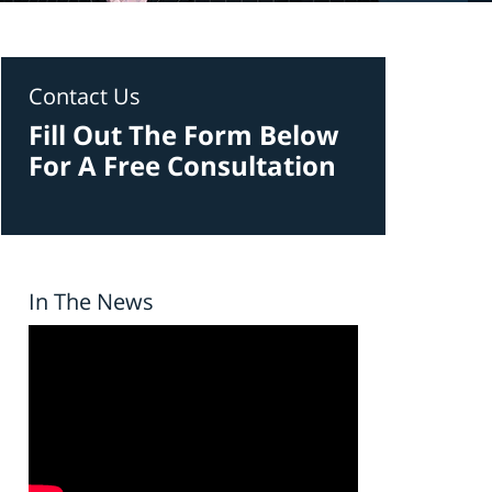
Contact Us
Fill Out The Form Below
For A Free Consultation
In The News