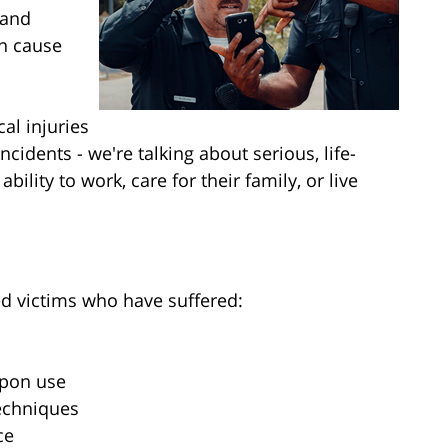
 and
an cause
al injuries
ncidents - we're talking about serious, life-
ability to work, care for their family, or live
ed victims who have suffered:
apon use
techniques
ce