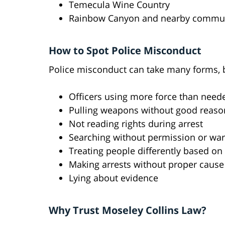
Temecula Wine Country
Rainbow Canyon and nearby commun
How to Spot Police Misconduct
Police misconduct can take many forms,
Officers using more force than need
Pulling weapons without good reaso
Not reading rights during arrest
Searching without permission or war
Treating people differently based on
Making arrests without proper cause
Lying about evidence
Why Trust Moseley Collins Law?