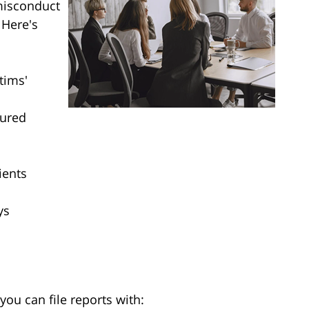
misconduct
 Here's
tims'
jured
ients
ys
you can file reports with: