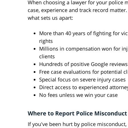
When choosing a lawyer for your police 
case, experience and track record matter.
what sets us apart:
More than 40 years of fighting for vic
rights
Millions in compensation won for in
clients
Hundreds of positive Google reviews
Free case evaluations for potential cl
Special focus on severe injury cases
Direct access to experienced attorne
No fees unless we win your case
Where to Report Police Misconduct
If you've been hurt by police misconduct, 