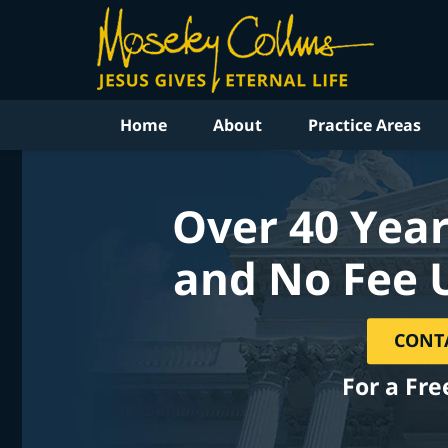
Home
About
Practice Areas
Over 40 Year
and No Fee 
CONT
For a Fre