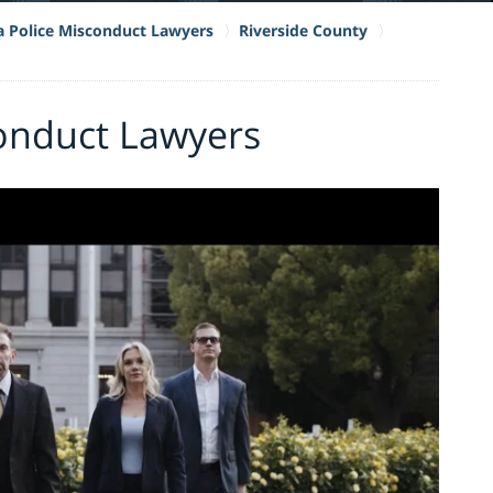
ia Police Misconduct Lawyers
Riverside County
onduct Lawyers