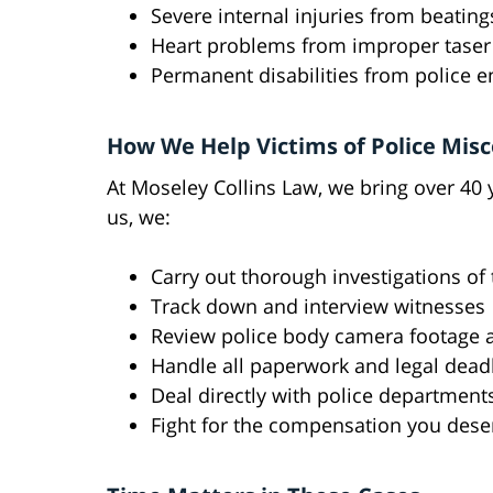
Severe internal injuries from beating
Heart problems from improper taser
Permanent disabilities from police 
How We Help Victims of Police Mis
At Moseley Collins Law, we bring over 40
us, we:
Carry out thorough investigations of 
Track down and interview witnesses
Review police body camera footage a
Handle all paperwork and legal dead
Deal directly with police department
Fight for the compensation you deser