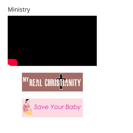
Ministry