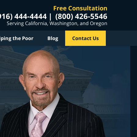
Free Consultation
916) 444-4444
(800) 426-5546
Serving California, Washington, and Oregon
lping the Poor
Blog
Contact Us