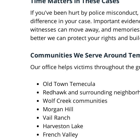
Time Matters in These Cases
If you've been hurt by police misconduct, 
difference in your case. Important eviden
witnesses can move away, and memories c
better we can protect your rights and buil
Communities We Serve Around Te
Our office helps victims throughout the g
Old Town Temecula
Redhawk and surrounding neighbor
Wolf Creek communities
Morgan Hill
Vail Ranch
Harveston Lake
French Valley