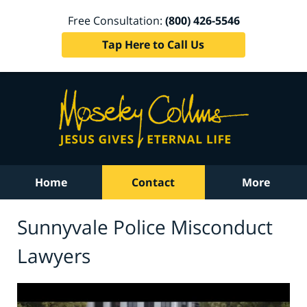
Free Consultation:
(800) 426-5546
Tap Here to Call Us
Home
Contact
More
Sunnyvale Police Misconduct
Lawyers