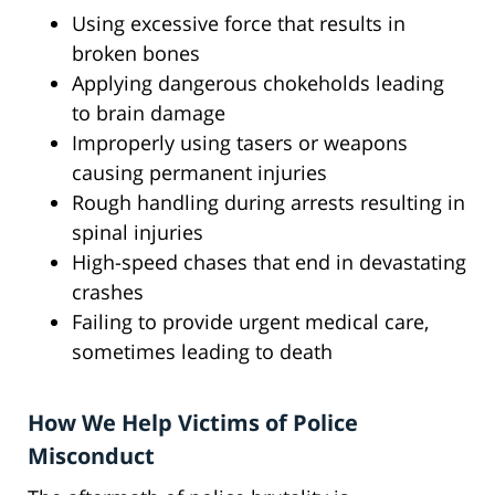
Using excessive force that results in
broken bones
Applying dangerous chokeholds leading
to brain damage
Improperly using tasers or weapons
causing permanent injuries
Rough handling during arrests resulting in
spinal injuries
High-speed chases that end in devastating
crashes
Failing to provide urgent medical care,
sometimes leading to death
How We Help Victims of Police
Misconduct