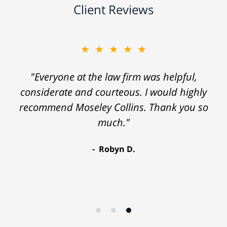
Client Reviews
★★★★★
"Everyone at the law firm was helpful,
considerate and courteous. I would highly
recommend Moseley Collins. Thank you so
much."
Robyn D.