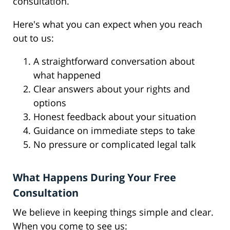
consultation.
Here's what you can expect when you reach
out to us:
A straightforward conversation about
what happened
Clear answers about your rights and
options
Honest feedback about your situation
Guidance on immediate steps to take
No pressure or complicated legal talk
What Happens During Your Free
Consultation
We believe in keeping things simple and clear.
When you come to see us: