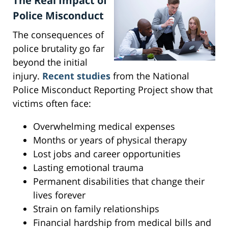
The Real Impact of
Police Misconduct
The consequences of
police brutality go far
beyond the initial
injury.
Recent studies
from the National
Police Misconduct Reporting Project show that
victims often face:
Overwhelming medical expenses
Months or years of physical therapy
Lost jobs and career opportunities
Lasting emotional trauma
Permanent disabilities that change their
lives forever
Strain on family relationships
Financial hardship from medical bills and