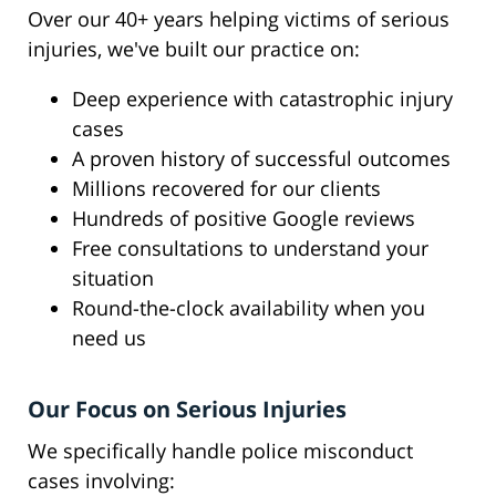
Over our 40+ years helping victims of serious
injuries, we've built our practice on:
Deep experience with catastrophic injury
cases
A proven history of successful outcomes
Millions recovered for our clients
Hundreds of positive Google reviews
Free consultations to understand your
situation
Round-the-clock availability when you
need us
Our Focus on Serious Injuries
We specifically handle police misconduct
cases involving: