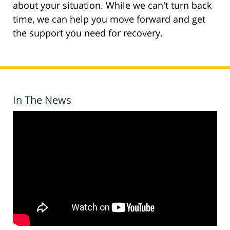
about your situation. While we can't turn back
time, we can help you move forward and get
the support you need for recovery.
In The News