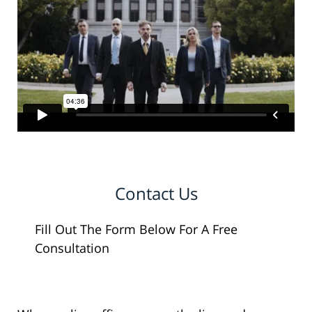
Contact Us
Fill Out The Form Below For A Free
Consultation