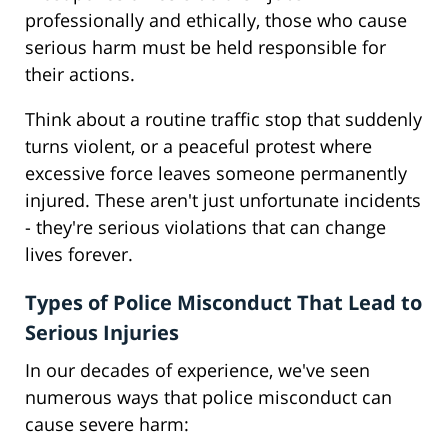
professionally and ethically, those who cause
serious harm must be held responsible for
their actions.
Think about a routine traffic stop that suddenly
turns violent, or a peaceful protest where
excessive force leaves someone permanently
injured. These aren't just unfortunate incidents
- they're serious violations that can change
lives forever.
Types of Police Misconduct That Lead to
Serious Injuries
In our decades of experience, we've seen
numerous ways that police misconduct can
cause severe harm: