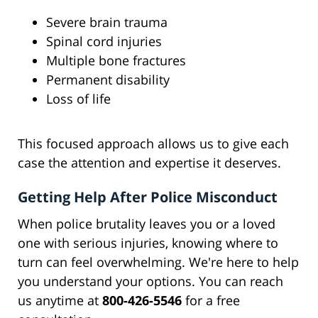
Severe brain trauma
Spinal cord injuries
Multiple bone fractures
Permanent disability
Loss of life
This focused approach allows us to give each
case the attention and expertise it deserves.
Getting Help After Police Misconduct
When police brutality leaves you or a loved
one with serious injuries, knowing where to
turn can feel overwhelming. We're here to help
you understand your options. You can reach
us anytime at
800-426-5546
for a free