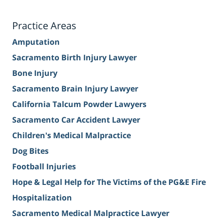
Practice Areas
Amputation
Sacramento Birth Injury Lawyer
Bone Injury
Sacramento Brain Injury Lawyer
California Talcum Powder Lawyers
Sacramento Car Accident Lawyer
Children's Medical Malpractice
Dog Bites
Football Injuries
Hope & Legal Help for The Victims of the PG&E Fire
Hospitalization
Sacramento Medical Malpractice Lawyer