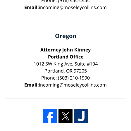
Phone: (916) 444-4444
Email:
incoming@moseleycollins.com
Oregon
Attorney John Kinney
Portland Office
1012 SW King Ave, Suite #104
Portland, OR 97205
Phone: (503) 210-1990
Email:
incoming@moseleycollins.com