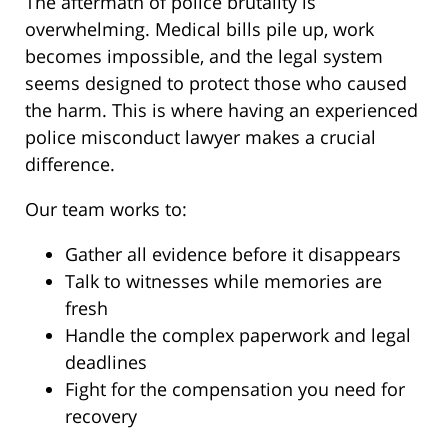
The aftermath of police brutality is
overwhelming. Medical bills pile up, work
becomes impossible, and the legal system
seems designed to protect those who caused
the harm. This is where having an experienced
police misconduct lawyer makes a crucial
difference.
Our team works to:
Gather all evidence before it disappears
Talk to witnesses while memories are
fresh
Handle the complex paperwork and legal
deadlines
Fight for the compensation you need for
recovery