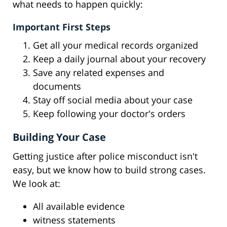
what needs to happen quickly:
Important First Steps
Get all your medical records organized
Keep a daily journal about your recovery
Save any related expenses and
documents
Stay off social media about your case
Keep following your doctor's orders
Building Your Case
Getting justice after police misconduct isn't
easy, but we know how to build strong cases.
We look at:
All available evidence
witness statements