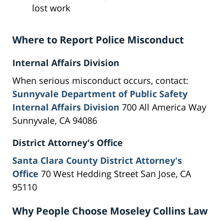
lost work
Where to Report Police Misconduct
Internal Affairs Division
When serious misconduct occurs, contact:
Sunnyvale Department of Public Safety
Internal Affairs Division
700 All America Way
Sunnyvale, CA 94086
District Attorney's Office
Santa Clara County District Attorney's
Office
70 West Hedding Street San Jose, CA
95110
Why People Choose Moseley Collins Law