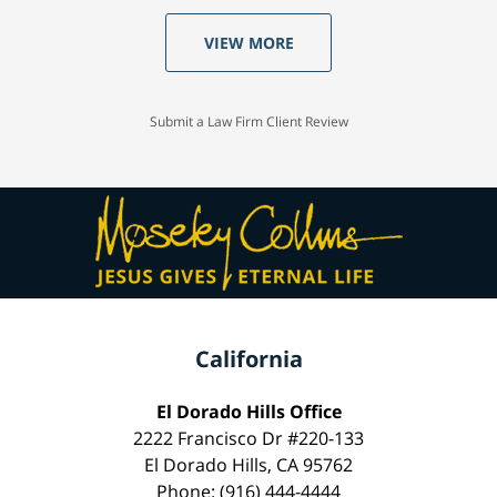
VIEW MORE
Submit a Law Firm Client Review
California
El Dorado Hills Office
2222 Francisco Dr #220-133
El Dorado Hills, CA 95762
Phone: (916) 444-4444