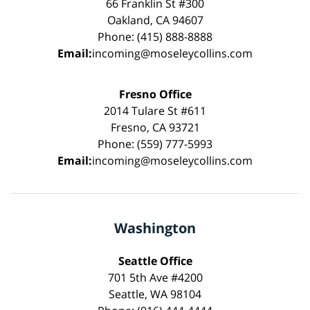
66 Franklin St #300
Oakland, CA 94607
Phone: (415) 888-8888
Email:
incoming@moseleycollins.com
Fresno Office
2014 Tulare St #611
Fresno, CA 93721
Phone: (559) 777-5993
Email:
incoming@moseleycollins.com
Washington
Seattle Office
701 5th Ave #4200
Seattle, WA 98104