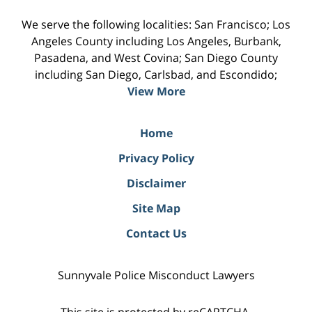
We serve the following localities: San Francisco; Los
Angeles County including Los Angeles, Burbank,
Pasadena, and West Covina; San Diego County
including San Diego, Carlsbad, and Escondido;
View More
Home
Privacy Policy
Disclaimer
Site Map
Contact Us
Sunnyvale Police Misconduct Lawyers
This site is protected by reCAPTCHA.