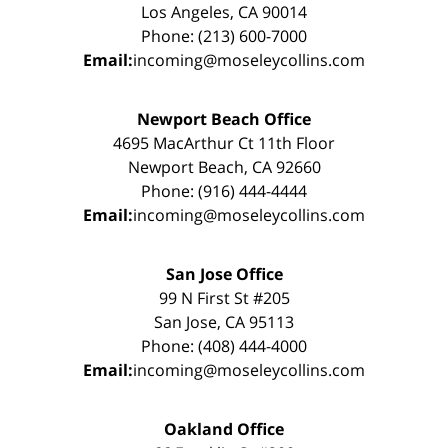
Los Angeles, CA 90014
Phone: (213) 600-7000
Email:
incoming@moseleycollins.com
Newport Beach Office
4695 MacArthur Ct 11th Floor
Newport Beach, CA 92660
Phone: (916) 444-4444
Email:
incoming@moseleycollins.com
San Jose Office
99 N First St #205
San Jose, CA 95113
Phone: (408) 444-4000
Email:
incoming@moseleycollins.com
Oakland Office