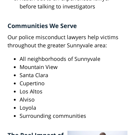
before talking to investigators
Communities We Serve
Our police misconduct lawyers help victims
throughout the greater Sunnyvale area:
All neighborhoods of Sunnyvale
Mountain View
Santa Clara
Cupertino
Los Altos
Alviso
Loyola
Surrounding communities