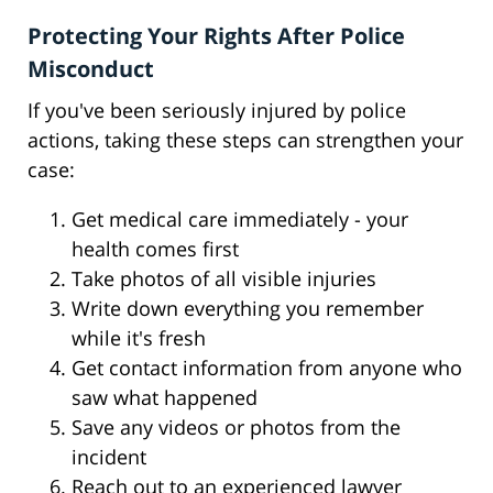
Protecting Your Rights After Police
Misconduct
If you've been seriously injured by police
actions, taking these steps can strengthen your
case:
Get medical care immediately - your
health comes first
Take photos of all visible injuries
Write down everything you remember
while it's fresh
Get contact information from anyone who
saw what happened
Save any videos or photos from the
incident
Reach out to an experienced lawyer