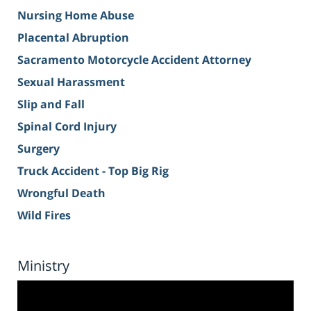
Nursing Home Abuse
Placental Abruption
Sacramento Motorcycle Accident Attorney
Sexual Harassment
Slip and Fall
Spinal Cord Injury
Surgery
Truck Accident - Top Big Rig
Wrongful Death
Wild Fires
Ministry