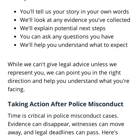
You'll tell us your story in your own words
We'll look at any evidence you've collected
We'll explain potential next steps
You can ask any questions you have
We'll help you understand what to expect
While we can't give legal advice unless we
represent you, we can point you in the right
direction and help you understand what you're
facing.
Taking Action After Police Misconduct
Time is critical in police misconduct cases.
Evidence can disappear, witnesses can move
away, and legal deadlines can pass. Here's