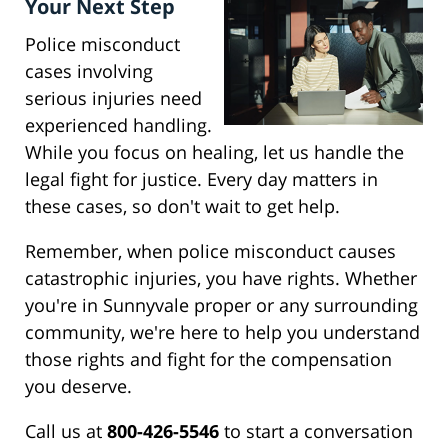
Your Next Step
Police misconduct
cases involving
serious injuries need
experienced handling.
While you focus on healing, let us handle the
legal fight for justice. Every day matters in
these cases, so don't wait to get help.
Remember, when police misconduct causes
catastrophic injuries, you have rights. Whether
you're in Sunnyvale proper or any surrounding
community, we're here to help you understand
those rights and fight for the compensation
you deserve.
Call us at
800-426-5546
to start a conversation