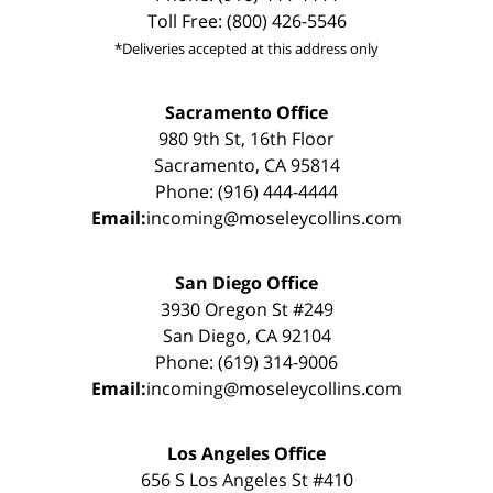
Toll Free: (800) 426-5546
*Deliveries accepted at this address only
Sacramento Office
980 9th St, 16th Floor
Sacramento, CA 95814
Phone: (916) 444-4444
Email:
incoming@moseleycollins.com
San Diego Office
3930 Oregon St #249
San Diego, CA 92104
Phone: (619) 314-9006
Email:
incoming@moseleycollins.com
Los Angeles Office
656 S Los Angeles St #410