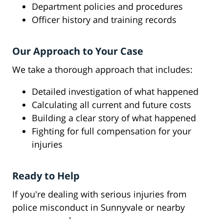
Department policies and procedures
Officer history and training records
Our Approach to Your Case
We take a thorough approach that includes:
Detailed investigation of what happened
Calculating all current and future costs
Building a clear story of what happened
Fighting for full compensation for your
injuries
Ready to Help
If you're dealing with serious injuries from
police misconduct in Sunnyvale or nearby