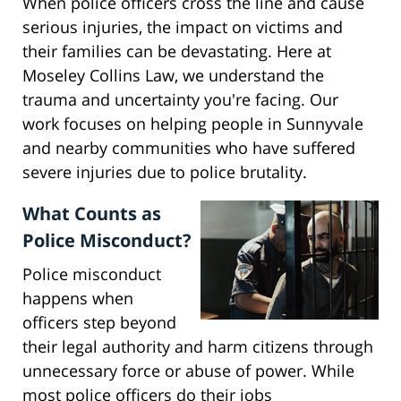
When police officers cross the line and cause
serious injuries, the impact on victims and
their families can be devastating. Here at
Moseley Collins Law, we understand the
trauma and uncertainty you're facing. Our
work focuses on helping people in Sunnyvale
and nearby communities who have suffered
severe injuries due to police brutality.
What Counts as
Police Misconduct?
Police misconduct
happens when
officers step beyond
their legal authority and harm citizens through
unnecessary force or abuse of power. While
most police officers do their jobs