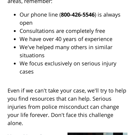
areas, remember:
Our phone line (
800-426-5546
) is always
open
Consultations are completely free
We have over 40 years of experience
We've helped many others in similar
situations
We focus exclusively on serious injury
cases
Even if we can't take your case, we'll try to help
you find resources that can help. Serious
injuries from police misconduct can change
your life forever. Don't face this challenge
alone.