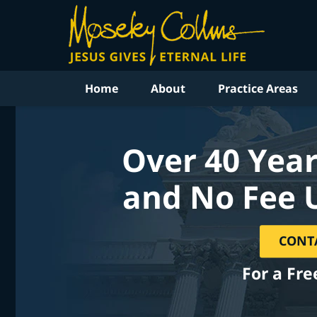
Home
About
Practice Areas
Over 40 Year
and No Fee 
CONT
For a Fre