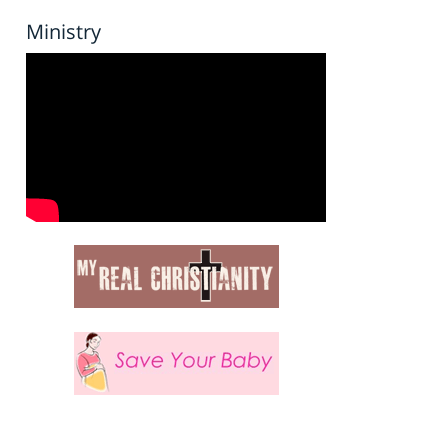
Ministry