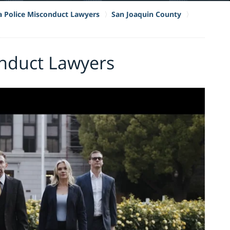
ia Police Misconduct Lawyers
San Joaquin County
onduct Lawyers