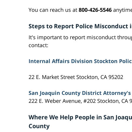
You can reach us at
800-426-5546
anytime
Steps to Report Police Misconduct 
It's important to report misconduct throug
contact:
Internal Affairs Division Stockton Pol
22 E. Market Street Stockton, CA 95202
San Joaquin County District Attorney's 
222 E. Weber Avenue, #202 Stockton, CA 
Where We Help People in San Joaqu
County