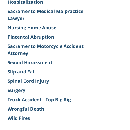
Hospitalization
Sacramento Medical Malpractice
Lawyer
Nursing Home Abuse
Placental Abruption
Sacramento Motorcycle Accident
Attorney
Sexual Harassment
Slip and Fall
Spinal Cord Injury
Surgery
Truck Accident - Top Big Rig
Wrongful Death
Wild Fires