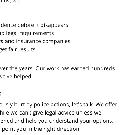
h us, we:
dence before it disappears
nd legal requirements
ers and insurance companies
et fair results
 over the years. Our work has earned hundreds
we've helped.
t
sly hurt by police actions, let's talk. We offer
hile we can't give legal advice unless we
pened and help you understand your options.
o point you in the right direction.