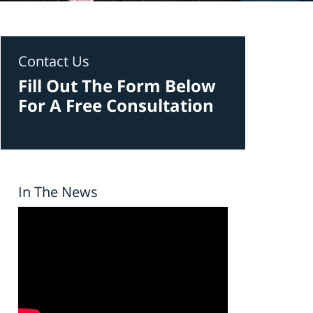
Contact Us
Fill Out The Form Below
For A Free Consultation
In The News