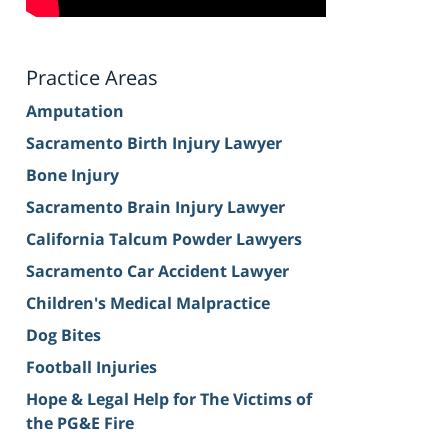
Practice Areas
Amputation
Sacramento Birth Injury Lawyer
Bone Injury
Sacramento Brain Injury Lawyer
California Talcum Powder Lawyers
Sacramento Car Accident Lawyer
Children's Medical Malpractice
Dog Bites
Football Injuries
Hope & Legal Help for The Victims of
the PG&E Fire