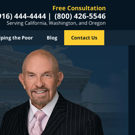
Free Consultation
916) 444-4444
(800) 426-5546
Serving California, Washington, and Oregon
lping the Poor
Blog
Contact Us