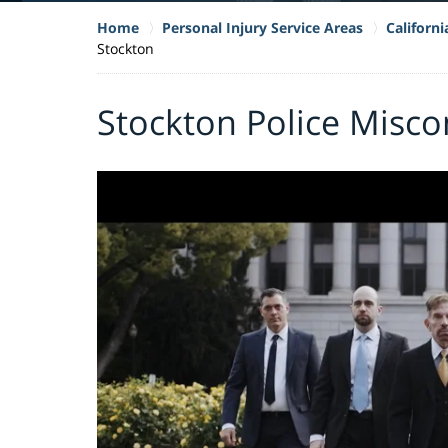
Home
Personal Injury Service Areas
Californ
Stockton
Stockton Police Misc