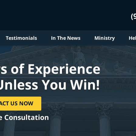
(
Testimonials
In The News
Ministry
He
s of Experience
Unless You Win!
ACT US NOW
e Consultation