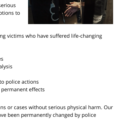
serious
ptions to
ing victims who have suffered life-changing
es
alysis
o police actions
r permanent effects
ions or cases without serious physical harm. Our
have been permanently changed by police