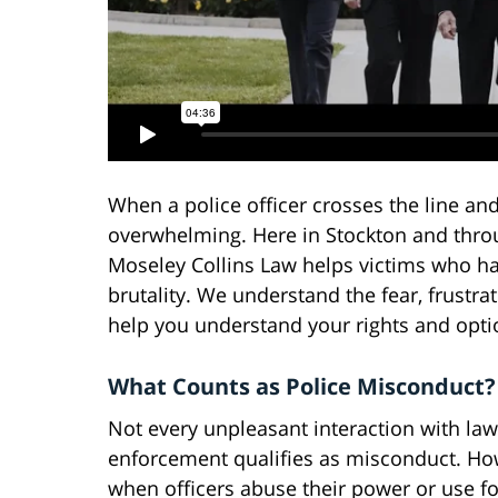
When a police officer crosses the line and
overwhelming. Here in Stockton and thro
Moseley Collins Law helps victims who hav
brutality. We understand the fear, frustra
help you understand your rights and opti
What Counts as Police Misconduct?
Not every unpleasant interaction with law
enforcement qualifies as misconduct. Ho
when officers abuse their power or use fo