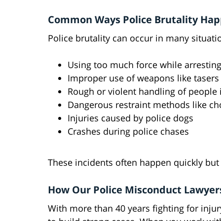
Common Ways Police Brutality Ha
Police brutality can occur in many situati
Using too much force while arresti
Improper use of weapons like tasers
Rough or violent handling of people 
Dangerous restraint methods like c
Injuries caused by police dogs
Crashes during police chases
These incidents often happen quickly but 
How Our Police Misconduct Lawyer
With more than 40 years fighting for injur