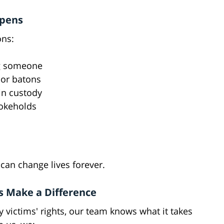
ppens
ons:
ng someone
 or batons
in custody
hokeholds
can change lives forever.
s Make a Difference
y victims' rights, our team knows what it takes