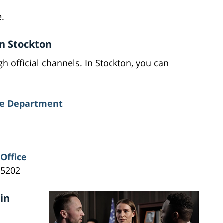
.
in Stockton
h official channels. In Stockton, you can
ice Department
Office
95202
in