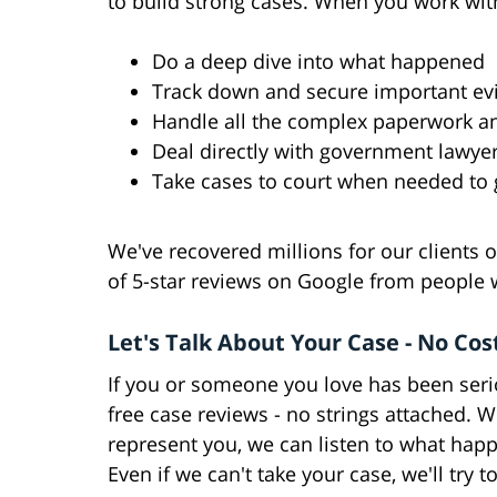
to build strong cases. When you work wit
Do a deep dive into what happened
Track down and secure important evi
Handle all the complex paperwork a
Deal directly with government lawy
Take cases to court when needed to g
We've recovered millions for our clients
of 5-star reviews on Google from people 
Let's Talk About Your Case - No Cos
If you or someone you love has been seriou
free case reviews - no strings attached. W
represent you, we can listen to what hap
Even if we can't take your case, we'll try t