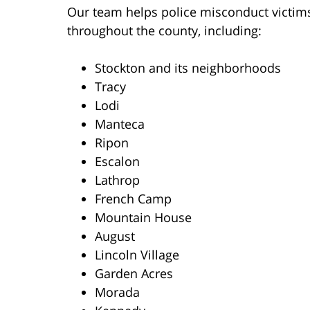
Our team helps police misconduct victim
throughout the county, including:
Stockton and its neighborhoods
Tracy
Lodi
Manteca
Ripon
Escalon
Lathrop
French Camp
Mountain House
August
Lincoln Village
Garden Acres
Morada