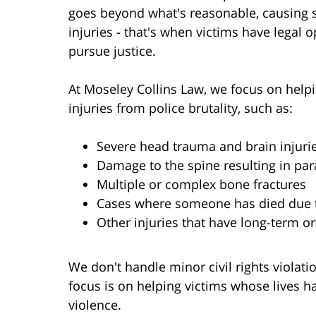
goes beyond what's reasonable, causing 
injuries - that's when victims have legal o
pursue justice.
At Moseley Collins Law, we focus on help
injuries from police brutality, such as:
Severe head trauma and brain injuri
Damage to the spine resulting in par
Multiple or complex bone fractures
Cases where someone has died due t
Other injuries that have long-term o
We don't handle minor civil rights violat
focus is on helping victims whose lives 
violence.