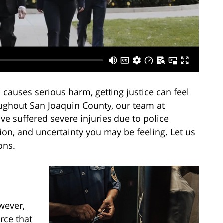
 causes serious harm, getting justice can feel
ughout San Joaquin County, our team at
e suffered severe injuries due to police
tion, and uncertainty you may be feeling. Let us
ons.
wever,
rce that