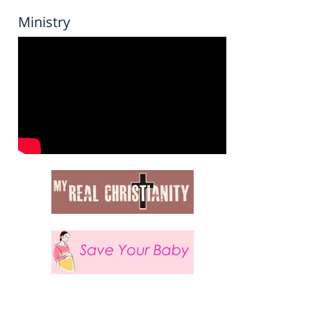
Ministry