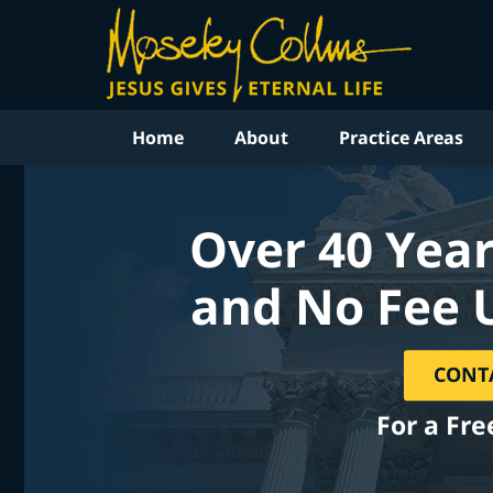
Home
About
Practice Areas
Over 40 Year
and No Fee 
CONT
For a Fre