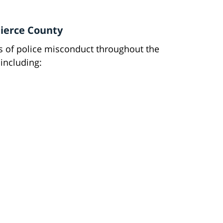
ierce County
ms of police misconduct throughout the
including: