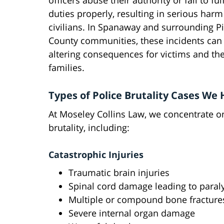
officers abuse their authority or fail to fulf
duties properly, resulting in serious harm
civilians. In Spanaway and surrounding P
County communities, these incidents can 
altering consequences for victims and the
families.
Types of Police Brutality Cases We
At Moseley Collins Law, we concentrate on
brutality, including:
Catastrophic Injuries
Traumatic brain injuries
Spinal cord damage leading to paral
Multiple or compound bone fracture
Severe internal organ damage