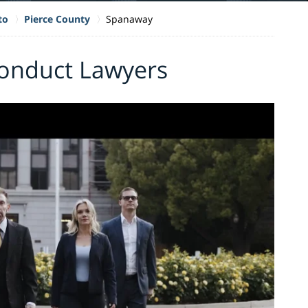
to
Pierce County
Spanaway
onduct Lawyers