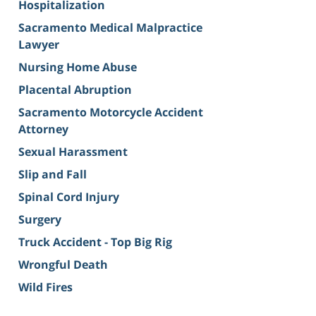
Hospitalization
Sacramento Medical Malpractice
Lawyer
Nursing Home Abuse
Placental Abruption
Sacramento Motorcycle Accident
Attorney
Sexual Harassment
Slip and Fall
Spinal Cord Injury
Surgery
Truck Accident - Top Big Rig
Wrongful Death
Wild Fires