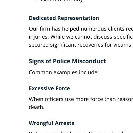
Dedicated Representation
Our firm has helped numerous clients rec
injuries. While we cannot discuss specifi
secured significant recoveries for victims 
Signs of Police Misconduct
Common examples include:
Excessive Force
When officers use more force than reasona
death.
Wrongful Arrests