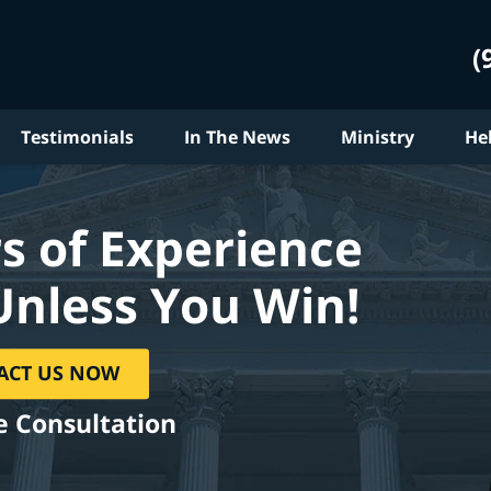
(
Testimonials
In The News
Ministry
He
s of Experience
Unless You Win!
ACT US NOW
e Consultation