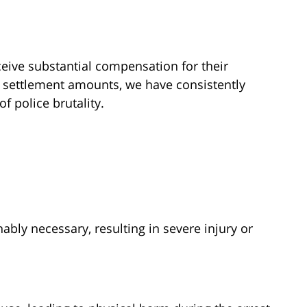
eive substantial compensation for their
c settlement amounts, we have consistently
of police brutality.
bly necessary, resulting in severe injury or