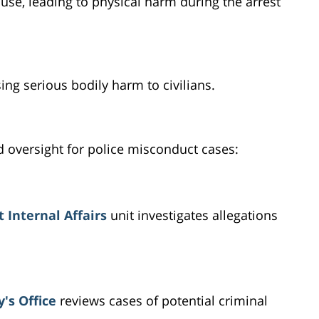
use, leading to physical harm during the arrest
ing serious bodily harm to civilians.
d oversight for police misconduct cases:
 Internal Affairs
unit investigates allegations
's Office
reviews cases of potential criminal