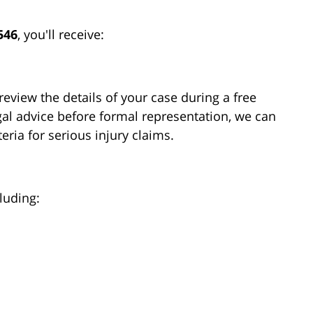
546
, you'll receive:
review the details of your case during a free
gal advice before formal representation, we can
eria for serious injury claims.
luding: