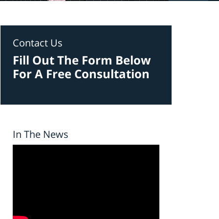
Contact Us
Fill Out The Form Below
For A Free Consultation
In The News