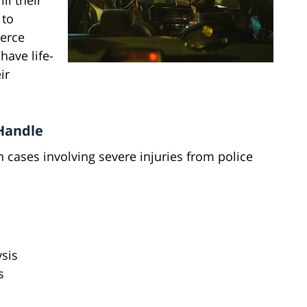
ill their
 to
ierce
have life-
ir
 Handle
 cases involving severe injuries from police
ysis
s