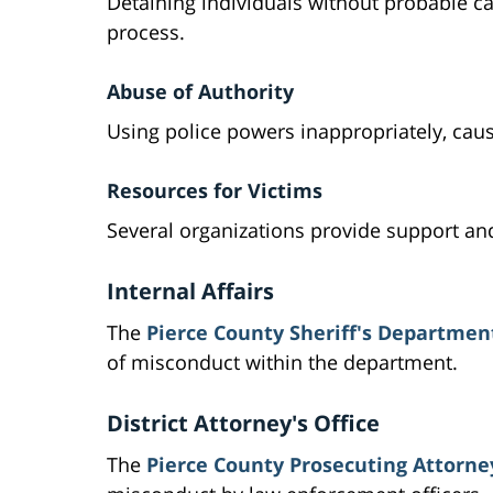
Detaining individuals without probable ca
process.
Abuse of Authority
Using police powers inappropriately, caus
Resources for Victims
Several organizations provide support an
Internal Affairs
The
Pierce County Sheriff's Department
of misconduct within the department.
District Attorney's Office
The
Pierce County Prosecuting Attorney