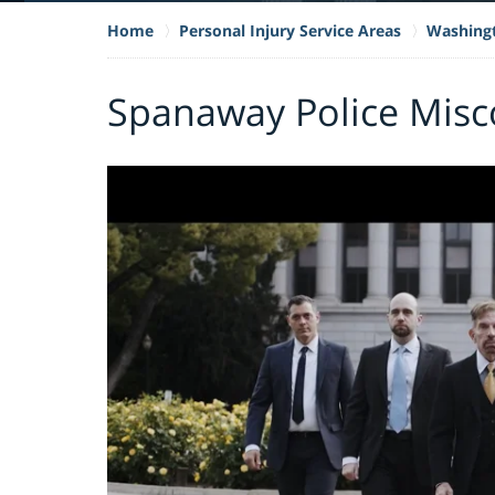
Home
Personal Injury Service Areas
Washing
Spanaway Police Misc