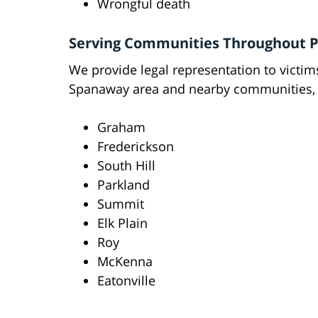
Wrongful death
Serving Communities Throughout P
We provide legal representation to victi
Spanaway area and nearby communities, 
Graham
Frederickson
South Hill
Parkland
Summit
Elk Plain
Roy
McKenna
Eatonville