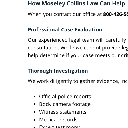
How Moseley Collins Law Can Help
When you contact our office at
800-426-5
Professional Case Evaluation
Our experienced legal team will carefully 
consultation. While we cannot provide le
help determine if your case meets our crit
Thorough Investigation
We work diligently to gather evidence, inc
Official police reports
Body camera footage
Witness statements
Medical records
Expert testimony