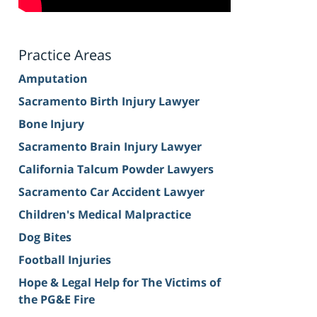
Practice Areas
Amputation
Sacramento Birth Injury Lawyer
Bone Injury
Sacramento Brain Injury Lawyer
California Talcum Powder Lawyers
Sacramento Car Accident Lawyer
Children's Medical Malpractice
Dog Bites
Football Injuries
Hope & Legal Help for The Victims of
the PG&E Fire