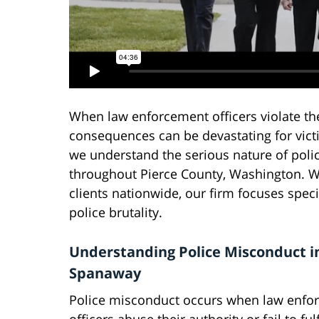
When law enforcement officers violate the
consequences can be devastating for victi
we understand the serious nature of pol
throughout Pierce County, Washington. Wi
clients nationwide, our firm focuses speci
police brutality.
Understanding Police Misconduct i
Spanaway
Police misconduct occurs when law enfo