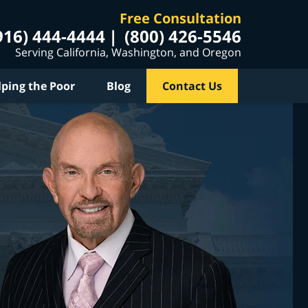
Free Consultation
916) 444-4444
(800) 426-5546
Serving California, Washington, and Oregon
lping the Poor
Blog
Contact Us