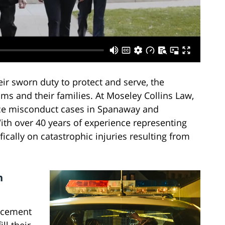
ir sworn duty to protect and serve, the
ms and their families. At Moseley Collins Law,
ice misconduct cases in Spanaway and
th over 40 years of experience representing
fically on catastrophic injuries resulting from
n
rcement