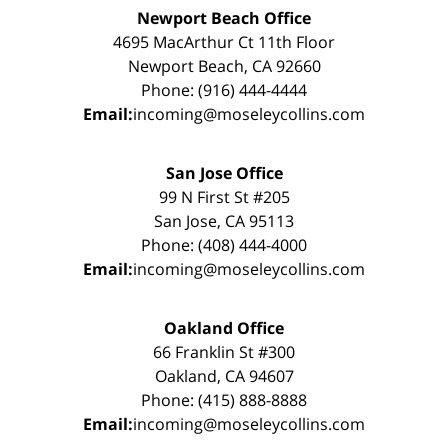
Newport Beach Office
4695 MacArthur Ct 11th Floor
Newport Beach, CA 92660
Phone: (916) 444-4444
Email:
incoming@moseleycollins.com
San Jose Office
99 N First St #205
San Jose, CA 95113
Phone: (408) 444-4000
Email:
incoming@moseleycollins.com
Oakland Office
66 Franklin St #300
Oakland, CA 94607
Phone: (415) 888-8888
Email:
incoming@moseleycollins.com