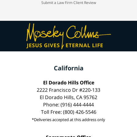
Submit a Law Firm Client Review
California
El Dorado Hills Office
2222 Francisco Dr #220-133
El Dorado Hills, CA 95762
Phone: (916) 444-4444
Toll Free: (800) 426-5546
*Deliveries accepted at this address only