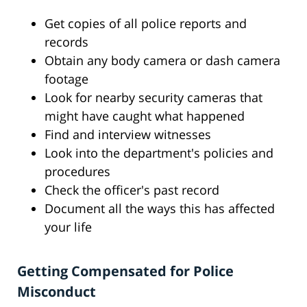
Get copies of all police reports and
records
Obtain any body camera or dash camera
footage
Look for nearby security cameras that
might have caught what happened
Find and interview witnesses
Look into the department's policies and
procedures
Check the officer's past record
Document all the ways this has affected
your life
Getting Compensated for Police
Misconduct