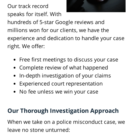
Our track record
speaks for itself. With
hundreds of 5-star Google reviews and
millions won for our clients, we have the
experience and dedication to handle your case
right. We offer:
Free first meetings to discuss your case
Complete review of what happened
In-depth investigation of your claims
Experienced court representation
No fee unless we win your case
Our Thorough Investigation Approach
When we take on a police misconduct case, we
leave no stone unturned: