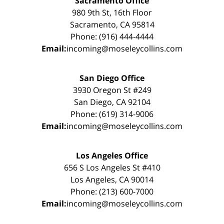
Sacramento Office
980 9th St, 16th Floor
Sacramento, CA 95814
Phone: (916) 444-4444
Email:
incoming@moseleycollins.com
San Diego Office
3930 Oregon St #249
San Diego, CA 92104
Phone: (619) 314-9006
Email:
incoming@moseleycollins.com
Los Angeles Office
656 S Los Angeles St #410
Los Angeles, CA 90014
Phone: (213) 600-7000
Email:
incoming@moseleycollins.com