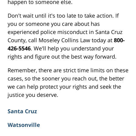
happen to someone else.
Don't wait until it's too late to take action. If
you or someone you care about has
experienced police misconduct in Santa Cruz
County, call Moseley Collins Law today at
800-
426-5546
. We'll help you understand your
rights and figure out the best way forward.
Remember, there are strict time limits on these
cases, so the sooner you reach out, the better
we can help protect your rights and seek the
justice you deserve.
Santa Cruz
Watsonville