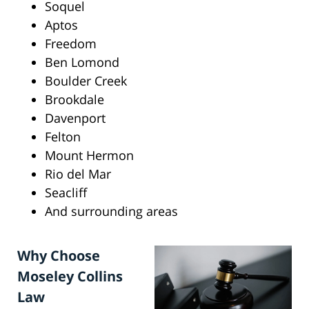
Soquel
Aptos
Freedom
Ben Lomond
Boulder Creek
Brookdale
Davenport
Felton
Mount Hermon
Rio del Mar
Seacliff
And surrounding areas
Why Choose
Moseley Collins
Law