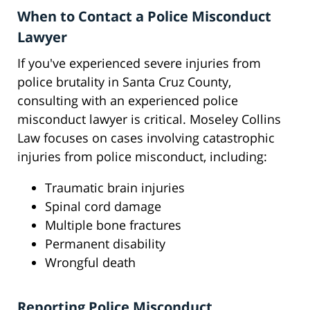
When to Contact a Police Misconduct
Lawyer
If you've experienced severe injuries from
police brutality in Santa Cruz County,
consulting with an experienced police
misconduct lawyer is critical. Moseley Collins
Law focuses on cases involving catastrophic
injuries from police misconduct, including:
Traumatic brain injuries
Spinal cord damage
Multiple bone fractures
Permanent disability
Wrongful death
Reporting Police Misconduct