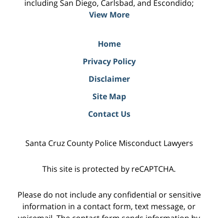
including San Diego, Carlsbad, and Escondido;
View More
Home
Privacy Policy
Disclaimer
Site Map
Contact Us
Santa Cruz County Police Misconduct Lawyers
This site is protected by reCAPTCHA.
Please do not include any confidential or sensitive
information in a contact form, text message, or
voicemail. The contact form sends information by