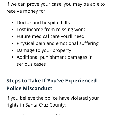
If we can prove your case, you may be able to
receive money for:
Doctor and hospital bills
Lost income from missing work
Future medical care you'll need
Physical pain and emotional suffering
Damage to your property
Additional punishment damages in
serious cases
Steps to Take If You've Experienced
Police Misconduct
If you believe the police have violated your
rights in Santa Cruz County: