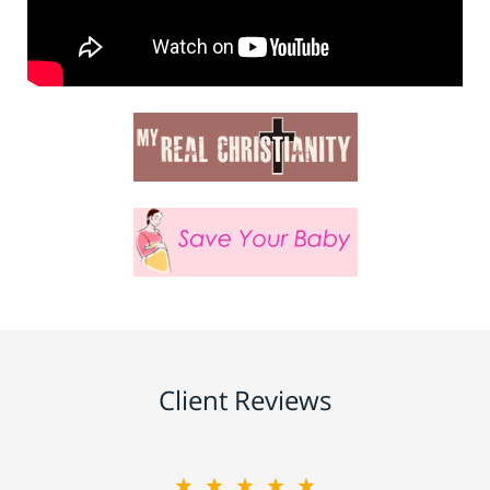
Client Reviews
★★★★★