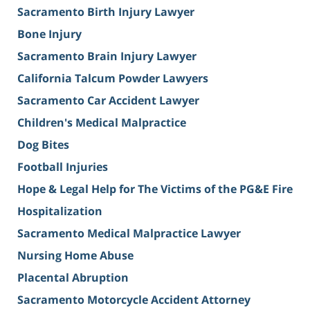
Sacramento Birth Injury Lawyer
Bone Injury
Sacramento Brain Injury Lawyer
California Talcum Powder Lawyers
Sacramento Car Accident Lawyer
Children's Medical Malpractice
Dog Bites
Football Injuries
Hope & Legal Help for The Victims of the PG&E Fire
Hospitalization
Sacramento Medical Malpractice Lawyer
Nursing Home Abuse
Placental Abruption
Sacramento Motorcycle Accident Attorney