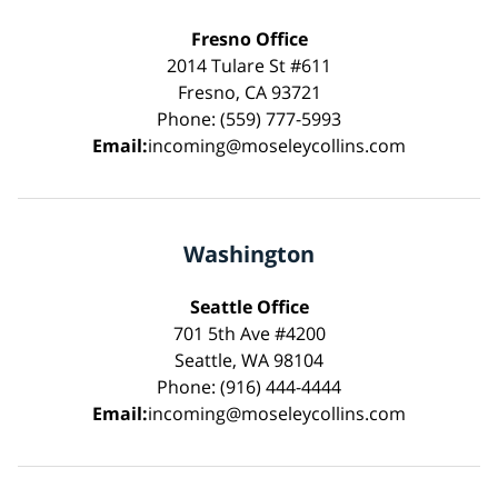
Fresno Office
2014 Tulare St #611
Fresno, CA 93721
Phone: (559) 777-5993
Email:
incoming@moseleycollins.com
Washington
Seattle Office
701 5th Ave #4200
Seattle, WA 98104
Phone: (916) 444-4444
Email:
incoming@moseleycollins.com