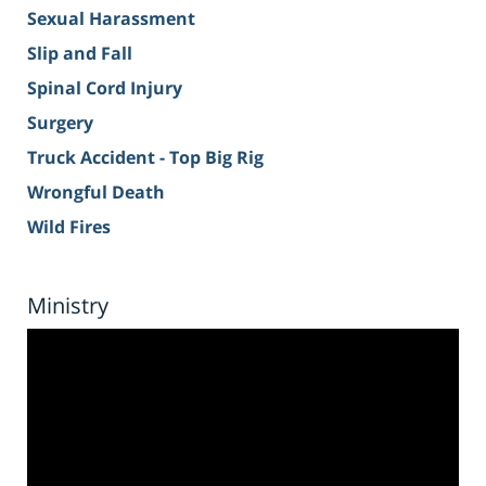
Sexual Harassment
Slip and Fall
Spinal Cord Injury
Surgery
Truck Accident - Top Big Rig
Wrongful Death
Wild Fires
Ministry