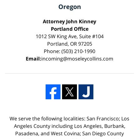
Oregon
Attorney John Kinney
Portland Office
1012 SW King Ave, Suite #104
Portland, OR 97205
Phone: (503) 210-1990
Email:
incoming@moseleycollins.com
We serve the following localities: San Francisco; Los
Angeles County including Los Angeles, Burbank,
Pasadena, and West Covina; San Diego County