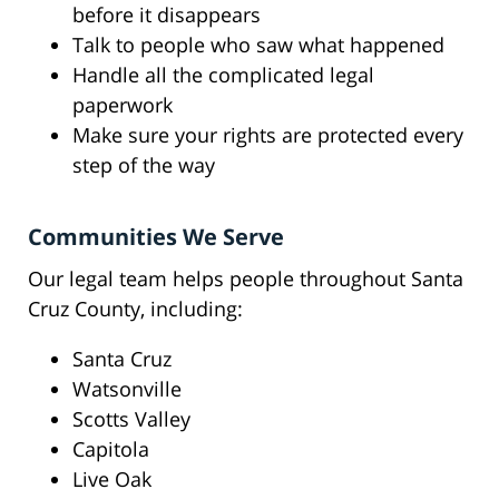
before it disappears
Talk to people who saw what happened
Handle all the complicated legal
paperwork
Make sure your rights are protected every
step of the way
Communities We Serve
Our legal team helps people throughout Santa
Cruz County, including:
Santa Cruz
Watsonville
Scotts Valley
Capitola
Live Oak