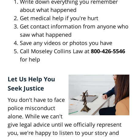
Write down everything you remember
about what happened
Get medical help if you're hurt
Get contact information from anyone who
saw what happened
Save any videos or photos you have
Call Moseley Collins Law at
800-426-5546
for help
Let Us Help You
Seek Justice
You don't have to face
police misconduct
alone. While we can't
give legal advice until we officially represent
you, we're happy to listen to your story and