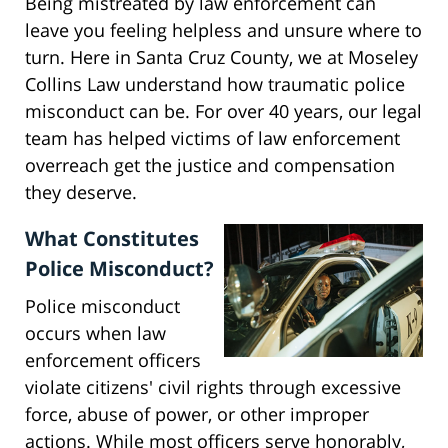
Being mistreated by law enforcement can
leave you feeling helpless and unsure where to
turn. Here in Santa Cruz County, we at Moseley
Collins Law understand how traumatic police
misconduct can be. For over 40 years, our legal
team has helped victims of law enforcement
overreach get the justice and compensation
they deserve.
What Constitutes
Police Misconduct?
Police misconduct
occurs when law
enforcement officers
violate citizens' civil rights through excessive
force, abuse of power, or other improper
actions. While most officers serve honorably,