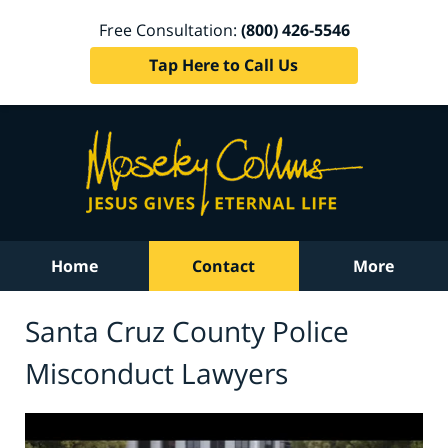
Free Consultation:
(800) 426-5546
Tap Here to Call Us
Home
Contact
More
Santa Cruz County Police
Misconduct Lawyers