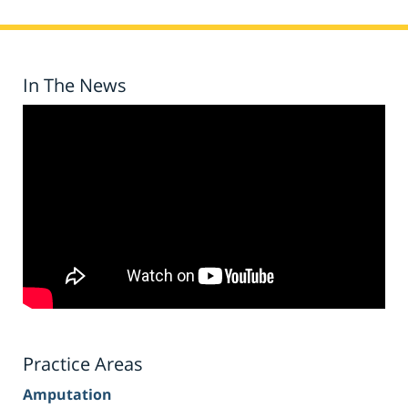
In The News
Practice Areas
Amputation