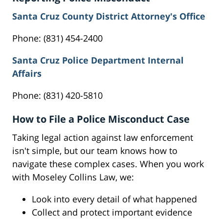
Santa Cruz County District Attorney's Office
Phone: (831) 454-2400
Santa Cruz Police Department Internal
Affairs
Phone: (831) 420-5810
How to File a Police Misconduct Case
Taking legal action against law enforcement
isn't simple, but our team knows how to
navigate these complex cases. When you work
with Moseley Collins Law, we:
Look into every detail of what happened
Collect and protect important evidence