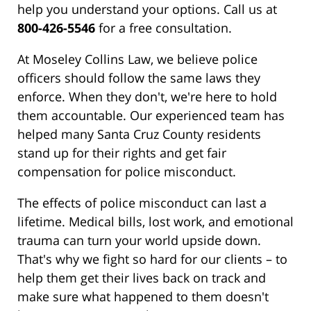
help you understand your options. Call us at
800-426-5546
for a free consultation.
At Moseley Collins Law, we believe police
officers should follow the same laws they
enforce. When they don't, we're here to hold
them accountable. Our experienced team has
helped many Santa Cruz County residents
stand up for their rights and get fair
compensation for police misconduct.
The effects of police misconduct can last a
lifetime. Medical bills, lost work, and emotional
trauma can turn your world upside down.
That's why we fight so hard for our clients – to
help them get their lives back on track and
make sure what happened to them doesn't