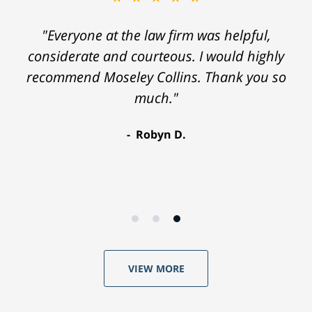
"Everyone at the law firm was helpful,
considerate and courteous. I would highly
recommend Moseley Collins. Thank you so
much."
Robyn D.
VIEW MORE