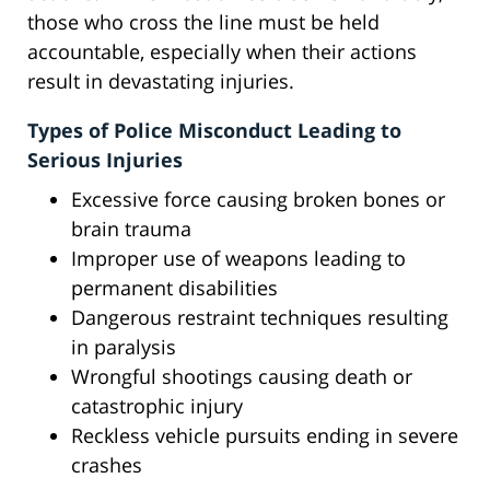
those who cross the line must be held
accountable, especially when their actions
result in devastating injuries.
Types of Police Misconduct Leading to
Serious Injuries
Excessive force causing broken bones or
brain trauma
Improper use of weapons leading to
permanent disabilities
Dangerous restraint techniques resulting
in paralysis
Wrongful shootings causing death or
catastrophic injury
Reckless vehicle pursuits ending in severe
crashes