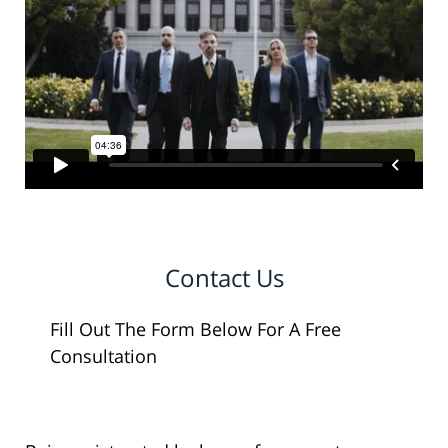
Contact Us
Fill Out The Form Below For A Free
Consultation