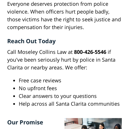
Everyone deserves protection from police
violence. When officers hurt people badly,
those victims have the right to seek justice and
compensation for their injuries.
Reach Out Today
Call Moseley Collins Law at
800-426-5546
if
you've been seriously hurt by police in Santa
Clarita or nearby areas. We offer:
Free case reviews
No upfront fees
Clear answers to your questions
Help across all Santa Clarita communities
Our Promise