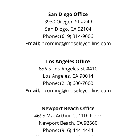
San Diego Office
3930 Oregon St #249
San Diego, CA 92104
Phone: (619) 314-9006
Email:
incoming@moseleycollins.com
Los Angeles Office
656 S Los Angeles St #410
Los Angeles, CA 90014
Phone: (213) 600-7000
Email:
incoming@moseleycollins.com
Newport Beach Office
4695 MacArthur Ct 11th Floor
Newport Beach, CA 92660
Phone: (916) 444-4444