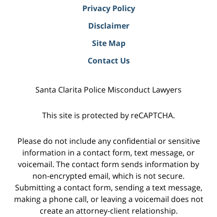
Privacy Policy
Disclaimer
Site Map
Contact Us
Santa Clarita Police Misconduct Lawyers
This site is protected by reCAPTCHA.
Please do not include any confidential or sensitive
information in a contact form, text message, or
voicemail. The contact form sends information by
non-encrypted email, which is not secure.
Submitting a contact form, sending a text message,
making a phone call, or leaving a voicemail does not
create an attorney-client relationship.