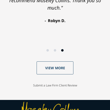
recommend Moseley Collins. Thank you so
much."
Robyn D.
VIEW MORE
Submit a Law Firm Client Review