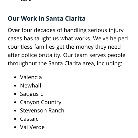
Our Work in Santa Clarita
Over four decades of handling serious injury
cases has taught us what works. We've helped
countless families get the money they need
after police brutality. Our team serves people
throughout the Santa Clarita area, including:
Valencia
Newhall
Saugus c
Canyon Country
Stevenson Ranch
Castaic
Val Verde