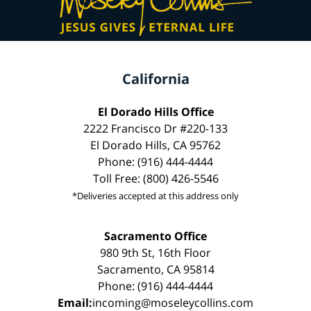
California
El Dorado Hills Office
2222 Francisco Dr #220-133
El Dorado Hills, CA 95762
Phone: (916) 444-4444
Toll Free: (800) 426-5546
*Deliveries accepted at this address only
Sacramento Office
980 9th St, 16th Floor
Sacramento, CA 95814
Phone: (916) 444-4444
Email:
incoming@moseleycollins.com