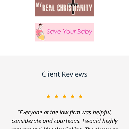
Client Reviews
★★★★★
"Everyone at the law firm was helpful,
considerate and courteous. I would highly