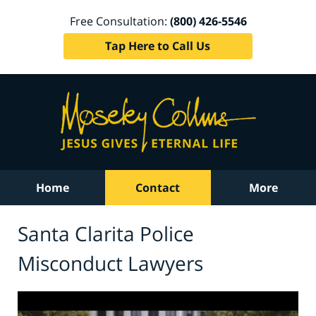
Free Consultation:
(800) 426-5546
Tap Here to Call Us
Home
Contact
More
Santa Clarita Police
Misconduct Lawyers