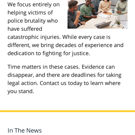
We focus entirely on
helping victims of
police brutality who
have suffered
catastrophic injuries. While every case is
different, we bring decades of experience and
dedication to fighting for justice.
Time matters in these cases. Evidence can
disappear, and there are deadlines for taking
legal action. Contact us today to learn where
you stand.
In The News