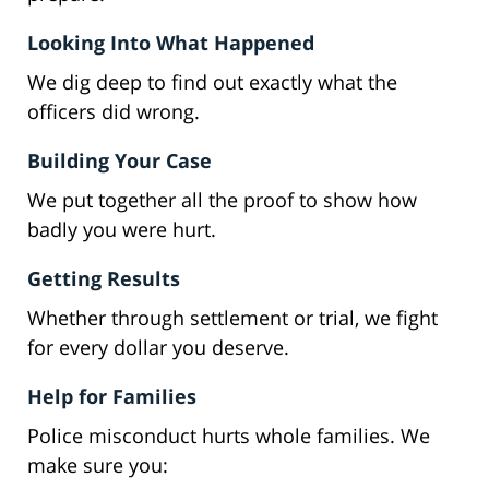
Looking Into What Happened
We dig deep to find out exactly what the
officers did wrong.
Building Your Case
We put together all the proof to show how
badly you were hurt.
Getting Results
Whether through settlement or trial, we fight
for every dollar you deserve.
Help for Families
Police misconduct hurts whole families. We
make sure you: