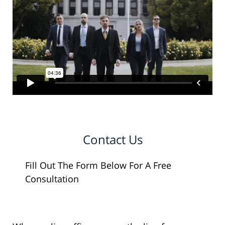
Contact Us
Fill Out The Form Below For A Free
Consultation