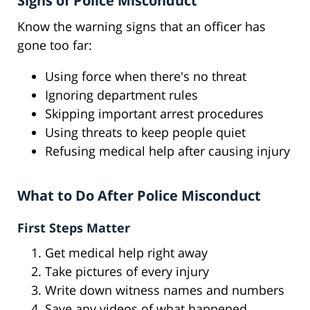
Signs of Police Misconduct
Know the warning signs that an officer has
gone too far:
Using force when there's no threat
Ignoring department rules
Skipping important arrest procedures
Using threats to keep people quiet
Refusing medical help after causing injury
What to Do After Police Misconduct
First Steps Matter
Get medical help right away
Take pictures of every injury
Write down witness names and numbers
Save any videos of what happened