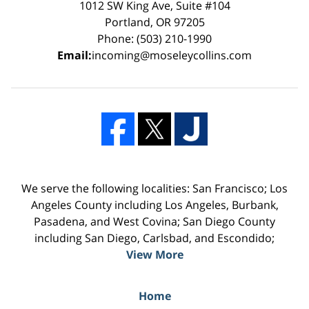
1012 SW King Ave, Suite #104
Portland, OR 97205
Phone: (503) 210-1990
Email:
incoming@moseleycollins.com
We serve the following localities: San Francisco; Los
Angeles County including Los Angeles, Burbank,
Pasadena, and West Covina; San Diego County
including San Diego, Carlsbad, and Escondido;
View More
Home