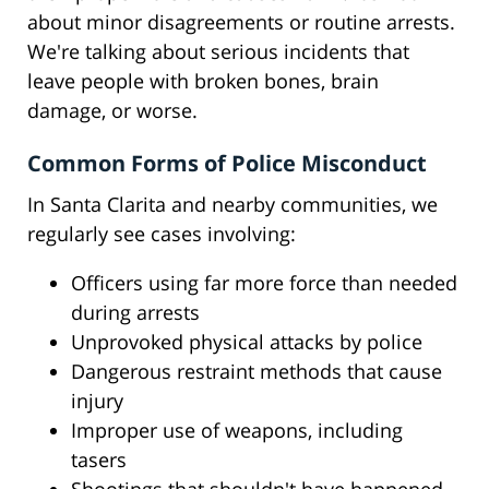
about minor disagreements or routine arrests.
We're talking about serious incidents that
leave people with broken bones, brain
damage, or worse.
Common Forms of Police Misconduct
In Santa Clarita and nearby communities, we
regularly see cases involving:
Officers using far more force than needed
during arrests
Unprovoked physical attacks by police
Dangerous restraint methods that cause
injury
Improper use of weapons, including
tasers