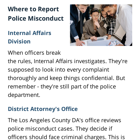
Where to Report
Police Misconduct
Internal Affairs
Division
When officers break
the rules, Internal Affairs investigates. They're
supposed to look into every complaint
thoroughly and keep things confidential. But
remember - they're still part of the police
department.
District Attorney's Office
The Los Angeles County DA's office reviews
police misconduct cases. They decide if
officers should face criminal charges. This is