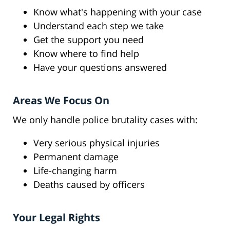
Know what's happening with your case
Understand each step we take
Get the support you need
Know where to find help
Have your questions answered
Areas We Focus On
We only handle police brutality cases with:
Very serious physical injuries
Permanent damage
Life-changing harm
Deaths caused by officers
Your Legal Rights