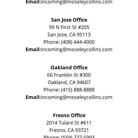
Email:
incoming@moseleycollins.com
San Jose Office
99 N First St #205
San Jose, CA 95113
Phone: (408) 444-4000
Email:
incoming@moseleycollins.com
Oakland Office
66 Franklin St #300
Oakland, CA 94607
Phone: (415) 888-8888
Email:
incoming@moseleycollins.com
Fresno Office
2014 Tulare St #611
Fresno, CA 93721
Phone: (559) 777-5993