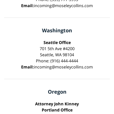
Email:
incoming@moseleycollins.com
Washington
Seattle Office
701 5th Ave #4200
Seattle, WA 98104
Phone: (916) 444-4444
Email:
incoming@moseleycollins.com
Oregon
Attorney John Kinney
Portland Office