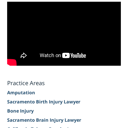
Practice Areas
Amputation
Sacramento Birth Injury Lawyer
Bone Injury
Sacramento Brain Injury Lawyer