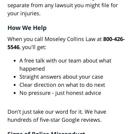
separate from any lawsuit you might file for
your injuries.
How We Help
When you call Moseley Collins Law at
800-426-
5546
, you'll get:
A free talk with our team about what
happened
Straight answers about your case
Clear direction on what to do next
No pressure - just honest advice
Don't just take our word for it. We have
hundreds of five-star Google reviews.