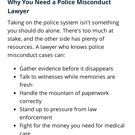
Why You Need a Police Misconduct
Lawyer
Taking on the police system isn't something
you should do alone. There's too much at
stake, and the other side has plenty of
resources. A lawyer who knows police
misconduct cases can:
Gather evidence before it disappears
Talk to witnesses while memories are
fresh
Handle the mountain of paperwork
correctly
Stand up to pressure from law
enforcement
Fight for the money you need for medical
care