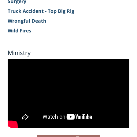
Surgery
Truck Accident - Top Big Rig
Wrongful Death
Wild Fires
Ministry