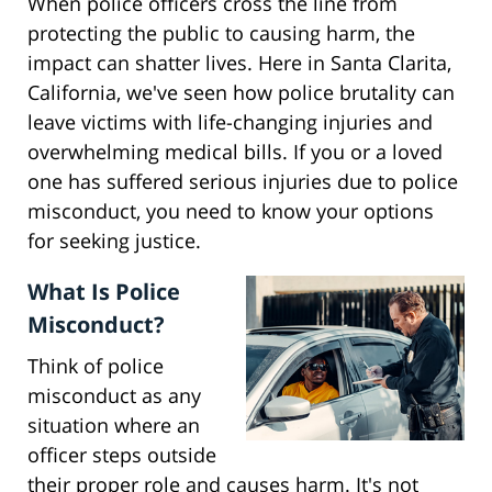
When police officers cross the line from
protecting the public to causing harm, the
impact can shatter lives. Here in Santa Clarita,
California, we've seen how police brutality can
leave victims with life-changing injuries and
overwhelming medical bills. If you or a loved
one has suffered serious injuries due to police
misconduct, you need to know your options
for seeking justice.
What Is Police
Misconduct?
Think of police
misconduct as any
situation where an
officer steps outside
their proper role and causes harm. It's not