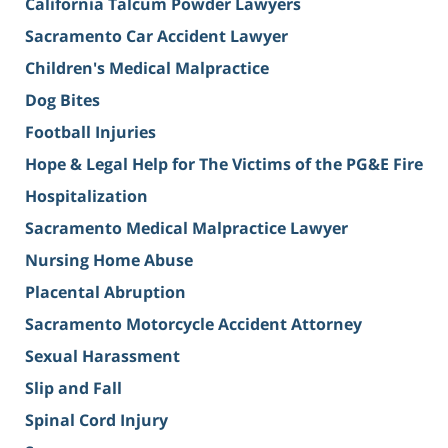
California Talcum Powder Lawyers
Sacramento Car Accident Lawyer
Children's Medical Malpractice
Dog Bites
Football Injuries
Hope & Legal Help for The Victims of the PG&E Fire
Hospitalization
Sacramento Medical Malpractice Lawyer
Nursing Home Abuse
Placental Abruption
Sacramento Motorcycle Accident Attorney
Sexual Harassment
Slip and Fall
Spinal Cord Injury