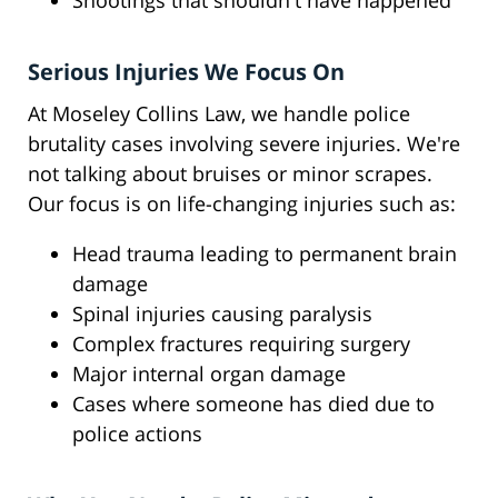
Shootings that shouldn't have happened
Serious Injuries We Focus On
At Moseley Collins Law, we handle police
brutality cases involving severe injuries. We're
not talking about bruises or minor scrapes.
Our focus is on life-changing injuries such as:
Head trauma leading to permanent brain
damage
Spinal injuries causing paralysis
Complex fractures requiring surgery
Major internal organ damage
Cases where someone has died due to
police actions