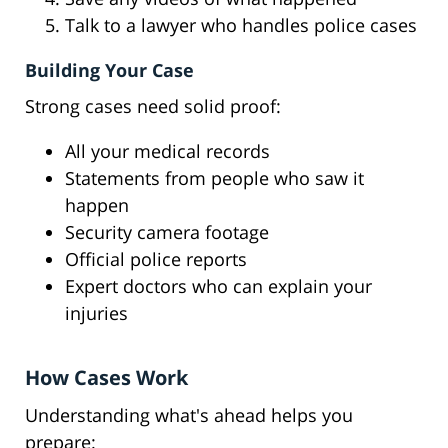
Talk to a lawyer who handles police cases
Building Your Case
Strong cases need solid proof:
All your medical records
Statements from people who saw it
happen
Security camera footage
Official police reports
Expert doctors who can explain your
injuries
How Cases Work
Understanding what's ahead helps you
prepare: