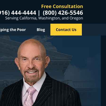
Free Consultation
916) 444-4444
(800) 426-5546
Serving California, Washington, and Oregon
lping the Poor
Blog
Contact Us