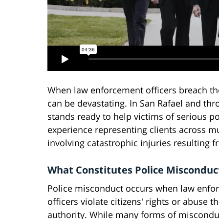
When law enforcement officers breach the
can be devastating. In San Rafael and th
stands ready to help victims of serious pol
experience representing clients across mu
involving catastrophic injuries resulting 
What Constitutes Police Misconduc
Police misconduct occurs when law enfo
officers violate citizens' rights or abuse th
authority. While many forms of misconduc