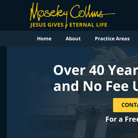
Home
About
Practice Areas
Over 40 Year
and No Fee 
CONT
For a Fre