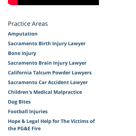
Practice Areas
Amputation
Sacramento Birth Injury Lawyer
Bone Injury
Sacramento Brain Injury Lawyer
California Talcum Powder Lawyers
Sacramento Car Accident Lawyer
Children's Medical Malpractice
Dog Bites
Football Injuries
Hope & Legal Help for The Victims of
the PG&E Fire