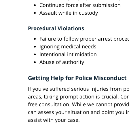
Continued force after submission
Assault while in custody
Procedural Violations
Failure to follow proper arrest proce
Ignoring medical needs
Intentional intimidation
Abuse of authority
Getting Help for Police Misconduct
If you've suffered serious injuries from p
areas, taking prompt action is crucial. C
free consultation. While we cannot provid
can assess your situation and point you in
assist with your case.