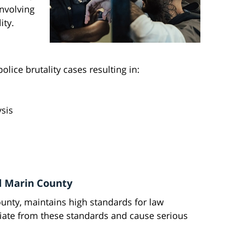
involving
ity.
olice brutality cases resulting in:
ysis
d Marin County
ounty, maintains high standards for law
iate from these standards and cause serious