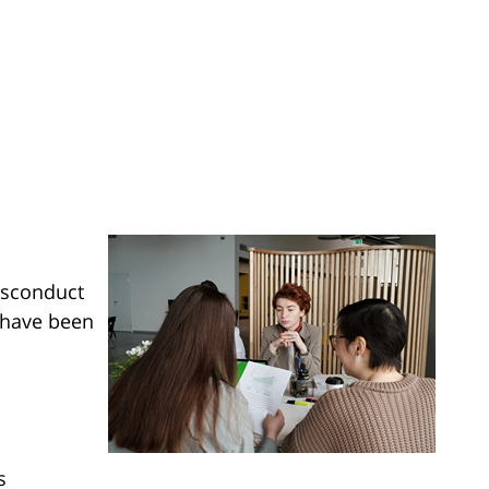
isconduct
s have been
s