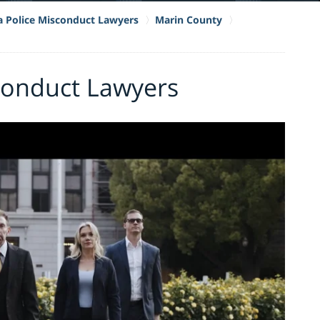
ia Police Misconduct Lawyers
Marin County
conduct Lawyers