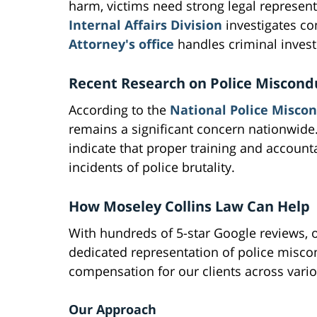
harm, victims need strong legal represen
Internal Affairs Division
investigates co
Attorney's office
handles criminal investi
Recent Research on Police Miscond
According to the
National Police Miscon
remains a significant concern nationwide.
indicate that proper training and account
incidents of police brutality.
How Moseley Collins Law Can Help
With hundreds of 5-star Google reviews, o
dedicated representation of police misco
compensation for our clients across vario
Our Approach