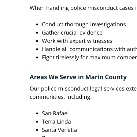
When handling police misconduct cases i
Conduct thorough investigations
Gather crucial evidence
Work with expert witnesses
Handle all communications with auth
Fight tirelessly for maximum compe
Areas We Serve in Marin County
Our police misconduct legal services ex
communities, including:
San Rafael
Terra Linda
Santa Venetia