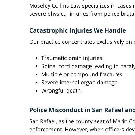
Moseley Collins Law specializes in cases 
severe physical injuries from police brutal
Catastrophic Injuries We Handle
Our practice concentrates exclusively on p
Traumatic brain injuries
Spinal cord damage leading to paral
Multiple or compound fractures
Severe internal organ damage
Wrongful death
Police Misconduct in San Rafael an
San Rafael, as the county seat of Marin C
enforcement. However, when officers dev