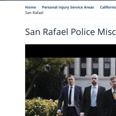
Home
Personal Injury Service Areas
Californ
San Rafael
San Rafael Police Mis