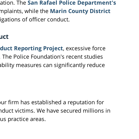
tation. The
San Rafael Police Department's
mplaints, while the
Marin County District
gations of officer conduct.
uct
duct Reporting Project
, excessive force
 The Police Foundation's recent studies
ability measures can significantly reduce
ur firm has established a reputation for
nduct victims. We have secured millions in
us practice areas.