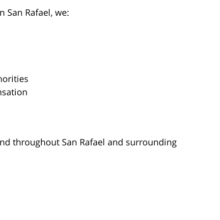
n San Rafael, we:
orities
nsation
tend throughout San Rafael and surrounding