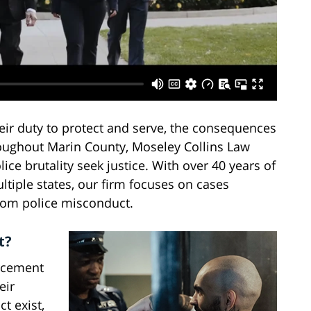
ir duty to protect and serve, the consequences
roughout Marin County, Moseley Collins Law
ice brutality seek justice. With over 40 years of
ltiple states, our firm focuses on cases
from police misconduct.
t?
rcement
eir
t exist,