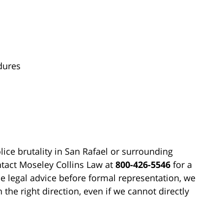
dures
olice brutality in San Rafael or surrounding
ontact Moseley Collins Law at
800-426-5546
for a
e legal advice before formal representation, we
 the right direction, even if we cannot directly