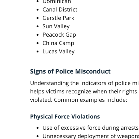
Dominican
Canal District
Gerstle Park
Sun Valley
Peacock Gap
China Camp
Lucas Valley
Signs of Police Misconduct
Understanding the indicators of police m
helps victims recognize when their right
violated. Common examples include:
Physical Force Violations
Use of excessive force during arrests
Unnecessary deployment of weapon