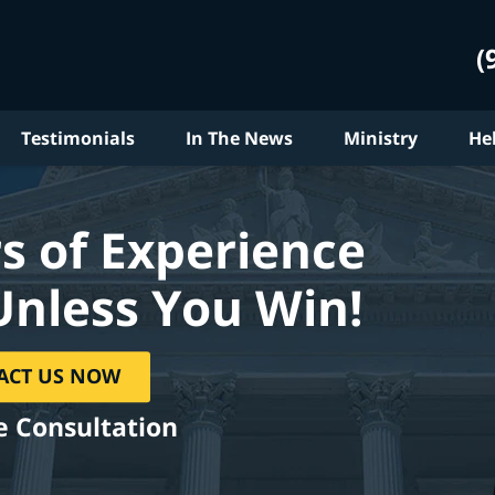
(
Testimonials
In The News
Ministry
He
s of Experience
Unless You Win!
ACT US NOW
e Consultation