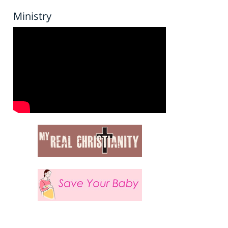
Ministry