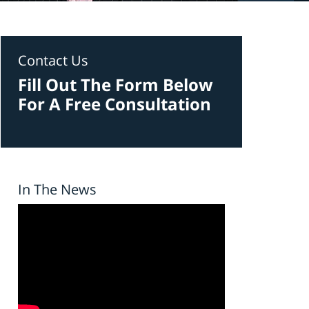
Contact Us
Fill Out The Form Below
For A Free Consultation
In The News