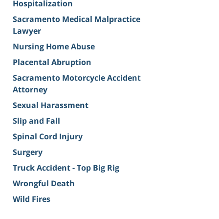
Hospitalization
Sacramento Medical Malpractice
Lawyer
Nursing Home Abuse
Placental Abruption
Sacramento Motorcycle Accident
Attorney
Sexual Harassment
Slip and Fall
Spinal Cord Injury
Surgery
Truck Accident - Top Big Rig
Wrongful Death
Wild Fires