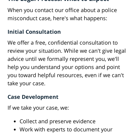
When you contact our office about a police
misconduct case, here's what happens:
Initial Consultation
We offer a free, confidential consultation to
review your situation. While we can't give legal
advice until we formally represent you, we'll
help you understand your options and point
you toward helpful resources, even if we can't
take your case.
Case Development
If we take your case, we:
Collect and preserve evidence
Work with experts to document your