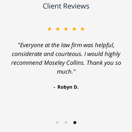
Client Reviews
★★★★★
"Everyone at the law firm was helpful,
considerate and courteous. I would highly
recommend Moseley Collins. Thank you so
much."
Robyn D.