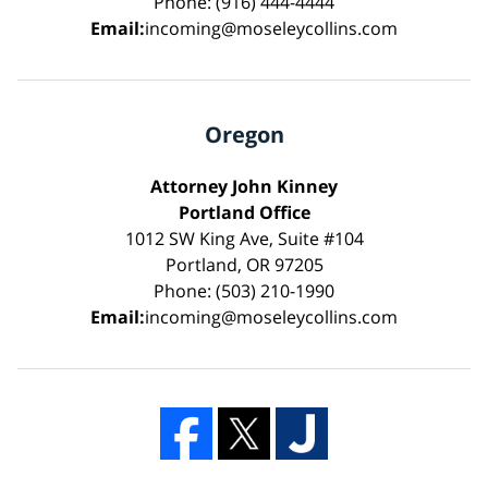
Phone: (916) 444-4444
Email:
incoming@moseleycollins.com
Oregon
Attorney John Kinney
Portland Office
1012 SW King Ave, Suite #104
Portland, OR 97205
Phone: (503) 210-1990
Email:
incoming@moseleycollins.com