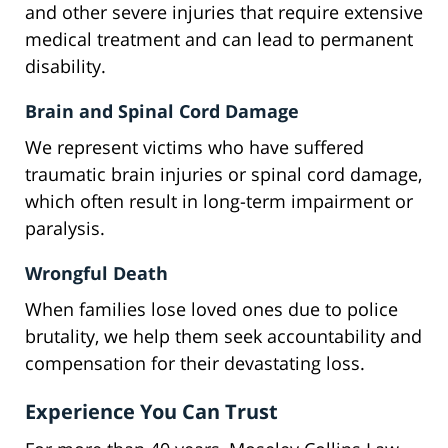
and other severe injuries that require extensive
medical treatment and can lead to permanent
disability.
Brain and Spinal Cord Damage
We represent victims who have suffered
traumatic brain injuries or spinal cord damage,
which often result in long-term impairment or
paralysis.
Wrongful Death
When families lose loved ones due to police
brutality, we help them seek accountability and
compensation for their devastating loss.
Experience You Can Trust