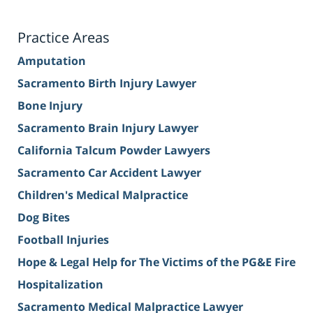
Practice Areas
Amputation
Sacramento Birth Injury Lawyer
Bone Injury
Sacramento Brain Injury Lawyer
California Talcum Powder Lawyers
Sacramento Car Accident Lawyer
Children's Medical Malpractice
Dog Bites
Football Injuries
Hope & Legal Help for The Victims of the PG&E Fire
Hospitalization
Sacramento Medical Malpractice Lawyer