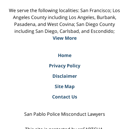
We serve the following localities: San Francisco; Los
Angeles County including Los Angeles, Burbank,
Pasadena, and West Covina; San Diego County
including San Diego, Carlsbad, and Escondido;
View More
Home
Privacy Policy
Disclaimer
Site Map
Contact Us
San Pablo Police Misconduct Lawyers