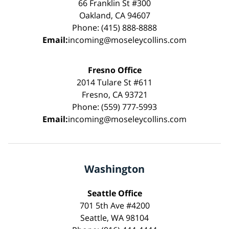
66 Franklin St #300
Oakland, CA 94607
Phone: (415) 888-8888
Email:
incoming@moseleycollins.com
Fresno Office
2014 Tulare St #611
Fresno, CA 93721
Phone: (559) 777-5993
Email:
incoming@moseleycollins.com
Washington
Seattle Office
701 5th Ave #4200
Seattle, WA 98104