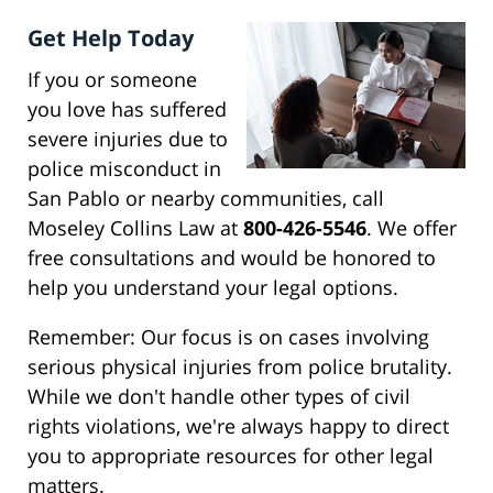
Get Help Today
If you or someone
you love has suffered
severe injuries due to
police misconduct in
San Pablo or nearby communities, call
Moseley Collins Law at
800-426-5546
. We offer
free consultations and would be honored to
help you understand your legal options.
Remember: Our focus is on cases involving
serious physical injuries from police brutality.
While we don't handle other types of civil
rights violations, we're always happy to direct
you to appropriate resources for other legal
matters.