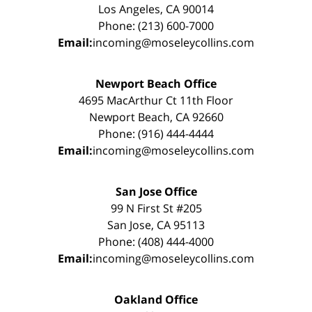
Los Angeles, CA 90014
Phone: (213) 600-7000
Email:
incoming@moseleycollins.com
Newport Beach Office
4695 MacArthur Ct 11th Floor
Newport Beach, CA 92660
Phone: (916) 444-4444
Email:
incoming@moseleycollins.com
San Jose Office
99 N First St #205
San Jose, CA 95113
Phone: (408) 444-4000
Email:
incoming@moseleycollins.com
Oakland Office