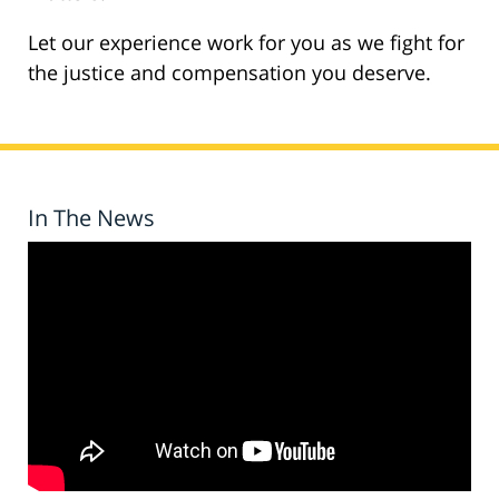
Let our experience work for you as we fight for
the justice and compensation you deserve.
In The News