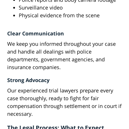
Surveillance video
Physical evidence from the scene
Clear Communication
We keep you informed throughout your case
and handle all dealings with police
departments, government agencies, and
insurance companies.
Strong Advocacy
Our experienced trial lawyers prepare every
case thoroughly, ready to fight for fair
compensation through settlement or in court if
necessary.
The Legal Process: What to Expect