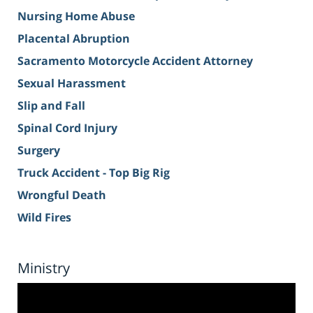
Nursing Home Abuse
Placental Abruption
Sacramento Motorcycle Accident Attorney
Sexual Harassment
Slip and Fall
Spinal Cord Injury
Surgery
Truck Accident - Top Big Rig
Wrongful Death
Wild Fires
Ministry