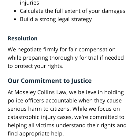
injuries
Calculate the full extent of your damages
Build a strong legal strategy
Resolution
We negotiate firmly for fair compensation
while preparing thoroughly for trial if needed
to protect your rights.
Our Commitment to Justice
At Moseley Collins Law, we believe in holding
police officers accountable when they cause
serious harm to citizens. While we focus on
catastrophic injury cases, we're committed to
helping all victims understand their rights and
find appropriate help.