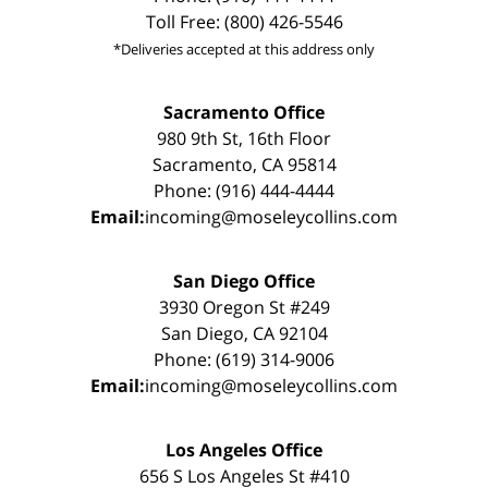
Toll Free: (800) 426-5546
*Deliveries accepted at this address only
Sacramento Office
980 9th St, 16th Floor
Sacramento, CA 95814
Phone: (916) 444-4444
Email:
incoming@moseleycollins.com
San Diego Office
3930 Oregon St #249
San Diego, CA 92104
Phone: (619) 314-9006
Email:
incoming@moseleycollins.com
Los Angeles Office
656 S Los Angeles St #410