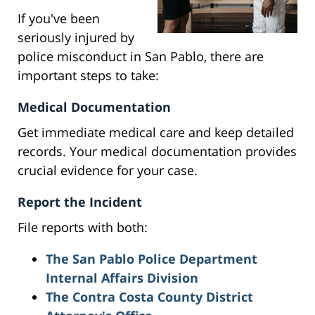
If you've been
seriously injured by
police misconduct in San Pablo, there are
important steps to take:
Medical Documentation
Get immediate medical care and keep detailed
records. Your medical documentation provides
crucial evidence for your case.
Report the Incident
File reports with both:
The San Pablo Police Department
Internal Affairs Division
The Contra Costa County District