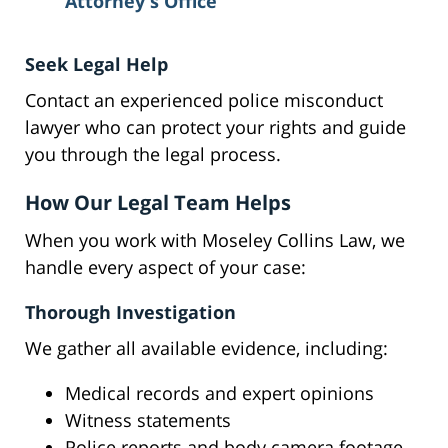
Attorney's Office
Seek Legal Help
Contact an experienced police misconduct
lawyer who can protect your rights and guide
you through the legal process.
How Our Legal Team Helps
When you work with Moseley Collins Law, we
handle every aspect of your case:
Thorough Investigation
We gather all available evidence, including:
Medical records and expert opinions
Witness statements
Police reports and body camera footage