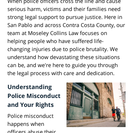
When police officers cross the line and cause
serious harm, victims and their families need
strong legal support to pursue justice. Here in
San Pablo and across Contra Costa County, our
team at Moseley Collins Law focuses on
helping people who have suffered life-
changing injuries due to police brutality. We
understand how devastating these situations
can be, and we're here to guide you through
the legal process with care and dedication.
Understanding
Police Misconduct
and Your Rights
Police misconduct
happens when
officers abuse their