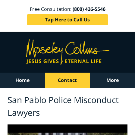
Free Consultation:
(800) 426-5546
Tap Here to Call Us
Home
Contact
More
San Pablo Police Misconduct
Lawyers