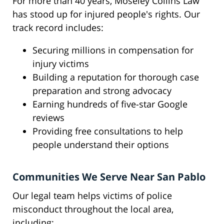
For more than 40 years, Moseley Collins Law
has stood up for injured people's rights. Our
track record includes:
Securing millions in compensation for
injury victims
Building a reputation for thorough case
preparation and strong advocacy
Earning hundreds of five-star Google
reviews
Providing free consultations to help
people understand their options
Communities We Serve Near San Pablo
Our legal team helps victims of police
misconduct throughout the local area,
including: