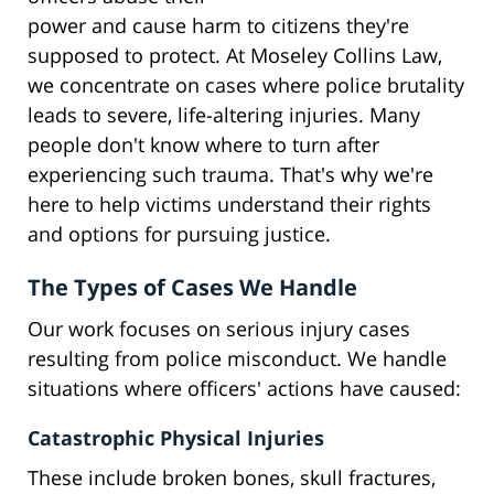
power and cause harm to citizens they're
supposed to protect. At Moseley Collins Law,
we concentrate on cases where police brutality
leads to severe, life-altering injuries. Many
people don't know where to turn after
experiencing such trauma. That's why we're
here to help victims understand their rights
and options for pursuing justice.
The Types of Cases We Handle
Our work focuses on serious injury cases
resulting from police misconduct. We handle
situations where officers' actions have caused:
Catastrophic Physical Injuries
These include broken bones, skull fractures,