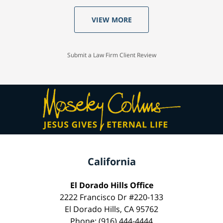
VIEW MORE
Submit a Law Firm Client Review
California
El Dorado Hills Office
2222 Francisco Dr #220-133
El Dorado Hills, CA 95762
Phone: (916) 444-4444