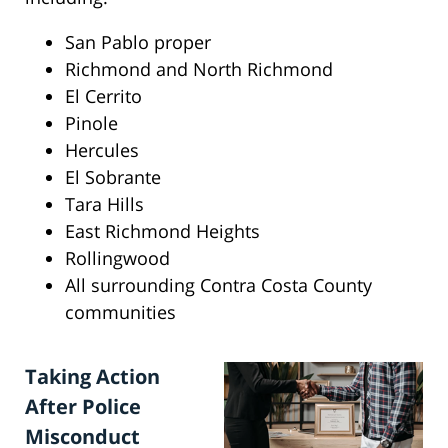
San Pablo proper
Richmond and North Richmond
El Cerrito
Pinole
Hercules
El Sobrante
Tara Hills
East Richmond Heights
Rollingwood
All surrounding Contra Costa County
communities
Taking Action
After Police
Misconduct