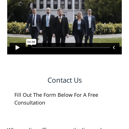
Contact Us
Fill Out The Form Below For A Free
Consultation