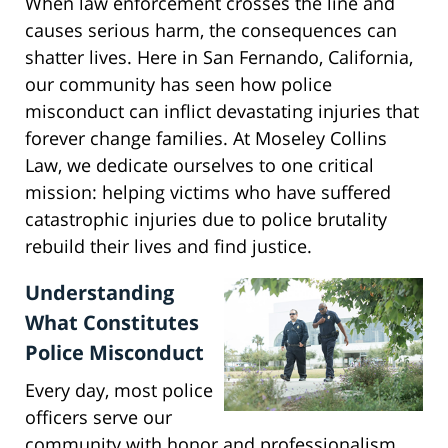
When law enforcement crosses the line and
causes serious harm, the consequences can
shatter lives. Here in San Fernando, California,
our community has seen how police
misconduct can inflict devastating injuries that
forever change families. At Moseley Collins
Law, we dedicate ourselves to one critical
mission: helping victims who have suffered
catastrophic injuries due to police brutality
rebuild their lives and find justice.
Understanding
What Constitutes
Police Misconduct
Every day, most police
officers serve our
community with honor and professionalism.