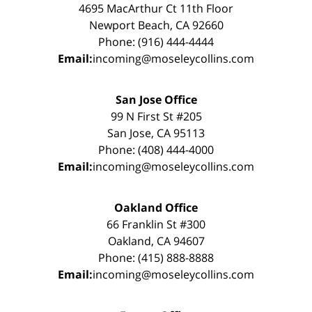
4695 MacArthur Ct 11th Floor
Newport Beach, CA 92660
Phone: (916) 444-4444
Email:
incoming@moseleycollins.com
San Jose Office
99 N First St #205
San Jose, CA 95113
Phone: (408) 444-4000
Email:
incoming@moseleycollins.com
Oakland Office
66 Franklin St #300
Oakland, CA 94607
Phone: (415) 888-8888
Email:
incoming@moseleycollins.com