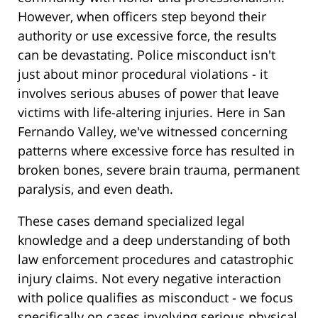
However, when officers step beyond their
authority or use excessive force, the results
can be devastating. Police misconduct isn't
just about minor procedural violations - it
involves serious abuses of power that leave
victims with life-altering injuries. Here in San
Fernando Valley, we've witnessed concerning
patterns where excessive force has resulted in
broken bones, severe brain trauma, permanent
paralysis, and even death.
These cases demand specialized legal
knowledge and a deep understanding of both
law enforcement procedures and catastrophic
injury claims. Not every negative interaction
with police qualifies as misconduct - we focus
specifically on cases involving serious physical