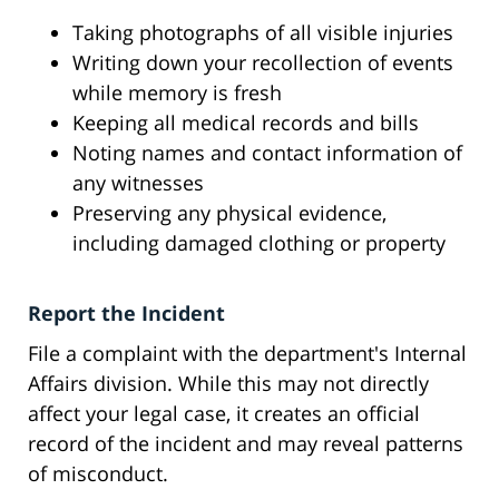
Taking photographs of all visible injuries
Writing down your recollection of events
while memory is fresh
Keeping all medical records and bills
Noting names and contact information of
any witnesses
Preserving any physical evidence,
including damaged clothing or property
Report the Incident
File a complaint with the department's Internal
Affairs division. While this may not directly
affect your legal case, it creates an official
record of the incident and may reveal patterns
of misconduct.