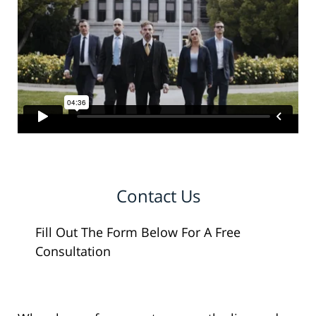
Contact Us
Fill Out The Form Below For A Free
Consultation