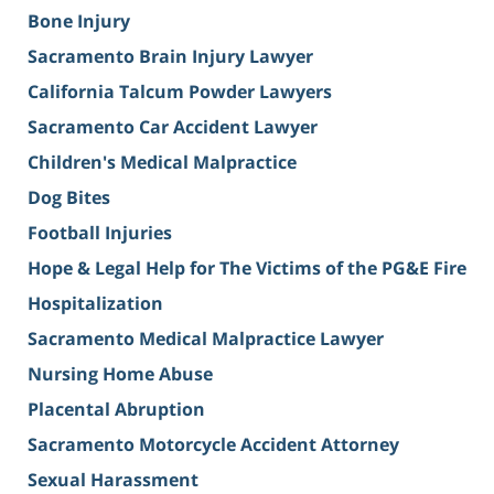
Bone Injury
Sacramento Brain Injury Lawyer
California Talcum Powder Lawyers
Sacramento Car Accident Lawyer
Children's Medical Malpractice
Dog Bites
Football Injuries
Hope & Legal Help for The Victims of the PG&E Fire
Hospitalization
Sacramento Medical Malpractice Lawyer
Nursing Home Abuse
Placental Abruption
Sacramento Motorcycle Accident Attorney
Sexual Harassment