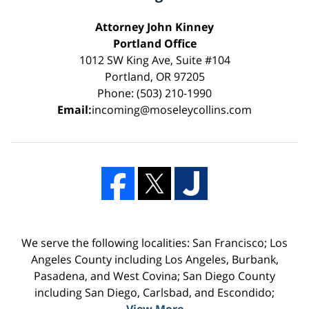
Attorney John Kinney
Portland Office
1012 SW King Ave, Suite #104
Portland, OR 97205
Phone: (503) 210-1990
Email:
incoming@moseleycollins.com
We serve the following localities: San Francisco; Los
Angeles County including Los Angeles, Burbank,
Pasadena, and West Covina; San Diego County
including San Diego, Carlsbad, and Escondido;
View More