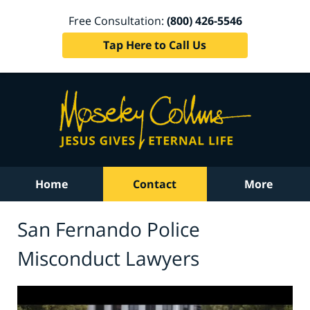
Free Consultation:
(800) 426-5546
Tap Here to Call Us
Home
Contact
More
San Fernando Police
Misconduct Lawyers