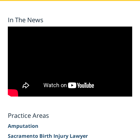
In The News
Practice Areas
Amputation
Sacramento Birth Injury Lawyer