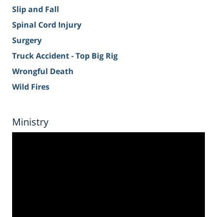
Slip and Fall
Spinal Cord Injury
Surgery
Truck Accident - Top Big Rig
Wrongful Death
Wild Fires
Ministry