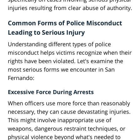
injuries resulting from clear abuse of authority.
Common Forms of Police Misconduct
Leading to Serious Injury
Understanding different types of police
misconduct helps victims recognize when their
rights have been violated. Let's examine the
most serious forms we encounter in San
Fernando:
Excessive Force During Arrests
When officers use more force than reasonably
necessary, they can cause devastating injuries.
This might involve inappropriate use of
weapons, dangerous restraint techniques, or
physical violence beyond what's needed to