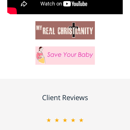
Client Reviews
★★★★★