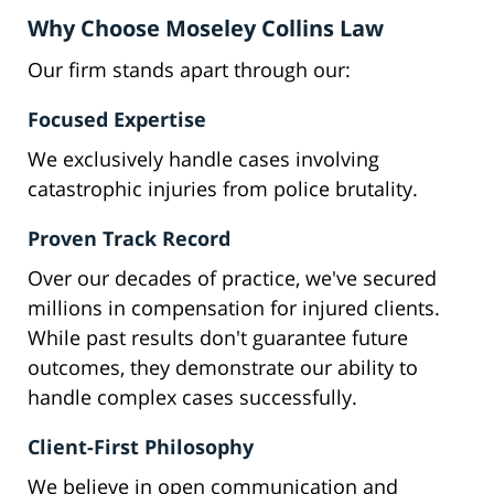
Why Choose Moseley Collins Law
Our firm stands apart through our:
Focused Expertise
We exclusively handle cases involving
catastrophic injuries from police brutality.
Proven Track Record
Over our decades of practice, we've secured
millions in compensation for injured clients.
While past results don't guarantee future
outcomes, they demonstrate our ability to
handle complex cases successfully.
Client-First Philosophy
We believe in open communication and