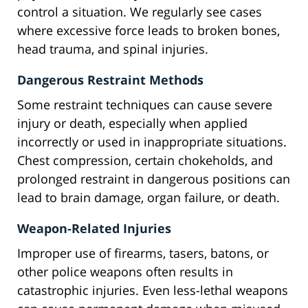
control a situation. We regularly see cases
where excessive force leads to broken bones,
head trauma, and spinal injuries.
Dangerous Restraint Methods
Some restraint techniques can cause severe
injury or death, especially when applied
incorrectly or used in inappropriate situations.
Chest compression, certain chokeholds, and
prolonged restraint in dangerous positions can
lead to brain damage, organ failure, or death.
Weapon-Related Injuries
Improper use of firearms, tasers, batons, or
other police weapons often results in
catastrophic injuries. Even less-lethal weapons