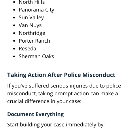
North Hills
Panorama City
Sun Valley
Van Nuys
Northridge
Porter Ranch
Reseda
Sherman Oaks
Taking Action After Police Misconduct
If you've suffered serious injuries due to police
misconduct, taking prompt action can make a
crucial difference in your case:
Document Everything
Start building your case immediately by: