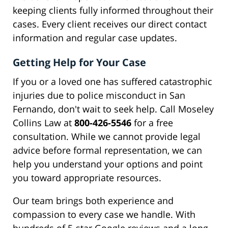
keeping clients fully informed throughout their
cases. Every client receives our direct contact
information and regular case updates.
Getting Help for Your Case
If you or a loved one has suffered catastrophic
injuries due to police misconduct in San
Fernando, don't wait to seek help. Call Moseley
Collins Law at
800-426-5546
for a free
consultation. While we cannot provide legal
advice before formal representation, we can
help you understand your options and point
you toward appropriate resources.
Our team brings both experience and
compassion to every case we handle. With