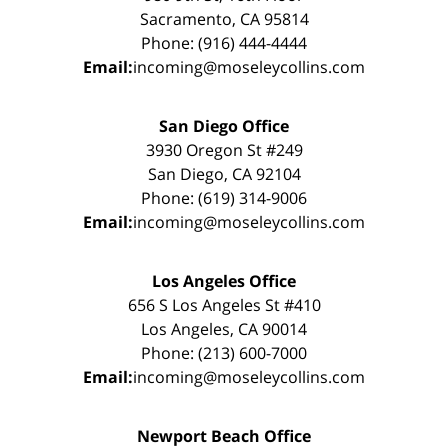
Sacramento, CA 95814
Phone: (916) 444-4444
Email:
incoming@moseleycollins.com
San Diego Office
3930 Oregon St #249
San Diego, CA 92104
Phone: (619) 314-9006
Email:
incoming@moseleycollins.com
Los Angeles Office
656 S Los Angeles St #410
Los Angeles, CA 90014
Phone: (213) 600-7000
Email:
incoming@moseleycollins.com
Newport Beach Office