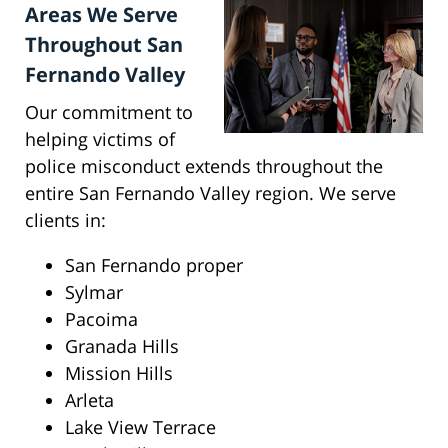
Areas We Serve
Throughout San
Fernando Valley
Our commitment to
helping victims of
police misconduct extends throughout the
entire San Fernando Valley region. We serve
clients in:
San Fernando proper
Sylmar
Pacoima
Granada Hills
Mission Hills
Arleta
Lake View Terrace