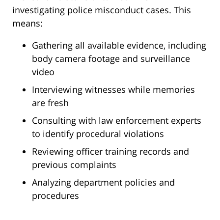
investigating police misconduct cases. This
means:
Gathering all available evidence, including
body camera footage and surveillance
video
Interviewing witnesses while memories
are fresh
Consulting with law enforcement experts
to identify procedural violations
Reviewing officer training records and
previous complaints
Analyzing department policies and
procedures