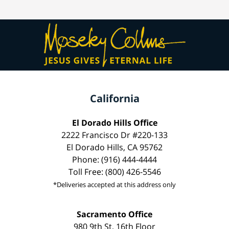
California
El Dorado Hills Office
2222 Francisco Dr #220-133
El Dorado Hills, CA 95762
Phone: (916) 444-4444
Toll Free: (800) 426-5546
*Deliveries accepted at this address only
Sacramento Office
980 9th St, 16th Floor