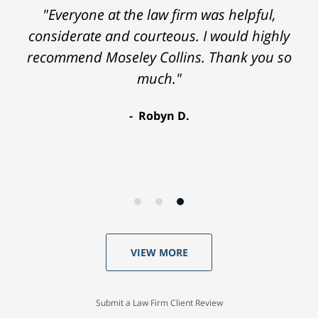
"Everyone at the law firm was helpful,
considerate and courteous. I would highly
recommend Moseley Collins. Thank you so
much."
Robyn D.
VIEW MORE
Submit a Law Firm Client Review