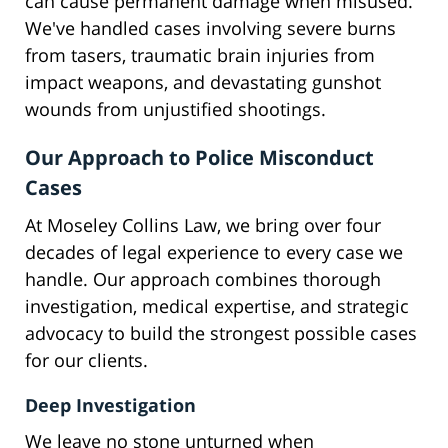
can cause permanent damage when misused.
We've handled cases involving severe burns
from tasers, traumatic brain injuries from
impact weapons, and devastating gunshot
wounds from unjustified shootings.
Our Approach to Police Misconduct
Cases
At Moseley Collins Law, we bring over four
decades of legal experience to every case we
handle. Our approach combines thorough
investigation, medical expertise, and strategic
advocacy to build the strongest possible cases
for our clients.
Deep Investigation
We leave no stone unturned when