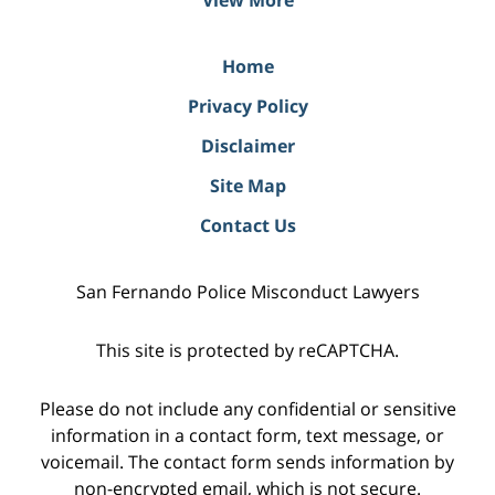
Home
Privacy Policy
Disclaimer
Site Map
Contact Us
San Fernando Police Misconduct Lawyers
This site is protected by reCAPTCHA.
Please do not include any confidential or sensitive
information in a contact form, text message, or
voicemail. The contact form sends information by
non-encrypted email, which is not secure.