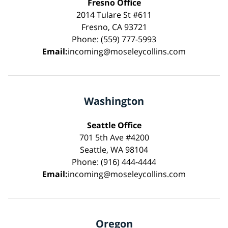
Fresno Office
2014 Tulare St #611
Fresno, CA 93721
Phone: (559) 777-5993
Email:
incoming@moseleycollins.com
Washington
Seattle Office
701 5th Ave #4200
Seattle, WA 98104
Phone: (916) 444-4444
Email:
incoming@moseleycollins.com
Oregon