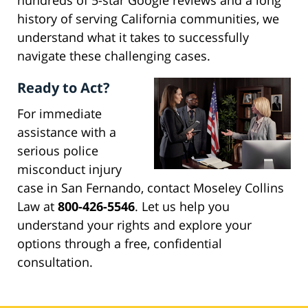
hundreds of 5-star Google reviews and a long
history of serving California communities, we
understand what it takes to successfully
navigate these challenging cases.
Ready to Act?
For immediate
assistance with a
serious police
misconduct injury
case in San Fernando, contact Moseley Collins
Law at
800-426-5546
. Let us help you
understand your rights and explore your
options through a free, confidential
consultation.