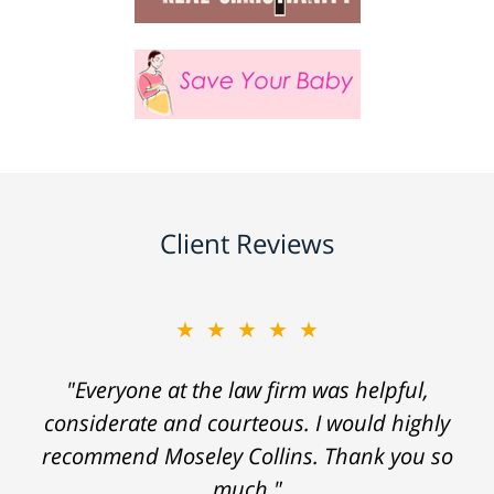
Client Reviews
★★★★★
"Everyone at the law firm was helpful,
considerate and courteous. I would highly
recommend Moseley Collins. Thank you so
much."