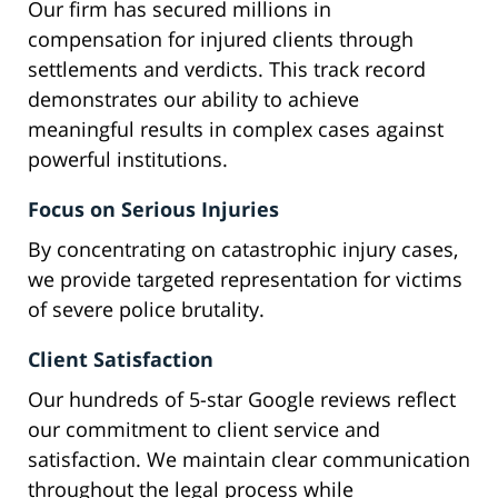
Our firm has secured millions in
compensation for injured clients through
settlements and verdicts. This track record
demonstrates our ability to achieve
meaningful results in complex cases against
powerful institutions.
Focus on Serious Injuries
By concentrating on catastrophic injury cases,
we provide targeted representation for victims
of severe police brutality.
Client Satisfaction
Our hundreds of 5-star Google reviews reflect
our commitment to client service and
satisfaction. We maintain clear communication
throughout the legal process while