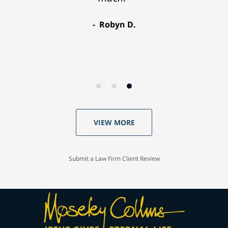
Robyn D.
VIEW MORE
Submit a Law Firm Client Review