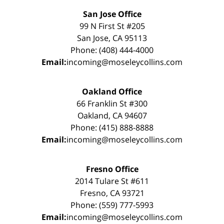
San Jose Office
99 N First St #205
San Jose, CA 95113
Phone: (408) 444-4000
Email:
incoming@moseleycollins.com
Oakland Office
66 Franklin St #300
Oakland, CA 94607
Phone: (415) 888-8888
Email:
incoming@moseleycollins.com
Fresno Office
2014 Tulare St #611
Fresno, CA 93721
Phone: (559) 777-5993
Email:
incoming@moseleycollins.com