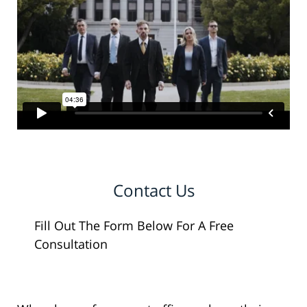
Contact Us
Fill Out The Form Below For A Free
Consultation