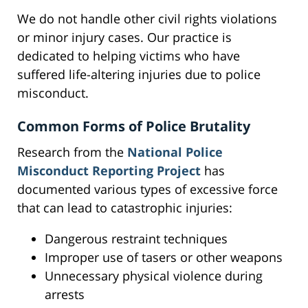
We do not handle other civil rights violations
or minor injury cases. Our practice is
dedicated to helping victims who have
suffered life-altering injuries due to police
misconduct.
Common Forms of Police Brutality
Research from the
National Police
Misconduct Reporting Project
has
documented various types of excessive force
that can lead to catastrophic injuries:
Dangerous restraint techniques
Improper use of tasers or other weapons
Unnecessary physical violence during
arrests