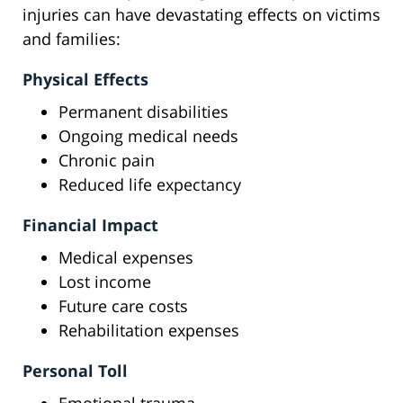
injuries can have devastating effects on victims
and families:
Physical Effects
Permanent disabilities
Ongoing medical needs
Chronic pain
Reduced life expectancy
Financial Impact
Medical expenses
Lost income
Future care costs
Rehabilitation expenses
Personal Toll