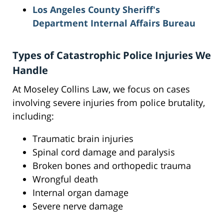
Los Angeles County Sheriff's
Department Internal Affairs Bureau
Types of Catastrophic Police Injuries We
Handle
At Moseley Collins Law, we focus on cases
involving severe injuries from police brutality,
including:
Traumatic brain injuries
Spinal cord damage and paralysis
Broken bones and orthopedic trauma
Wrongful death
Internal organ damage
Severe nerve damage