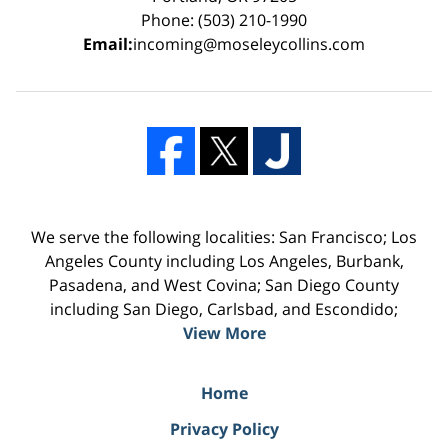
Phone: (503) 210-1990
Email:
incoming@moseleycollins.com
We serve the following localities: San Francisco; Los
Angeles County including Los Angeles, Burbank,
Pasadena, and West Covina; San Diego County
including San Diego, Carlsbad, and Escondido;
View More
Home
Privacy Policy