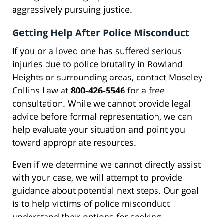
aggressively pursuing justice.
Getting Help After Police Misconduct
If you or a loved one has suffered serious
injuries due to police brutality in Rowland
Heights or surrounding areas, contact Moseley
Collins Law at
800-426-5546
for a free
consultation. While we cannot provide legal
advice before formal representation, we can
help evaluate your situation and point you
toward appropriate resources.
Even if we determine we cannot directly assist
with your case, we will attempt to provide
guidance about potential next steps. Our goal
is to help victims of police misconduct
understand their options for seeking