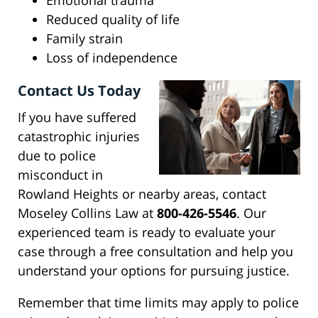
Emotional trauma
Reduced quality of life
Family strain
Loss of independence
Contact Us Today
If you have suffered
catastrophic injuries
due to police
misconduct in
Rowland Heights or nearby areas, contact
Moseley Collins Law at
800-426-5546
. Our
experienced team is ready to evaluate your
case through a free consultation and help you
understand your options for pursuing justice.
Remember that time limits may apply to police