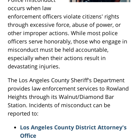
occurs when law
enforcement officers violate citizens' rights
through excessive force, abuse of power, or
other improper actions. While most police
officers serve honorably, those who engage in
misconduct must be held accountable,
especially when their actions result in
devastating injuries.
The Los Angeles County Sheriff's Department
provides law enforcement services to Rowland
Heights through its Walnut/Diamond Bar
Station. Incidents of misconduct can be
reported to:
Los Angeles County District Attorney's
Office