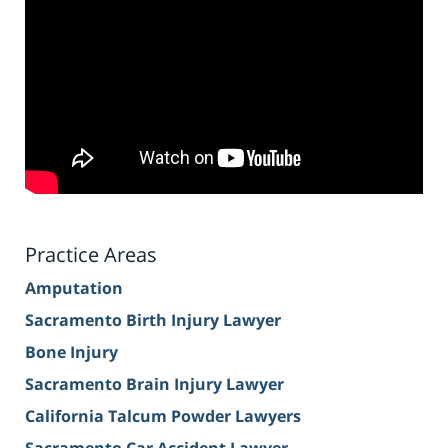
Practice Areas
Amputation
Sacramento Birth Injury Lawyer
Bone Injury
Sacramento Brain Injury Lawyer
California Talcum Powder Lawyers