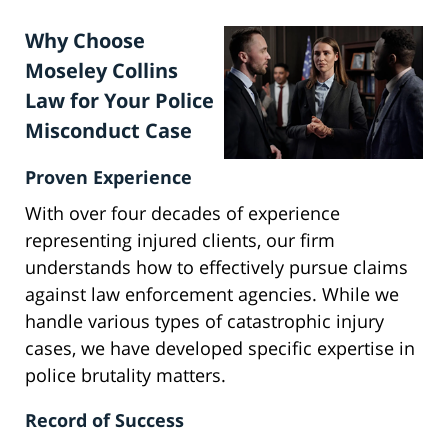
Why Choose
Moseley Collins
Law for Your Police
Misconduct Case
Proven Experience
With over four decades of experience
representing injured clients, our firm
understands how to effectively pursue claims
against law enforcement agencies. While we
handle various types of catastrophic injury
cases, we have developed specific expertise in
police brutality matters.
Record of Success