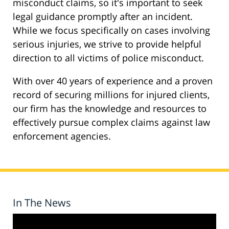
misconduct claims, so it's important to seek
legal guidance promptly after an incident.
While we focus specifically on cases involving
serious injuries, we strive to provide helpful
direction to all victims of police misconduct.
With over 40 years of experience and a proven
record of securing millions for injured clients,
our firm has the knowledge and resources to
effectively pursue complex claims against law
enforcement agencies.
In The News