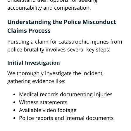
accountability and compensation.
Understanding the Police Misconduct
Claims Process
Pursuing a claim for catastrophic injuries from
police brutality involves several key steps:
Initial Investigation
We thoroughly investigate the incident,
gathering evidence like:
Medical records documenting injuries
Witness statements
Available video footage
Police reports and internal documents