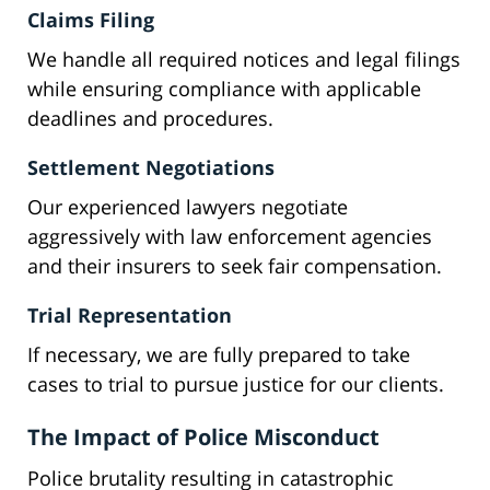
Claims Filing
We handle all required notices and legal filings
while ensuring compliance with applicable
deadlines and procedures.
Settlement Negotiations
Our experienced lawyers negotiate
aggressively with law enforcement agencies
and their insurers to seek fair compensation.
Trial Representation
If necessary, we are fully prepared to take
cases to trial to pursue justice for our clients.
The Impact of Police Misconduct
Police brutality resulting in catastrophic