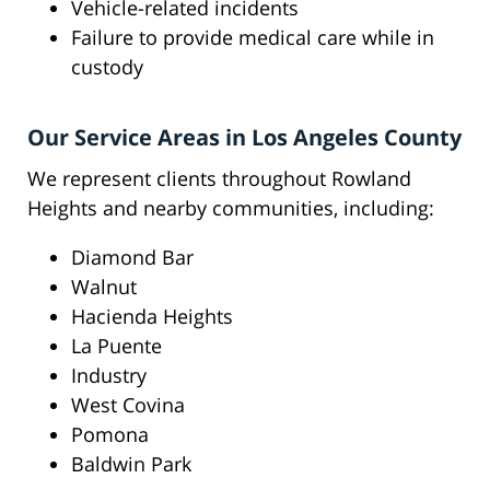
Vehicle-related incidents
Failure to provide medical care while in
custody
Our Service Areas in Los Angeles County
We represent clients throughout Rowland
Heights and nearby communities, including:
Diamond Bar
Walnut
Hacienda Heights
La Puente
Industry
West Covina
Pomona
Baldwin Park