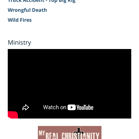
Truck Accident - Top Big Rig
Wrongful Death
Wild Fires
Ministry