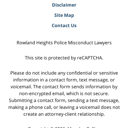
Disclaimer
Site Map
Contact Us
Rowland Heights Police Misconduct Lawyers
This site is protected by reCAPTCHA.
Please do not include any confidential or sensitive
information in a contact form, text message, or
voicemail. The contact form sends information by
non-encrypted email, which is not secure.
Submitting a contact form, sending a text message,
making a phone call, or leaving a voicemail does not
create an attorney-client relationship.