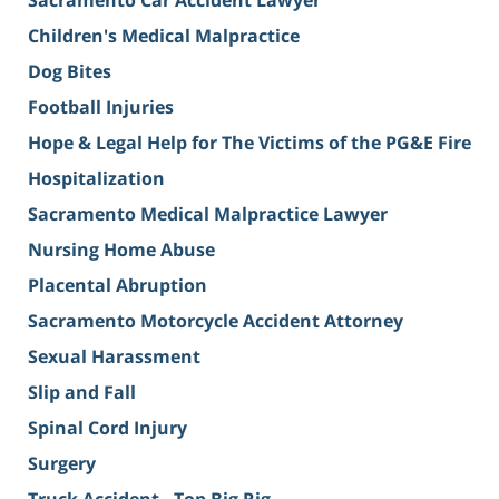
Sacramento Car Accident Lawyer
Children's Medical Malpractice
Dog Bites
Football Injuries
Hope & Legal Help for The Victims of the PG&E Fire
Hospitalization
Sacramento Medical Malpractice Lawyer
Nursing Home Abuse
Placental Abruption
Sacramento Motorcycle Accident Attorney
Sexual Harassment
Slip and Fall
Spinal Cord Injury
Surgery