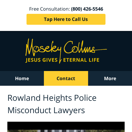
Free Consultation:
(800) 426-5546
Tap Here to Call Us
Home
Contact
More
Rowland Heights Police
Misconduct Lawyers