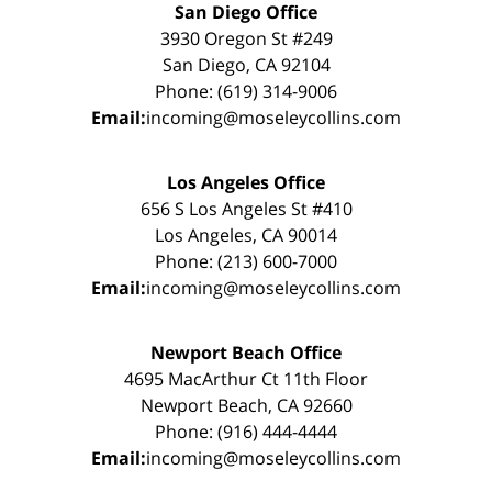
San Diego Office
3930 Oregon St #249
San Diego, CA 92104
Phone: (619) 314-9006
Email:
incoming@moseleycollins.com
Los Angeles Office
656 S Los Angeles St #410
Los Angeles, CA 90014
Phone: (213) 600-7000
Email:
incoming@moseleycollins.com
Newport Beach Office
4695 MacArthur Ct 11th Floor
Newport Beach, CA 92660
Phone: (916) 444-4444
Email:
incoming@moseleycollins.com