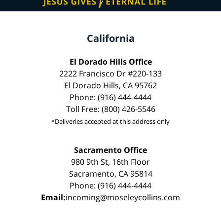
California
El Dorado Hills Office
2222 Francisco Dr #220-133
El Dorado Hills, CA 95762
Phone: (916) 444-4444
Toll Free: (800) 426-5546
*Deliveries accepted at this address only
Sacramento Office
980 9th St, 16th Floor
Sacramento, CA 95814
Phone: (916) 444-4444
Email:
incoming@moseleycollins.com