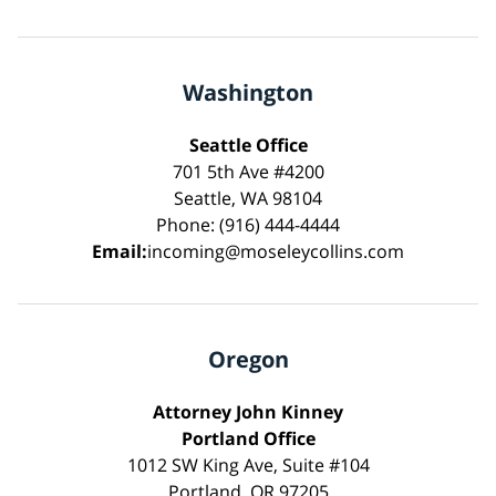
Washington
Seattle Office
701 5th Ave #4200
Seattle, WA 98104
Phone: (916) 444-4444
Email:
incoming@moseleycollins.com
Oregon
Attorney John Kinney
Portland Office
1012 SW King Ave, Suite #104
Portland, OR 97205