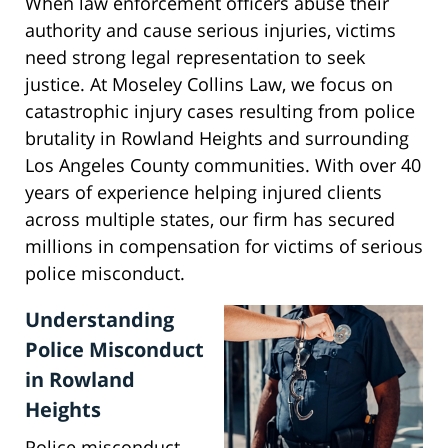
When law enforcement officers abuse their
authority and cause serious injuries, victims
need strong legal representation to seek
justice. At Moseley Collins Law, we focus on
catastrophic injury cases resulting from police
brutality in Rowland Heights and surrounding
Los Angeles County communities. With over 40
years of experience helping injured clients
across multiple states, our firm has secured
millions in compensation for victims of serious
police misconduct.
Understanding
Police Misconduct
in Rowland
Heights
Police misconduct