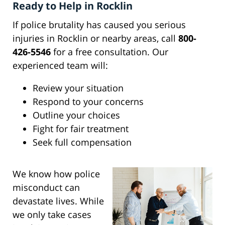
Ready to Help in Rocklin
If police brutality has caused you serious
injuries in Rocklin or nearby areas, call
800-
426-5546
for a free consultation. Our
experienced team will:
Review your situation
Respond to your concerns
Outline your choices
Fight for fair treatment
Seek full compensation
We know how police
misconduct can
devastate lives. While
we only take cases