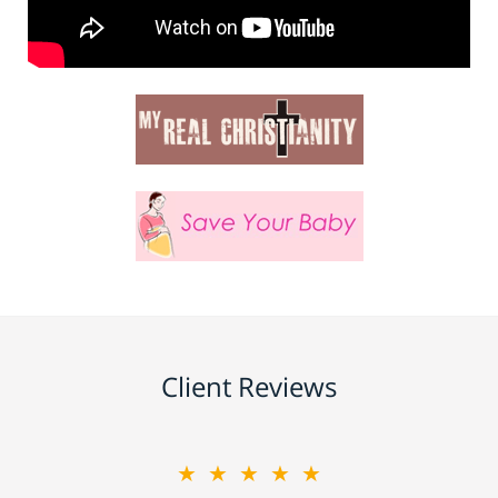
Client Reviews
★★★★★