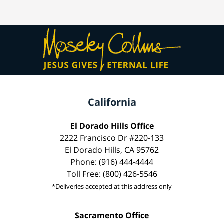
California
El Dorado Hills Office
2222 Francisco Dr #220-133
El Dorado Hills, CA 95762
Phone: (916) 444-4444
Toll Free: (800) 426-5546
*Deliveries accepted at this address only
Sacramento Office