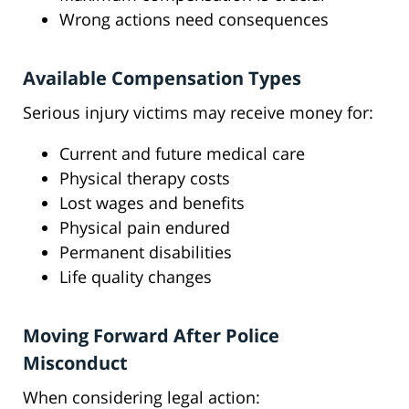
Wrong actions need consequences
Available Compensation Types
Serious injury victims may receive money for:
Current and future medical care
Physical therapy costs
Lost wages and benefits
Physical pain endured
Permanent disabilities
Life quality changes
Moving Forward After Police
Misconduct
When considering legal action: