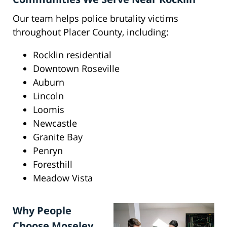
Our team helps police brutality victims
throughout Placer County, including:
Rocklin residential
Downtown Roseville
Auburn
Lincoln
Loomis
Newcastle
Granite Bay
Penryn
Foresthill
Meadow Vista
Why People
Choose Moseley