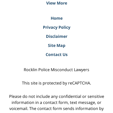
View More
Home
Privacy Policy
Disclaimer
Site Map
Contact Us
Rocklin Police Misconduct Lawyers
This site is protected by reCAPTCHA.
Please do not include any confidential or sensitive
information in a contact form, text message, or
voicemail. The contact form sends information by