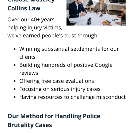
Collins Law
Over our 40+ years
helping injury victims,
we've earned people's trust through:
Winning substantial settlements for our
clients
Building hundreds of positive Google
reviews
Offering free case evaluations
Focusing on serious injury cases
Having resources to challenge misconduct
Our Method for Handling Police
Brutality Cases