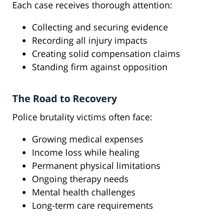
Each case receives thorough attention:
Collecting and securing evidence
Recording all injury impacts
Creating solid compensation claims
Standing firm against opposition
The Road to Recovery
Police brutality victims often face:
Growing medical expenses
Income loss while healing
Permanent physical limitations
Ongoing therapy needs
Mental health challenges
Long-term care requirements