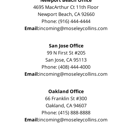
4695 MacArthur Ct 11th Floor
Newport Beach, CA 92660
Phone: (916) 444-4444
Email:
incoming@moseleycollins.com
San Jose Office
99 N First St #205
San Jose, CA 95113
Phone: (408) 444-4000
Email:
incoming@moseleycollins.com
Oakland Office
66 Franklin St #300
Oakland, CA 94607
Phone: (415) 888-8888
Email:
incoming@moseleycollins.com