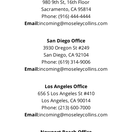
980 9th St, 16th Floor
Sacramento, CA 95814
Phone: (916) 444-4444
Email:
incoming@moseleycollins.com
San Diego Office
3930 Oregon St #249
San Diego, CA 92104
Phone: (619) 314-9006
Email:
incoming@moseleycollins.com
Los Angeles Office
656 S Los Angeles St #410
Los Angeles, CA 90014
Phone: (213) 600-7000
Email:
incoming@moseleycollins.com
Newport Beach Office