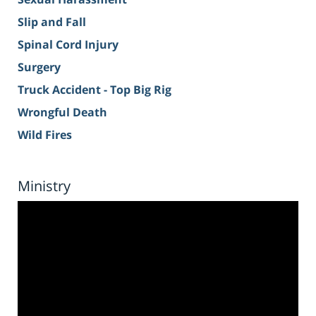
Slip and Fall
Spinal Cord Injury
Surgery
Truck Accident - Top Big Rig
Wrongful Death
Wild Fires
Ministry