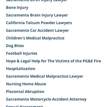
Bone Injury
Sacramento Brain Injury Lawyer
California Talcum Powder Lawyers
Sacramento Car Accident Lawyer
Children's Medical Malpractice
Dog Bites
Football Injuries
Hope & Legal Help for The Victims of the PG&E Fire
Hospitalization
Sacramento Medical Malpractice Lawyer
Nursing Home Abuse
Placental Abruption
Sacramento Motorcycle Accident Attorney
Sexual Harassment