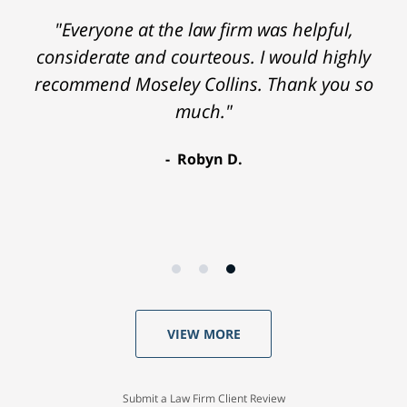
"Everyone at the law firm was helpful,
considerate and courteous. I would highly
recommend Moseley Collins. Thank you so
much."
Robyn D.
VIEW MORE
Submit a Law Firm Client Review