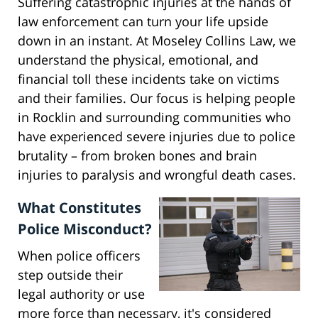
Suffering catastrophic injuries at the hands of
law enforcement can turn your life upside
down in an instant. At Moseley Collins Law, we
understand the physical, emotional, and
financial toll these incidents take on victims
and their families. Our focus is helping people
in Rocklin and surrounding communities who
have experienced severe injuries due to police
brutality – from broken bones and brain
injuries to paralysis and wrongful death cases.
What Constitutes
Police Misconduct?
When police officers
step outside their
legal authority or use
more force than necessary, it's considered