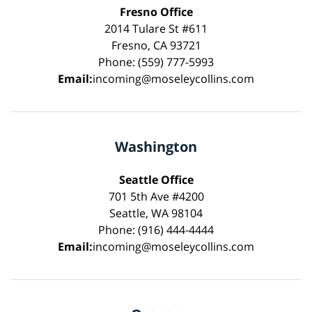
Fresno Office
2014 Tulare St #611
Fresno, CA 93721
Phone: (559) 777-5993
Email:
incoming@moseleycollins.com
Washington
Seattle Office
701 5th Ave #4200
Seattle, WA 98104
Phone: (916) 444-4444
Email:
incoming@moseleycollins.com