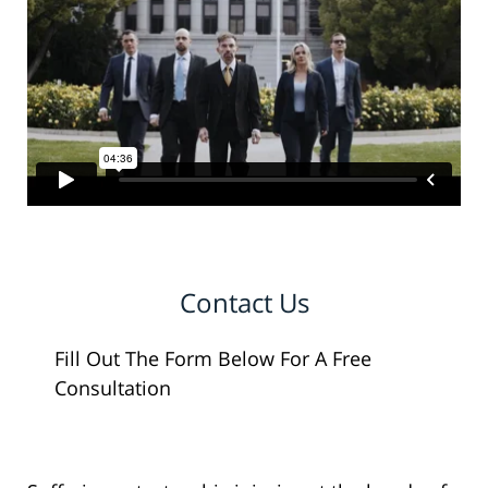
Contact Us
Fill Out The Form Below For A Free
Consultation