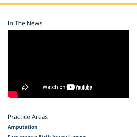
In The News
Practice Areas
Amputation
Sacramento Birth Injury Lawyer