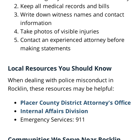
Keep all medical records and bills
Write down witness names and contact
information
Take photos of visible injuries
Contact an experienced attorney before
making statements
Local Resources You Should Know
When dealing with police misconduct in
Rocklin, these resources may be helpful:
Placer County District Attorney's Office
Internal Affairs Division
Emergency Services: 911
Communities We Serve Near Rocklin