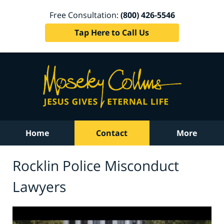
Free Consultation:
(800) 426-5546
Tap Here to Call Us
Home
Contact
More
Rocklin Police Misconduct
Lawyers