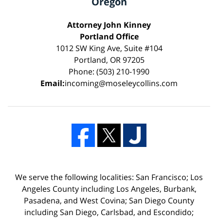
Oregon
Attorney John Kinney
Portland Office
1012 SW King Ave, Suite #104
Portland, OR 97205
Phone: (503) 210-1990
Email:
incoming@moseleycollins.com
We serve the following localities: San Francisco; Los
Angeles County including Los Angeles, Burbank,
Pasadena, and West Covina; San Diego County
including San Diego, Carlsbad, and Escondido;