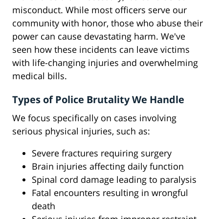
misconduct. While most officers serve our
community with honor, those who abuse their
power can cause devastating harm. We've
seen how these incidents can leave victims
with life-changing injuries and overwhelming
medical bills.
Types of Police Brutality We Handle
We focus specifically on cases involving
serious physical injuries, such as:
Severe fractures requiring surgery
Brain injuries affecting daily function
Spinal cord damage leading to paralysis
Fatal encounters resulting in wrongful
death