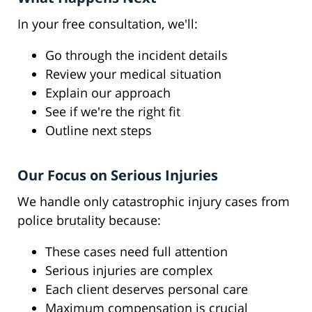
In your free consultation, we'll:
Go through the incident details
Review your medical situation
Explain our approach
See if we're the right fit
Outline next steps
Our Focus on Serious Injuries
We handle only catastrophic injury cases from
police brutality because:
These cases need full attention
Serious injuries are complex
Each client deserves personal care
Maximum compensation is crucial