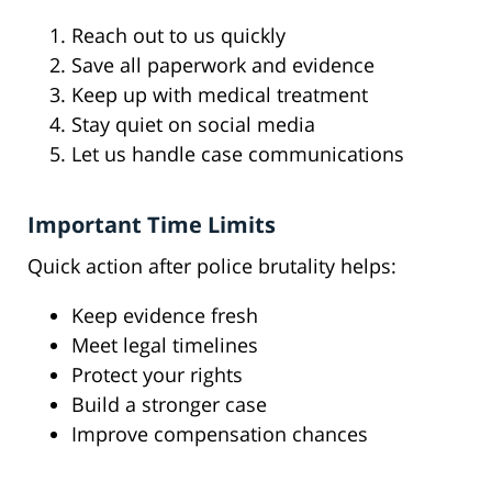
Reach out to us quickly
Save all paperwork and evidence
Keep up with medical treatment
Stay quiet on social media
Let us handle case communications
Important Time Limits
Quick action after police brutality helps:
Keep evidence fresh
Meet legal timelines
Protect your rights
Build a stronger case
Improve compensation chances