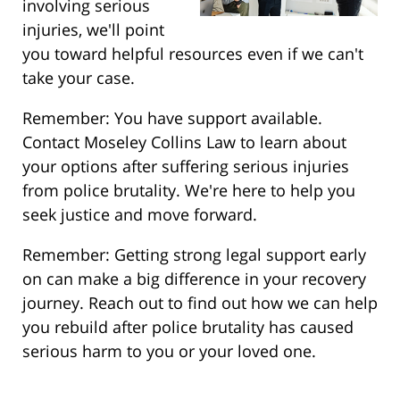
involving serious
injuries, we'll point
you toward helpful resources even if we can't
take your case.
Remember: You have support available.
Contact Moseley Collins Law to learn about
your options after suffering serious injuries
from police brutality. We're here to help you
seek justice and move forward.
Remember: Getting strong legal support early
on can make a big difference in your recovery
journey. Reach out to find out how we can help
you rebuild after police brutality has caused
serious harm to you or your loved one.