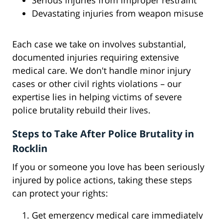
Serious injuries from improper restraint
Devastating injuries from weapon misuse
Each case we take on involves substantial,
documented injuries requiring extensive
medical care. We don't handle minor injury
cases or other civil rights violations – our
expertise lies in helping victims of severe
police brutality rebuild their lives.
Steps to Take After Police Brutality in
Rocklin
If you or someone you love has been seriously
injured by police actions, taking these steps
can protect your rights:
Get emergency medical care immediately