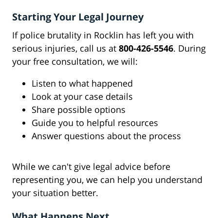
Starting Your Legal Journey
If police brutality in Rocklin has left you with
serious injuries, call us at
800-426-5546
. During
your free consultation, we will:
Listen to what happened
Look at your case details
Share possible options
Guide you to helpful resources
Answer questions about the process
While we can't give legal advice before
representing you, we can help you understand
your situation better.
What Happens Next