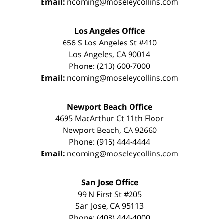
Email:
incoming@moseleycollins.com
Los Angeles Office
656 S Los Angeles St #410
Los Angeles, CA 90014
Phone: (213) 600-7000
Email:
incoming@moseleycollins.com
Newport Beach Office
4695 MacArthur Ct 11th Floor
Newport Beach, CA 92660
Phone: (916) 444-4444
Email:
incoming@moseleycollins.com
San Jose Office
99 N First St #205
San Jose, CA 95113
Phone: (408) 444-4000