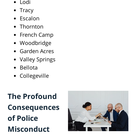
Lodi
Tracy
Escalon
Thornton
French Camp
Woodbridge
Garden Acres
Valley Springs
Bellota
Collegeville
The Profound
Consequences
of Police
Misconduct