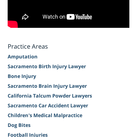
Practice Areas
Amputation
Sacramento Birth Injury Lawyer
Bone Injury
Sacramento Brain Injury Lawyer
California Talcum Powder Lawyers
Sacramento Car Accident Lawyer
Children's Medical Malpractice
Dog Bites
Football Injuries