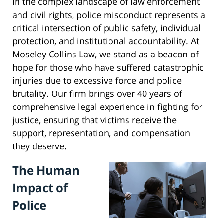
In the complex landscape of law enforcement
and civil rights, police misconduct represents a
critical intersection of public safety, individual
protection, and institutional accountability. At
Moseley Collins Law, we stand as a beacon of
hope for those who have suffered catastrophic
injuries due to excessive force and police
brutality. Our firm brings over 40 years of
comprehensive legal experience in fighting for
justice, ensuring that victims receive the
support, representation, and compensation
they deserve.
The Human
Impact of
Police