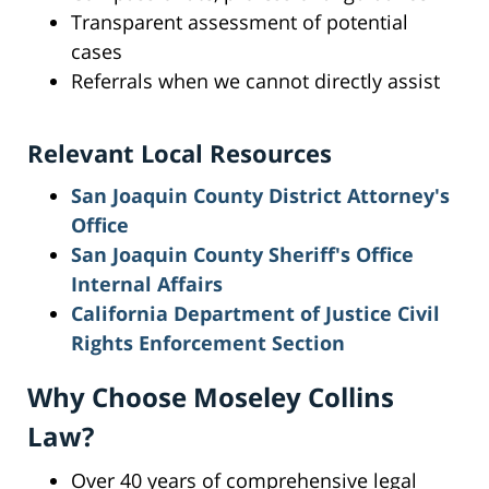
Transparent assessment of potential
cases
Referrals when we cannot directly assist
Relevant Local Resources
San Joaquin County District Attorney's
Office
San Joaquin County Sheriff's Office
Internal Affairs
California Department of Justice Civil
Rights Enforcement Section
Why Choose Moseley Collins
Law?
Over 40 years of comprehensive legal