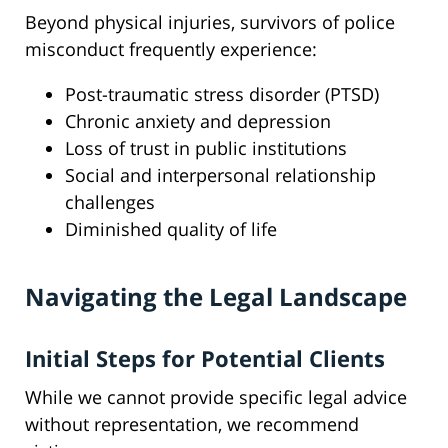
Beyond physical injuries, survivors of police
misconduct frequently experience:
Post-traumatic stress disorder (PTSD)
Chronic anxiety and depression
Loss of trust in public institutions
Social and interpersonal relationship
challenges
Diminished quality of life
Navigating the Legal Landscape
Initial Steps for Potential Clients
While we cannot provide specific legal advice
without representation, we recommend