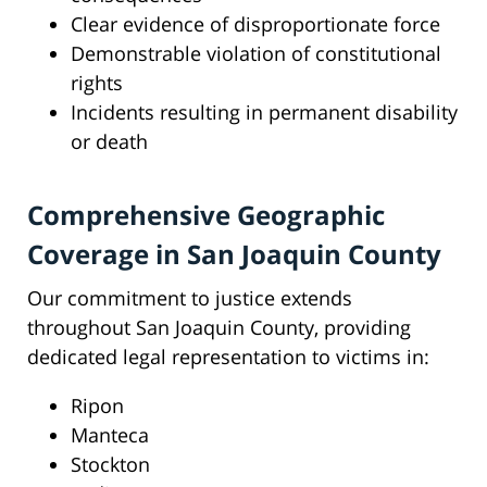
Clear evidence of disproportionate force
Demonstrable violation of constitutional
rights
Incidents resulting in permanent disability
or death
Comprehensive Geographic
Coverage in San Joaquin County
Our commitment to justice extends
throughout San Joaquin County, providing
dedicated legal representation to victims in:
Ripon
Manteca
Stockton