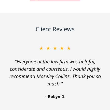
Client Reviews
★★★★★
"Everyone at the law firm was helpful,
considerate and courteous. I would highly
recommend Moseley Collins. Thank you so
much."
Robyn D.