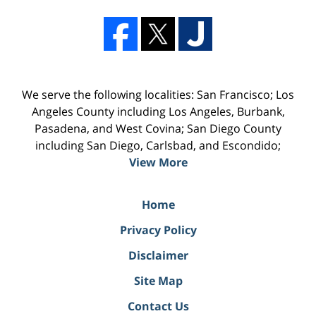
We serve the following localities: San Francisco; Los
Angeles County including Los Angeles, Burbank,
Pasadena, and West Covina; San Diego County
including San Diego, Carlsbad, and Escondido;
View More
Home
Privacy Policy
Disclaimer
Site Map
Contact Us