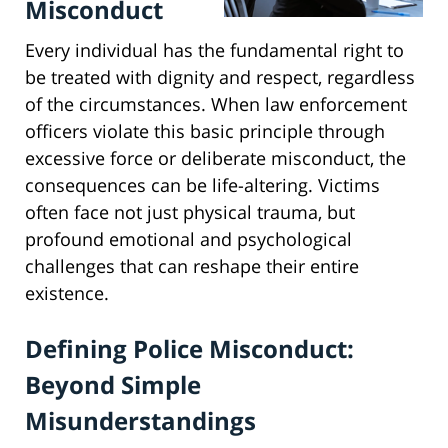
Misconduct
Every individual has the fundamental right to
be treated with dignity and respect, regardless
of the circumstances. When law enforcement
officers violate this basic principle through
excessive force or deliberate misconduct, the
consequences can be life-altering. Victims
often face not just physical trauma, but
profound emotional and psychological
challenges that can reshape their entire
existence.
Defining Police Misconduct:
Beyond Simple
Misunderstandings