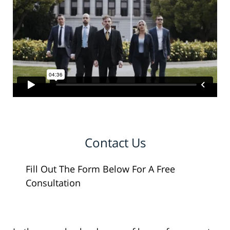
Contact Us
Fill Out The Form Below For A Free
Consultation