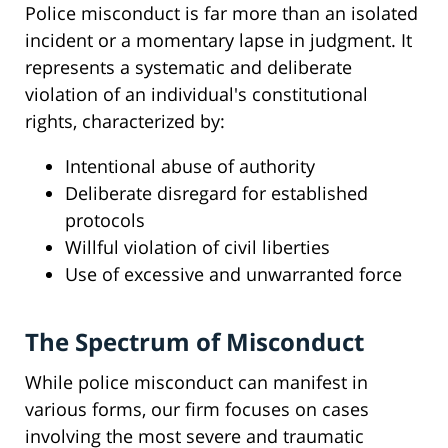
Police misconduct is far more than an isolated
incident or a momentary lapse in judgment. It
represents a systematic and deliberate
violation of an individual's constitutional
rights, characterized by:
Intentional abuse of authority
Deliberate disregard for established
protocols
Willful violation of civil liberties
Use of excessive and unwarranted force
The Spectrum of Misconduct
While police misconduct can manifest in
various forms, our firm focuses on cases
involving the most severe and traumatic