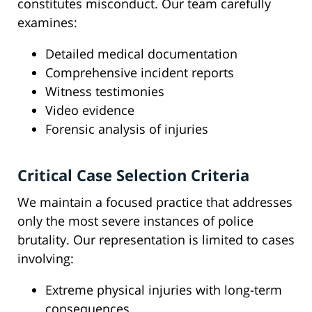
constitutes misconduct. Our team carefully
examines:
Detailed medical documentation
Comprehensive incident reports
Witness testimonies
Video evidence
Forensic analysis of injuries
Critical Case Selection Criteria
We maintain a focused practice that addresses
only the most severe instances of police
brutality. Our representation is limited to cases
involving:
Extreme physical injuries with long-term
consequences