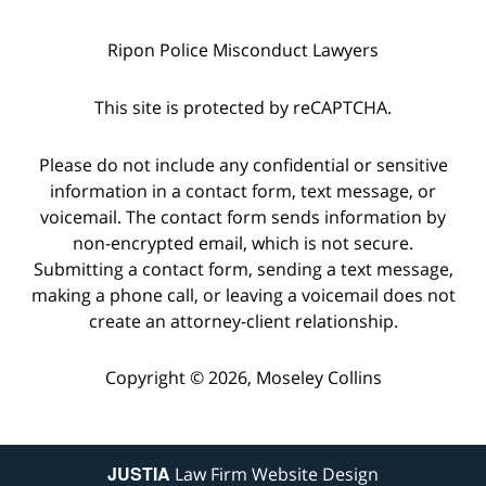
Ripon Police Misconduct Lawyers
This site is protected by reCAPTCHA.
Please do not include any confidential or sensitive
information in a contact form, text message, or
voicemail. The contact form sends information by
non-encrypted email, which is not secure.
Submitting a contact form, sending a text message,
making a phone call, or leaving a voicemail does not
create an attorney-client relationship.
Copyright © 2026,
Moseley Collins
JUSTIA
Law Firm Website Design