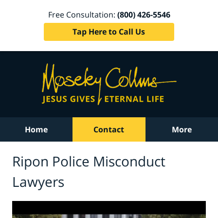
Free Consultation:
(800) 426-5546
Tap Here to Call Us
Home
Contact
More
Ripon Police Misconduct
Lawyers