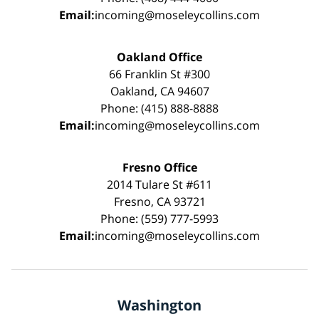
Email:
incoming@moseleycollins.com
Oakland Office
66 Franklin St #300
Oakland, CA 94607
Phone: (415) 888-8888
Email:
incoming@moseleycollins.com
Fresno Office
2014 Tulare St #611
Fresno, CA 93721
Phone: (559) 777-5993
Email:
incoming@moseleycollins.com
Washington