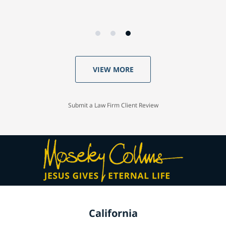
VIEW MORE
Submit a Law Firm Client Review
California