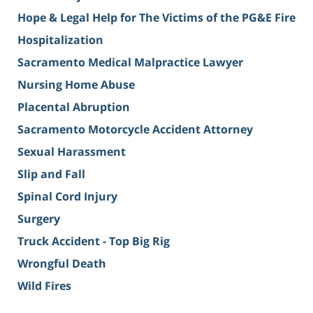
Hope & Legal Help for The Victims of the PG&E Fire
Hospitalization
Sacramento Medical Malpractice Lawyer
Nursing Home Abuse
Placental Abruption
Sacramento Motorcycle Accident Attorney
Sexual Harassment
Slip and Fall
Spinal Cord Injury
Surgery
Truck Accident - Top Big Rig
Wrongful Death
Wild Fires