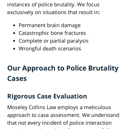
instances of police brutality. We focus
exclusively on situations that result in:
Permanent brain damage
Catastrophic bone fractures
Complete or partial paralysis
Wrongful death scenarios
Our Approach to Police Brutality
Cases
Rigorous Case Evaluation
Moseley Collins Law employs a meticulous
approach to case assessment. We understand
that not every incident of police interaction