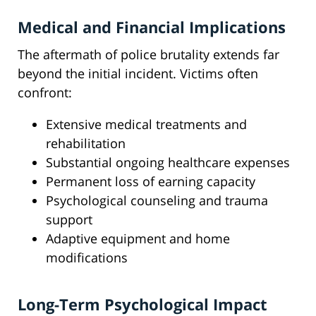
Medical and Financial Implications
The aftermath of police brutality extends far
beyond the initial incident. Victims often
confront:
Extensive medical treatments and
rehabilitation
Substantial ongoing healthcare expenses
Permanent loss of earning capacity
Psychological counseling and trauma
support
Adaptive equipment and home
modifications
Long-Term Psychological Impact