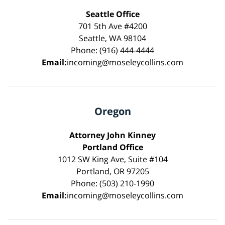
Seattle Office
701 5th Ave #4200
Seattle, WA 98104
Phone: (916) 444-4444
Email:
incoming@moseleycollins.com
Oregon
Attorney John Kinney
Portland Office
1012 SW King Ave, Suite #104
Portland, OR 97205
Phone: (503) 210-1990
Email:
incoming@moseleycollins.com