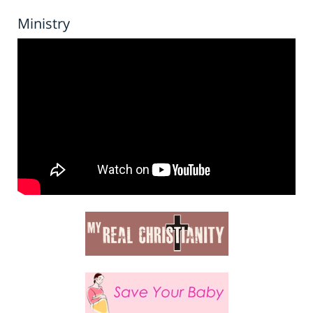
Ministry