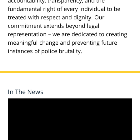
accountability, transparency, and the
fundamental right of every individual to be
treated with respect and dignity. Our
commitment extends beyond legal
representation – we are dedicated to creating
meaningful change and preventing future
instances of police brutality.
In The News