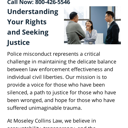
Call Now: 800-426-5546
Understanding
Your Rights
and Seeking
Justice
Police misconduct represents a critical
challenge in maintaining the delicate balance
between law enforcement effectiveness and
individual civil liberties. Our mission is to
provide a voice for those who have been
silenced, a path to justice for those who have
been wronged, and hope for those who have
suffered unimaginable trauma.
At Moseley Collins Law, we believe in