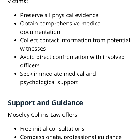
victims:
Preserve all physical evidence
Obtain comprehensive medical
documentation
Collect contact information from potential
witnesses
Avoid direct confrontation with involved
officers
Seek immediate medical and
psychological support
Support and Guidance
Moseley Collins Law offers:
Free initial consultations
Compassionate, professional guidance