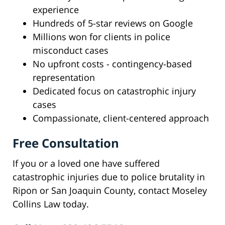
experience
Hundreds of 5-star reviews on Google
Millions won for clients in police
misconduct cases
No upfront costs - contingency-based
representation
Dedicated focus on catastrophic injury
cases
Compassionate, client-centered approach
Free Consultation
If you or a loved one have suffered
catastrophic injuries due to police brutality in
Ripon or San Joaquin County, contact Moseley
Collins Law today.