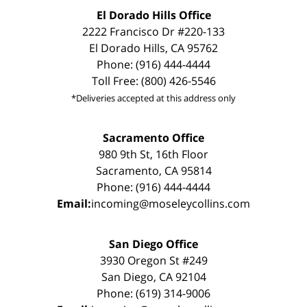
El Dorado Hills Office
2222 Francisco Dr #220-133
El Dorado Hills, CA 95762
Phone: (916) 444-4444
Toll Free: (800) 426-5546
*Deliveries accepted at this address only
Sacramento Office
980 9th St, 16th Floor
Sacramento, CA 95814
Phone: (916) 444-4444
Email:
incoming@moseleycollins.com
San Diego Office
3930 Oregon St #249
San Diego, CA 92104
Phone: (619) 314-9006