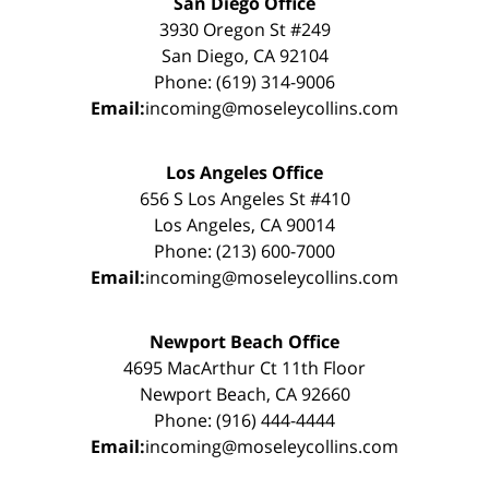
San Diego Office
3930 Oregon St #249
San Diego, CA 92104
Phone: (619) 314-9006
Email:
incoming@moseleycollins.com
Los Angeles Office
656 S Los Angeles St #410
Los Angeles, CA 90014
Phone: (213) 600-7000
Email:
incoming@moseleycollins.com
Newport Beach Office
4695 MacArthur Ct 11th Floor
Newport Beach, CA 92660
Phone: (916) 444-4444
Email:
incoming@moseleycollins.com