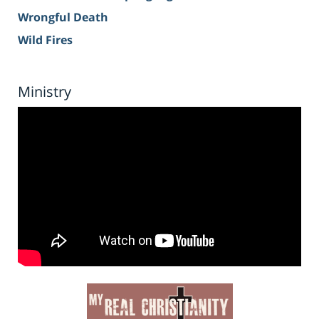
Wrongful Death
Wild Fires
Ministry