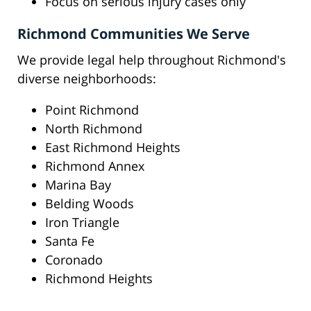
Focus on serious injury cases only
Richmond Communities We Serve
We provide legal help throughout Richmond's
diverse neighborhoods:
Point Richmond
North Richmond
East Richmond Heights
Richmond Annex
Marina Bay
Belding Woods
Iron Triangle
Santa Fe
Coronado
Richmond Heights