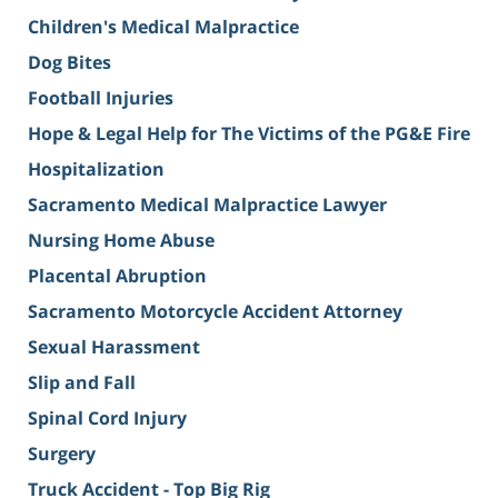
Children's Medical Malpractice
Dog Bites
Football Injuries
Hope & Legal Help for The Victims of the PG&E Fire
Hospitalization
Sacramento Medical Malpractice Lawyer
Nursing Home Abuse
Placental Abruption
Sacramento Motorcycle Accident Attorney
Sexual Harassment
Slip and Fall
Spinal Cord Injury
Surgery
Truck Accident - Top Big Rig