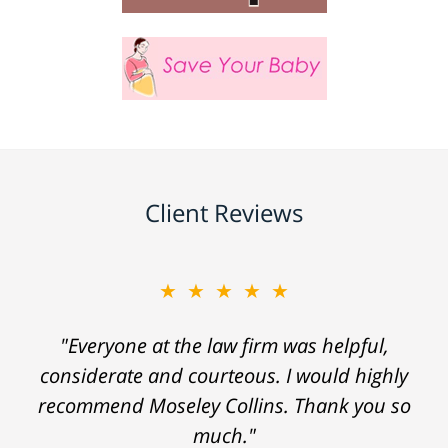
Client Reviews
★★★★★
"Everyone at the law firm was helpful,
considerate and courteous. I would highly
recommend Moseley Collins. Thank you so
much."