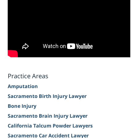
Practice Areas
Amputation
Sacramento Birth Injury Lawyer
Bone Injury
Sacramento Brain Injury Lawyer
California Talcum Powder Lawyers
Sacramento Car Accident Lawyer