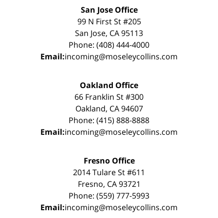
San Jose Office
99 N First St #205
San Jose, CA 95113
Phone: (408) 444-4000
Email:
incoming@moseleycollins.com
Oakland Office
66 Franklin St #300
Oakland, CA 94607
Phone: (415) 888-8888
Email:
incoming@moseleycollins.com
Fresno Office
2014 Tulare St #611
Fresno, CA 93721
Phone: (559) 777-5993
Email:
incoming@moseleycollins.com