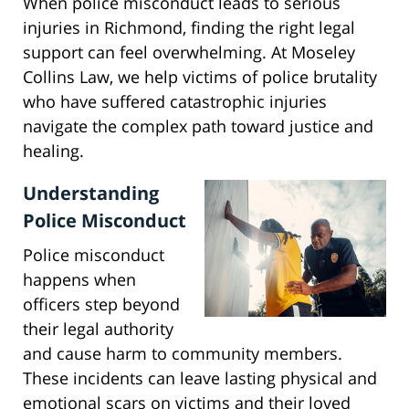
When police misconduct leads to serious
injuries in Richmond, finding the right legal
support can feel overwhelming. At Moseley
Collins Law, we help victims of police brutality
who have suffered catastrophic injuries
navigate the complex path toward justice and
healing.
Understanding
Police Misconduct
Police misconduct
happens when
officers step beyond
their legal authority
and cause harm to community members.
These incidents can leave lasting physical and
emotional scars on victims and their loved