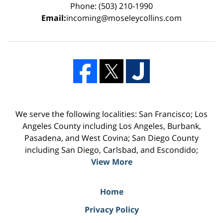
Phone: (503) 210-1990
Email:
incoming@moseleycollins.com
We serve the following localities: San Francisco; Los
Angeles County including Los Angeles, Burbank,
Pasadena, and West Covina; San Diego County
including San Diego, Carlsbad, and Escondido;
View More
Home
Privacy Policy