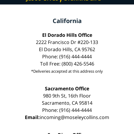
California
El Dorado Hills Office
2222 Francisco Dr #220-133
El Dorado Hills, CA 95762
Phone: (916) 444-4444
Toll Free: (800) 426-5546
*Deliveries accepted at this address only
Sacramento Office
980 9th St, 16th Floor
Sacramento, CA 95814
Phone: (916) 444-4444
Email:
incoming@moseleycollins.com