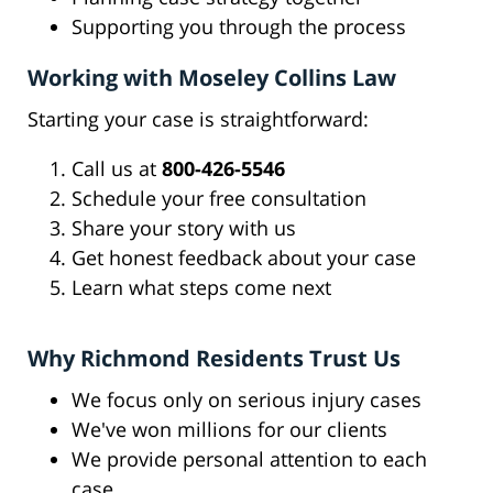
Supporting you through the process
Working with Moseley Collins Law
Starting your case is straightforward:
Call us at
800-426-5546
Schedule your free consultation
Share your story with us
Get honest feedback about your case
Learn what steps come next
Why Richmond Residents Trust Us
We focus only on serious injury cases
We've won millions for our clients
We provide personal attention to each
case