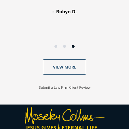
Robyn D.
VIEW MORE
Submit a Law Firm Client Review