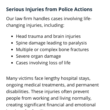
Serious Injuries from Police Actions
Our law firm handles cases involving life-
changing injuries, including:
Head trauma and brain injuries
Spine damage leading to paralysis
Multiple or complex bone fractures
Severe organ damage
Cases involving loss of life
Many victims face lengthy hospital stays,
ongoing medical treatments, and permanent
disabilities. These injuries often prevent
people from working and living normally,
creating significant financial and emotional