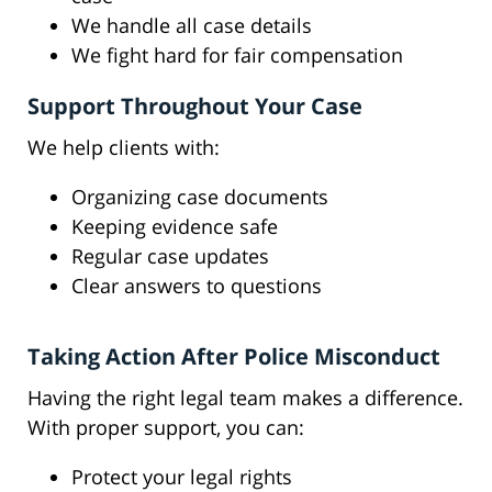
We handle all case details
We fight hard for fair compensation
Support Throughout Your Case
We help clients with:
Organizing case documents
Keeping evidence safe
Regular case updates
Clear answers to questions
Taking Action After Police Misconduct
Having the right legal team makes a difference.
With proper support, you can:
Protect your legal rights