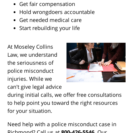
Get fair compensation
Hold wrongdoers accountable
Get needed medical care
Start rebuilding your life
At Moseley Collins
Law, we understand
the seriousness of
police misconduct
injuries. While we
can't give legal advice
during initial calls, we offer free consultations
to help point you toward the right resources
for your situation.
Need help with a police misconduct case in
Richmond? Call us at
800-426-5546
. Our