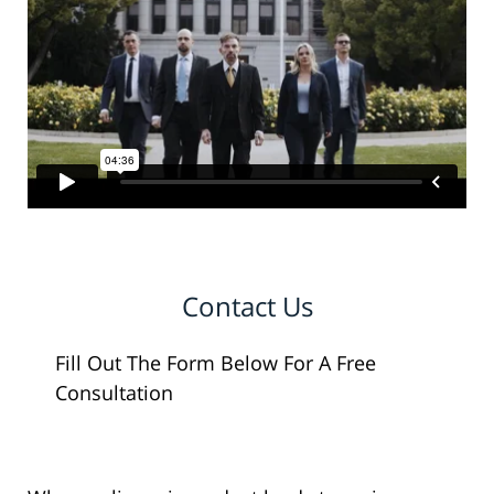
Contact Us
Fill Out The Form Below For A Free
Consultation