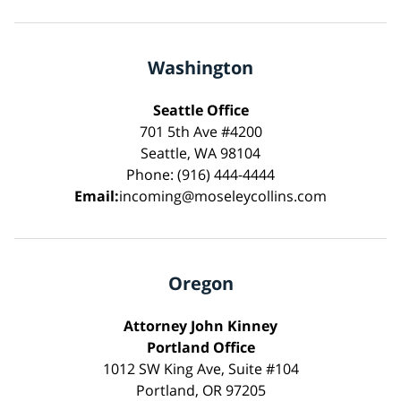
Washington
Seattle Office
701 5th Ave #4200
Seattle, WA 98104
Phone: (916) 444-4444
Email:
incoming@moseleycollins.com
Oregon
Attorney John Kinney
Portland Office
1012 SW King Ave, Suite #104
Portland, OR 97205