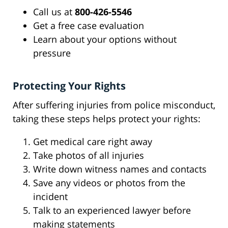
Call us at
800-426-5546
Get a free case evaluation
Learn about your options without
pressure
Protecting Your Rights
After suffering injuries from police misconduct,
taking these steps helps protect your rights:
Get medical care right away
Take photos of all injuries
Write down witness names and contacts
Save any videos or photos from the
incident
Talk to an experienced lawyer before
making statements