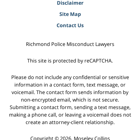
Disclaimer
Site Map
Contact Us
Richmond Police Misconduct Lawyers
This site is protected by reCAPTCHA.
Please do not include any confidential or sensitive
information in a contact form, text message, or
voicemail. The contact form sends information by
non-encrypted email, which is not secure.
Submitting a contact form, sending a text message,
making a phone call, or leaving a voicemail does not
create an attorney-client relationship.
Copyright © 2026,
Moseley Collins