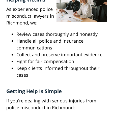
As experienced police
misconduct lawyers in
Richmond, we:
Review cases thoroughly and honestly
Handle all police and insurance
communications
Collect and preserve important evidence
Fight for fair compensation
Keep clients informed throughout their
cases
Getting Help Is Simple
If you're dealing with serious injuries from
police misconduct in Richmond: