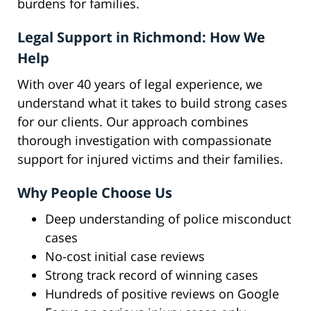
burdens for families.
Legal Support in Richmond: How We
Help
With over 40 years of legal experience, we
understand what it takes to build strong cases
for our clients. Our approach combines
thorough investigation with compassionate
support for injured victims and their families.
Why People Choose Us
Deep understanding of police misconduct
cases
No-cost initial case reviews
Strong track record of winning cases
Hundreds of positive reviews on Google