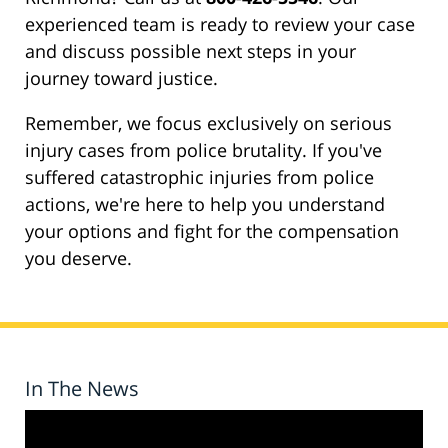
experienced team is ready to review your case
and discuss possible next steps in your
journey toward justice.
Remember, we focus exclusively on serious
injury cases from police brutality. If you've
suffered catastrophic injuries from police
actions, we're here to help you understand
your options and fight for the compensation
you deserve.
In The News