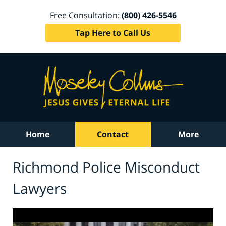
Free Consultation:
(800) 426-5546
Tap Here to Call Us
Home
Contact
More
Richmond Police Misconduct
Lawyers