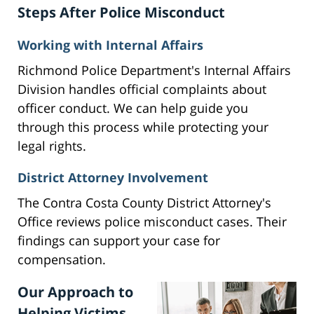
Steps After Police Misconduct
Working with Internal Affairs
Richmond Police Department's Internal Affairs
Division handles official complaints about
officer conduct. We can help guide you
through this process while protecting your
legal rights.
District Attorney Involvement
The Contra Costa County District Attorney's
Office reviews police misconduct cases. Their
findings can support your case for
compensation.
Our Approach to
Helping Victims