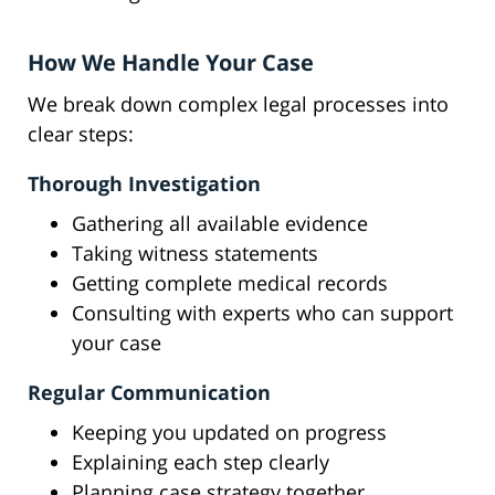
How We Handle Your Case
We break down complex legal processes into
clear steps:
Thorough Investigation
Gathering all available evidence
Taking witness statements
Getting complete medical records
Consulting with experts who can support
your case
Regular Communication
Keeping you updated on progress
Explaining each step clearly
Planning case strategy together