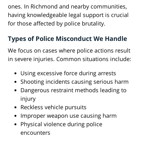
ones. In Richmond and nearby communities,
having knowledgeable legal support is crucial
for those affected by police brutality.
Types of Police Misconduct We Handle
We focus on cases where police actions result
in severe injuries. Common situations include:
Using excessive force during arrests
Shooting incidents causing serious harm
Dangerous restraint methods leading to
injury
Reckless vehicle pursuits
Improper weapon use causing harm
Physical violence during police
encounters