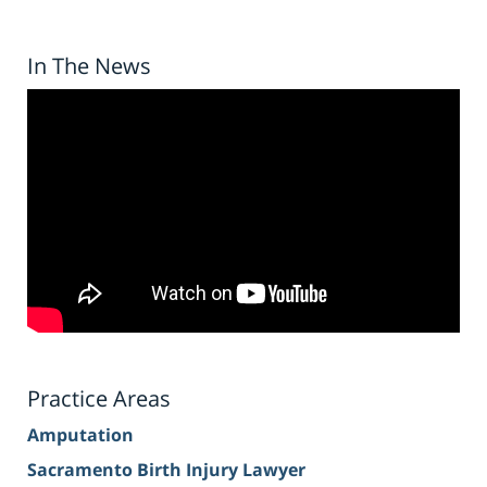
In The News
Practice Areas
Amputation
Sacramento Birth Injury Lawyer