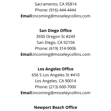
Sacramento, CA 95814
Phone: (916) 444-4444
Email:
incoming@moseleycollins.com
San Diego Office
3930 Oregon St #249
San Diego, CA 92104
Phone: (619) 314-9006
Email:
incoming@moseleycollins.com
Los Angeles Office
656 S Los Angeles St #410
Los Angeles, CA 90014
Phone: (213) 600-7000
Email:
incoming@moseleycollins.com
Newport Beach Office