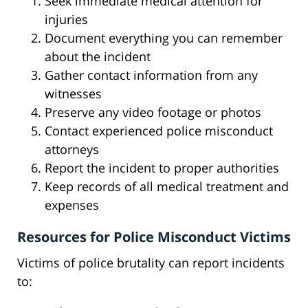
Seek immediate medical attention for
injuries
Document everything you can remember
about the incident
Gather contact information from any
witnesses
Preserve any video footage or photos
Contact experienced police misconduct
attorneys
Report the incident to proper authorities
Keep records of all medical treatment and
expenses
Resources for Police Misconduct Victims
Victims of police brutality can report incidents
to: