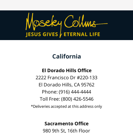
California
El Dorado Hills Office
2222 Francisco Dr #220-133
El Dorado Hills, CA 95762
Phone: (916) 444-4444
Toll Free: (800) 426-5546
*Deliveries accepted at this address only
Sacramento Office
980 9th St, 16th Floor