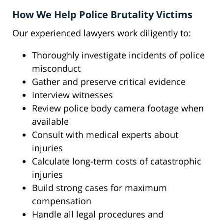
How We Help Police Brutality Victims
Our experienced lawyers work diligently to:
Thoroughly investigate incidents of police
misconduct
Gather and preserve critical evidence
Interview witnesses
Review police body camera footage when
available
Consult with medical experts about
injuries
Calculate long-term costs of catastrophic
injuries
Build strong cases for maximum
compensation
Handle all legal procedures and