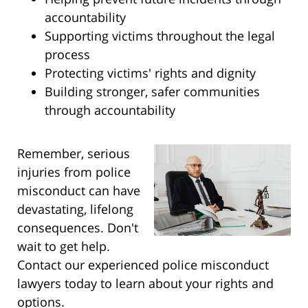
accountability
Supporting victims throughout the legal
process
Protecting victims' rights and dignity
Building stronger, safer communities
through accountability
Remember, serious
injuries from police
misconduct can have
devastating, lifelong
consequences. Don't
wait to get help.
Contact our experienced police misconduct
lawyers today to learn about your rights and
options.