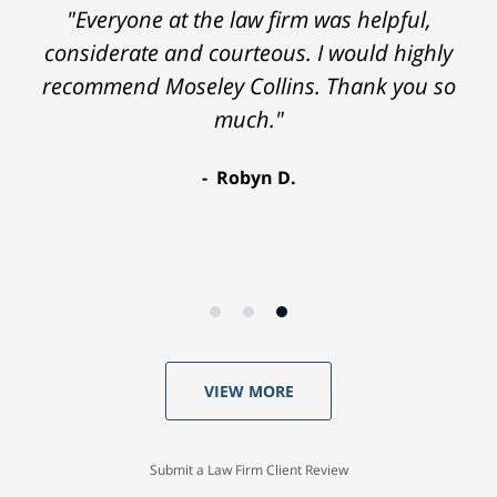
"Everyone at the law firm was helpful,
considerate and courteous. I would highly
recommend Moseley Collins. Thank you so
much."
Robyn D.
VIEW MORE
Submit a Law Firm Client Review