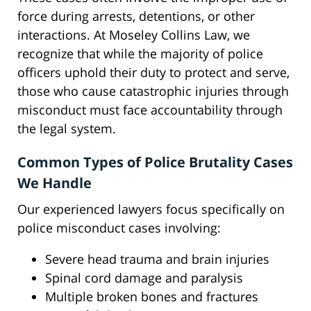
force during arrests, detentions, or other
interactions. At Moseley Collins Law, we
recognize that while the majority of police
officers uphold their duty to protect and serve,
those who cause catastrophic injuries through
misconduct must face accountability through
the legal system.
Common Types of Police Brutality Cases
We Handle
Our experienced lawyers focus specifically on
police misconduct cases involving:
Severe head trauma and brain injuries
Spinal cord damage and paralysis
Multiple broken bones and fractures