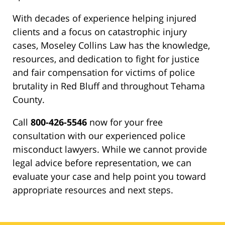
With decades of experience helping injured
clients and a focus on catastrophic injury
cases, Moseley Collins Law has the knowledge,
resources, and dedication to fight for justice
and fair compensation for victims of police
brutality in Red Bluff and throughout Tehama
County.
Call
800-426-5546
now for your free
consultation with our experienced police
misconduct lawyers. While we cannot provide
legal advice before representation, we can
evaluate your case and help point you toward
appropriate resources and next steps.