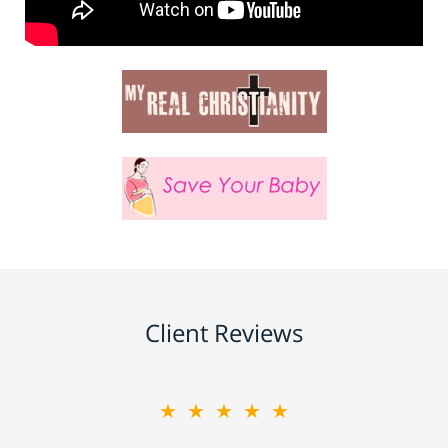
Client Reviews
★★★★★