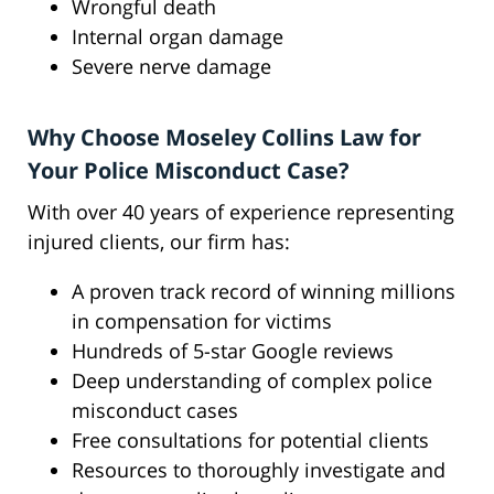
Wrongful death
Internal organ damage
Severe nerve damage
Why Choose Moseley Collins Law for
Your Police Misconduct Case?
With over 40 years of experience representing
injured clients, our firm has:
A proven track record of winning millions
in compensation for victims
Hundreds of 5-star Google reviews
Deep understanding of complex police
misconduct cases
Free consultations for potential clients
Resources to thoroughly investigate and