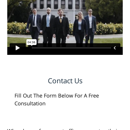
Contact Us
Fill Out The Form Below For A Free
Consultation