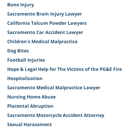
Bone Injury
Sacramento Brain Injury Lawyer
California Talcum Powder Lawyers
Sacramento Car Accident Lawyer
Children's Medical Malpractice
Dog Bites
Football Injuries
Hope & Legal Help for The Victims of the PG&E Fire
Hospitalization
Sacramento Medical Malpractice Lawyer
Nursing Home Abuse
Placental Abruption
Sacramento Motorcycle Accident Attorney
Sexual Harassment