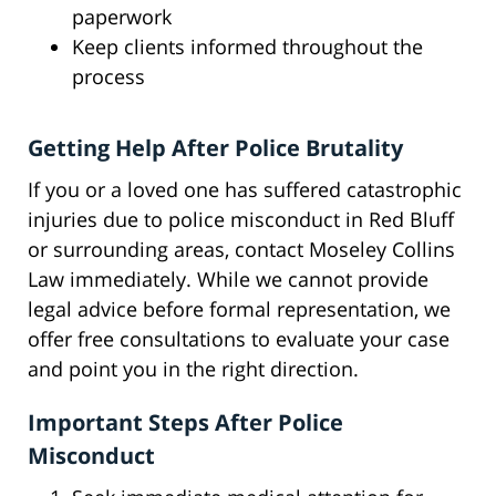
paperwork
Keep clients informed throughout the
process
Getting Help After Police Brutality
If you or a loved one has suffered catastrophic
injuries due to police misconduct in Red Bluff
or surrounding areas, contact Moseley Collins
Law immediately. While we cannot provide
legal advice before formal representation, we
offer free consultations to evaluate your case
and point you in the right direction.
Important Steps After Police
Misconduct