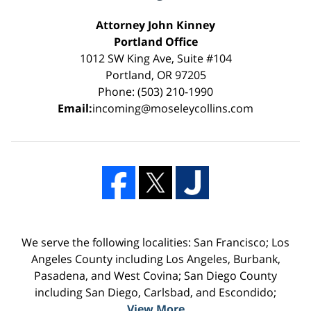
Attorney John Kinney
Portland Office
1012 SW King Ave, Suite #104
Portland, OR 97205
Phone: (503) 210-1990
Email:
incoming@moseleycollins.com
We serve the following localities: San Francisco; Los
Angeles County including Los Angeles, Burbank,
Pasadena, and West Covina; San Diego County
including San Diego, Carlsbad, and Escondido;
View More