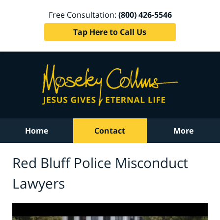
Free Consultation:
(800) 426-5546
Tap Here to Call Us
Home
Contact
More
Red Bluff Police Misconduct
Lawyers