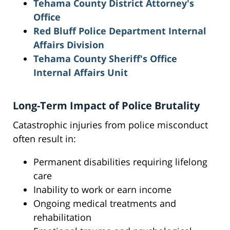
Tehama County District Attorney's
Office
Red Bluff Police Department Internal
Affairs Division
Tehama County Sheriff's Office
Internal Affairs Unit
Long-Term Impact of Police Brutality
Catastrophic injuries from police misconduct
often result in:
Permanent disabilities requiring lifelong
care
Inability to work or earn income
Ongoing medical treatments and
rehabilitation