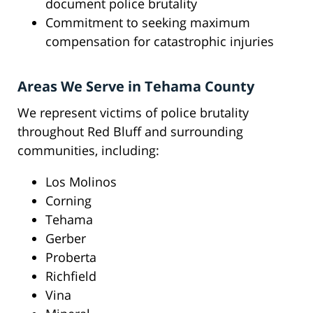
document police brutality
Commitment to seeking maximum
compensation for catastrophic injuries
Areas We Serve in Tehama County
We represent victims of police brutality
throughout Red Bluff and surrounding
communities, including:
Los Molinos
Corning
Tehama
Gerber
Proberta
Richfield
Vina