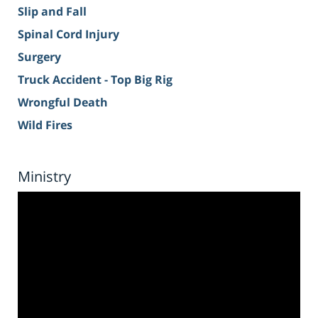
Slip and Fall
Spinal Cord Injury
Surgery
Truck Accident - Top Big Rig
Wrongful Death
Wild Fires
Ministry