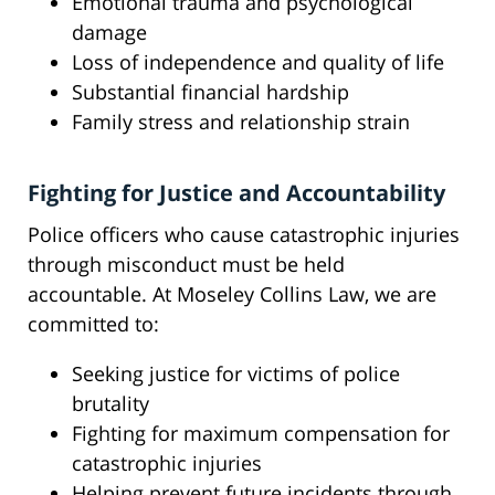
Emotional trauma and psychological
damage
Loss of independence and quality of life
Substantial financial hardship
Family stress and relationship strain
Fighting for Justice and Accountability
Police officers who cause catastrophic injuries
through misconduct must be held
accountable. At Moseley Collins Law, we are
committed to:
Seeking justice for victims of police
brutality
Fighting for maximum compensation for
catastrophic injuries
Helping prevent future incidents through