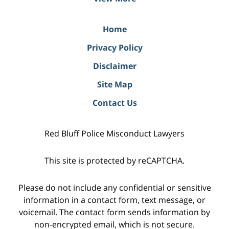
Home
Privacy Policy
Disclaimer
Site Map
Contact Us
Red Bluff Police Misconduct Lawyers
This site is protected by reCAPTCHA.
Please do not include any confidential or sensitive
information in a contact form, text message, or
voicemail. The contact form sends information by
non-encrypted email, which is not secure.