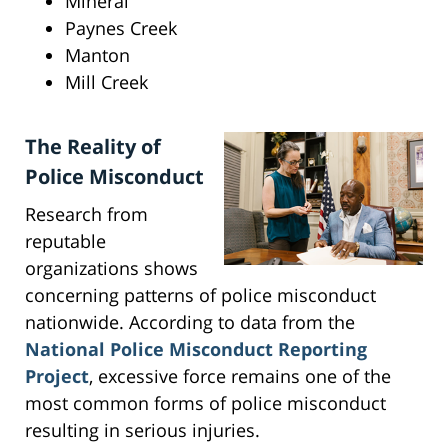
Mineral
Paynes Creek
Manton
Mill Creek
The Reality of
Police Misconduct
Research from
reputable
organizations shows
concerning patterns of police misconduct
nationwide. According to data from the
National Police Misconduct Reporting
Project
, excessive force remains one of the
most common forms of police misconduct
resulting in serious injuries.