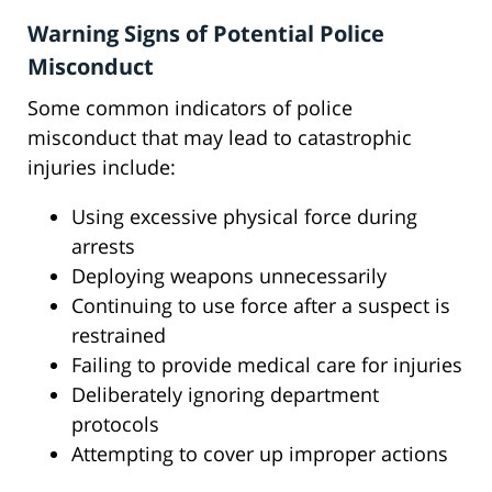
Warning Signs of Potential Police
Misconduct
Some common indicators of police
misconduct that may lead to catastrophic
injuries include:
Using excessive physical force during
arrests
Deploying weapons unnecessarily
Continuing to use force after a suspect is
restrained
Failing to provide medical care for injuries
Deliberately ignoring department
protocols
Attempting to cover up improper actions