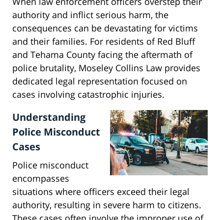
When law enforcement officers overstep their
authority and inflict serious harm, the
consequences can be devastating for victims
and their families. For residents of Red Bluff
and Tehama County facing the aftermath of
police brutality, Moseley Collins Law provides
dedicated legal representation focused on
cases involving catastrophic injuries.
Understanding
Police Misconduct
Cases
Police misconduct
encompasses
situations where officers exceed their legal
authority, resulting in severe harm to citizens.
These cases often involve the improper use of