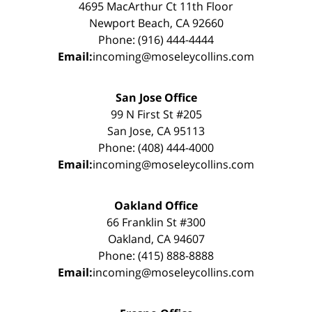
4695 MacArthur Ct 11th Floor
Newport Beach, CA 92660
Phone: (916) 444-4444
Email:
incoming@moseleycollins.com
San Jose Office
99 N First St #205
San Jose, CA 95113
Phone: (408) 444-4000
Email:
incoming@moseleycollins.com
Oakland Office
66 Franklin St #300
Oakland, CA 94607
Phone: (415) 888-8888
Email:
incoming@moseleycollins.com