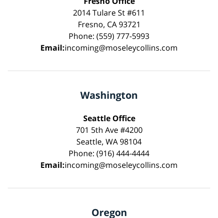
Fresno Office
2014 Tulare St #611
Fresno, CA 93721
Phone: (559) 777-5993
Email:
incoming@moseleycollins.com
Washington
Seattle Office
701 5th Ave #4200
Seattle, WA 98104
Phone: (916) 444-4444
Email:
incoming@moseleycollins.com
Oregon