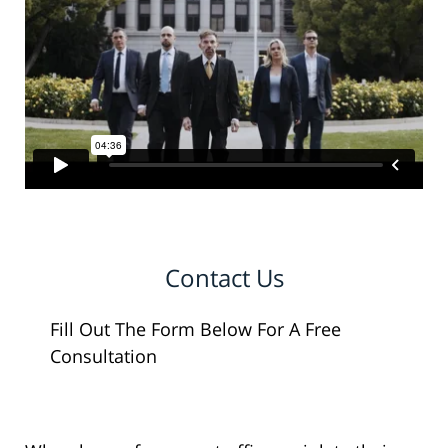
Contact Us
Fill Out The Form Below For A Free
Consultation