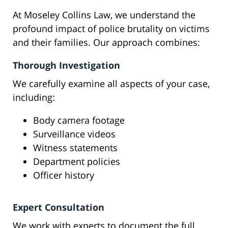
At Moseley Collins Law, we understand the
profound impact of police brutality on victims
and their families. Our approach combines:
Thorough Investigation
We carefully examine all aspects of your case,
including:
Body camera footage
Surveillance videos
Witness statements
Department policies
Officer history
Expert Consultation
We work with experts to document the full