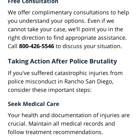
Free Consultation
We offer complimentary consultations to help
you understand your options. Even if we
cannot take your case, we'll point you in the
right direction to find appropriate assistance.
Call
800-426-5546
to discuss your situation.
Taking Action After Police Brutality
If you've suffered catastrophic injuries from
police misconduct in Rancho San Diego,
consider these important steps:
Seek Medical Care
Your health and documentation of injuries are
crucial. Maintain all medical records and
follow treatment recommendations.