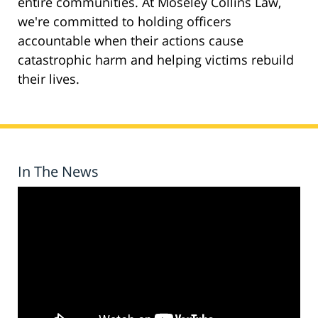
entire communities. At Moseley Collins Law,
we're committed to holding officers
accountable when their actions cause
catastrophic harm and helping victims rebuild
their lives.
In The News