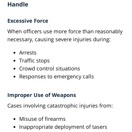
Handle
Excessive Force
When officers use more force than reasonably
necessary, causing severe injuries during:
Arrests
Traffic stops
Crowd control situations
Responses to emergency calls
Improper Use of Weapons
Cases involving catastrophic injuries from:
Misuse of firearms
Inappropriate deployment of tasers