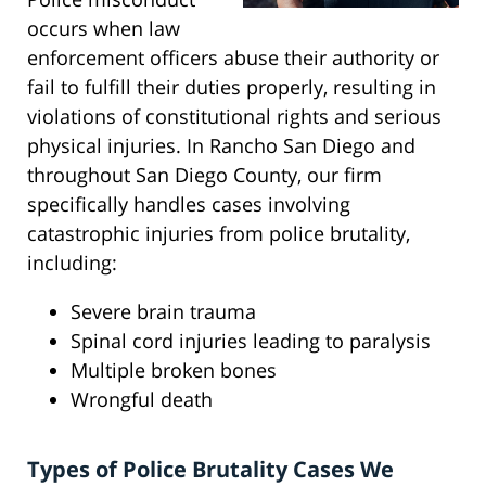
occurs when law
enforcement officers abuse their authority or
fail to fulfill their duties properly, resulting in
violations of constitutional rights and serious
physical injuries. In Rancho San Diego and
throughout San Diego County, our firm
specifically handles cases involving
catastrophic injuries from police brutality,
including:
Severe brain trauma
Spinal cord injuries leading to paralysis
Multiple broken bones
Wrongful death
Types of Police Brutality Cases We