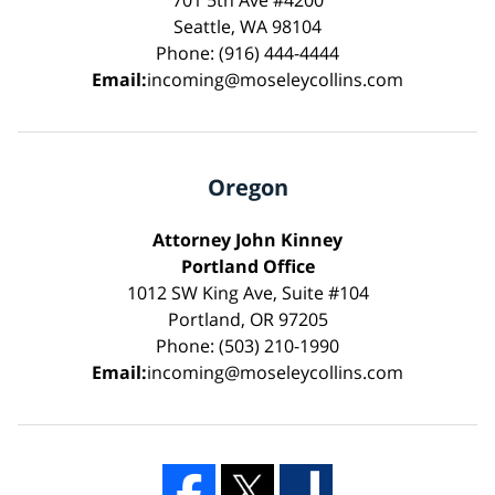
Seattle, WA 98104
Phone: (916) 444-4444
Email:
incoming@moseleycollins.com
Oregon
Attorney John Kinney
Portland Office
1012 SW King Ave, Suite #104
Portland, OR 97205
Phone: (503) 210-1990
Email:
incoming@moseleycollins.com