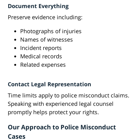
Document Everything
Preserve evidence including:
Photographs of injuries
Names of witnesses
Incident reports
Medical records
Related expenses
Contact Legal Representation
Time limits apply to police misconduct claims.
Speaking with experienced legal counsel
promptly helps protect your rights.
Our Approach to Police Misconduct
Cases