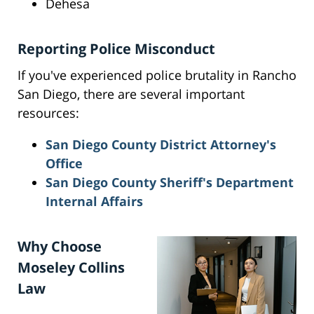
Dehesa
Reporting Police Misconduct
If you've experienced police brutality in Rancho
San Diego, there are several important
resources:
San Diego County District Attorney's
Office
San Diego County Sheriff's Department
Internal Affairs
Why Choose
Moseley Collins
Law