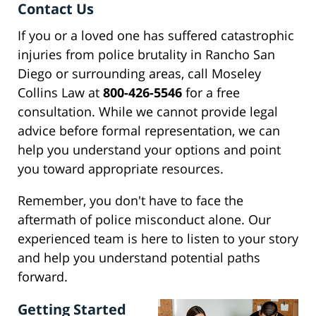
Contact Us
If you or a loved one has suffered catastrophic
injuries from police brutality in Rancho San
Diego or surrounding areas, call Moseley
Collins Law at
800-426-5546
for a free
consultation. While we cannot provide legal
advice before formal representation, we can
help you understand your options and point
you toward appropriate resources.
Remember, you don't have to face the
aftermath of police misconduct alone. Our
experienced team is here to listen to your story
and help you understand potential paths
forward.
Getting Started