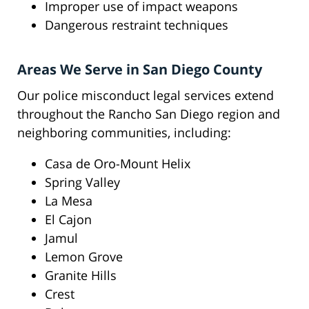
Improper use of impact weapons
Dangerous restraint techniques
Areas We Serve in San Diego County
Our police misconduct legal services extend
throughout the Rancho San Diego region and
neighboring communities, including:
Casa de Oro-Mount Helix
Spring Valley
La Mesa
El Cajon
Jamul
Lemon Grove
Granite Hills
Crest