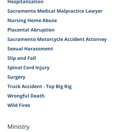
Hospitalization
Sacramento Medical Malpractice Lawyer
Nursing Home Abuse
Placental Abruption
Sacramento Motorcycle Accident Attorney
Sexual Harassment
Slip and Fall
Spinal Cord Injury
Surgery
Truck Accident - Top Big Rig
Wrongful Death
Wild Fires
Ministry