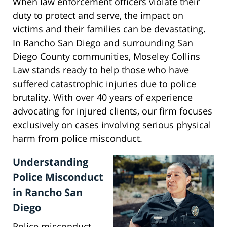
When law enforcement officers violate their
duty to protect and serve, the impact on
victims and their families can be devastating.
In Rancho San Diego and surrounding San
Diego County communities, Moseley Collins
Law stands ready to help those who have
suffered catastrophic injuries due to police
brutality. With over 40 years of experience
advocating for injured clients, our firm focuses
exclusively on cases involving serious physical
harm from police misconduct.
Understanding
Police Misconduct
in Rancho San
Diego
Police misconduct