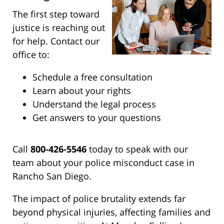
The first step toward
justice is reaching out
for help. Contact our
office to:
Schedule a free consultation
Learn about your rights
Understand the legal process
Get answers to your questions
Call
800-426-5546
today to speak with our
team about your police misconduct case in
Rancho San Diego.
The impact of police brutality extends far
beyond physical injuries, affecting families and