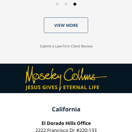
VIEW MORE
Submit a Law Firm Client Review
California
El Dorado Hills Office
2222 Francisco Dr #220-133