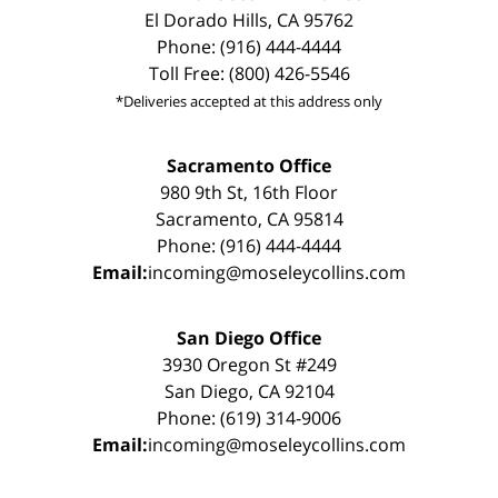
El Dorado Hills, CA 95762
Phone: (916) 444-4444
Toll Free: (800) 426-5546
*Deliveries accepted at this address only
Sacramento Office
980 9th St, 16th Floor
Sacramento, CA 95814
Phone: (916) 444-4444
Email:
incoming@moseleycollins.com
San Diego Office
3930 Oregon St #249
San Diego, CA 92104
Phone: (619) 314-9006
Email:
incoming@moseleycollins.com