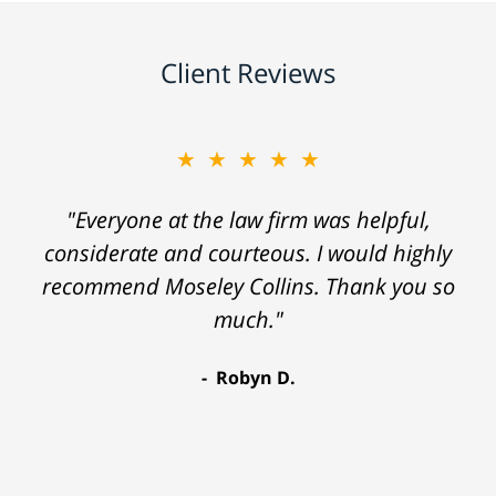
Client Reviews
★★★★★
"Everyone at the law firm was helpful,
considerate and courteous. I would highly
recommend Moseley Collins. Thank you so
much."
Robyn D.