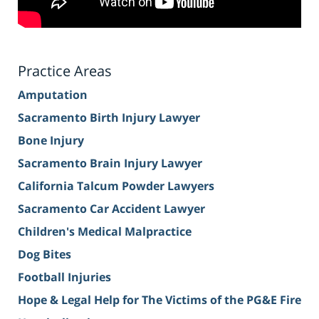
Practice Areas
Amputation
Sacramento Birth Injury Lawyer
Bone Injury
Sacramento Brain Injury Lawyer
California Talcum Powder Lawyers
Sacramento Car Accident Lawyer
Children's Medical Malpractice
Dog Bites
Football Injuries
Hope & Legal Help for The Victims of the PG&E Fire