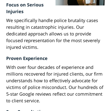
Focus on Serious
Injuries
We specifically handle police brutality cases
resulting in catastrophic injuries. Our
dedicated approach allows us to provide
focused representation for the most severely
injured victims.
Proven Experience
With over four decades of experience and
millions recovered for injured clients, our firm
understands how to effectively advocate for
victims of police misconduct. Our hundreds of
5-star Google reviews reflect our commitment
to client service.