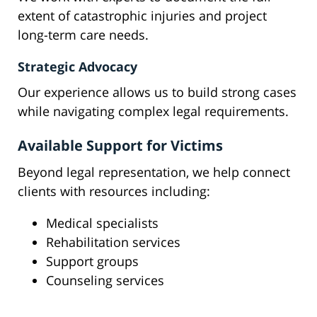
extent of catastrophic injuries and project
long-term care needs.
Strategic Advocacy
Our experience allows us to build strong cases
while navigating complex legal requirements.
Available Support for Victims
Beyond legal representation, we help connect
clients with resources including:
Medical specialists
Rehabilitation services
Support groups
Counseling services