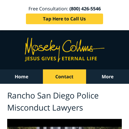
Free Consultation:
(800) 426-5546
Tap Here to Call Us
Home
Contact
More
Rancho San Diego Police
Misconduct Lawyers