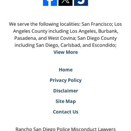
We serve the following localities: San Francisco; Los
Angeles County including Los Angeles, Burbank,
Pasadena, and West Covina; San Diego County
including San Diego, Carlsbad, and Escondido;
View More
Home
Privacy Policy
Disclaimer
Site Map
Contact Us
Rancho San Diego Police Misconduct Lawyers