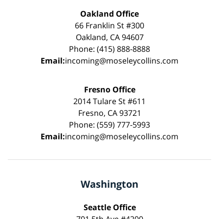
Oakland Office
66 Franklin St #300
Oakland, CA 94607
Phone: (415) 888-8888
Email:
incoming@moseleycollins.com
Fresno Office
2014 Tulare St #611
Fresno, CA 93721
Phone: (559) 777-5993
Email:
incoming@moseleycollins.com
Washington
Seattle Office
701 5th Ave #4200