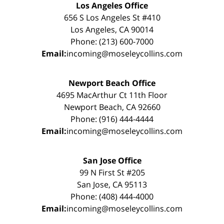
Los Angeles Office
656 S Los Angeles St #410
Los Angeles, CA 90014
Phone: (213) 600-7000
Email:
incoming@moseleycollins.com
Newport Beach Office
4695 MacArthur Ct 11th Floor
Newport Beach, CA 92660
Phone: (916) 444-4444
Email:
incoming@moseleycollins.com
San Jose Office
99 N First St #205
San Jose, CA 95113
Phone: (408) 444-4000
Email:
incoming@moseleycollins.com