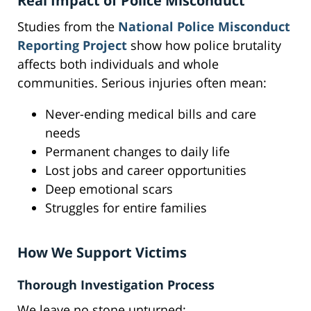
Real Impact of Police Misconduct
Studies from the
National Police Misconduct
Reporting Project
show how police brutality
affects both individuals and whole
communities. Serious injuries often mean:
Never-ending medical bills and care
needs
Permanent changes to daily life
Lost jobs and career opportunities
Deep emotional scars
Struggles for entire families
How We Support Victims
Thorough Investigation Process
We leave no stone unturned: