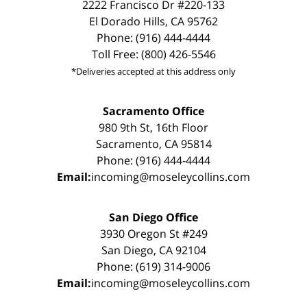
2222 Francisco Dr #220-133
El Dorado Hills, CA 95762
Phone: (916) 444-4444
Toll Free: (800) 426-5546
*Deliveries accepted at this address only
Sacramento Office
980 9th St, 16th Floor
Sacramento, CA 95814
Phone: (916) 444-4444
Email:
incoming@moseleycollins.com
San Diego Office
3930 Oregon St #249
San Diego, CA 92104
Phone: (619) 314-9006
Email:
incoming@moseleycollins.com