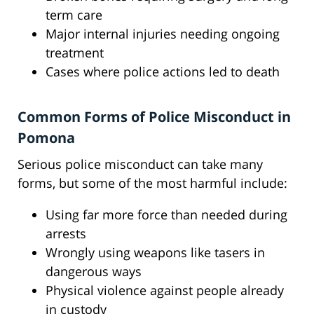
term care
Major internal injuries needing ongoing
treatment
Cases where police actions led to death
Common Forms of Police Misconduct in
Pomona
Serious police misconduct can take many
forms, but some of the most harmful include:
Using far more force than needed during
arrests
Wrongly using weapons like tasers in
dangerous ways
Physical violence against people already
in custody