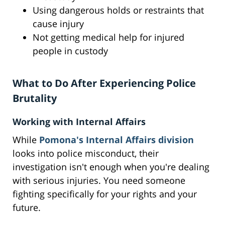
Using dangerous holds or restraints that
cause injury
Not getting medical help for injured
people in custody
What to Do After Experiencing Police
Brutality
Working with Internal Affairs
While
Pomona's Internal Affairs division
looks into police misconduct, their
investigation isn't enough when you're dealing
with serious injuries. You need someone
fighting specifically for your rights and your
future.