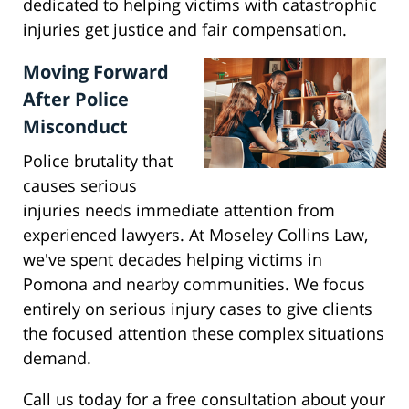
dedicated to helping victims with catastrophic
injuries get justice and fair compensation.
Moving Forward
After Police
Misconduct
Police brutality that
causes serious
injuries needs immediate attention from
experienced lawyers. At Moseley Collins Law,
we've spent decades helping victims in
Pomona and nearby communities. We focus
entirely on serious injury cases to give clients
the focused attention these complex situations
demand.
Call us today for a free consultation about your