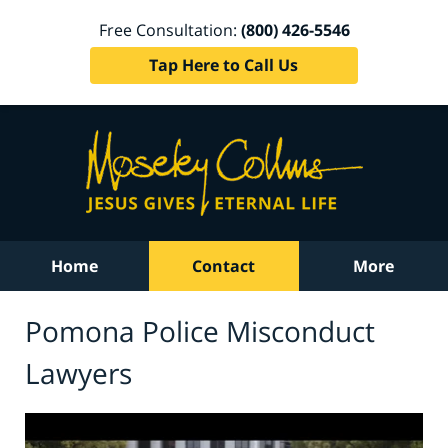
Free Consultation:
(800) 426-5546
Tap Here to Call Us
Home
Contact
More
Pomona Police Misconduct
Lawyers