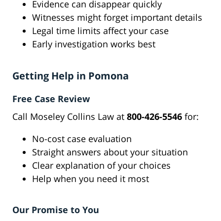
Evidence can disappear quickly
Witnesses might forget important details
Legal time limits affect your case
Early investigation works best
Getting Help in Pomona
Free Case Review
Call Moseley Collins Law at
800-426-5546
for:
No-cost case evaluation
Straight answers about your situation
Clear explanation of your choices
Help when you need it most
Our Promise to You