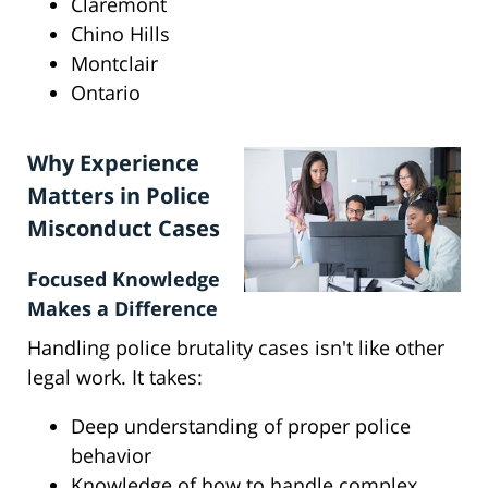
Claremont
Chino Hills
Montclair
Ontario
Why Experience
Matters in Police
Misconduct Cases
Focused Knowledge
Makes a Difference
Handling police brutality cases isn't like other
legal work. It takes:
Deep understanding of proper police
behavior
Knowledge of how to handle complex