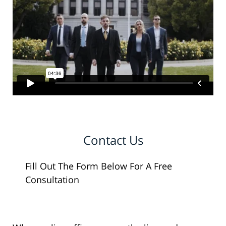
Contact Us
Fill Out The Form Below For A Free
Consultation