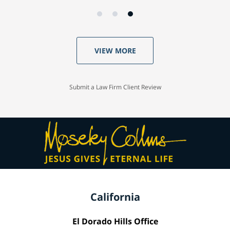
VIEW MORE
Submit a Law Firm Client Review
California
El Dorado Hills Office