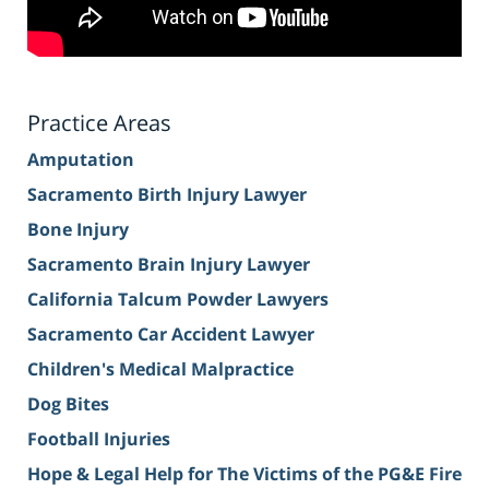
Practice Areas
Amputation
Sacramento Birth Injury Lawyer
Bone Injury
Sacramento Brain Injury Lawyer
California Talcum Powder Lawyers
Sacramento Car Accident Lawyer
Children's Medical Malpractice
Dog Bites
Football Injuries
Hope & Legal Help for The Victims of the PG&E Fire