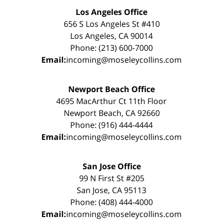
Los Angeles Office
656 S Los Angeles St #410
Los Angeles, CA 90014
Phone: (213) 600-7000
Email:
incoming@moseleycollins.com
Newport Beach Office
4695 MacArthur Ct 11th Floor
Newport Beach, CA 92660
Phone: (916) 444-4444
Email:
incoming@moseleycollins.com
San Jose Office
99 N First St #205
San Jose, CA 95113
Phone: (408) 444-4000
Email:
incoming@moseleycollins.com