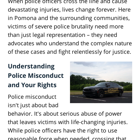
When police officers cross the line and cause
devastating injuries, lives change forever. Here
in Pomona and the surrounding communities,
victims of severe police brutality need more
than just legal representation – they need
advocates who understand the complex nature
of these cases and fight relentlessly for justice.
Understanding
Police Misconduct
and Your Rights
Police misconduct
isn't just about bad
behavior. It's about serious abuse of power
that leaves victims with life-changing injuries.
While police officers have the right to use
reasonable force when needed, crossing that