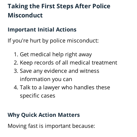
Taking the First Steps After Police
Misconduct
Important Initial Actions
If you're hurt by police misconduct:
Get medical help right away
Keep records of all medical treatment
Save any evidence and witness
information you can
Talk to a lawyer who handles these
specific cases
Why Quick Action Matters
Moving fast is important because: