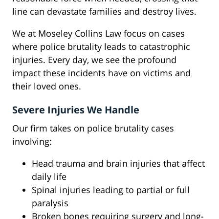
line can devastate families and destroy lives.
We at Moseley Collins Law focus on cases
where police brutality leads to catastrophic
injuries. Every day, we see the profound
impact these incidents have on victims and
their loved ones.
Severe Injuries We Handle
Our firm takes on police brutality cases
involving:
Head trauma and brain injuries that affect
daily life
Spinal injuries leading to partial or full
paralysis
Broken bones requiring surgery and long-