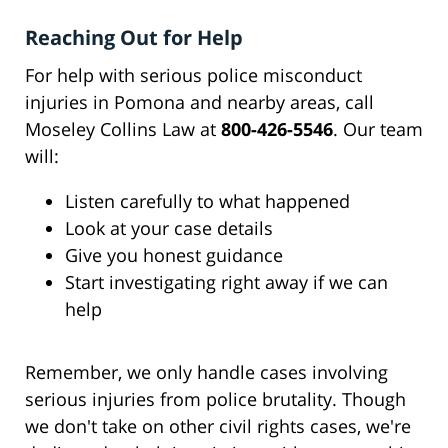
Reaching Out for Help
For help with serious police misconduct
injuries in Pomona and nearby areas, call
Moseley Collins Law at
800-426-5546
. Our team
will:
Listen carefully to what happened
Look at your case details
Give you honest guidance
Start investigating right away if we can
help
Remember, we only handle cases involving
serious injuries from police brutality. Though
we don't take on other civil rights cases, we're