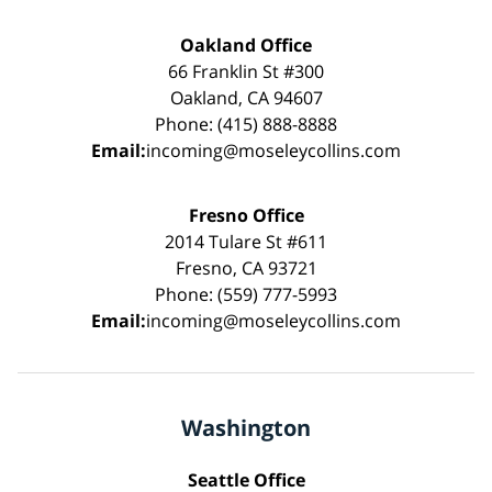
Oakland Office
66 Franklin St #300
Oakland, CA 94607
Phone: (415) 888-8888
Email:
incoming@moseleycollins.com
Fresno Office
2014 Tulare St #611
Fresno, CA 93721
Phone: (559) 777-5993
Email:
incoming@moseleycollins.com
Washington
Seattle Office