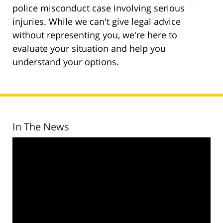
police misconduct case involving serious
injuries. While we can't give legal advice
without representing you, we're here to
evaluate your situation and help you
understand your options.
In The News