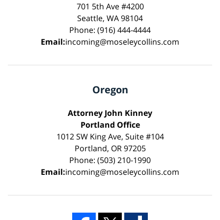
701 5th Ave #4200
Seattle, WA 98104
Phone: (916) 444-4444
Email:
incoming@moseleycollins.com
Oregon
Attorney John Kinney
Portland Office
1012 SW King Ave, Suite #104
Portland, OR 97205
Phone: (503) 210-1990
Email:
incoming@moseleycollins.com