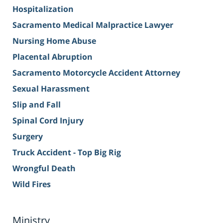
Hospitalization
Sacramento Medical Malpractice Lawyer
Nursing Home Abuse
Placental Abruption
Sacramento Motorcycle Accident Attorney
Sexual Harassment
Slip and Fall
Spinal Cord Injury
Surgery
Truck Accident - Top Big Rig
Wrongful Death
Wild Fires
Ministry