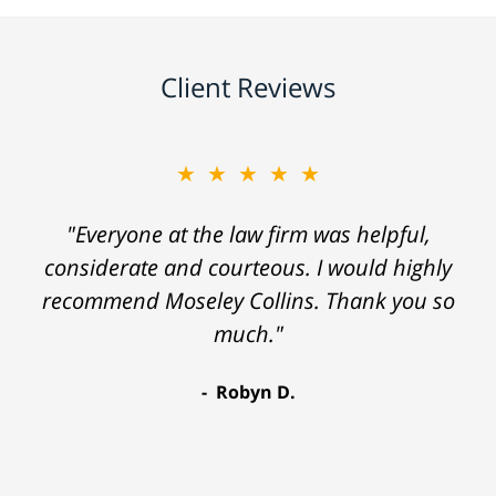
Client Reviews
★★★★★
"Everyone at the law firm was helpful,
considerate and courteous. I would highly
recommend Moseley Collins. Thank you so
much."
Robyn D.