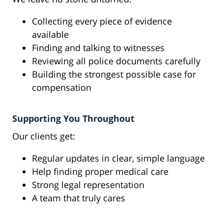
Collecting every piece of evidence
available
Finding and talking to witnesses
Reviewing all police documents carefully
Building the strongest possible case for
compensation
Supporting You Throughout
Our clients get:
Regular updates in clear, simple language
Help finding proper medical care
Strong legal representation
A team that truly cares