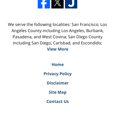
We serve the following localities: San Francisco; Los
Angeles County including Los Angeles, Burbank,
Pasadena, and West Covina; San Diego County
including San Diego, Carlsbad, and Escondido;
View More
Home
Privacy Policy
Disclaimer
Site Map
Contact Us