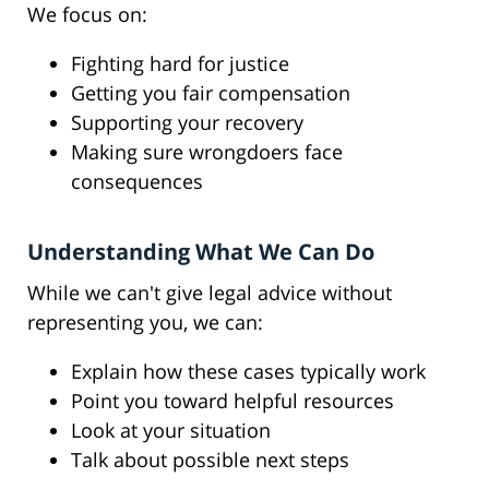
We focus on:
Fighting hard for justice
Getting you fair compensation
Supporting your recovery
Making sure wrongdoers face
consequences
Understanding What We Can Do
While we can't give legal advice without
representing you, we can:
Explain how these cases typically work
Point you toward helpful resources
Look at your situation
Talk about possible next steps