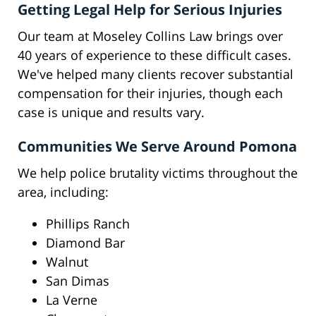
Getting Legal Help for Serious Injuries
Our team at Moseley Collins Law brings over
40 years of experience to these difficult cases.
We've helped many clients recover substantial
compensation for their injuries, though each
case is unique and results vary.
Communities We Serve Around Pomona
We help police brutality victims throughout the
area, including:
Phillips Ranch
Diamond Bar
Walnut
San Dimas
La Verne