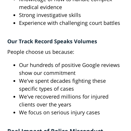
medical evidence
Strong investigative skills
Experience with challenging court battles
Our Track Record Speaks Volumes
People choose us because:
Our hundreds of positive Google reviews
show our commitment
We've spent decades fighting these
specific types of cases
We've recovered millions for injured
clients over the years
We focus on serious injury cases