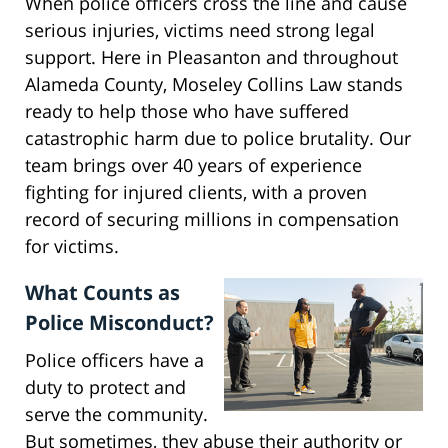
When police officers cross the line and cause
serious injuries, victims need strong legal
support. Here in Pleasanton and throughout
Alameda County, Moseley Collins Law stands
ready to help those who have suffered
catastrophic harm due to police brutality. Our
team brings over 40 years of experience
fighting for injured clients, with a proven
record of securing millions in compensation
for victims.
What Counts as
Police Misconduct?
Police officers have a
duty to protect and
serve the community.
But sometimes, they abuse their authority or