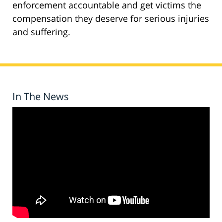
enforcement accountable and get victims the
compensation they deserve for serious injuries
and suffering.
In The News