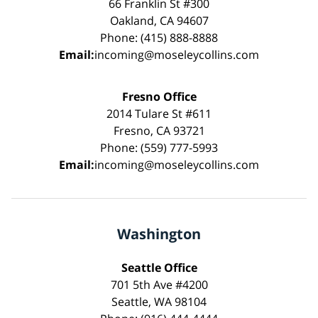
66 Franklin St #300
Oakland, CA 94607
Phone: (415) 888-8888
Email:
incoming@moseleycollins.com
Fresno Office
2014 Tulare St #611
Fresno, CA 93721
Phone: (559) 777-5993
Email:
incoming@moseleycollins.com
Washington
Seattle Office
701 5th Ave #4200
Seattle, WA 98104