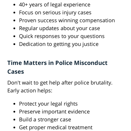
40+ years of legal experience
Focus on serious injury cases
Proven success winning compensation
Regular updates about your case
Quick responses to your questions
Dedication to getting you justice
Time Matters in Police Misconduct
Cases
Don't wait to get help after police brutality.
Early action helps:
Protect your legal rights
Preserve important evidence
Build a stronger case
Get proper medical treatment