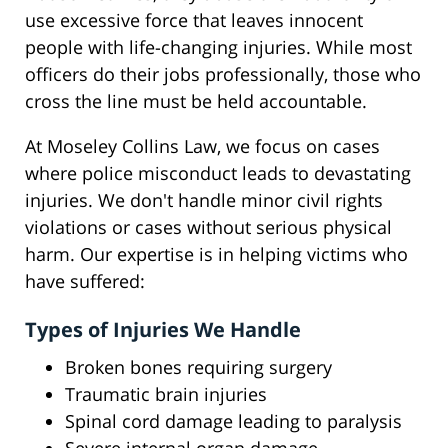
use excessive force that leaves innocent
people with life-changing injuries. While most
officers do their jobs professionally, those who
cross the line must be held accountable.
At Moseley Collins Law, we focus on cases
where police misconduct leads to devastating
injuries. We don't handle minor civil rights
violations or cases without serious physical
harm. Our expertise is in helping victims who
have suffered:
Types of Injuries We Handle
Broken bones requiring surgery
Traumatic brain injuries
Spinal cord damage leading to paralysis