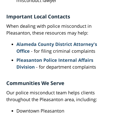
misconduct lawyer
Important Local Contacts
When dealing with police misconduct in
Pleasanton, these resources may help:
Alameda County District Attorney's
Office
- for filing criminal complaints
Pleasanton Police Internal Affairs
Division
- for department complaints
Communities We Serve
Our police misconduct team helps clients
throughout the Pleasanton area, including:
Downtown Pleasanton