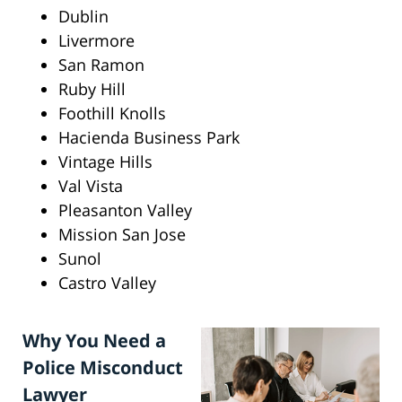
Dublin
Livermore
San Ramon
Ruby Hill
Foothill Knolls
Hacienda Business Park
Vintage Hills
Val Vista
Pleasanton Valley
Mission San Jose
Sunol
Castro Valley
Why You Need a
Police Misconduct
Lawyer