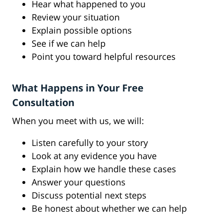
Hear what happened to you
Review your situation
Explain possible options
See if we can help
Point you toward helpful resources
What Happens in Your Free
Consultation
When you meet with us, we will:
Listen carefully to your story
Look at any evidence you have
Explain how we handle these cases
Answer your questions
Discuss potential next steps
Be honest about whether we can help