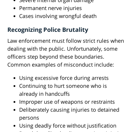
Severe internal organ damage
Permanent nerve injuries
Cases involving wrongful death
Recognizing Police Brutality
Law enforcement must follow strict rules when
dealing with the public. Unfortunately, some
officers step beyond these boundaries.
Common examples of misconduct include:
Using excessive force during arrests
Continuing to hurt someone who is
already in handcuffs
Improper use of weapons or restraints
Deliberately causing injuries to detained
persons
Using deadly force without justification