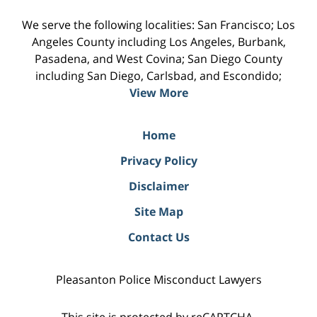
We serve the following localities: San Francisco; Los
Angeles County including Los Angeles, Burbank,
Pasadena, and West Covina; San Diego County
including San Diego, Carlsbad, and Escondido;
View More
Home
Privacy Policy
Disclaimer
Site Map
Contact Us
Pleasanton Police Misconduct Lawyers
This site is protected by reCAPTCHA.