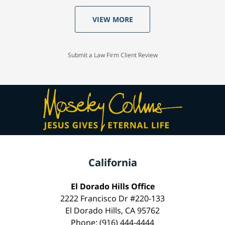
VIEW MORE
Submit a Law Firm Client Review
California
El Dorado Hills Office
2222 Francisco Dr #220-133
El Dorado Hills, CA 95762
Phone: (916) 444-4444