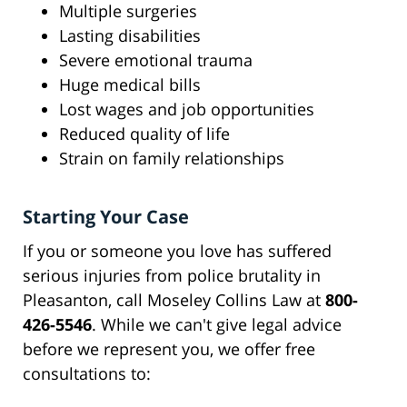
Multiple surgeries
Lasting disabilities
Severe emotional trauma
Huge medical bills
Lost wages and job opportunities
Reduced quality of life
Strain on family relationships
Starting Your Case
If you or someone you love has suffered
serious injuries from police brutality in
Pleasanton, call Moseley Collins Law at
800-
426-5546
. While we can't give legal advice
before we represent you, we offer free
consultations to: