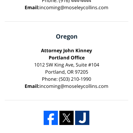
Phone: (916) 444-4444
Email:
incoming@moseleycollins.com
Oregon
Attorney John Kinney
Portland Office
1012 SW King Ave, Suite #104
Portland, OR 97205
Phone: (503) 210-1990
Email:
incoming@moseleycollins.com