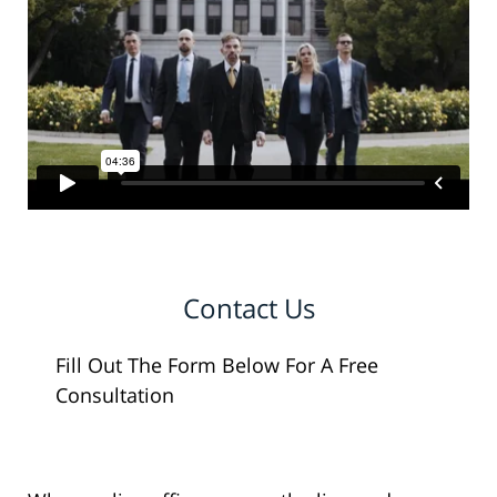
Contact Us
Fill Out The Form Below For A Free
Consultation