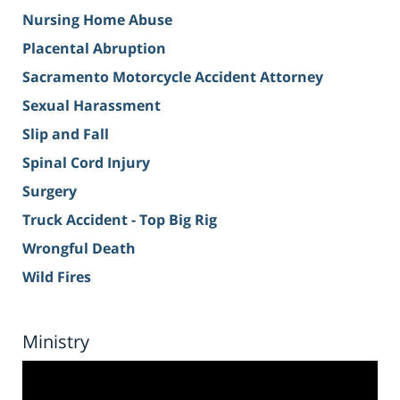
Nursing Home Abuse
Placental Abruption
Sacramento Motorcycle Accident Attorney
Sexual Harassment
Slip and Fall
Spinal Cord Injury
Surgery
Truck Accident - Top Big Rig
Wrongful Death
Wild Fires
Ministry