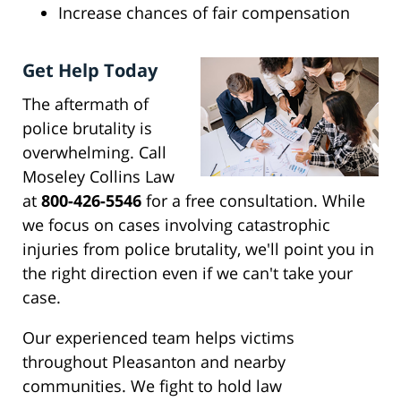
Increase chances of fair compensation
Get Help Today
The aftermath of
police brutality is
overwhelming. Call
Moseley Collins Law
at
800-426-5546
for a free consultation. While
we focus on cases involving catastrophic
injuries from police brutality, we'll point you in
the right direction even if we can't take your
case.
Our experienced team helps victims
throughout Pleasanton and nearby
communities. We fight to hold law