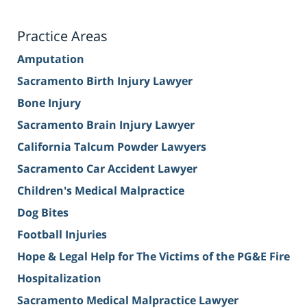
Practice Areas
Amputation
Sacramento Birth Injury Lawyer
Bone Injury
Sacramento Brain Injury Lawyer
California Talcum Powder Lawyers
Sacramento Car Accident Lawyer
Children's Medical Malpractice
Dog Bites
Football Injuries
Hope & Legal Help for The Victims of the PG&E Fire
Hospitalization
Sacramento Medical Malpractice Lawyer