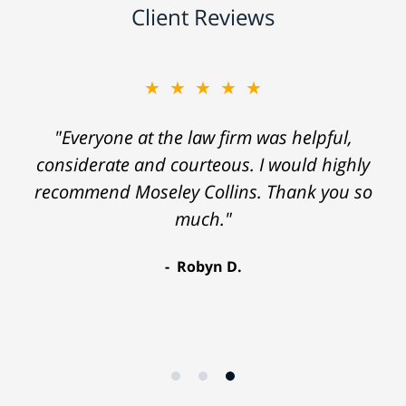
Client Reviews
★★★★★
"Everyone at the law firm was helpful,
considerate and courteous. I would highly
recommend Moseley Collins. Thank you so
much."
Robyn D.