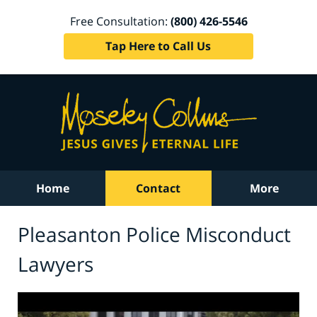
Free Consultation:
(800) 426-5546
Tap Here to Call Us
Home
Contact
More
Pleasanton Police Misconduct
Lawyers