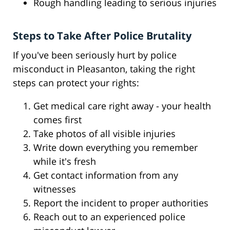
Rough handling leading to serious injuries
Steps to Take After Police Brutality
If you've been seriously hurt by police
misconduct in Pleasanton, taking the right
steps can protect your rights:
Get medical care right away - your health
comes first
Take photos of all visible injuries
Write down everything you remember
while it's fresh
Get contact information from any
witnesses
Report the incident to proper authorities
Reach out to an experienced police