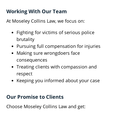
Working With Our Team
At Moseley Collins Law, we focus on:
Fighting for victims of serious police
brutality
Pursuing full compensation for injuries
Making sure wrongdoers face
consequences
Treating clients with compassion and
respect
Keeping you informed about your case
Our Promise to Clients
Choose Moseley Collins Law and get: