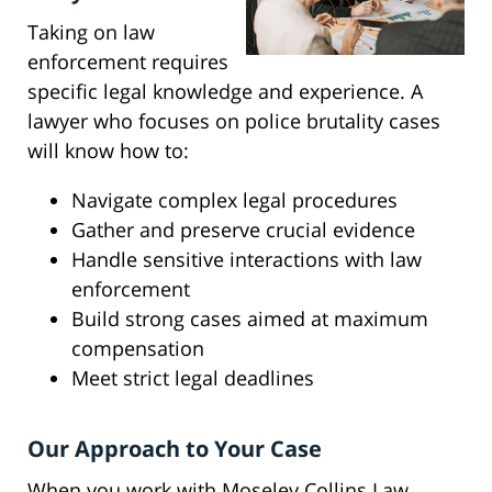
Taking on law
enforcement requires
specific legal knowledge and experience. A
lawyer who focuses on police brutality cases
will know how to:
Navigate complex legal procedures
Gather and preserve crucial evidence
Handle sensitive interactions with law
enforcement
Build strong cases aimed at maximum
compensation
Meet strict legal deadlines
Our Approach to Your Case
When you work with Moseley Collins Law,