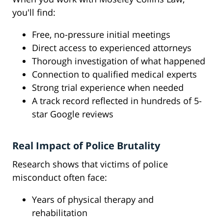
you'll find:
Free, no-pressure initial meetings
Direct access to experienced attorneys
Thorough investigation of what happened
Connection to qualified medical experts
Strong trial experience when needed
A track record reflected in hundreds of 5-
star Google reviews
Real Impact of Police Brutality
Research shows that victims of police
misconduct often face:
Years of physical therapy and
rehabilitation