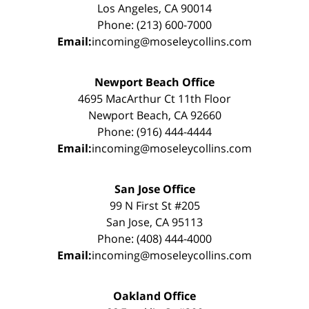
Los Angeles, CA 90014
Phone: (213) 600-7000
Email:
incoming@moseleycollins.com
Newport Beach Office
4695 MacArthur Ct 11th Floor
Newport Beach, CA 92660
Phone: (916) 444-4444
Email:
incoming@moseleycollins.com
San Jose Office
99 N First St #205
San Jose, CA 95113
Phone: (408) 444-4000
Email:
incoming@moseleycollins.com
Oakland Office