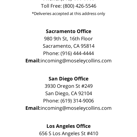
Toll Free: (800) 426-5546
*Deliveries accepted at this address only
Sacramento Office
980 9th St, 16th Floor
Sacramento, CA 95814
Phone: (916) 444-4444
Email:
incoming@moseleycollins.com
San Diego Office
3930 Oregon St #249
San Diego, CA 92104
Phone: (619) 314-9006
Email:
incoming@moseleycollins.com
Los Angeles Office
656 S Los Angeles St #410