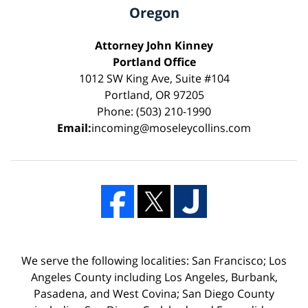
Oregon
Attorney John Kinney
Portland Office
1012 SW King Ave, Suite #104
Portland, OR 97205
Phone: (503) 210-1990
Email:
incoming@moseleycollins.com
We serve the following localities: San Francisco; Los
Angeles County including Los Angeles, Burbank,
Pasadena, and West Covina; San Diego County