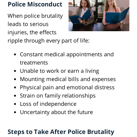
Police Misconduct
When police brutality
leads to serious
injuries, the effects
ripple through every part of life:
Constant medical appointments and
treatments
Unable to work or earn a living
Mounting medical bills and expenses
Physical pain and emotional distress
Strain on family relationships
Loss of independence
Uncertainty about the future
Steps to Take After Police Brutality