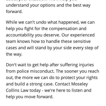
understand your options and the best way
forward.
While we can't undo what happened, we can
help you fight for the compensation and
accountability you deserve. Our experienced
team knows how to handle these sensitive
cases and will stand by your side every step of
the way.
Don't wait to get help after suffering injuries
from police misconduct. The sooner you reach
out, the more we can do to protect your rights
and build a strong case. Contact Moseley
Collins Law today - we're here to listen and
help you move forward.