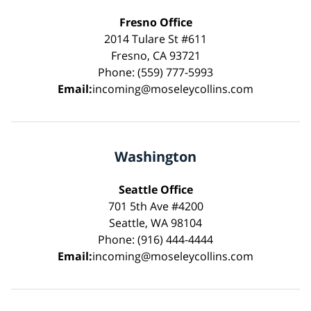
Fresno Office
2014 Tulare St #611
Fresno, CA 93721
Phone: (559) 777-5993
Email:
incoming@moseleycollins.com
Washington
Seattle Office
701 5th Ave #4200
Seattle, WA 98104
Phone: (916) 444-4444
Email:
incoming@moseleycollins.com