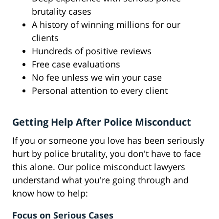
brutality cases
A history of winning millions for our
clients
Hundreds of positive reviews
Free case evaluations
No fee unless we win your case
Personal attention to every client
Getting Help After Police Misconduct
If you or someone you love has been seriously
hurt by police brutality, you don't have to face
this alone. Our police misconduct lawyers
understand what you're going through and
know how to help:
Focus on Serious Cases