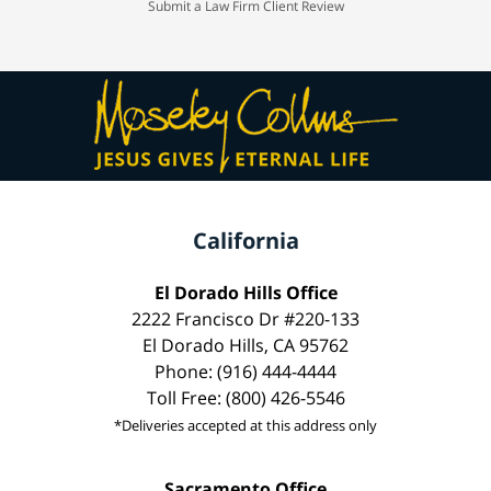
Submit a Law Firm Client Review
California
El Dorado Hills Office
2222 Francisco Dr #220-133
El Dorado Hills, CA 95762
Phone: (916) 444-4444
Toll Free: (800) 426-5546
*Deliveries accepted at this address only
Sacramento Office