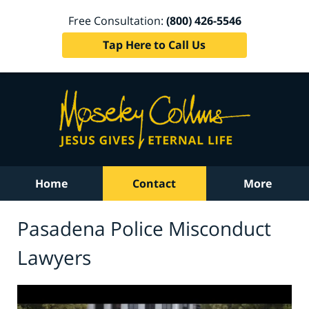
Free Consultation:
(800) 426-5546
Tap Here to Call Us
Home
Contact
More
Pasadena Police Misconduct
Lawyers