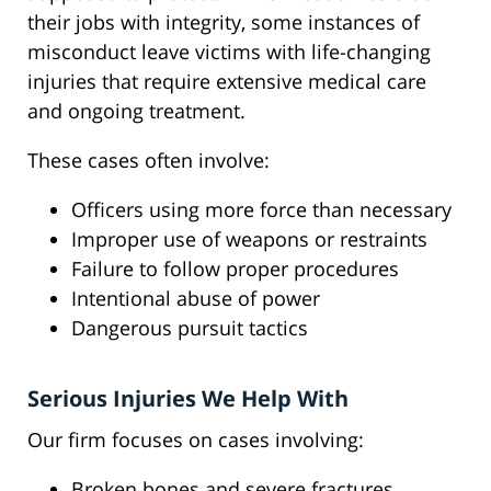
their jobs with integrity, some instances of
misconduct leave victims with life-changing
injuries that require extensive medical care
and ongoing treatment.
These cases often involve:
Officers using more force than necessary
Improper use of weapons or restraints
Failure to follow proper procedures
Intentional abuse of power
Dangerous pursuit tactics
Serious Injuries We Help With
Our firm focuses on cases involving:
Broken bones and severe fractures