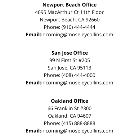
Newport Beach Office
4695 MacArthur Ct 11th Floor
Newport Beach, CA 92660
Phone: (916) 444-4444
Email:
incoming@moseleycollins.com
San Jose Office
99 N First St #205
San Jose, CA 95113
Phone: (408) 444-4000
Email:
incoming@moseleycollins.com
Oakland Office
66 Franklin St #300
Oakland, CA 94607
Phone: (415) 888-8888
Email:
incoming@moseleycollins.com