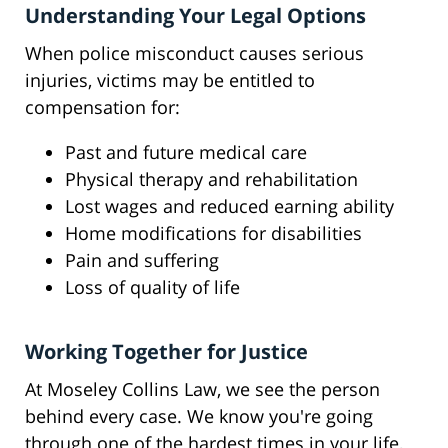
Understanding Your Legal Options
When police misconduct causes serious
injuries, victims may be entitled to
compensation for:
Past and future medical care
Physical therapy and rehabilitation
Lost wages and reduced earning ability
Home modifications for disabilities
Pain and suffering
Loss of quality of life
Working Together for Justice
At Moseley Collins Law, we see the person
behind every case. We know you're going
through one of the hardest times in your life,