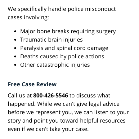
We specifically handle police misconduct
cases involving:
Major bone breaks requiring surgery
Traumatic brain injuries
Paralysis and spinal cord damage
Deaths caused by police actions
Other catastrophic injuries
Free Case Review
Call us at
800-426-5546
to discuss what
happened. While we can't give legal advice
before we represent you, we can listen to your
story and point you toward helpful resources -
even if we can't take your case.