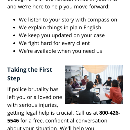
and we're here to help you move forward:
We listen to your story with compassion
We explain things in plain English
We keep you updated on your case
We fight hard for every client
We're available when you need us
Taking the First
Step
If police brutality has
left you or a loved one
with serious injuries,
getting legal help is crucial. Call us at
800-426-
5546
for a free, confidential conversation
about your situation. We'll help you