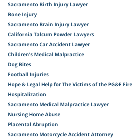
Sacramento Birth Injury Lawyer
Bone Injury
Sacramento Brain Injury Lawyer
California Talcum Powder Lawyers
Sacramento Car Accident Lawyer
Children's Medical Malpractice
Dog Bites
Football Injuries
Hope & Legal Help for The Victims of the PG&E Fire
Hospitalization
Sacramento Medical Malpractice Lawyer
Nursing Home Abuse
Placental Abruption
Sacramento Motorcycle Accident Attorney