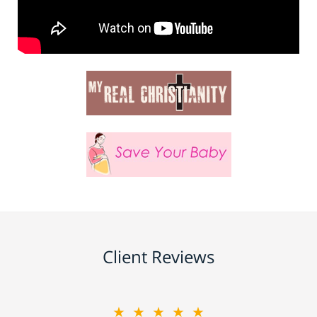
Client Reviews
★★★★★