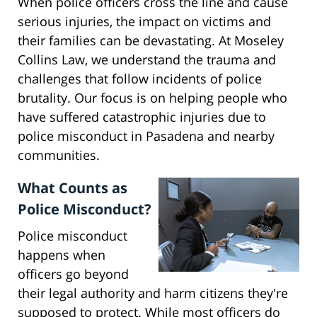
When police officers cross the line and cause
serious injuries, the impact on victims and
their families can be devastating. At Moseley
Collins Law, we understand the trauma and
challenges that follow incidents of police
brutality. Our focus is on helping people who
have suffered catastrophic injuries due to
police misconduct in Pasadena and nearby
communities.
What Counts as
Police Misconduct?
Police misconduct
happens when
officers go beyond
their legal authority and harm citizens they're
supposed to protect. While most officers do