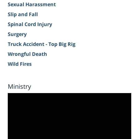
Sexual Harassment
Slip and Fall
Spinal Cord Injury
Surgery
Truck Accident - Top Big Rig
Wrongful Death
Wild Fires
Ministry