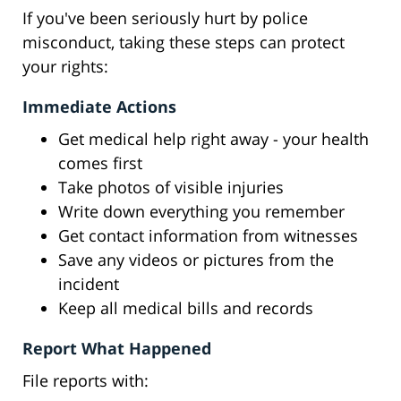
If you've been seriously hurt by police
misconduct, taking these steps can protect
your rights:
Immediate Actions
Get medical help right away - your health
comes first
Take photos of visible injuries
Write down everything you remember
Get contact information from witnesses
Save any videos or pictures from the
incident
Keep all medical bills and records
Report What Happened
File reports with: