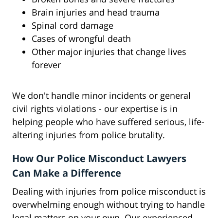
Brain injuries and head trauma
Spinal cord damage
Cases of wrongful death
Other major injuries that change lives
forever
We don't handle minor incidents or general
civil rights violations - our expertise is in
helping people who have suffered serious, life-
altering injuries from police brutality.
How Our Police Misconduct Lawyers
Can Make a Difference
Dealing with injuries from police misconduct is
overwhelming enough without trying to handle
legal matters on your own. Our experienced