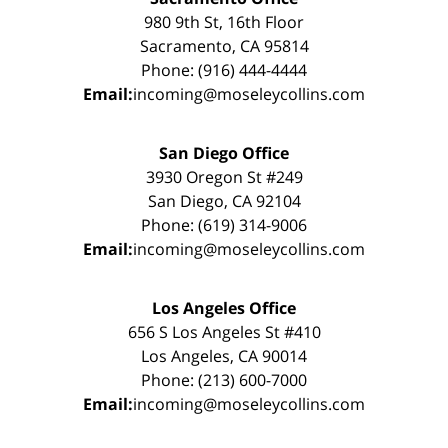
980 9th St, 16th Floor
Sacramento, CA 95814
Phone: (916) 444-4444
Email:
incoming@moseleycollins.com
San Diego Office
3930 Oregon St #249
San Diego, CA 92104
Phone: (619) 314-9006
Email:
incoming@moseleycollins.com
Los Angeles Office
656 S Los Angeles St #410
Los Angeles, CA 90014
Phone: (213) 600-7000
Email:
incoming@moseleycollins.com