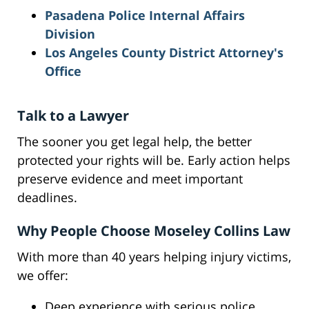
Pasadena Police Internal Affairs
Division
Los Angeles County District Attorney's
Office
Talk to a Lawyer
The sooner you get legal help, the better
protected your rights will be. Early action helps
preserve evidence and meet important
deadlines.
Why People Choose Moseley Collins Law
With more than 40 years helping injury victims,
we offer:
Deep experience with serious police