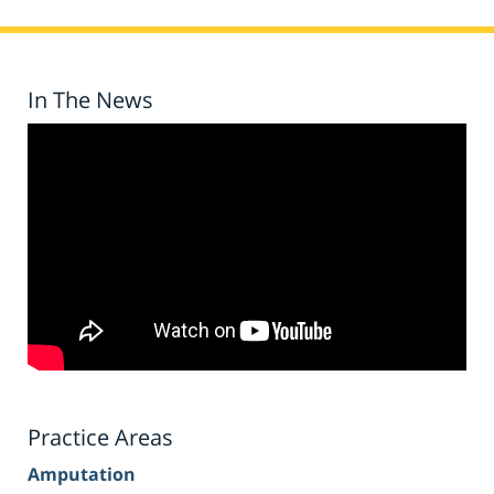
In The News
Practice Areas
Amputation