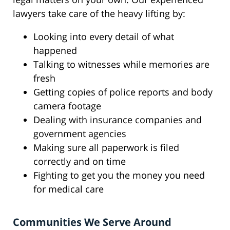
lawyers take care of the heavy lifting by:
Looking into every detail of what
happened
Talking to witnesses while memories are
fresh
Getting copies of police reports and body
camera footage
Dealing with insurance companies and
government agencies
Making sure all paperwork is filed
correctly and on time
Fighting to get you the money you need
for medical care
Communities We Serve Around