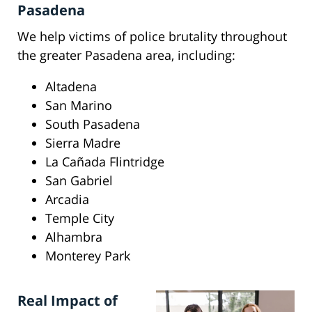
Pasadena
We help victims of police brutality throughout
the greater Pasadena area, including:
Altadena
San Marino
South Pasadena
Sierra Madre
La Cañada Flintridge
San Gabriel
Arcadia
Temple City
Alhambra
Monterey Park
Real Impact of