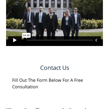
Contact Us
Fill Out The Form Below For A Free
Consultation