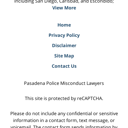
including San Diego, Carlsbad, and Escondido;
View More
Home
Privacy Policy
Disclaimer
Site Map
Contact Us
Pasadena Police Misconduct Lawyers
This site is protected by reCAPTCHA.
Please do not include any confidential or sensitive
information in a contact form, text message, or
voicemail. The contact form sends information by