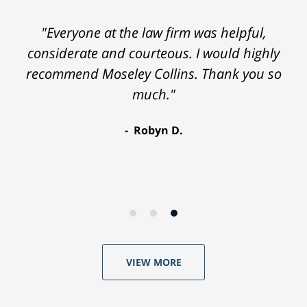
"Everyone at the law firm was helpful,
considerate and courteous. I would highly
recommend Moseley Collins. Thank you so
much."
Robyn D.
VIEW MORE