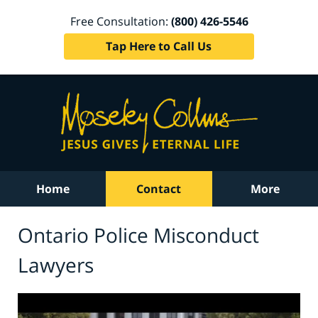
Free Consultation:
(800) 426-5546
Tap Here to Call Us
Home
Contact
More
Ontario Police Misconduct
Lawyers