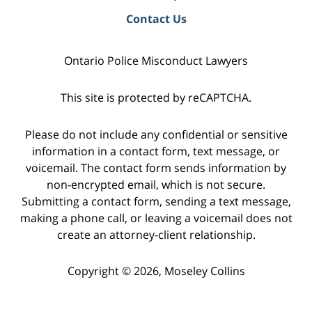
Contact Us
Ontario Police Misconduct Lawyers
This site is protected by reCAPTCHA.
Please do not include any confidential or sensitive
information in a contact form, text message, or
voicemail. The contact form sends information by
non-encrypted email, which is not secure.
Submitting a contact form, sending a text message,
making a phone call, or leaving a voicemail does not
create an attorney-client relationship.
Copyright © 2026,
Moseley Collins