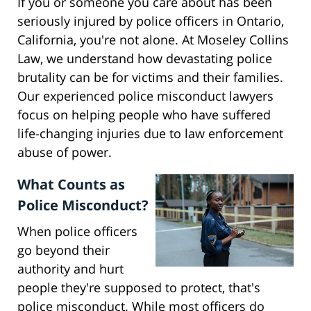
If you or someone you care about has been
seriously injured by police officers in Ontario,
California, you're not alone. At Moseley Collins
Law, we understand how devastating police
brutality can be for victims and their families.
Our experienced police misconduct lawyers
focus on helping people who have suffered
life-changing injuries due to law enforcement
abuse of power.
What Counts as
Police Misconduct?
When police officers
go beyond their
authority and hurt
people they're supposed to protect, that's
police misconduct. While most officers do