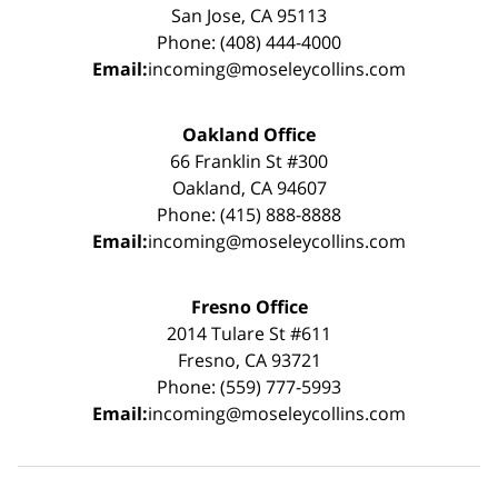
San Jose, CA 95113
Phone: (408) 444-4000
Email:
incoming@moseleycollins.com
Oakland Office
66 Franklin St #300
Oakland, CA 94607
Phone: (415) 888-8888
Email:
incoming@moseleycollins.com
Fresno Office
2014 Tulare St #611
Fresno, CA 93721
Phone: (559) 777-5993
Email:
incoming@moseleycollins.com