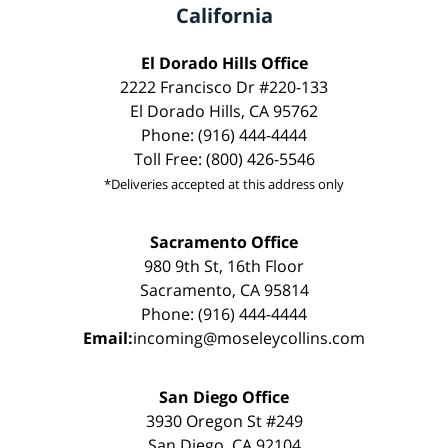
California
El Dorado Hills Office
2222 Francisco Dr #220-133
El Dorado Hills, CA 95762
Phone: (916) 444-4444
Toll Free: (800) 426-5546
*Deliveries accepted at this address only
Sacramento Office
980 9th St, 16th Floor
Sacramento, CA 95814
Phone: (916) 444-4444
Email:
incoming@moseleycollins.com
San Diego Office
3930 Oregon St #249
San Diego, CA 92104