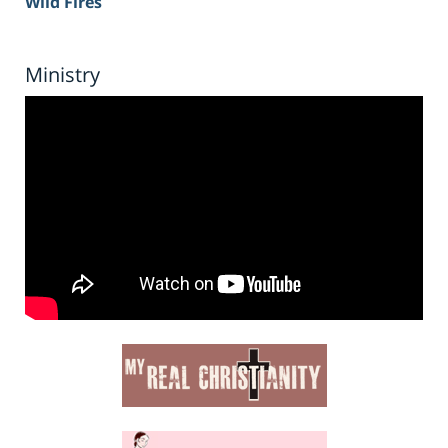
Wild Fires
Ministry