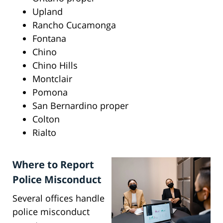
Upland
Rancho Cucamonga
Fontana
Chino
Chino Hills
Montclair
Pomona
San Bernardino proper
Colton
Rialto
Where to Report
Police Misconduct
Several offices handle
police misconduct