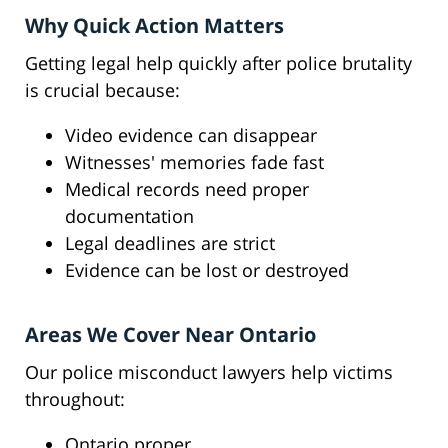
Why Quick Action Matters
Getting legal help quickly after police brutality
is crucial because:
Video evidence can disappear
Witnesses' memories fade fast
Medical records need proper
documentation
Legal deadlines are strict
Evidence can be lost or destroyed
Areas We Cover Near Ontario
Our police misconduct lawyers help victims
throughout:
Ontario proper