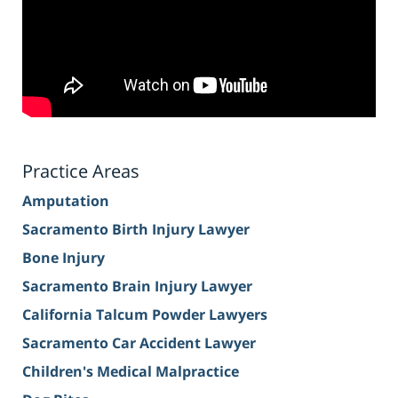
Practice Areas
Amputation
Sacramento Birth Injury Lawyer
Bone Injury
Sacramento Brain Injury Lawyer
California Talcum Powder Lawyers
Sacramento Car Accident Lawyer
Children's Medical Malpractice