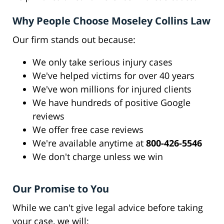
Why People Choose Moseley Collins Law
Our firm stands out because:
We only take serious injury cases
We've helped victims for over 40 years
We've won millions for injured clients
We have hundreds of positive Google
reviews
We offer free case reviews
We're available anytime at
800-426-5546
We don't charge unless we win
Our Promise to You
While we can't give legal advice before taking
your case, we will: