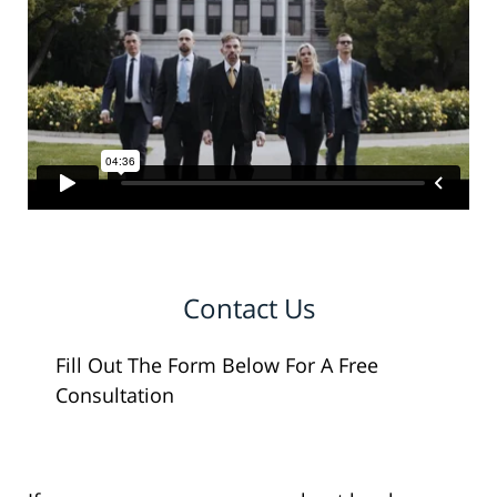
Contact Us
Fill Out The Form Below For A Free
Consultation