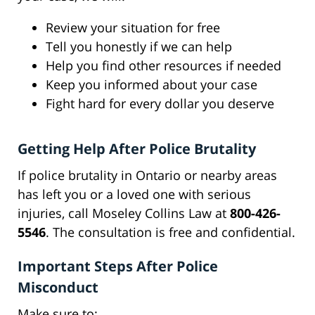
Review your situation for free
Tell you honestly if we can help
Help you find other resources if needed
Keep you informed about your case
Fight hard for every dollar you deserve
Getting Help After Police Brutality
If police brutality in Ontario or nearby areas
has left you or a loved one with serious
injuries, call Moseley Collins Law at
800-426-
5546
. The consultation is free and confidential.
Important Steps After Police
Misconduct
Make sure to: