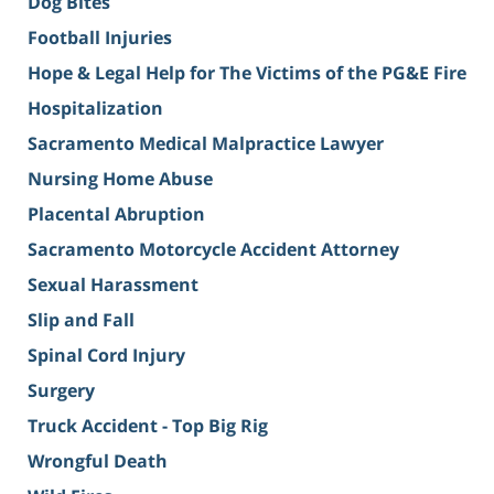
Dog Bites
Football Injuries
Hope & Legal Help for The Victims of the PG&E Fire
Hospitalization
Sacramento Medical Malpractice Lawyer
Nursing Home Abuse
Placental Abruption
Sacramento Motorcycle Accident Attorney
Sexual Harassment
Slip and Fall
Spinal Cord Injury
Surgery
Truck Accident - Top Big Rig
Wrongful Death