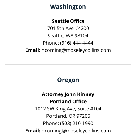
Washington
Seattle Office
701 5th Ave #4200
Seattle, WA 98104
Phone: (916) 444-4444
Email:
incoming@moseleycollins.com
Oregon
Attorney John Kinney
Portland Office
1012 SW King Ave, Suite #104
Portland, OR 97205
Phone: (503) 210-1990
Email:
incoming@moseleycollins.com