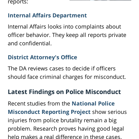
reports:
Internal Affairs Department
Internal Affairs looks into complaints about
officer behavior. They keep all reports private
and confidential.
District Attorney's Office
The DA reviews cases to decide if officers
should face criminal charges for misconduct.
Latest Findings on Police Misconduct
Recent studies from the
National Police
Misconduct Reporting Project
show serious
injuries from police brutality remain a big
problem. Research proves having good legal
help makes a real difference in these cases.