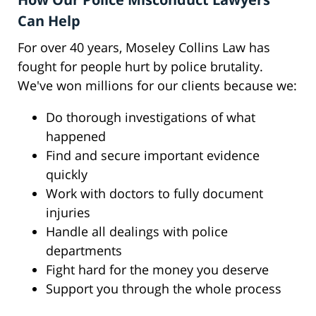
Can Help
For over 40 years, Moseley Collins Law has
fought for people hurt by police brutality.
We've won millions for our clients because we:
Do thorough investigations of what
happened
Find and secure important evidence
quickly
Work with doctors to fully document
injuries
Handle all dealings with police
departments
Fight hard for the money you deserve
Support you through the whole process