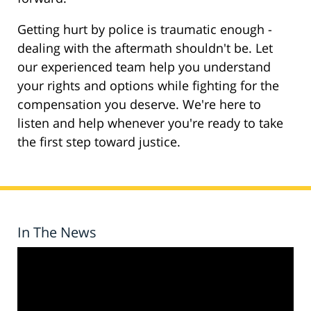
Getting hurt by police is traumatic enough -
dealing with the aftermath shouldn't be. Let
our experienced team help you understand
your rights and options while fighting for the
compensation you deserve. We're here to
listen and help whenever you're ready to take
the first step toward justice.
In The News