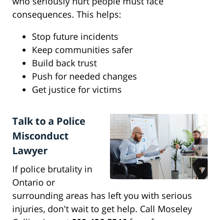
who seriously hurt people must face
consequences. This helps:
Stop future incidents
Keep communities safer
Build back trust
Push for needed changes
Get justice for victims
Talk to a Police
Misconduct
Lawyer
If police brutality in
Ontario or
surrounding areas has left you with serious
injuries, don't wait to get help. Call Moseley