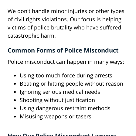
We don't handle minor injuries or other types
of civil rights violations. Our focus is helping
victims of police brutality who have suffered
catastrophic harm.
Common Forms of Police Misconduct
Police misconduct can happen in many ways:
Using too much force during arrests
Beating or hitting people without reason
Ignoring serious medical needs
Shooting without justification
Using dangerous restraint methods
Misusing weapons or tasers
How Our Police Misconduct Lawyers