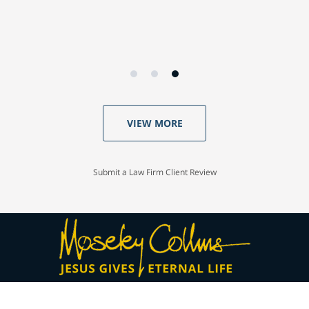
VIEW MORE
Submit a Law Firm Client Review