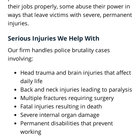
their jobs properly, some abuse their power in
ways that leave victims with severe, permanent
injuries.
Serious Injuries We Help With
Our firm handles police brutality cases
involving:
Head trauma and brain injuries that affect
daily life
Back and neck injuries leading to paralysis
Multiple fractures requiring surgery
Fatal injuries resulting in death
Severe internal organ damage
Permanent disabilities that prevent
working