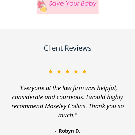
Client Reviews
★★★★★
"Everyone at the law firm was helpful,
considerate and courteous. I would highly
recommend Moseley Collins. Thank you so
much."
Robyn D.