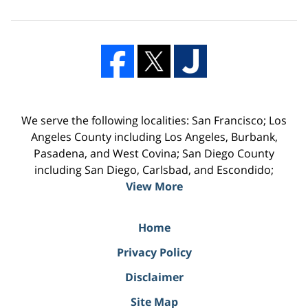
We serve the following localities: San Francisco; Los
Angeles County including Los Angeles, Burbank,
Pasadena, and West Covina; San Diego County
including San Diego, Carlsbad, and Escondido;
View More
Home
Privacy Policy
Disclaimer
Site Map