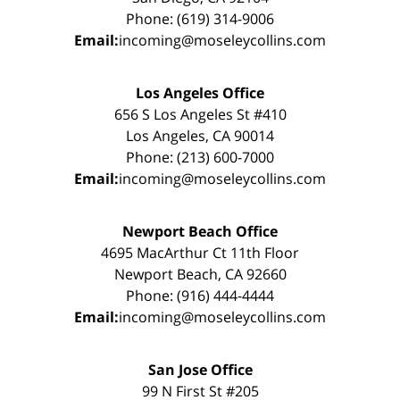
Phone: (619) 314-9006
Email:
incoming@moseleycollins.com
Los Angeles Office
656 S Los Angeles St #410
Los Angeles, CA 90014
Phone: (213) 600-7000
Email:
incoming@moseleycollins.com
Newport Beach Office
4695 MacArthur Ct 11th Floor
Newport Beach, CA 92660
Phone: (916) 444-4444
Email:
incoming@moseleycollins.com
San Jose Office
99 N First St #205