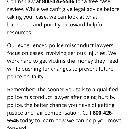
Collins Law at
800-426-5546
for a free case
review. While we can't give legal advice before
taking your case, we can look at what
happened and point you toward helpful
resources.
Our experienced police misconduct lawyers
focus on cases involving serious injuries. We
work hard to get victims the money they need
while pushing for changes to prevent future
police brutality.
Remember: The sooner you talk to a qualified
police misconduct lawyer after being hurt by
police, the better chance you have of getting
justice and fair compensation. Call
800-426-
5546
today to learn how we can help you move
forward.