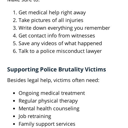
Get medical help right away
Take pictures of all injuries
Write down everything you remember
Get contact info from witnesses
Save any videos of what happened
Talk to a police misconduct lawyer
Supporting Police Brutality Victims
Besides legal help, victims often need:
Ongoing medical treatment
Regular physical therapy
Mental health counseling
Job retraining
Family support services