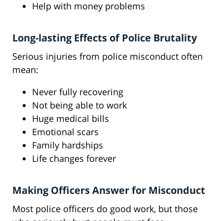
Help with money problems
Long-lasting Effects of Police Brutality
Serious injuries from police misconduct often
mean:
Never fully recovering
Not being able to work
Huge medical bills
Emotional scars
Family hardships
Life changes forever
Making Officers Answer for Misconduct
Most police officers do good work, but those