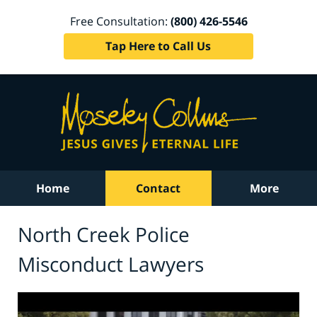
Free Consultation:
(800) 426-5546
Tap Here to Call Us
Home
Contact
More
North Creek Police
Misconduct Lawyers