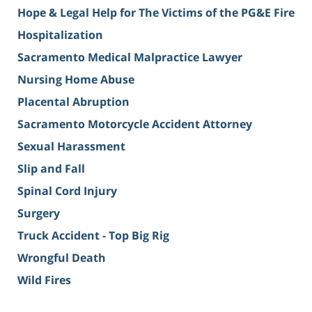
Hope & Legal Help for The Victims of the PG&E Fire
Hospitalization
Sacramento Medical Malpractice Lawyer
Nursing Home Abuse
Placental Abruption
Sacramento Motorcycle Accident Attorney
Sexual Harassment
Slip and Fall
Spinal Cord Injury
Surgery
Truck Accident - Top Big Rig
Wrongful Death
Wild Fires