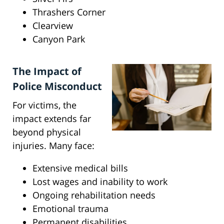
Thrashers Corner
Clearview
Canyon Park
The Impact of
Police Misconduct
For victims, the
impact extends far
beyond physical
injuries. Many face:
Extensive medical bills
Lost wages and inability to work
Ongoing rehabilitation needs
Emotional trauma
Permanent disabilities