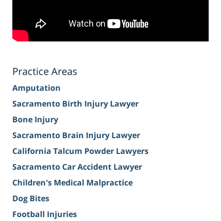
Practice Areas
Amputation
Sacramento Birth Injury Lawyer
Bone Injury
Sacramento Brain Injury Lawyer
California Talcum Powder Lawyers
Sacramento Car Accident Lawyer
Children's Medical Malpractice
Dog Bites
Football Injuries