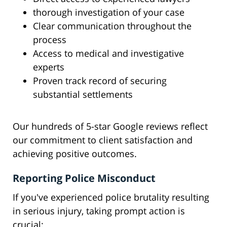
thorough investigation of your case
Clear communication throughout the
process
Access to medical and investigative
experts
Proven track record of securing
substantial settlements
Our hundreds of 5-star Google reviews reflect
our commitment to client satisfaction and
achieving positive outcomes.
Reporting Police Misconduct
If you've experienced police brutality resulting
in serious injury, taking prompt action is
crucial: