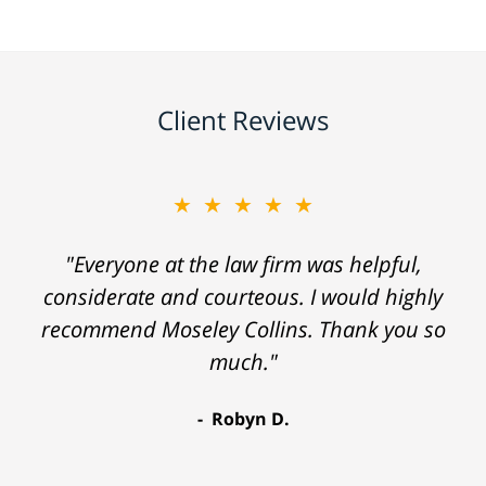
Client Reviews
★★★★★
"Everyone at the law firm was helpful,
considerate and courteous. I would highly
recommend Moseley Collins. Thank you so
much."
Robyn D.