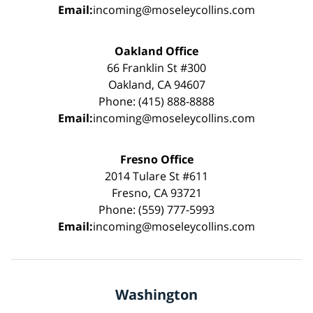
Email:
incoming@moseleycollins.com
Oakland Office
66 Franklin St #300
Oakland, CA 94607
Phone: (415) 888-8888
Email:
incoming@moseleycollins.com
Fresno Office
2014 Tulare St #611
Fresno, CA 93721
Phone: (559) 777-5993
Email:
incoming@moseleycollins.com
Washington