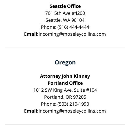
Seattle Office
701 5th Ave #4200
Seattle, WA 98104
Phone: (916) 444-4444
Email:
incoming@moseleycollins.com
Oregon
Attorney John Kinney
Portland Office
1012 SW King Ave, Suite #104
Portland, OR 97205
Phone: (503) 210-1990
Email:
incoming@moseleycollins.com