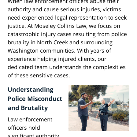
When law enforcement officers abuse their
authority and cause serious injuries, victims
need experienced legal representation to seek
justice. At Moseley Collins Law, we focus on
catastrophic injury cases resulting from police
brutality in North Creek and surrounding
Washington communities. With years of
experience helping injured clients, our
dedicated team understands the complexities
of these sensitive cases.
Understanding
Police Misconduct
and Brutality
Law enforcement
officers hold
significant authority