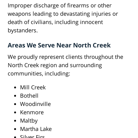
Improper discharge of firearms or other
weapons leading to devastating injuries or
death of civilians, including innocent
bystanders.
Areas We Serve Near North Creek
We proudly represent clients throughout the
North Creek region and surrounding
communities, including:
Mill Creek
Bothell
Woodinville
Kenmore
Maltby
Martha Lake
Silver Firs