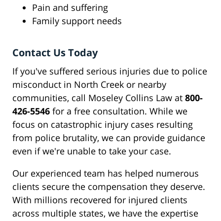
Pain and suffering
Family support needs
Contact Us Today
If you've suffered serious injuries due to police
misconduct in North Creek or nearby
communities, call Moseley Collins Law at
800-
426-5546
for a free consultation. While we
focus on catastrophic injury cases resulting
from police brutality, we can provide guidance
even if we're unable to take your case.
Our experienced team has helped numerous
clients secure the compensation they deserve.
With millions recovered for injured clients
across multiple states, we have the expertise