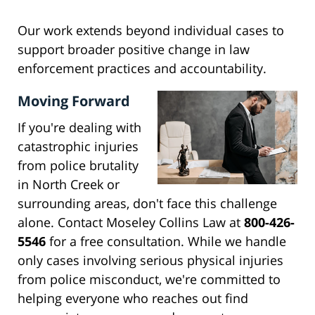
Our work extends beyond individual cases to
support broader positive change in law
enforcement practices and accountability.
Moving Forward
If you're dealing with
catastrophic injuries
from police brutality
in North Creek or
surrounding areas, don't face this challenge
alone. Contact Moseley Collins Law at
800-426-
5546
for a free consultation. While we handle
only cases involving serious physical injuries
from police misconduct, we're committed to
helping everyone who reaches out find