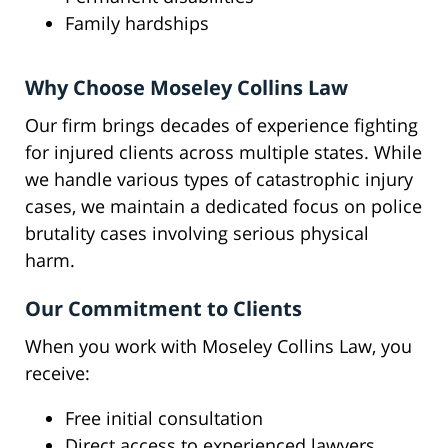
Family hardships
Why Choose Moseley Collins Law
Our firm brings decades of experience fighting
for injured clients across multiple states. While
we handle various types of catastrophic injury
cases, we maintain a dedicated focus on police
brutality cases involving serious physical
harm.
Our Commitment to Clients
When you work with Moseley Collins Law, you
receive:
Free initial consultation
Direct access to experienced lawyers