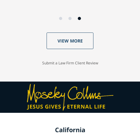
VIEW MORE
Submit a Law Firm Client Review
California