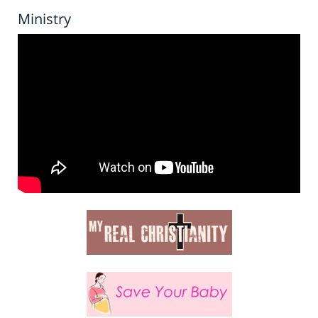
Ministry