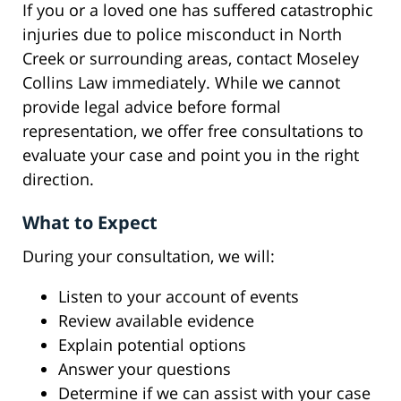
If you or a loved one has suffered catastrophic
injuries due to police misconduct in North
Creek or surrounding areas, contact Moseley
Collins Law immediately. While we cannot
provide legal advice before formal
representation, we offer free consultations to
evaluate your case and point you in the right
direction.
What to Expect
During your consultation, we will:
Listen to your account of events
Review available evidence
Explain potential options
Answer your questions
Determine if we can assist with your case