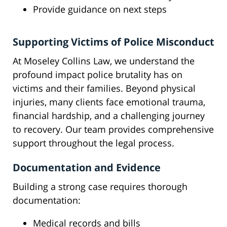
Provide guidance on next steps
Supporting Victims of Police Misconduct
At Moseley Collins Law, we understand the
profound impact police brutality has on
victims and their families. Beyond physical
injuries, many clients face emotional trauma,
financial hardship, and a challenging journey
to recovery. Our team provides comprehensive
support throughout the legal process.
Documentation and Evidence
Building a strong case requires thorough
documentation:
Medical records and bills