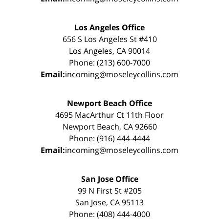
Los Angeles Office
656 S Los Angeles St #410
Los Angeles, CA 90014
Phone: (213) 600-7000
Email:
incoming@moseleycollins.com
Newport Beach Office
4695 MacArthur Ct 11th Floor
Newport Beach, CA 92660
Phone: (916) 444-4444
Email:
incoming@moseleycollins.com
San Jose Office
99 N First St #205
San Jose, CA 95113
Phone: (408) 444-4000