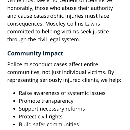
While most law enforcement officers serve
honorably, those who abuse their authority
and cause catastrophic injuries must face
consequences. Moseley Collins Law is
committed to helping victims seek justice
through the civil legal system.
Community Impact
Police misconduct cases affect entire
communities, not just individual victims. By
representing seriously injured clients, we help:
Raise awareness of systemic issues
Promote transparency
Support necessary reforms
Protect civil rights
Build safer communities