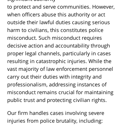
to protect and serve communities. However,
when officers abuse this authority or act
outside their lawful duties causing serious
harm to civilians, this constitutes police
misconduct. Such misconduct requires
decisive action and accountability through
proper legal channels, particularly in cases
resulting in catastrophic injuries. While the
vast majority of law enforcement personnel
carry out their duties with integrity and
professionalism, addressing instances of
misconduct remains crucial for maintaining
public trust and protecting civilian rights.
Our firm handles cases involving severe
injuries from police brutality, including: