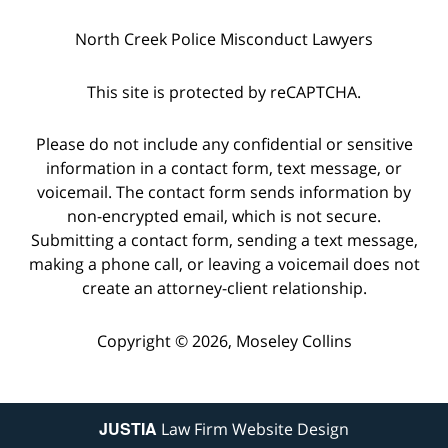
North Creek Police Misconduct Lawyers
This site is protected by reCAPTCHA.
Please do not include any confidential or sensitive
information in a contact form, text message, or
voicemail. The contact form sends information by
non-encrypted email, which is not secure.
Submitting a contact form, sending a text message,
making a phone call, or leaving a voicemail does not
create an attorney-client relationship.
Copyright © 2026,
Moseley Collins
JUSTIA
Law Firm Website Design