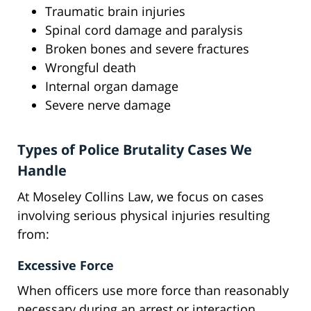
Traumatic brain injuries
Spinal cord damage and paralysis
Broken bones and severe fractures
Wrongful death
Internal organ damage
Severe nerve damage
Types of Police Brutality Cases We
Handle
At Moseley Collins Law, we focus on cases
involving serious physical injuries resulting
from:
Excessive Force
When officers use more force than reasonably
necessary during an arrest or interaction,