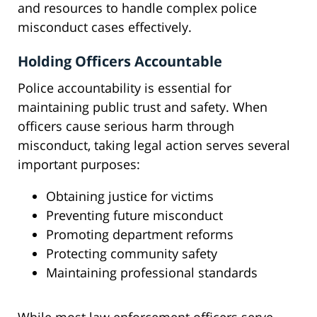
and resources to handle complex police
misconduct cases effectively.
Holding Officers Accountable
Police accountability is essential for
maintaining public trust and safety. When
officers cause serious harm through
misconduct, taking legal action serves several
important purposes:
Obtaining justice for victims
Preventing future misconduct
Promoting department reforms
Protecting community safety
Maintaining professional standards