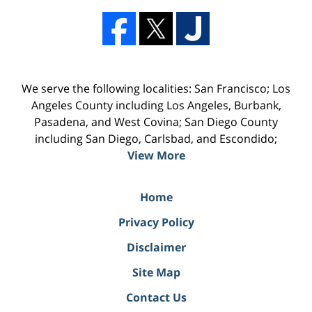
We serve the following localities: San Francisco; Los
Angeles County including Los Angeles, Burbank,
Pasadena, and West Covina; San Diego County
including San Diego, Carlsbad, and Escondido;
View More
Home
Privacy Policy
Disclaimer
Site Map
Contact Us