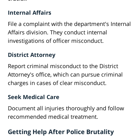
Internal Affairs
File a complaint with the department's Internal
Affairs division. They conduct internal
investigations of officer misconduct.
District Attorney
Report criminal misconduct to the District
Attorney's office, which can pursue criminal
charges in cases of clear misconduct.
Seek Medical Care
Document all injuries thoroughly and follow
recommended medical treatment.
Getting Help After Police Brutality