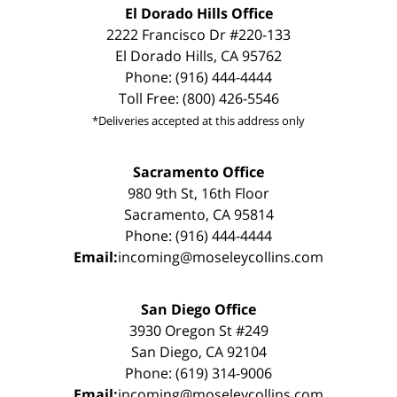
El Dorado Hills Office
2222 Francisco Dr #220-133
El Dorado Hills, CA 95762
Phone: (916) 444-4444
Toll Free: (800) 426-5546
*Deliveries accepted at this address only
Sacramento Office
980 9th St, 16th Floor
Sacramento, CA 95814
Phone: (916) 444-4444
Email:
incoming@moseleycollins.com
San Diego Office
3930 Oregon St #249
San Diego, CA 92104
Phone: (619) 314-9006
Email:
incoming@moseleycollins.com