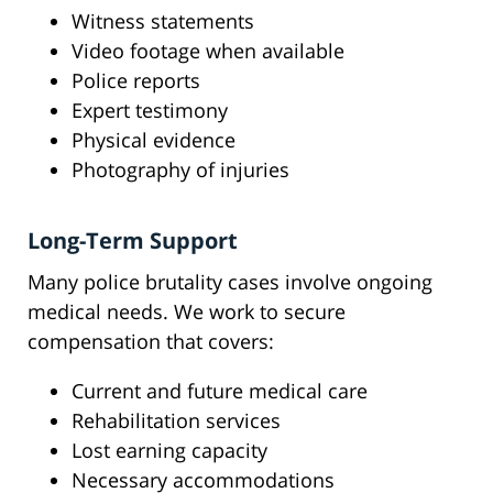
Witness statements
Video footage when available
Police reports
Expert testimony
Physical evidence
Photography of injuries
Long-Term Support
Many police brutality cases involve ongoing
medical needs. We work to secure
compensation that covers:
Current and future medical care
Rehabilitation services
Lost earning capacity
Necessary accommodations