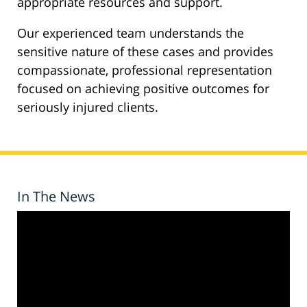
appropriate resources and support.
Our experienced team understands the
sensitive nature of these cases and provides
compassionate, professional representation
focused on achieving positive outcomes for
seriously injured clients.
In The News