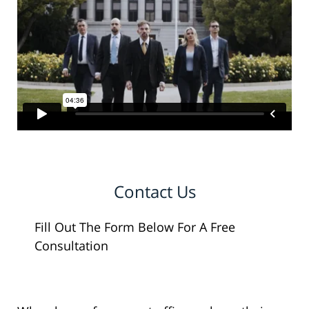
Contact Us
Fill Out The Form Below For A Free
Consultation