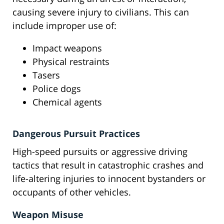
causing severe injury to civilians. This can
include improper use of:
Impact weapons
Physical restraints
Tasers
Police dogs
Chemical agents
Dangerous Pursuit Practices
High-speed pursuits or aggressive driving
tactics that result in catastrophic crashes and
life-altering injuries to innocent bystanders or
occupants of other vehicles.
Weapon Misuse