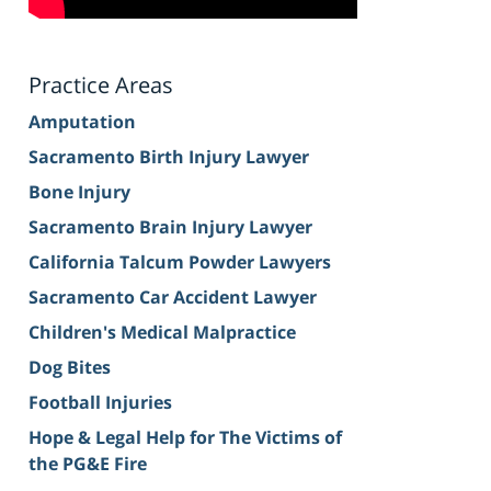
Practice Areas
Amputation
Sacramento Birth Injury Lawyer
Bone Injury
Sacramento Brain Injury Lawyer
California Talcum Powder Lawyers
Sacramento Car Accident Lawyer
Children's Medical Malpractice
Dog Bites
Football Injuries
Hope & Legal Help for The Victims of
the PG&E Fire