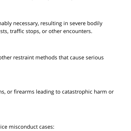
bly necessary, resulting in severe bodily
ts, traffic stops, or other encounters.
other restraint methods that cause serious
s, or firearms leading to catastrophic harm or
lice misconduct cases: