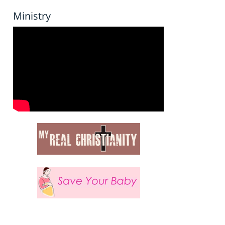
Ministry