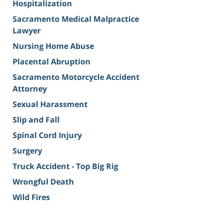
Hospitalization
Sacramento Medical Malpractice
Lawyer
Nursing Home Abuse
Placental Abruption
Sacramento Motorcycle Accident
Attorney
Sexual Harassment
Slip and Fall
Spinal Cord Injury
Surgery
Truck Accident - Top Big Rig
Wrongful Death
Wild Fires