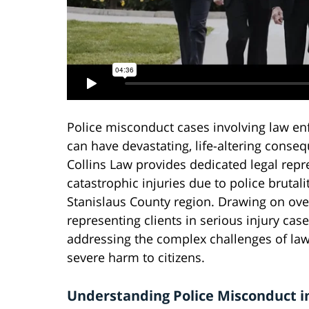
Police misconduct cases involving law en
can have devastating, life-altering conseq
Collins Law provides dedicated legal repr
catastrophic injuries due to police bruta
Stanislaus County region. Drawing on ove
representing clients in serious injury cas
addressing the complex challenges of law
severe harm to citizens.
Understanding Police Misconduct i