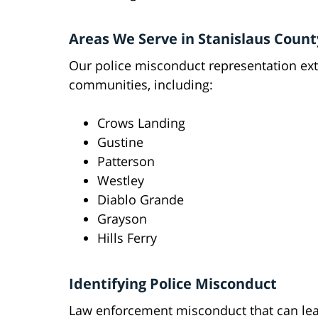
Areas We Serve in Stanislaus Count
Our police misconduct representation e
communities, including:
Crows Landing
Gustine
Patterson
Westley
Diablo Grande
Grayson
Hills Ferry
Identifying Police Misconduct
Law enforcement misconduct that can lead