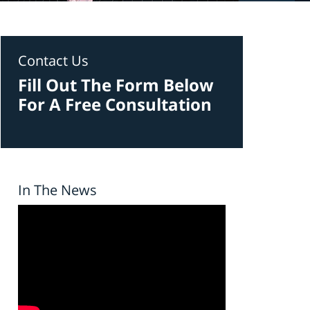
Contact Us
Fill Out The Form Below
For A Free Consultation
In The News