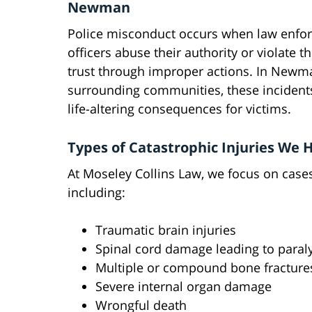
Newman
Police misconduct occurs when law enfo
officers abuse their authority or violate t
trust through improper actions. In Newm
surrounding communities, these incident
life-altering consequences for victims.
Types of Catastrophic Injuries We 
At Moseley Collins Law, we focus on cases 
including:
Traumatic brain injuries
Spinal cord damage leading to paral
Multiple or compound bone fracture
Severe internal organ damage
Wrongful death