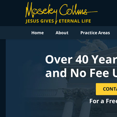
Home
About
Practice Areas
Over 40 Year
and No Fee 
CONT
For a Fre