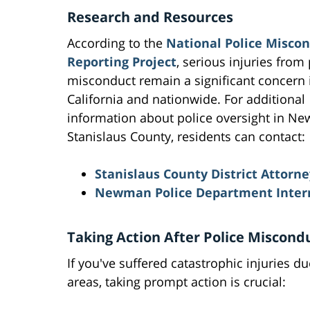
Research and Resources
According to the
National Police Misco
Reporting Project
, serious injuries from 
misconduct remain a significant concern 
California and nationwide. For additional
information about police oversight in N
Stanislaus County, residents can contact:
Stanislaus County District Attorne
Newman Police Department Interna
Taking Action After Police Miscond
If you've suffered catastrophic injuries 
areas, taking prompt action is crucial: