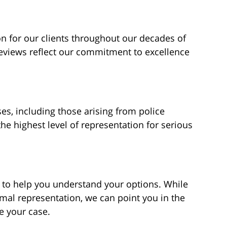
 for our clients throughout our decades of
reviews reflect our commitment to excellence
es, including those arising from police
the highest level of representation for serious
 to help you understand your options. While
mal representation, we can point you in the
ke your case.