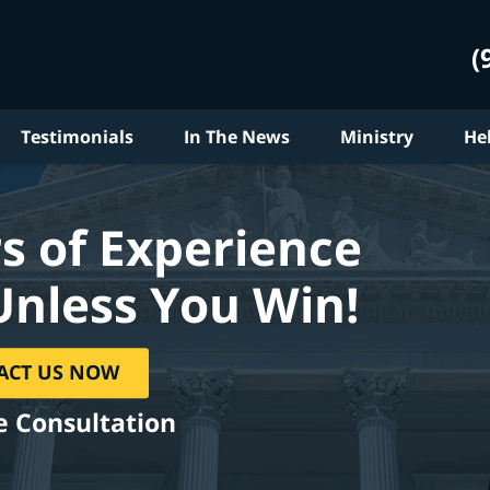
(
Testimonials
In The News
Ministry
He
s of Experience
Unless You Win!
ACT US NOW
e Consultation