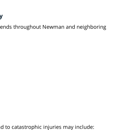
y
xtends throughout Newman and neighboring
 to catastrophic injuries may include: