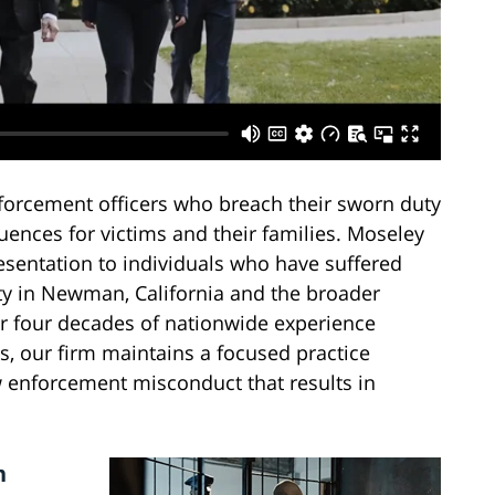
forcement officers who breach their sworn duty
uences for victims and their families. Moseley
esentation to individuals who have suffered
lity in Newman, California and the broader
r four decades of nationwide experience
es, our firm maintains a focused practice
 enforcement misconduct that results in
n