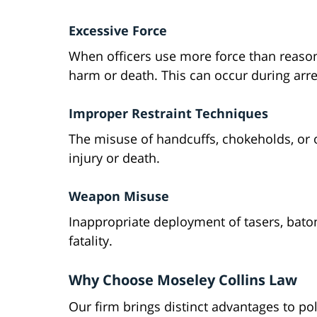
Excessive Force
When officers use more force than reasona
harm or death. This can occur during arres
Improper Restraint Techniques
The misuse of handcuffs, chokeholds, or 
injury or death.
Weapon Misuse
Inappropriate deployment of tasers, baton
fatality.
Why Choose Moseley Collins Law
Our firm brings distinct advantages to po