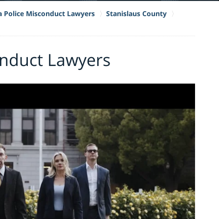
ia Police Misconduct Lawyers
Stanislaus County
nduct Lawyers