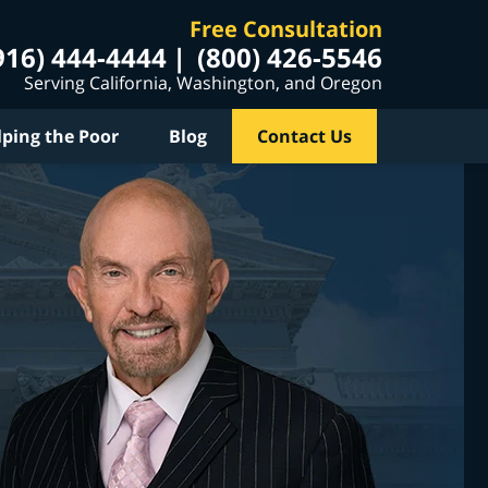
Free Consultation
916) 444-4444
(800) 426-5546
Serving California, Washington, and Oregon
lping the Poor
Blog
Contact Us