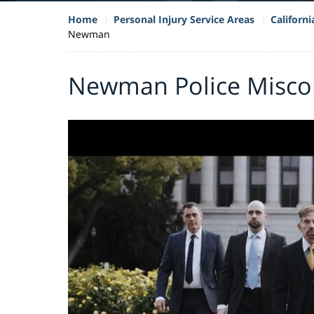
Home
Personal Injury Service Areas
Californ
Newman
Newman Police Misco