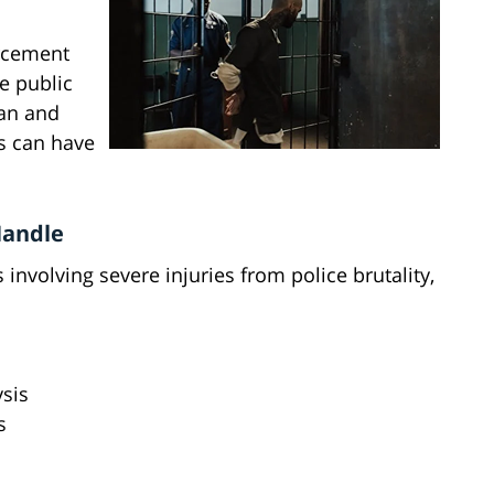
rcement
he public
an and
s can have
Handle
involving severe injuries from police brutality,
ysis
s