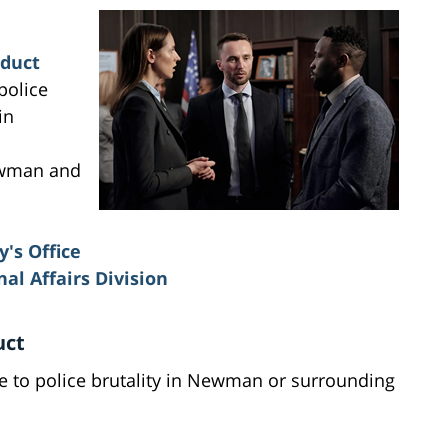
nduct
police
in
ewman and
y's Office
l Affairs Division
uct
due to police brutality in Newman or surrounding