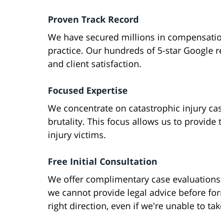
Proven Track Record
We have secured millions in compensation
practice. Our hundreds of 5-star Google 
and client satisfaction.
Focused Expertise
We concentrate on catastrophic injury cas
brutality. This focus allows us to provide 
injury victims.
Free Initial Consultation
We offer complimentary case evaluations
we cannot provide legal advice before for
right direction, even if we're unable to ta