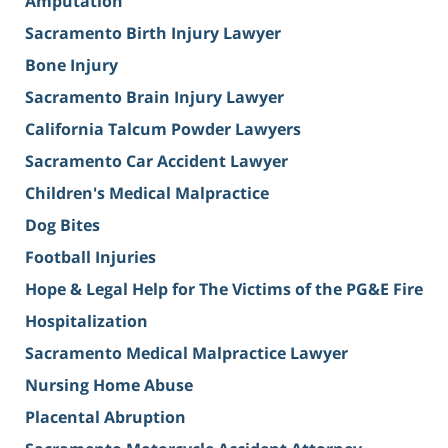
Amputation
Sacramento Birth Injury Lawyer
Bone Injury
Sacramento Brain Injury Lawyer
California Talcum Powder Lawyers
Sacramento Car Accident Lawyer
Children's Medical Malpractice
Dog Bites
Football Injuries
Hope & Legal Help for The Victims of the PG&E Fire
Hospitalization
Sacramento Medical Malpractice Lawyer
Nursing Home Abuse
Placental Abruption