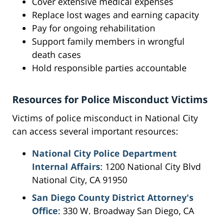
Cover extensive medical expenses
Replace lost wages and earning capacity
Pay for ongoing rehabilitation
Support family members in wrongful
death cases
Hold responsible parties accountable
Resources for Police Misconduct Victims
Victims of police misconduct in National City
can access several important resources:
National City Police Department
Internal Affairs
: 1200 National City Blvd
National City, CA 91950
San Diego County District Attorney's
Office
: 330 W. Broadway San Diego, CA