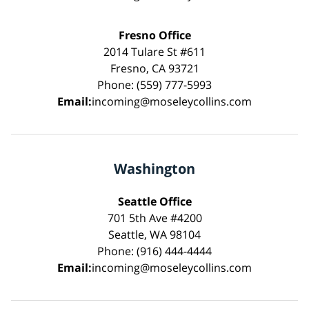
Fresno Office
2014 Tulare St #611
Fresno, CA 93721
Phone: (559) 777-5993
Email:
incoming@moseleycollins.com
Washington
Seattle Office
701 5th Ave #4200
Seattle, WA 98104
Phone: (916) 444-4444
Email:
incoming@moseleycollins.com