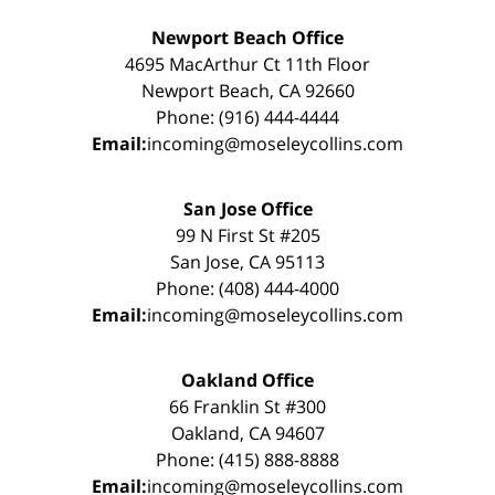
Newport Beach Office
4695 MacArthur Ct 11th Floor
Newport Beach, CA 92660
Phone: (916) 444-4444
Email:
incoming@moseleycollins.com
San Jose Office
99 N First St #205
San Jose, CA 95113
Phone: (408) 444-4000
Email:
incoming@moseleycollins.com
Oakland Office
66 Franklin St #300
Oakland, CA 94607
Phone: (415) 888-8888
Email:
incoming@moseleycollins.com