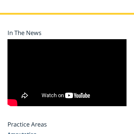
In The News
Practice Areas