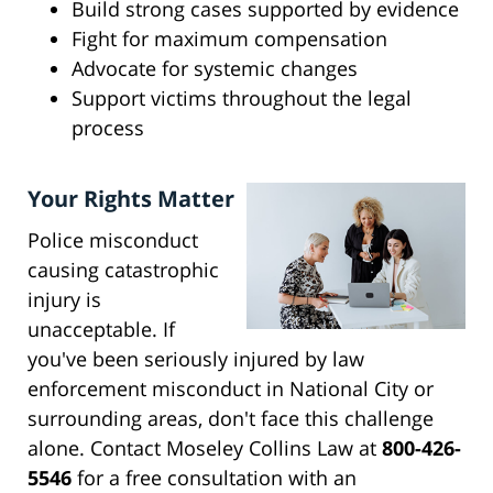
Build strong cases supported by evidence
Fight for maximum compensation
Advocate for systemic changes
Support victims throughout the legal
process
Your Rights Matter
Police misconduct
causing catastrophic
injury is
unacceptable. If
you've been seriously injured by law
enforcement misconduct in National City or
surrounding areas, don't face this challenge
alone. Contact Moseley Collins Law at
800-426-
5546
for a free consultation with an