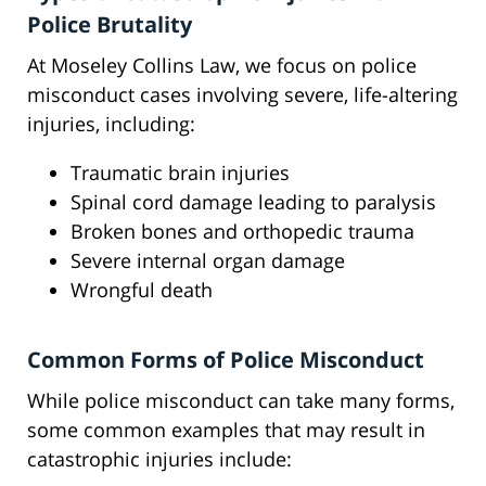
Police Brutality
At Moseley Collins Law, we focus on police
misconduct cases involving severe, life-altering
injuries, including:
Traumatic brain injuries
Spinal cord damage leading to paralysis
Broken bones and orthopedic trauma
Severe internal organ damage
Wrongful death
Common Forms of Police Misconduct
While police misconduct can take many forms,
some common examples that may result in
catastrophic injuries include: