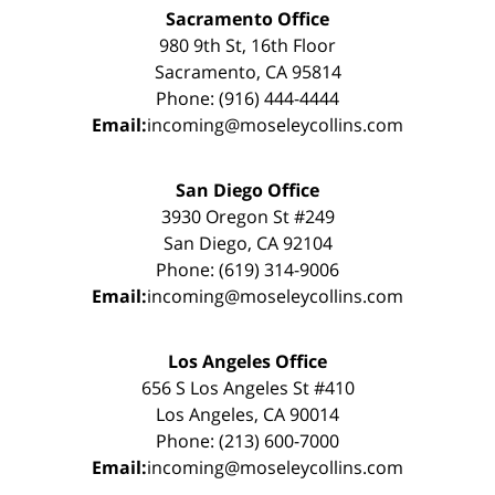
Sacramento Office
980 9th St, 16th Floor
Sacramento, CA 95814
Phone: (916) 444-4444
Email:
incoming@moseleycollins.com
San Diego Office
3930 Oregon St #249
San Diego, CA 92104
Phone: (619) 314-9006
Email:
incoming@moseleycollins.com
Los Angeles Office
656 S Los Angeles St #410
Los Angeles, CA 90014
Phone: (213) 600-7000
Email:
incoming@moseleycollins.com