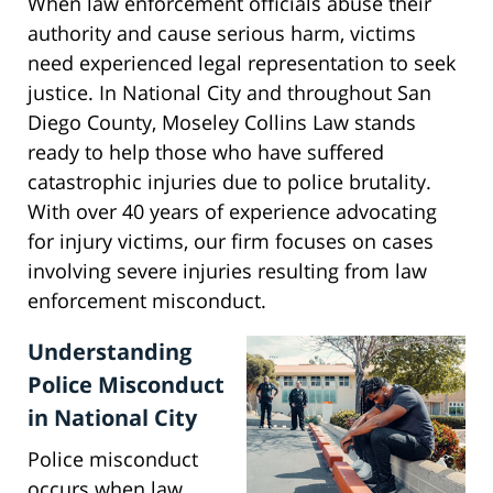
When law enforcement officials abuse their
authority and cause serious harm, victims
need experienced legal representation to seek
justice. In National City and throughout San
Diego County, Moseley Collins Law stands
ready to help those who have suffered
catastrophic injuries due to police brutality.
With over 40 years of experience advocating
for injury victims, our firm focuses on cases
involving severe injuries resulting from law
enforcement misconduct.
Understanding
Police Misconduct
in National City
Police misconduct
occurs when law