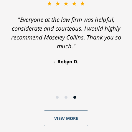
★★★★★
"Everyone at the law firm was helpful,
considerate and courteous. I would highly
recommend Moseley Collins. Thank you so
much."
Robyn D.
VIEW MORE