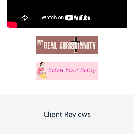
Client Reviews