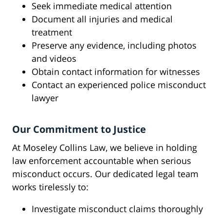
Seek immediate medical attention
Document all injuries and medical
treatment
Preserve any evidence, including photos
and videos
Obtain contact information for witnesses
Contact an experienced police misconduct
lawyer
Our Commitment to Justice
At Moseley Collins Law, we believe in holding
law enforcement accountable when serious
misconduct occurs. Our dedicated legal team
works tirelessly to:
Investigate misconduct claims thoroughly