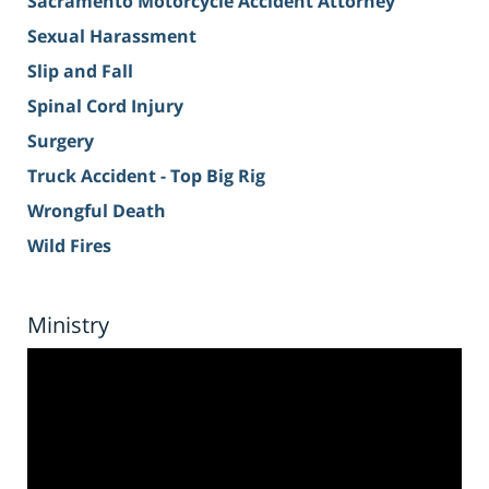
Sacramento Motorcycle Accident Attorney
Sexual Harassment
Slip and Fall
Spinal Cord Injury
Surgery
Truck Accident - Top Big Rig
Wrongful Death
Wild Fires
Ministry