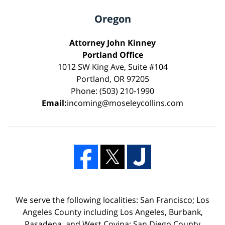
Oregon
Attorney John Kinney
Portland Office
1012 SW King Ave, Suite #104
Portland, OR 97205
Phone: (503) 210-1990
Email:
incoming@moseleycollins.com
We serve the following localities: San Francisco; Los
Angeles County including Los Angeles, Burbank,
Pasadena, and West Covina; San Diego County