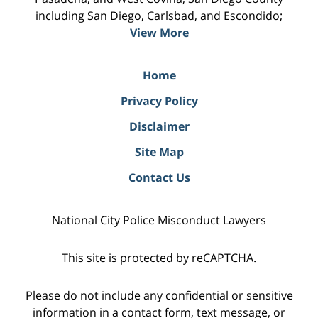
including San Diego, Carlsbad, and Escondido;
View More
Home
Privacy Policy
Disclaimer
Site Map
Contact Us
National City Police Misconduct Lawyers
This site is protected by reCAPTCHA.
Please do not include any confidential or sensitive
information in a contact form, text message, or