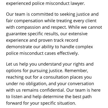
experienced police misconduct lawyer.
Our team is committed to seeking justice and
fair compensation while treating every client
with compassion and respect. While we cannot
guarantee specific results, our extensive
experience and proven track record
demonstrate our ability to handle complex
police misconduct cases effectively.
Let us help you understand your rights and
options for pursuing justice. Remember,
reaching out for a consultation places you
under no obligation, and your conversation
with us remains confidential. Our team is here
to listen and help determine the best path
forward for your specific situation.