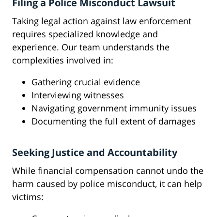
Filing a Police Misconduct Lawsuit
Taking legal action against law enforcement
requires specialized knowledge and
experience. Our team understands the
complexities involved in:
Gathering crucial evidence
Interviewing witnesses
Navigating government immunity issues
Documenting the full extent of damages
Seeking Justice and Accountability
While financial compensation cannot undo the
harm caused by police misconduct, it can help
victims: