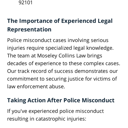
92101
The Importance of Experienced Legal
Representation
Police misconduct cases involving serious
injuries require specialized legal knowledge.
The team at Moseley Collins Law brings
decades of experience to these complex cases.
Our track record of success demonstrates our
commitment to securing justice for victims of
law enforcement abuse.
Taking Action After Police Misconduct
If you've experienced police misconduct
resulting in catastrophic injuries: