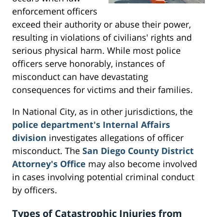
enforcement officers
exceed their authority or abuse their power,
resulting in violations of civilians' rights and
serious physical harm. While most police
officers serve honorably, instances of
misconduct can have devastating
consequences for victims and their families.
In National City, as in other jurisdictions, the
police department's Internal Affairs
division
investigates allegations of officer
misconduct. The
San Diego County District
Attorney's Office
may also become involved
in cases involving potential criminal conduct
by officers.
Types of Catastrophic Injuries from