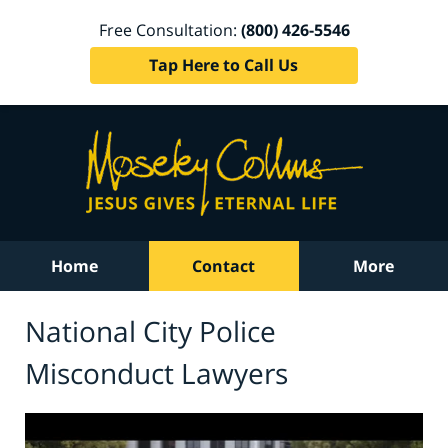
Free Consultation:
(800) 426-5546
Tap Here to Call Us
Home
Contact
More
National City Police
Misconduct Lawyers