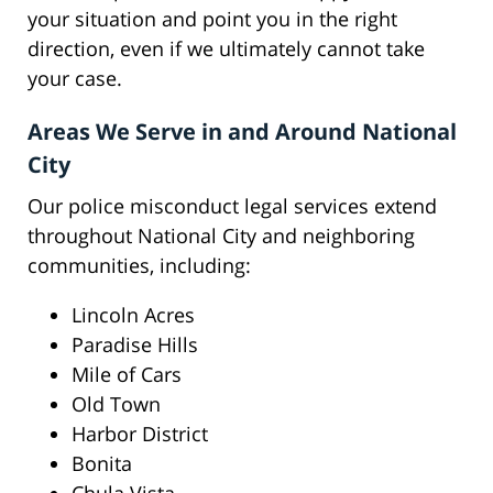
your situation and point you in the right
direction, even if we ultimately cannot take
your case.
Areas We Serve in and Around National
City
Our police misconduct legal services extend
throughout National City and neighboring
communities, including:
Lincoln Acres
Paradise Hills
Mile of Cars
Old Town
Harbor District
Bonita