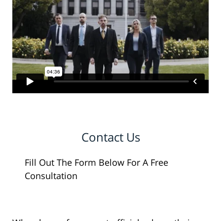
Contact Us
Fill Out The Form Below For A Free
Consultation