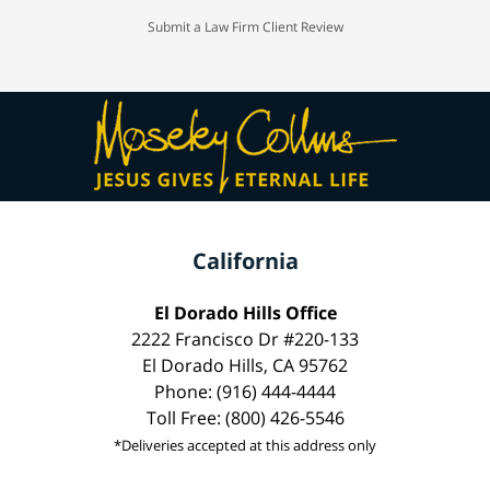
Submit a Law Firm Client Review
California
El Dorado Hills Office
2222 Francisco Dr #220-133
El Dorado Hills, CA 95762
Phone: (916) 444-4444
Toll Free: (800) 426-5546
*Deliveries accepted at this address only