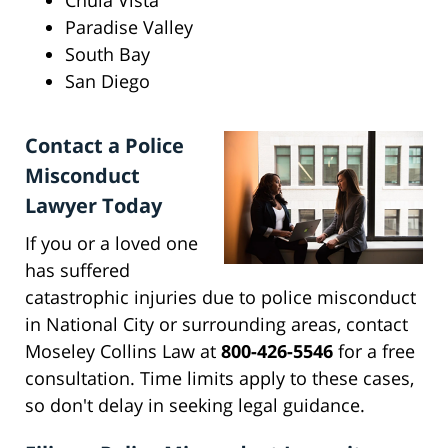
Chula Vista
Paradise Valley
South Bay
San Diego
Contact a Police
Misconduct
Lawyer Today
If you or a loved one
has suffered
catastrophic injuries due to police misconduct
in National City or surrounding areas, contact
Moseley Collins Law at
800-426-5546
for a free
consultation. Time limits apply to these cases,
so don't delay in seeking legal guidance.