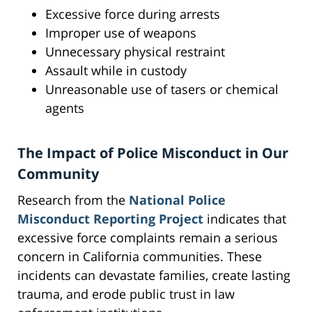
Excessive force during arrests
Improper use of weapons
Unnecessary physical restraint
Assault while in custody
Unreasonable use of tasers or chemical
agents
The Impact of Police Misconduct in Our
Community
Research from the
National Police
Misconduct Reporting Project
indicates that
excessive force complaints remain a serious
concern in California communities. These
incidents can devastate families, create lasting
trauma, and erode public trust in law