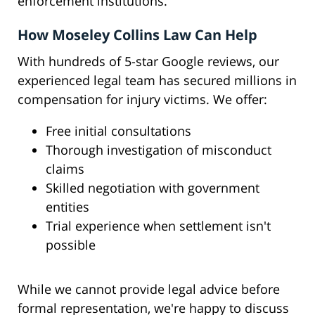
enforcement institutions.
How Moseley Collins Law Can Help
With hundreds of 5-star Google reviews, our
experienced legal team has secured millions in
compensation for injury victims. We offer:
Free initial consultations
Thorough investigation of misconduct
claims
Skilled negotiation with government
entities
Trial experience when settlement isn't
possible
While we cannot provide legal advice before
formal representation, we're happy to discuss