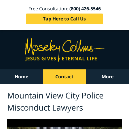
Free Consultation:
(800) 426-5546
Tap Here to Call Us
Home
Contact
More
Mountain View City Police
Misconduct Lawyers