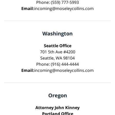
Phone: (559) 777-5993
Email:
incoming@moseleycollins.com
Washington
Seattle Office
701 5th Ave #4200
Seattle, WA 98104
Phone: (916) 444-4444
Email:
incoming@moseleycollins.com
Oregon
Attorney John Kinney
Portland Office