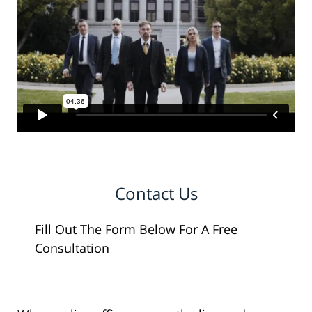
Contact Us
Fill Out The Form Below For A Free
Consultation