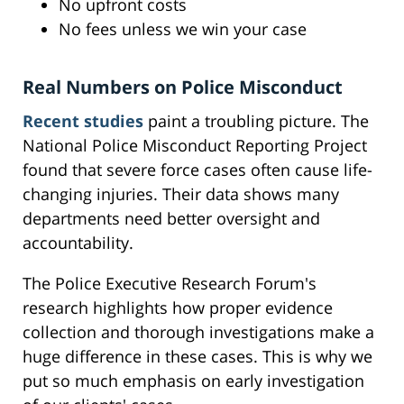
No upfront costs
No fees unless we win your case
Real Numbers on Police Misconduct
Recent studies
paint a troubling picture. The
National Police Misconduct Reporting Project
found that severe force cases often cause life-
changing injuries. Their data shows many
departments need better oversight and
accountability.
The Police Executive Research Forum's
research highlights how proper evidence
collection and thorough investigations make a
huge difference in these cases. This is why we
put so much emphasis on early investigation