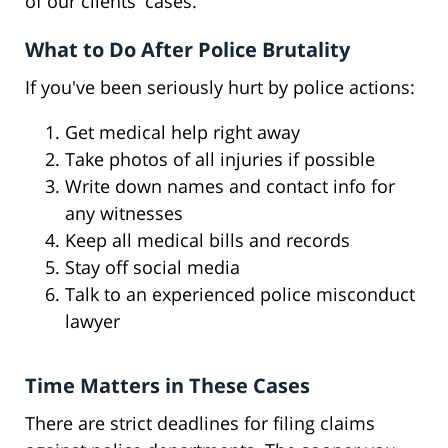
of our clients' cases.
What to Do After Police Brutality
If you've been seriously hurt by police actions:
Get medical help right away
Take photos of all injuries if possible
Write down names and contact info for
any witnesses
Keep all medical bills and records
Stay off social media
Talk to an experienced police misconduct
lawyer
Time Matters in These Cases
There are strict deadlines for filing claims