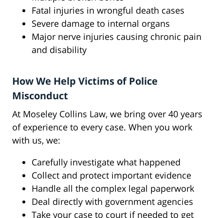
Fatal injuries in wrongful death cases
Severe damage to internal organs
Major nerve injuries causing chronic pain
and disability
How We Help Victims of Police
Misconduct
At Moseley Collins Law, we bring over 40 years
of experience to every case. When you work
with us, we:
Carefully investigate what happened
Collect and protect important evidence
Handle all the complex legal paperwork
Deal directly with government agencies
Take your case to court if needed to get