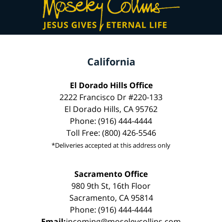
California
El Dorado Hills Office
2222 Francisco Dr #220-133
El Dorado Hills, CA 95762
Phone: (916) 444-4444
Toll Free: (800) 426-5546
*Deliveries accepted at this address only
Sacramento Office
980 9th St, 16th Floor
Sacramento, CA 95814
Phone: (916) 444-4444
Email:
incoming@moseleycollins.com