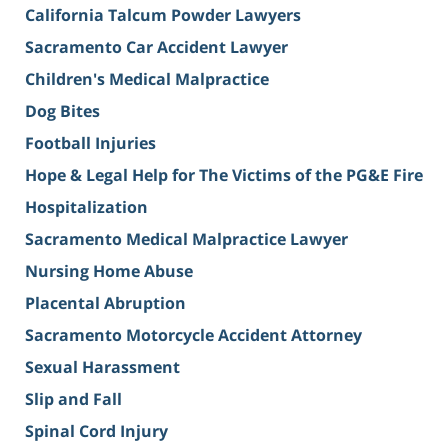
California Talcum Powder Lawyers
Sacramento Car Accident Lawyer
Children's Medical Malpractice
Dog Bites
Football Injuries
Hope & Legal Help for The Victims of the PG&E Fire
Hospitalization
Sacramento Medical Malpractice Lawyer
Nursing Home Abuse
Placental Abruption
Sacramento Motorcycle Accident Attorney
Sexual Harassment
Slip and Fall
Spinal Cord Injury