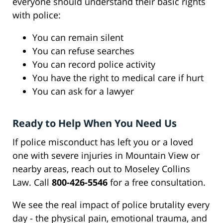
everyone should understand their basic rights
with police:
You can remain silent
You can refuse searches
You can record police activity
You have the right to medical care if hurt
You can ask for a lawyer
Ready to Help When You Need Us
If police misconduct has left you or a loved
one with severe injuries in Mountain View or
nearby areas, reach out to Moseley Collins
Law. Call
800-426-5546
for a free consultation.
We see the real impact of police brutality every
day - the physical pain, emotional trauma, and