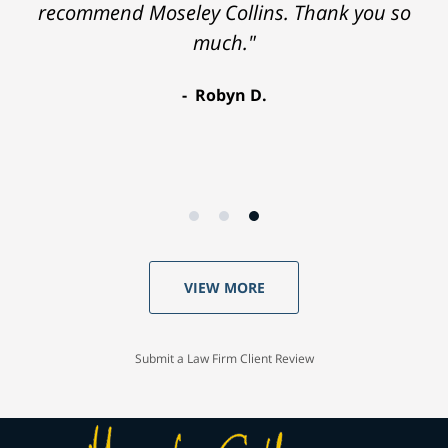
recommend Moseley Collins. Thank you so
much."
Robyn D.
VIEW MORE
Submit a Law Firm Client Review