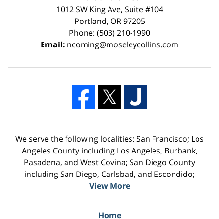
1012 SW King Ave, Suite #104
Portland, OR 97205
Phone: (503) 210-1990
Email:
incoming@moseleycollins.com
We serve the following localities: San Francisco; Los
Angeles County including Los Angeles, Burbank,
Pasadena, and West Covina; San Diego County
including San Diego, Carlsbad, and Escondido;
View More
Home