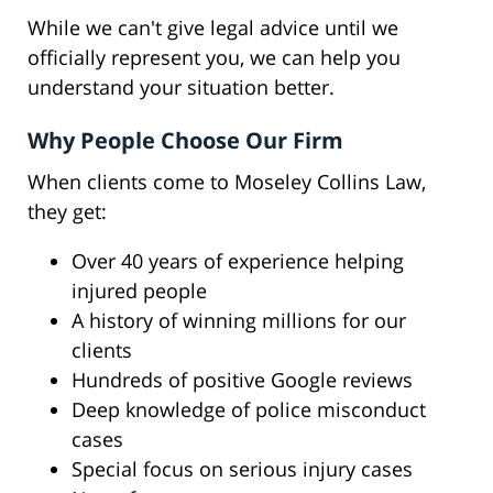
While we can't give legal advice until we
officially represent you, we can help you
understand your situation better.
Why People Choose Our Firm
When clients come to Moseley Collins Law,
they get:
Over 40 years of experience helping
injured people
A history of winning millions for our
clients
Hundreds of positive Google reviews
Deep knowledge of police misconduct
cases
Special focus on serious injury cases