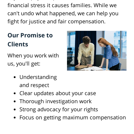
financial stress it causes families. While we
can't undo what happened, we can help you
fight for justice and fair compensation.
Our Promise to
Clients
When you work with
us, you'll get:
Understanding
and respect
Clear updates about your case
Thorough investigation work
Strong advocacy for your rights
Focus on getting maximum compensation