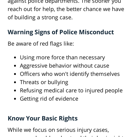
against police departments. The sooner you
reach out for help, the better chance we have
of building a strong case.
Warning Signs of Police Misconduct
Be aware of red flags like:
Using more force than necessary
Aggressive behavior without cause
Officers who won't identify themselves
Threats or bullying
Refusing medical care to injured people
Getting rid of evidence
Know Your Basic Rights
While we focus on serious injury cases,