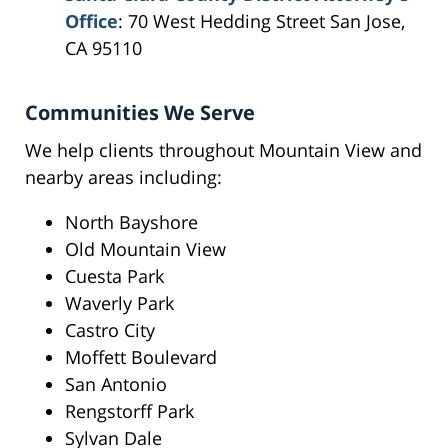
Office
: 70 West Hedding Street San Jose,
CA 95110
Communities We Serve
We help clients throughout Mountain View and
nearby areas including:
North Bayshore
Old Mountain View
Cuesta Park
Waverly Park
Castro City
Moffett Boulevard
San Antonio
Rengstorff Park
Sylvan Dale