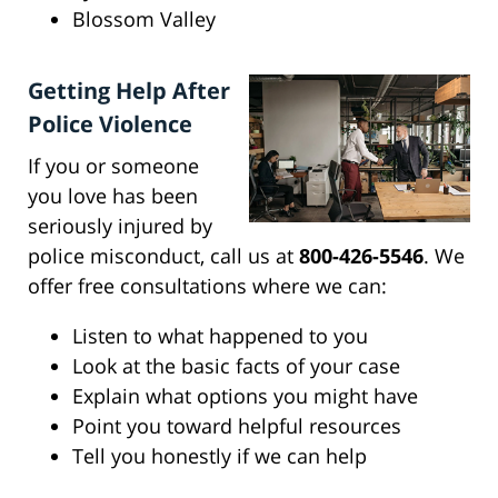
Blossom Valley
Getting Help After
Police Violence
If you or someone
you love has been
seriously injured by
police misconduct, call us at
800-426-5546
. We
offer free consultations where we can:
Listen to what happened to you
Look at the basic facts of your case
Explain what options you might have
Point you toward helpful resources
Tell you honestly if we can help