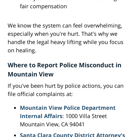
fair compensation
We know the system can feel overwhelming,
especially when you're hurt. That's why we
handle the legal heavy lifting while you focus
on healing.
Where to Report Police Misconduct in
Mountain View
If you've been hurt by police actions, you can
file official complaints at:
Mountain View Police Department
Internal Affairs
: 1000 Villa Street
Mountain View, CA 94041
Santa Clara County District Attorney's