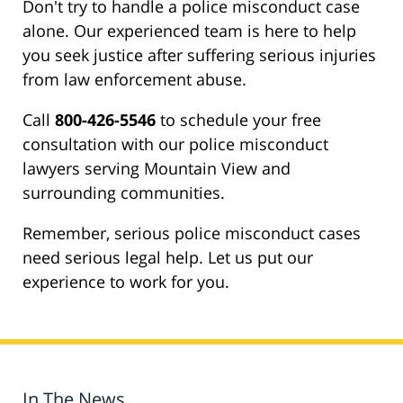
Don't try to handle a police misconduct case
alone. Our experienced team is here to help
you seek justice after suffering serious injuries
from law enforcement abuse.
Call
800-426-5546
to schedule your free
consultation with our police misconduct
lawyers serving Mountain View and
surrounding communities.
Remember, serious police misconduct cases
need serious legal help. Let us put our
experience to work for you.
In The News