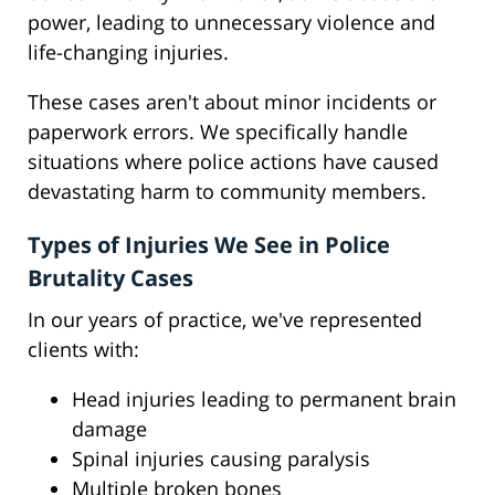
power, leading to unnecessary violence and
life-changing injuries.
These cases aren't about minor incidents or
paperwork errors. We specifically handle
situations where police actions have caused
devastating harm to community members.
Types of Injuries We See in Police
Brutality Cases
In our years of practice, we've represented
clients with:
Head injuries leading to permanent brain
damage
Spinal injuries causing paralysis
Multiple broken bones