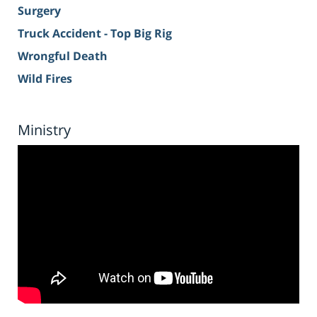
Surgery
Truck Accident - Top Big Rig
Wrongful Death
Wild Fires
Ministry