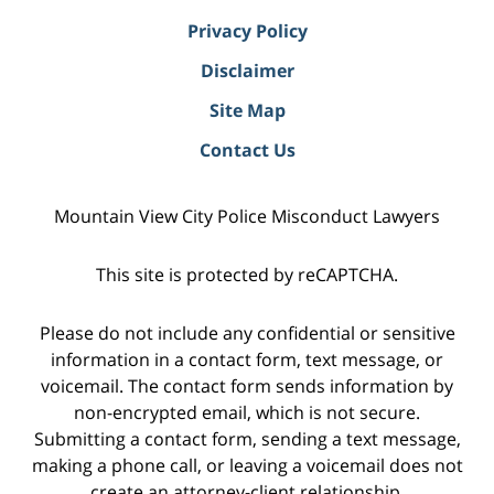
Privacy Policy
Disclaimer
Site Map
Contact Us
Mountain View City Police Misconduct Lawyers
This site is protected by reCAPTCHA.
Please do not include any confidential or sensitive
information in a contact form, text message, or
voicemail. The contact form sends information by
non-encrypted email, which is not secure.
Submitting a contact form, sending a text message,
making a phone call, or leaving a voicemail does not
create an attorney-client relationship.