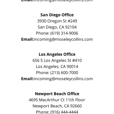
San Diego Office
3930 Oregon St #249
San Diego, CA 92104
Phone: (619) 314-9006
Email:
incoming@moseleycollins.com
Los Angeles Office
656 S Los Angeles St #410
Los Angeles, CA 90014
Phone: (213) 600-7000
Email:
incoming@moseleycollins.com
Newport Beach Office
4695 MacArthur Ct 11th Floor
Newport Beach, CA 92660
Phone: (916) 444-4444