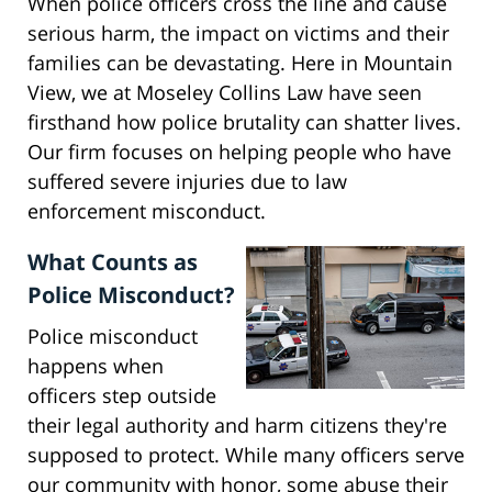
When police officers cross the line and cause
serious harm, the impact on victims and their
families can be devastating. Here in Mountain
View, we at Moseley Collins Law have seen
firsthand how police brutality can shatter lives.
Our firm focuses on helping people who have
suffered severe injuries due to law
enforcement misconduct.
What Counts as
Police Misconduct?
Police misconduct
happens when
officers step outside
their legal authority and harm citizens they're
supposed to protect. While many officers serve
our community with honor, some abuse their