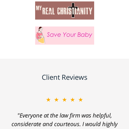
Client Reviews
★★★★★
"Everyone at the law firm was helpful,
considerate and courteous. I would highly