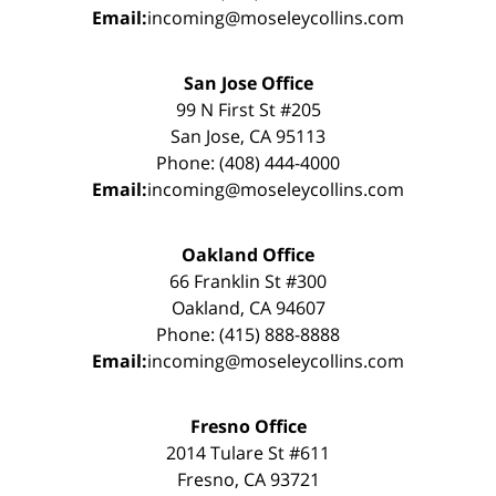
Email:
incoming@moseleycollins.com
San Jose Office
99 N First St #205
San Jose, CA 95113
Phone: (408) 444-4000
Email:
incoming@moseleycollins.com
Oakland Office
66 Franklin St #300
Oakland, CA 94607
Phone: (415) 888-8888
Email:
incoming@moseleycollins.com
Fresno Office
2014 Tulare St #611
Fresno, CA 93721