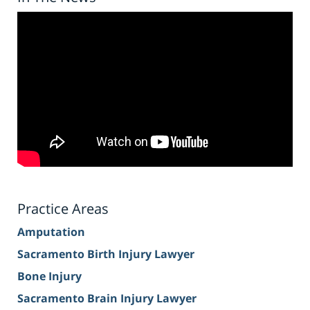
Practice Areas
Amputation
Sacramento Birth Injury Lawyer
Bone Injury
Sacramento Brain Injury Lawyer