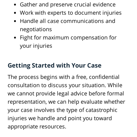
Gather and preserve crucial evidence
Work with experts to document injuries
Handle all case communications and
negotiations
Fight for maximum compensation for
your injuries
Getting Started with Your Case
The process begins with a free, confidential
consultation to discuss your situation. While
we cannot provide legal advice before formal
representation, we can help evaluate whether
your case involves the type of catastrophic
injuries we handle and point you toward
appropriate resources.