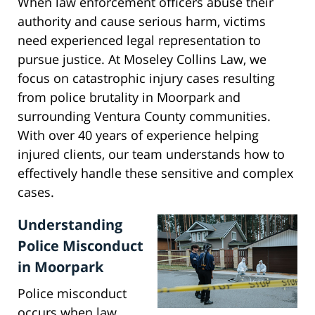
When law enforcement officers abuse their
authority and cause serious harm, victims
need experienced legal representation to
pursue justice. At Moseley Collins Law, we
focus on catastrophic injury cases resulting
from police brutality in Moorpark and
surrounding Ventura County communities.
With over 40 years of experience helping
injured clients, our team understands how to
effectively handle these sensitive and complex
cases.
Understanding
Police Misconduct
in Moorpark
Police misconduct
occurs when law