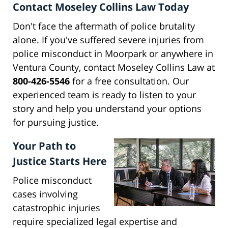
Contact Moseley Collins Law Today
Don't face the aftermath of police brutality
alone. If you've suffered severe injuries from
police misconduct in Moorpark or anywhere in
Ventura County, contact Moseley Collins Law at
800-426-5546
for a free consultation. Our
experienced team is ready to listen to your
story and help you understand your options
for pursuing justice.
Your Path to
Justice Starts Here
Police misconduct
cases involving
catastrophic injuries
require specialized legal expertise and