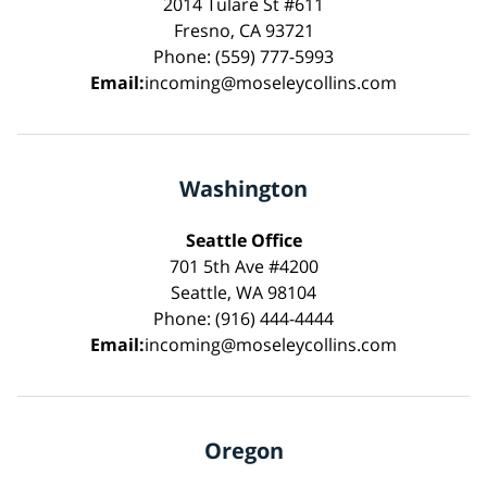
2014 Tulare St #611
Fresno, CA 93721
Phone: (559) 777-5993
Email:
incoming@moseleycollins.com
Washington
Seattle Office
701 5th Ave #4200
Seattle, WA 98104
Phone: (916) 444-4444
Email:
incoming@moseleycollins.com
Oregon