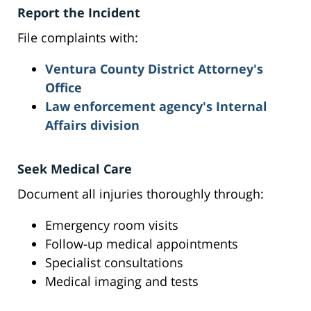
Report the Incident
File complaints with:
Ventura County District Attorney's
Office
Law enforcement agency's Internal
Affairs division
Seek Medical Care
Document all injuries thoroughly through:
Emergency room visits
Follow-up medical appointments
Specialist consultations
Medical imaging and tests