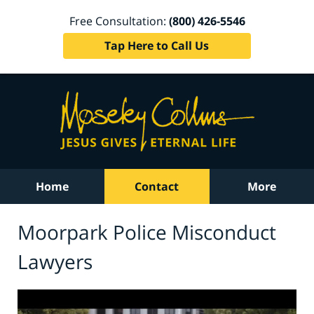
Free Consultation:
(800) 426-5546
Tap Here to Call Us
Home
Contact
More
Moorpark Police Misconduct
Lawyers