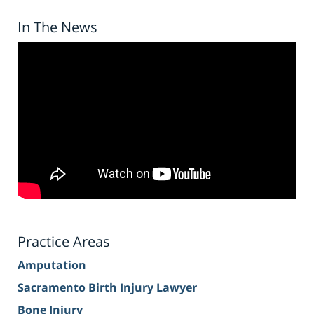
In The News
Practice Areas
Amputation
Sacramento Birth Injury Lawyer
Bone Injury