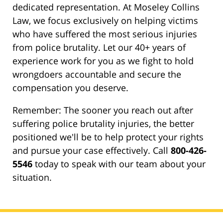
dedicated representation. At Moseley Collins
Law, we focus exclusively on helping victims
who have suffered the most serious injuries
from police brutality. Let our 40+ years of
experience work for you as we fight to hold
wrongdoers accountable and secure the
compensation you deserve.
Remember: The sooner you reach out after
suffering police brutality injuries, the better
positioned we'll be to help protect your rights
and pursue your case effectively. Call
800-426-
5546
today to speak with our team about your
situation.