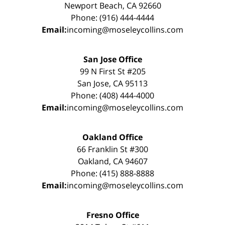
Newport Beach, CA 92660
Phone: (916) 444-4444
Email:
incoming@moseleycollins.com
San Jose Office
99 N First St #205
San Jose, CA 95113
Phone: (408) 444-4000
Email:
incoming@moseleycollins.com
Oakland Office
66 Franklin St #300
Oakland, CA 94607
Phone: (415) 888-8888
Email:
incoming@moseleycollins.com
Fresno Office