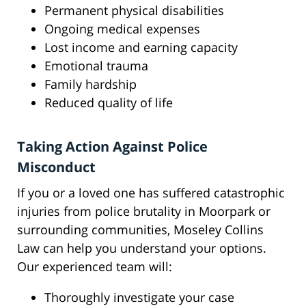
Permanent physical disabilities
Ongoing medical expenses
Lost income and earning capacity
Emotional trauma
Family hardship
Reduced quality of life
Taking Action Against Police
Misconduct
If you or a loved one has suffered catastrophic
injuries from police brutality in Moorpark or
surrounding communities, Moseley Collins
Law can help you understand your options.
Our experienced team will:
Thoroughly investigate your case