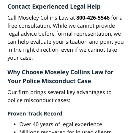
Contact Experienced Legal Help
Call Moseley Collins Law at
800-426-5546
for a
free consultation. While we cannot provide
legal advice before formal representation, we
can help evaluate your situation and point you
in the right direction, even if we cannot take
your case.
Why Choose Moseley Collins Law for
Your Police Misconduct Case
Our firm brings several key advantages to
police misconduct cases:
Proven Track Record
Over 40 years of legal experience
Millions recovered for injured clients