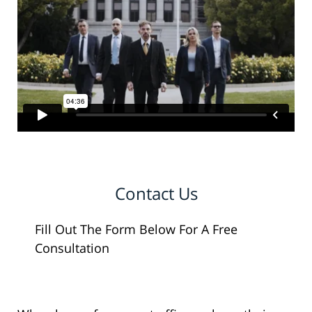
Contact Us
Fill Out The Form Below For A Free
Consultation