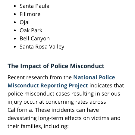
Santa Paula
Fillmore
Ojai
Oak Park
Bell Canyon
Santa Rosa Valley
The Impact of Police Misconduct
Recent research from the
National Police
Misconduct Reporting Project
indicates that
police misconduct cases resulting in serious
injury occur at concerning rates across
California. These incidents can have
devastating long-term effects on victims and
their families, including: