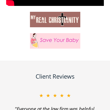
Client Reviews
★★★★★
"Everyone at the law firm was helpful,