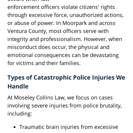
enforcement officers violate citizens' rights
through excessive force, unauthorized actions,
or abuse of power. In Moorpark and across
Ventura County, most officers serve with
integrity and professionalism. However, when
misconduct does occur, the physical and
emotional consequences can be devastating
for victims and their families.
Types of Catastrophic Police Injuries We
Handle
At Moseley Collins Law, we focus on cases
involving severe injuries from police brutality,
including:
Traumatic brain injuries from excessive