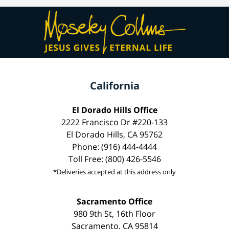
California
El Dorado Hills Office
2222 Francisco Dr #220-133
El Dorado Hills, CA 95762
Phone: (916) 444-4444
Toll Free: (800) 426-5546
*Deliveries accepted at this address only
Sacramento Office
980 9th St, 16th Floor
Sacramento, CA 95814