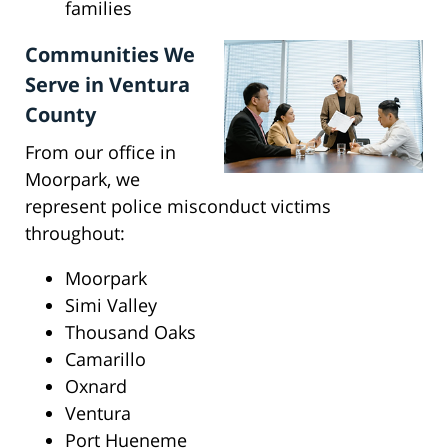
families
Communities We
Serve in Ventura
County
From our office in
Moorpark, we
represent police misconduct victims
throughout:
Moorpark
Simi Valley
Thousand Oaks
Camarillo
Oxnard
Ventura
Port Hueneme