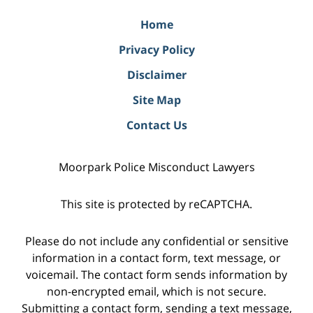
Home
Privacy Policy
Disclaimer
Site Map
Contact Us
Moorpark Police Misconduct Lawyers
This site is protected by reCAPTCHA.
Please do not include any confidential or sensitive
information in a contact form, text message, or
voicemail. The contact form sends information by
non-encrypted email, which is not secure.
Submitting a contact form, sending a text message,