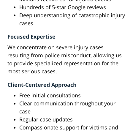
Hundreds of 5-star Google reviews
Deep understanding of catastrophic injury
cases
Focused Expertise
We concentrate on severe injury cases
resulting from police misconduct, allowing us
to provide specialized representation for the
most serious cases.
Client-Centered Approach
Free initial consultations
Clear communication throughout your
case
Regular case updates
Compassionate support for victims and