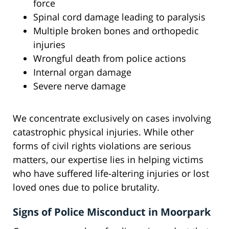
force
Spinal cord damage leading to paralysis
Multiple broken bones and orthopedic
injuries
Wrongful death from police actions
Internal organ damage
Severe nerve damage
We concentrate exclusively on cases involving
catastrophic physical injuries. While other
forms of civil rights violations are serious
matters, our expertise lies in helping victims
who have suffered life-altering injuries or lost
loved ones due to police brutality.
Signs of Police Misconduct in Moorpark