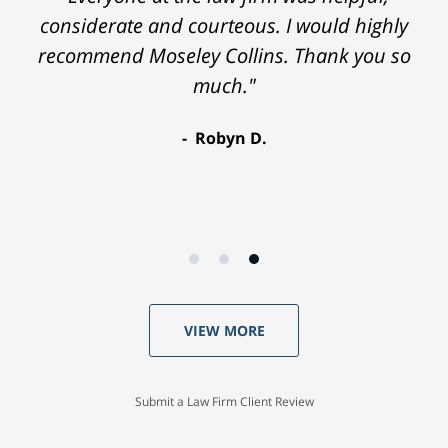
considerate and courteous. I would highly
recommend Moseley Collins. Thank you so
much."
Robyn D.
VIEW MORE
Submit a Law Firm Client Review