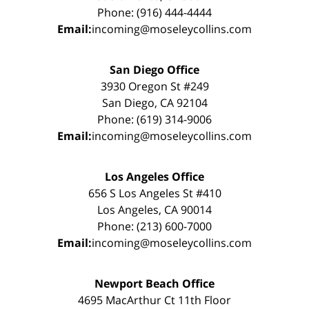
Phone: (916) 444-4444
Email:
incoming@moseleycollins.com
San Diego Office
3930 Oregon St #249
San Diego, CA 92104
Phone: (619) 314-9006
Email:
incoming@moseleycollins.com
Los Angeles Office
656 S Los Angeles St #410
Los Angeles, CA 90014
Phone: (213) 600-7000
Email:
incoming@moseleycollins.com
Newport Beach Office
4695 MacArthur Ct 11th Floor