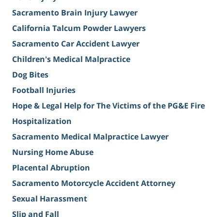
Sacramento Brain Injury Lawyer
California Talcum Powder Lawyers
Sacramento Car Accident Lawyer
Children's Medical Malpractice
Dog Bites
Football Injuries
Hope & Legal Help for The Victims of the PG&E Fire
Hospitalization
Sacramento Medical Malpractice Lawyer
Nursing Home Abuse
Placental Abruption
Sacramento Motorcycle Accident Attorney
Sexual Harassment
Slip and Fall