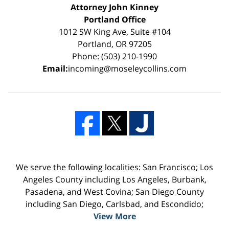
Attorney John Kinney
Portland Office
1012 SW King Ave, Suite #104
Portland, OR 97205
Phone: (503) 210-1990
Email:
incoming@moseleycollins.com
We serve the following localities: San Francisco; Los
Angeles County including Los Angeles, Burbank,
Pasadena, and West Covina; San Diego County
including San Diego, Carlsbad, and Escondido;
View More