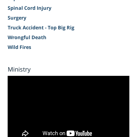
Spinal Cord Injury
Surgery
Truck Accident - Top Big Rig
Wrongful Death
Wild Fires
Ministry