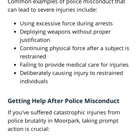
Common examples of police misconduct that
can lead to severe injuries include:
Using excessive force during arrests
Deploying weapons without proper
justification
Continuing physical force after a subject is
restrained
Failing to provide medical care for injuries
Deliberately causing injury to restrained
individuals
Getting Help After Police Misconduct
If you've suffered catastrophic injuries from
police brutality in Moorpark, taking prompt
action is crucial: