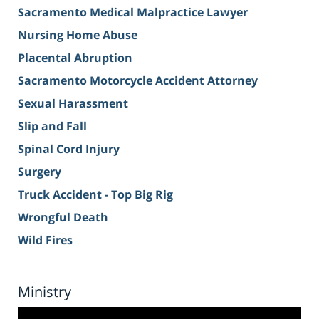
Sacramento Medical Malpractice Lawyer
Nursing Home Abuse
Placental Abruption
Sacramento Motorcycle Accident Attorney
Sexual Harassment
Slip and Fall
Spinal Cord Injury
Surgery
Truck Accident - Top Big Rig
Wrongful Death
Wild Fires
Ministry