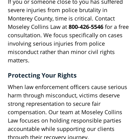
If you or someone close to you has suffered
severe injuries from police brutality in
Monterey County, time is critical. Contact
Moseley Collins Law at
800-426-5546
for a free
consultation. We focus specifically on cases
involving serious injuries from police
misconduct rather than minor civil rights
matters.
Protecting Your Rights
When law enforcement officers cause serious
harm through misconduct, victims deserve
strong representation to secure fair
compensation. Our team at Moseley Collins
Law focuses on holding responsible parties
accountable while supporting our clients
through their recovery journey.