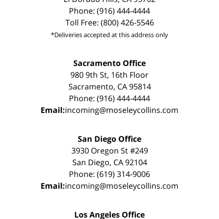
Phone: (916) 444-4444
Toll Free: (800) 426-5546
*Deliveries accepted at this address only
Sacramento Office
980 9th St, 16th Floor
Sacramento, CA 95814
Phone: (916) 444-4444
Email:
incoming@moseleycollins.com
San Diego Office
3930 Oregon St #249
San Diego, CA 92104
Phone: (619) 314-9006
Email:
incoming@moseleycollins.com
Los Angeles Office