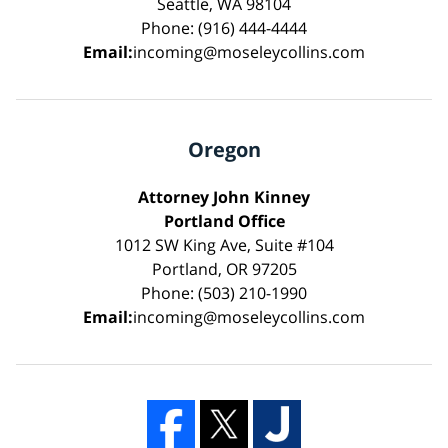
Seattle, WA 98104
Phone: (916) 444-4444
Email:
incoming@moseleycollins.com
Oregon
Attorney John Kinney
Portland Office
1012 SW King Ave, Suite #104
Portland, OR 97205
Phone: (503) 210-1990
Email:
incoming@moseleycollins.com