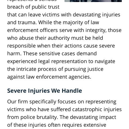
breach of public trust
that can leave victims with devastating injuries
and trauma. While the majority of law
enforcement officers serve with integrity, those
who abuse their authority must be held
responsible when their actions cause severe
harm. These sensitive cases demand
experienced legal representation to navigate
the intricate process of pursuing justice
against law enforcement agencies.
Severe Injuries We Handle
Our firm specifically focuses on representing
victims who have suffered catastrophic injuries
from police brutality. The devastating impact
of these injuries often requires extensive