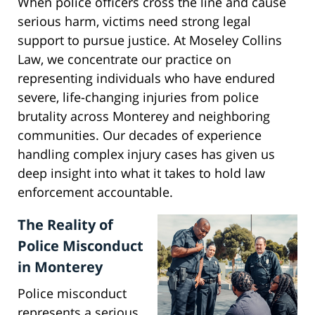
When police officers cross the line and cause
serious harm, victims need strong legal
support to pursue justice. At Moseley Collins
Law, we concentrate our practice on
representing individuals who have endured
severe, life-changing injuries from police
brutality across Monterey and neighboring
communities. Our decades of experience
handling complex injury cases has given us
deep insight into what it takes to hold law
enforcement accountable.
The Reality of
Police Misconduct
in Monterey
Police misconduct
represents a serious