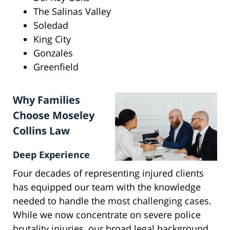
The Salinas Valley
Soledad
King City
Gonzales
Greenfield
Why Families
Choose Moseley
Collins Law
Deep Experience
Four decades of representing injured clients
has equipped our team with the knowledge
needed to handle the most challenging cases.
While we now concentrate on severe police
brutality injuries, our broad legal background