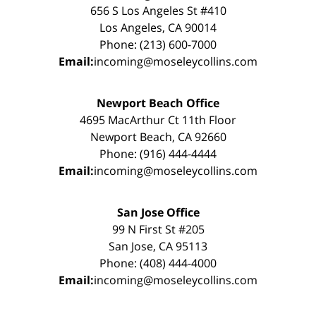
656 S Los Angeles St #410
Los Angeles, CA 90014
Phone: (213) 600-7000
Email:
incoming@moseleycollins.com
Newport Beach Office
4695 MacArthur Ct 11th Floor
Newport Beach, CA 92660
Phone: (916) 444-4444
Email:
incoming@moseleycollins.com
San Jose Office
99 N First St #205
San Jose, CA 95113
Phone: (408) 444-4000
Email:
incoming@moseleycollins.com