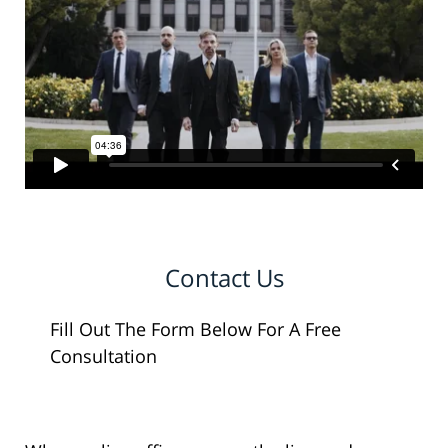
Contact Us
Fill Out The Form Below For A Free
Consultation