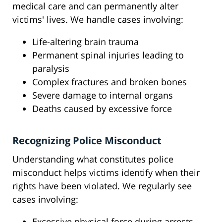
medical care and can permanently alter
victims' lives. We handle cases involving:
Life-altering brain trauma
Permanent spinal injuries leading to
paralysis
Complex fractures and broken bones
Severe damage to internal organs
Deaths caused by excessive force
Recognizing Police Misconduct
Understanding what constitutes police
misconduct helps victims identify when their
rights have been violated. We regularly see
cases involving:
Excessive physical force during arrests