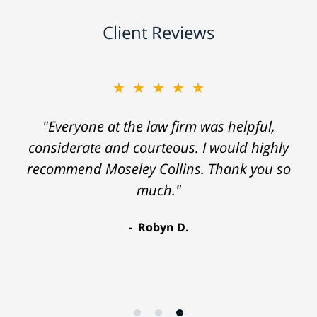
Client Reviews
★★★★★
"Everyone at the law firm was helpful,
considerate and courteous. I would highly
recommend Moseley Collins. Thank you so
much."
Robyn D.