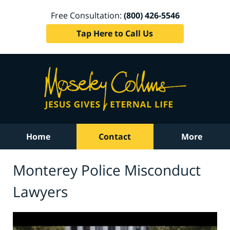
Free Consultation:
(800) 426-5546
Tap Here to Call Us
Home
Contact
More
Monterey Police Misconduct
Lawyers