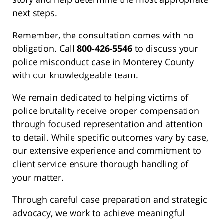
next steps.
Remember, the consultation comes with no
obligation. Call
800-426-5546
to discuss your
police misconduct case in Monterey County
with our knowledgeable team.
We remain dedicated to helping victims of
police brutality receive proper compensation
through focused representation and attention
to detail. While specific outcomes vary by case,
our extensive experience and commitment to
client service ensure thorough handling of
your matter.
Through careful case preparation and strategic
advocacy, we work to achieve meaningful