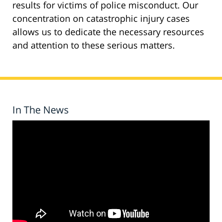
results for victims of police misconduct. Our
concentration on catastrophic injury cases
allows us to dedicate the necessary resources
and attention to these serious matters.
In The News