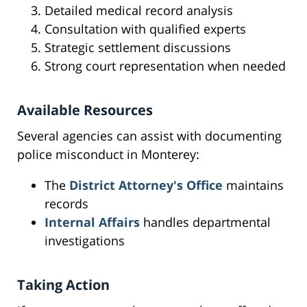
Detailed medical record analysis
Consultation with qualified experts
Strategic settlement discussions
Strong court representation when needed
Available Resources
Several agencies can assist with documenting
police misconduct in Monterey:
The
District Attorney's Office
maintains
records
Internal Affairs
handles departmental
investigations
Taking Action