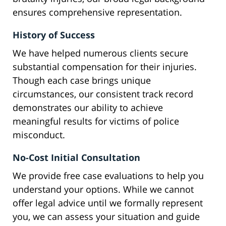
ensures comprehensive representation.
History of Success
We have helped numerous clients secure
substantial compensation for their injuries.
Though each case brings unique
circumstances, our consistent track record
demonstrates our ability to achieve
meaningful results for victims of police
misconduct.
No-Cost Initial Consultation
We provide free case evaluations to help you
understand your options. While we cannot
offer legal advice until we formally represent
you, we can assess your situation and guide