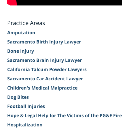
Practice Areas
Amputation
Sacramento Birth Injury Lawyer
Bone Injury
Sacramento Brain Injury Lawyer
California Talcum Powder Lawyers
Sacramento Car Accident Lawyer
Children's Medical Malpractice
Dog Bites
Football Injuries
Hope & Legal Help for The Victims of the PG&E Fire
Hospitalization