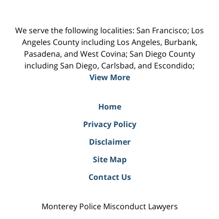
We serve the following localities: San Francisco; Los
Angeles County including Los Angeles, Burbank,
Pasadena, and West Covina; San Diego County
including San Diego, Carlsbad, and Escondido;
View More
Home
Privacy Policy
Disclaimer
Site Map
Contact Us
Monterey Police Misconduct Lawyers