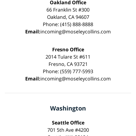
Oakland Office
66 Franklin St #300
Oakland, CA 94607
Phone: (415) 888-8888
Email:
incoming@moseleycollins.com
Fresno Office
2014 Tulare St #611
Fresno, CA 93721
Phone: (559) 777-5993
Email:
incoming@moseleycollins.com
Washington
Seattle Office
701 5th Ave #4200