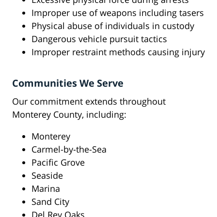
Improper use of weapons including tasers
Physical abuse of individuals in custody
Dangerous vehicle pursuit tactics
Improper restraint methods causing injury
Communities We Serve
Our commitment extends throughout
Monterey County, including:
Monterey
Carmel-by-the-Sea
Pacific Grove
Seaside
Marina
Sand City
Del Rey Oaks