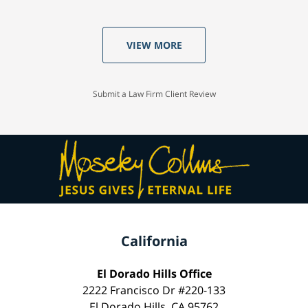
VIEW MORE
Submit a Law Firm Client Review
California
El Dorado Hills Office
2222 Francisco Dr #220-133
El Dorado Hills, CA 95762