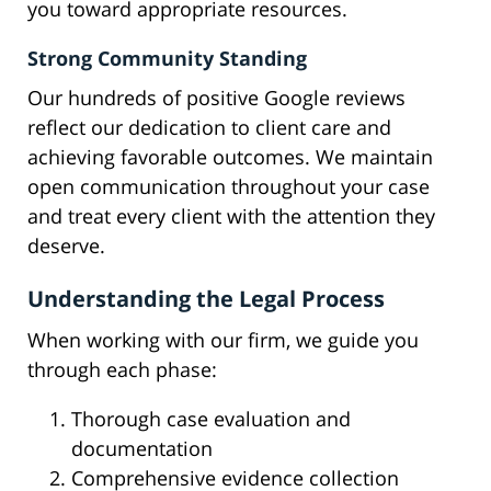
you toward appropriate resources.
Strong Community Standing
Our hundreds of positive Google reviews
reflect our dedication to client care and
achieving favorable outcomes. We maintain
open communication throughout your case
and treat every client with the attention they
deserve.
Understanding the Legal Process
When working with our firm, we guide you
through each phase:
Thorough case evaluation and
documentation
Comprehensive evidence collection