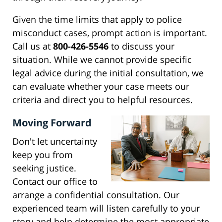
Given the time limits that apply to police
misconduct cases, prompt action is important.
Call us at
800-426-5546
to discuss your
situation. While we cannot provide specific
legal advice during the initial consultation, we
can evaluate whether your case meets our
criteria and direct you to helpful resources.
Moving Forward
Don't let uncertainty
keep you from
seeking justice.
Contact our office to
arrange a confidential consultation. Our
experienced team will listen carefully to your
story and help determine the most appropriate