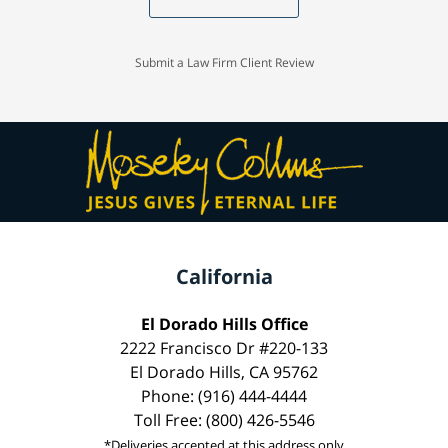
Submit a Law Firm Client Review
California
El Dorado Hills Office
2222 Francisco Dr #220-133
El Dorado Hills, CA 95762
Phone: (916) 444-4444
Toll Free: (800) 426-5546
*Deliveries accepted at this address only