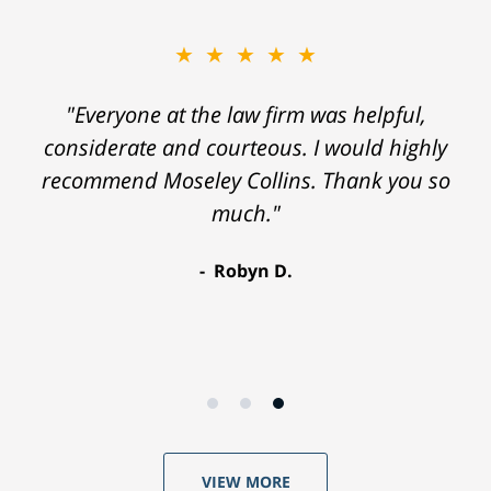
★★★★★
"Everyone at the law firm was helpful,
considerate and courteous. I would highly
recommend Moseley Collins. Thank you so
much."
Robyn D.
VIEW MORE