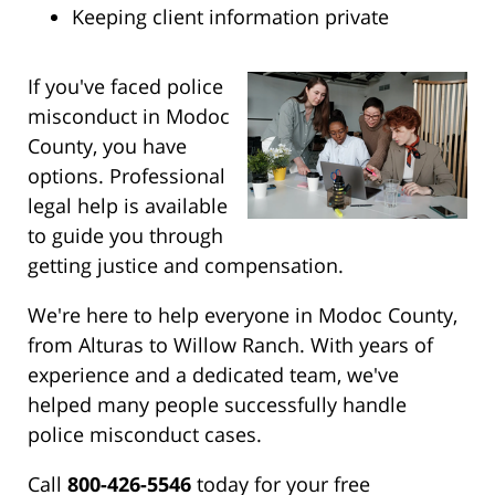
Keeping client information private
If you've faced police
misconduct in Modoc
County, you have
options. Professional
legal help is available
to guide you through
getting justice and compensation.
We're here to help everyone in Modoc County,
from Alturas to Willow Ranch. With years of
experience and a dedicated team, we've
helped many people successfully handle
police misconduct cases.
Call
800-426-5546
today for your free