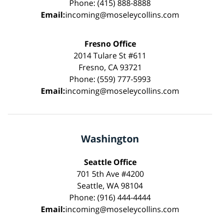
Phone: (415) 888-8888
Email:
incoming@moseleycollins.com
Fresno Office
2014 Tulare St #611
Fresno, CA 93721
Phone: (559) 777-5993
Email:
incoming@moseleycollins.com
Washington
Seattle Office
701 5th Ave #4200
Seattle, WA 98104
Phone: (916) 444-4444
Email:
incoming@moseleycollins.com