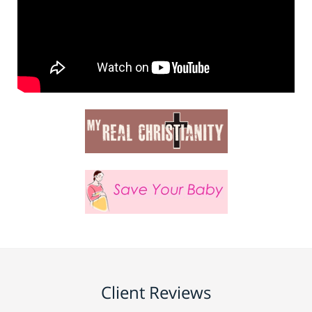
Client Reviews