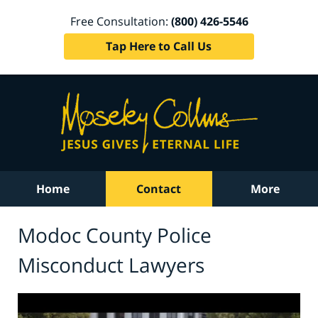
Free Consultation:
(800) 426-5546
Tap Here to Call Us
Home
Contact
More
Modoc County Police
Misconduct Lawyers