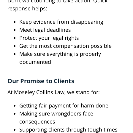
Don't wait too long to take action. Quick
response helps:
Keep evidence from disappearing
Meet legal deadlines
Protect your legal rights
Get the most compensation possible
Make sure everything is properly
documented
Our Promise to Clients
At Moseley Collins Law, we stand for:
Getting fair payment for harm done
Making sure wrongdoers face
consequences
Supporting clients through tough times