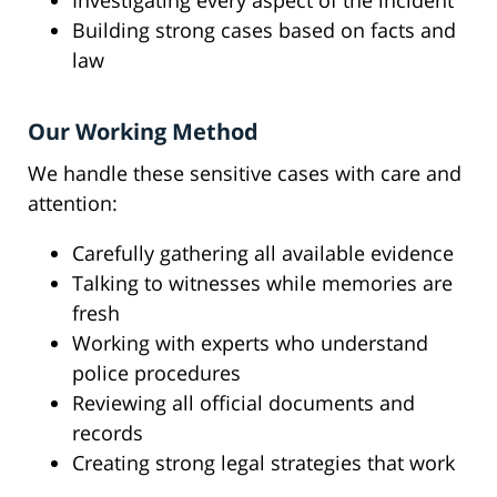
Investigating every aspect of the incident
Building strong cases based on facts and
law
Our Working Method
We handle these sensitive cases with care and
attention:
Carefully gathering all available evidence
Talking to witnesses while memories are
fresh
Working with experts who understand
police procedures
Reviewing all official documents and
records
Creating strong legal strategies that work