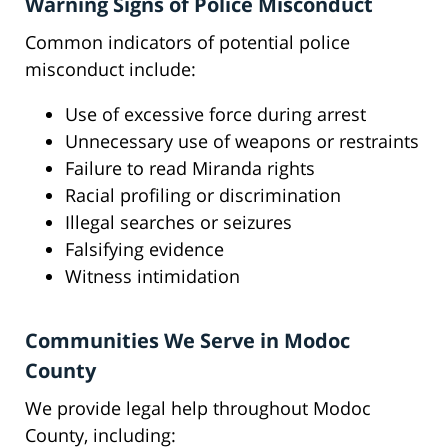
Warning Signs of Police Misconduct
Common indicators of potential police
misconduct include:
Use of excessive force during arrest
Unnecessary use of weapons or restraints
Failure to read Miranda rights
Racial profiling or discrimination
Illegal searches or seizures
Falsifying evidence
Witness intimidation
Communities We Serve in Modoc
County
We provide legal help throughout Modoc
County, including: