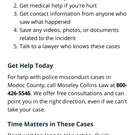
Get medical help if you're hurt
Get contact information from anyone who
saw what happened
Save any videos, photos, or documents
related to the incident
Talk to a lawyer who knows these cases
Get Help Today
For help with police misconduct cases in
Modoc County, call Moseley Collins Law at
800-
426-5546
. We offer free consultations and can
point you in the right direction, even if we can't
take your case.
Time Matters in These Cases