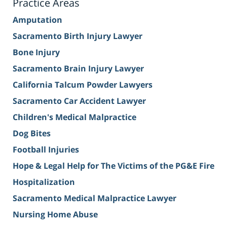
Practice Areas
Amputation
Sacramento Birth Injury Lawyer
Bone Injury
Sacramento Brain Injury Lawyer
California Talcum Powder Lawyers
Sacramento Car Accident Lawyer
Children's Medical Malpractice
Dog Bites
Football Injuries
Hope & Legal Help for The Victims of the PG&E Fire
Hospitalization
Sacramento Medical Malpractice Lawyer
Nursing Home Abuse