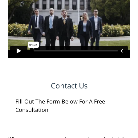
Contact Us
Fill Out The Form Below For A Free
Consultation