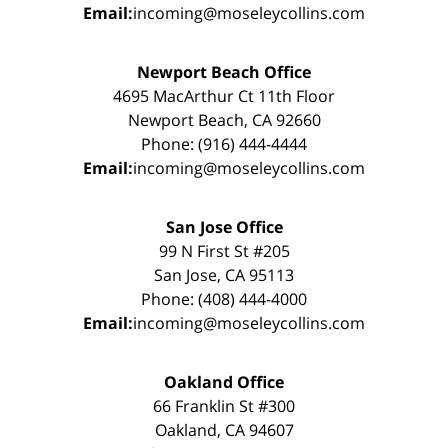
Email:
incoming@moseleycollins.com
Newport Beach Office
4695 MacArthur Ct 11th Floor
Newport Beach, CA 92660
Phone: (916) 444-4444
Email:
incoming@moseleycollins.com
San Jose Office
99 N First St #205
San Jose, CA 95113
Phone: (408) 444-4000
Email:
incoming@moseleycollins.com
Oakland Office
66 Franklin St #300
Oakland, CA 94607