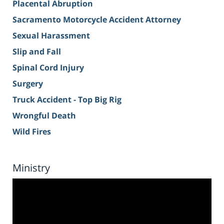
Placental Abruption
Sacramento Motorcycle Accident Attorney
Sexual Harassment
Slip and Fall
Spinal Cord Injury
Surgery
Truck Accident - Top Big Rig
Wrongful Death
Wild Fires
Ministry