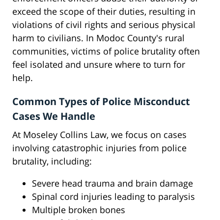
exceed the scope of their duties, resulting in
violations of civil rights and serious physical
harm to civilians. In Modoc County's rural
communities, victims of police brutality often
feel isolated and unsure where to turn for
help.
Common Types of Police Misconduct
Cases We Handle
At Moseley Collins Law, we focus on cases
involving catastrophic injuries from police
brutality, including:
Severe head trauma and brain damage
Spinal cord injuries leading to paralysis
Multiple broken bones