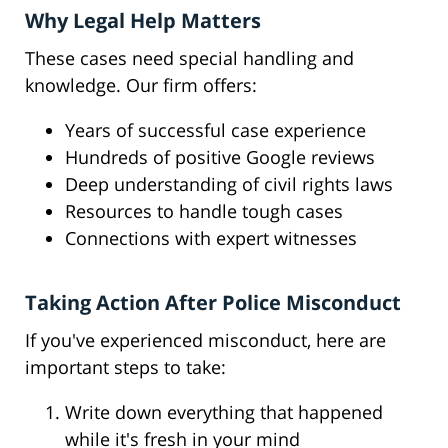
Why Legal Help Matters
These cases need special handling and
knowledge. Our firm offers:
Years of successful case experience
Hundreds of positive Google reviews
Deep understanding of civil rights laws
Resources to handle tough cases
Connections with expert witnesses
Taking Action After Police Misconduct
If you've experienced misconduct, here are
important steps to take:
Write down everything that happened
while it's fresh in your mind