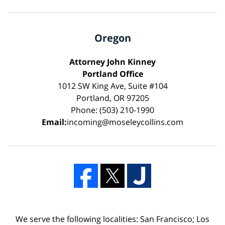
Oregon
Attorney John Kinney
Portland Office
1012 SW King Ave, Suite #104
Portland, OR 97205
Phone: (503) 210-1990
Email:
incoming@moseleycollins.com
We serve the following localities: San Francisco; Los