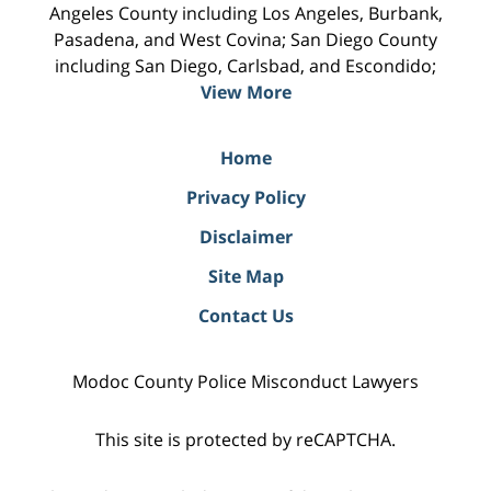
Angeles County including Los Angeles, Burbank,
Pasadena, and West Covina; San Diego County
including San Diego, Carlsbad, and Escondido;
View More
Home
Privacy Policy
Disclaimer
Site Map
Contact Us
Modoc County Police Misconduct Lawyers
This site is protected by reCAPTCHA.