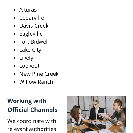
Alturas
Cedarville
Davis Creek
Eagleville
Fort Bidwell
Lake City
Likely
Lookout
New Pine Creek
Willow Ranch
Working with
Official Channels
We coordinate with
relevant authorities