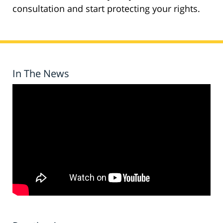
consultation and start protecting your rights.
In The News