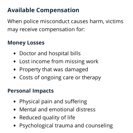
Available Compensation
When police misconduct causes harm, victims
may receive compensation for:
Money Losses
Doctor and hospital bills
Lost income from missing work
Property that was damaged
Costs of ongoing care or therapy
Personal Impacts
Physical pain and suffering
Mental and emotional distress
Reduced quality of life
Psychological trauma and counseling