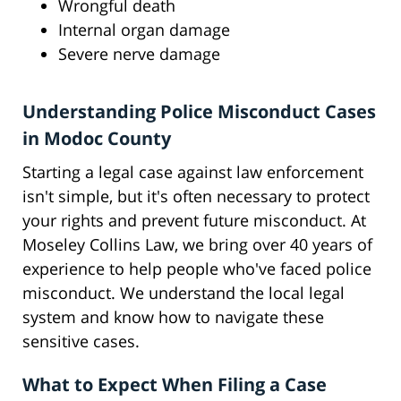
Wrongful death
Internal organ damage
Severe nerve damage
Understanding Police Misconduct Cases
in Modoc County
Starting a legal case against law enforcement
isn't simple, but it's often necessary to protect
your rights and prevent future misconduct. At
Moseley Collins Law, we bring over 40 years of
experience to help people who've faced police
misconduct. We understand the local legal
system and know how to navigate these
sensitive cases.
What to Expect When Filing a Case