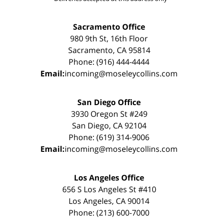
Sacramento Office
980 9th St, 16th Floor
Sacramento, CA 95814
Phone: (916) 444-4444
Email:
incoming@moseleycollins.com
San Diego Office
3930 Oregon St #249
San Diego, CA 92104
Phone: (619) 314-9006
Email:
incoming@moseleycollins.com
Los Angeles Office
656 S Los Angeles St #410
Los Angeles, CA 90014
Phone: (213) 600-7000