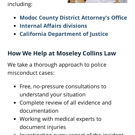
including:
Modoc County District Attorney's Office
Internal Affairs divisions
California Department of Justice
How We Help at Moseley Collins Law
We take a thorough approach to police
misconduct cases:
Free, no-pressure consultations to
understand your situation
Complete review of all evidence and
documentation
Working with medical experts to
document injuries