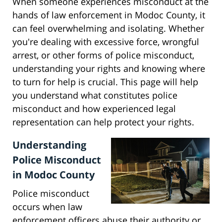
When someone experiences misconduct at the
hands of law enforcement in Modoc County, it
can feel overwhelming and isolating. Whether
you're dealing with excessive force, wrongful
arrest, or other forms of police misconduct,
understanding your rights and knowing where
to turn for help is crucial. This page will help
you understand what constitutes police
misconduct and how experienced legal
representation can help protect your rights.
Understanding
Police Misconduct
in Modoc County
Police misconduct
occurs when law
enforcement officers abuse their authority or