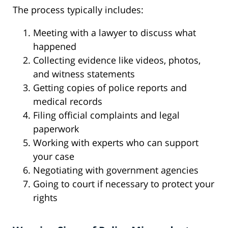
The process typically includes:
Meeting with a lawyer to discuss what
happened
Collecting evidence like videos, photos,
and witness statements
Getting copies of police reports and
medical records
Filing official complaints and legal
paperwork
Working with experts who can support
your case
Negotiating with government agencies
Going to court if necessary to protect your
rights